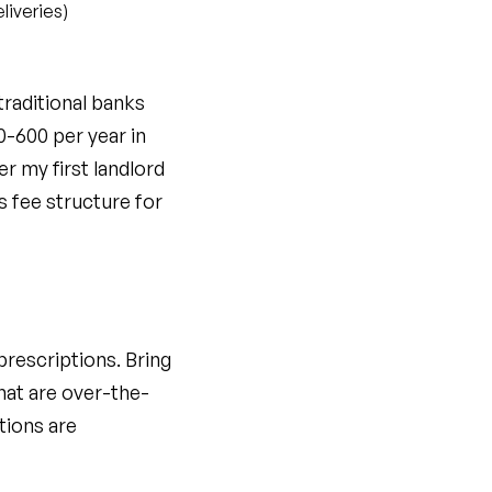
liveries)
traditional banks
0-600 per year in
er my first landlord
s fee structure for
prescriptions. Bring
hat are over-the-
tions are