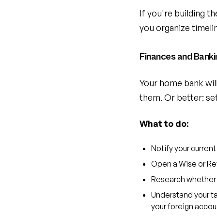
If you're building t
you organize timeli
Finances and Banki
Your home bank will 
them. Or better: se
What to do:
Notify your current
Open a Wise or Rev
Research whether y
Understand your tax
your foreign acco