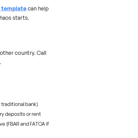
r template
can help
haos starts.
other country. Call
.
 traditional bank)
ry deposits or rent
live (FBAR and FATCA if