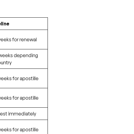
line
weeks for renewal
 weeks depending
ountry
eeks for apostille
eeks for apostille
est immediately
eeks for apostille