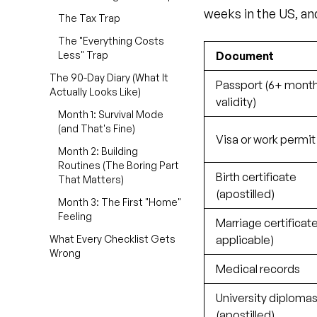
weeks in the US, an
The Tax Trap
The "Everything Costs
Less" Trap
Document
The 90-Day Diary (What It
Passport (6+ mont
Actually Looks Like)
validity)
Month 1: Survival Mode
(and That's Fine)
Visa or work permit
Month 2: Building
Routines (The Boring Part
Birth certificate
That Matters)
(apostilled)
Month 3: The First "Home"
Feeling
Marriage certificate 
What Every Checklist Gets
applicable)
Wrong
Medical records
University diploma
(apostilled)