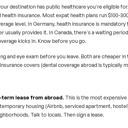
r destination has public healthcare you're eligible for,
al health insurance. Most expat health plans run $100-
erage level. In Germany, health insurance is mandatory 
 usually provides it. In Canada, there's a waiting perio
overage kicks in. Know before you go.
ing and eye exam before you leave. Both are cheaper in
 insurance covers (dental coverage abroad is typically m
g-term lease from abroad.
This is the most expensive
emporary housing (Airbnb, serviced apartment, hostel) 
ghborhoods. Talk to locals. Then sign a lease.