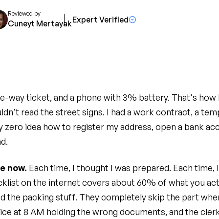
Reviewed by
Expert Verified
Cuneyt Mertayak
e-way ticket, and a phone with 3% battery. That's how I 
ldn't read the street signs. I had a work contract, a t
y zero idea how to register my address, open a bank acc
ad.
ce now.
Each time, I thought I was prepared. Each time, I
list on the internet covers about 60% of what you act
and the packing stuff. They completely skip the part whe
ice at 8 AM holding the wrong documents, and the clerk 