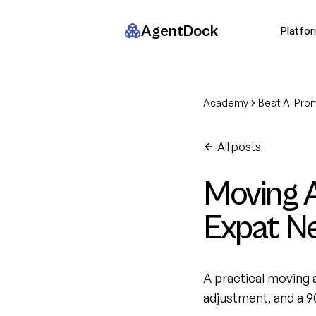
AgentDock
Platfo
Academy
Best AI Pro
All posts
Moving A
Expat N
A practical moving a
adjustment, and a 9