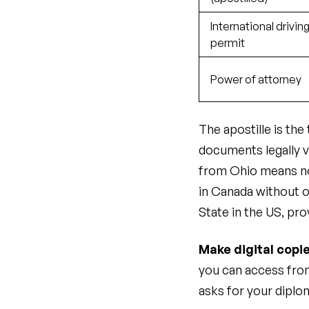
International drivin
permit
Power of attorney
The apostille is th
documents legally v
from Ohio means no
in Canada without o
State in the US, pro
Make digital copie
you can access from
asks for your diplom