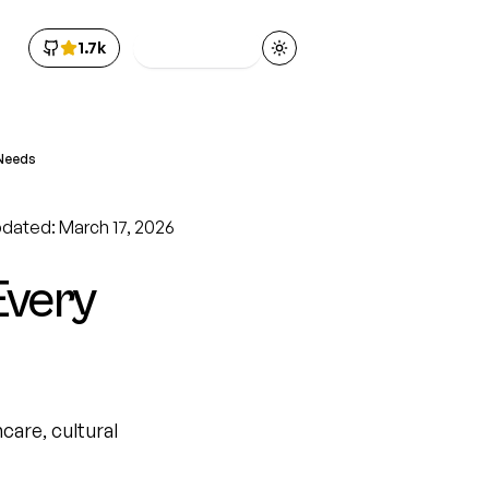
1.7k
Get Access
Toggle theme
 Needs
pdated: March 17, 2026
Every
care, cultural