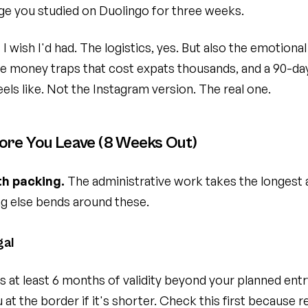
ge you studied on Duolingo for three weeks.
t I wish I'd had. The logistics, yes. But also the emotion
e money traps that cost expats thousands, and a 90-day
feels like. Not the Instagram version. The real one.
ore You Leave (8 Weeks Out)
th packing.
The administrative work takes the longest 
ng else bends around these.
gal
 at least 6 months of validity beyond your planned ent
 at the border if it's shorter. Check this first because 