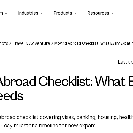
rm
Industries
Products
Resources
mpts
Travel & Adventure
Moving Abroad Checklist: What Every Expat
Last u
broad Checklist: What 
eeds
broad checklist covering visas, banking, housing, health
0-day milestone timeline for new expats.