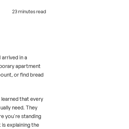
23
minutes
read
arrived in a
emporary apartment
ount, or find bread
 learned that every
ually need. They
re you're standing
is explaining the