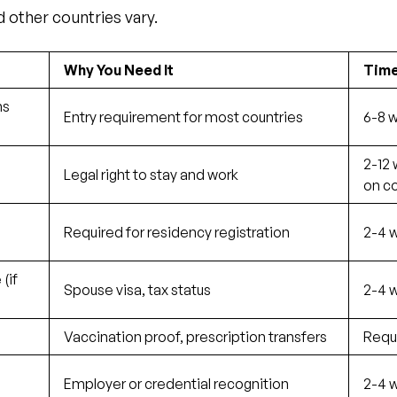
d other countries vary.
Why You Need It
Time
hs
Entry requirement for most countries
6-8 
2-12
Legal right to stay and work
on c
Required for residency registration
2-4 w
(if
Spouse visa, tax status
2-4 w
Vaccination proof, prescription transfers
Requ
s
Employer or credential recognition
2-4 w