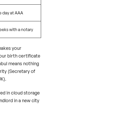
 day at AAA
eeks with a notary
 makes your
ur birth certificate
nbul means nothing
ity (Secretary of
UK).
ed in cloud storage
dlord in a new city