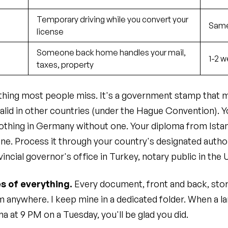
g
Temporary driving while you convert your
Same
license
Someone back home handles your mail,
1-2 w
taxes, property
e thing most people miss. It's a government stamp that
alid in other countries (under the Hague Convention). Yo
thing in Germany without one. Your diploma from Ista
ne. Process it through your country's designated author
vincial governor's office in Turkey, notary public in the 
s of everything.
Every document, front and back, stor
 anywhere. I keep mine in a dedicated folder. When a lan
a at 9 PM on a Tuesday, you'll be glad you did.