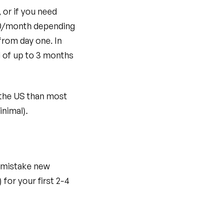
 or if you need
300/month depending
from day one. In
d of up to 3 months
 the US than most
inimal).
 mistake new
for your first 2-4