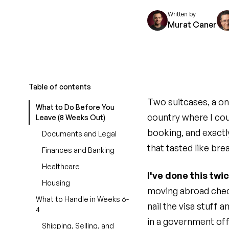
Written by
Murat Caner
Table of contents
Two suitcases, a on
What to Do Before You
country where I cou
Leave (8 Weeks Out)
booking, and exactl
Documents and Legal
that tasted like bre
Finances and Banking
Healthcare
I've done this twi
Housing
moving abroad check
What to Handle in Weeks 6-
nail the visa stuff 
4
in a government off
Shipping, Selling, and