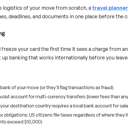
he logistics of your move from scratch, a
travel planne
nes, deadlines, and documents in one place before the c
ng
freeze your card the first time it sees a charge from an
t up banking that works internationally before you leave
 bank of your move (or they'll flag transactions as fraud)
olut account for multi-currency transfers (lower fees than any
our destination country requires a local bank account for sala
 obligations: US citizens file taxes regardless of where they 
unts exceed $10,000)