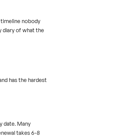
al timeline nobody
 diary of what the
and has the hardest
ry date. Many
renewal takes 6-8