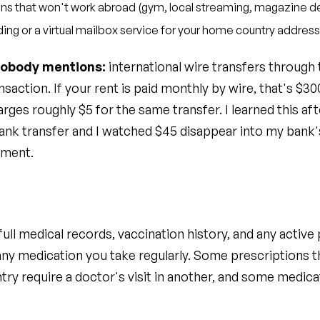
ns that won't work abroad (gym, local streaming, magazine de
ding or a virtual mailbox service for your home country address
nobody mentions:
international wire transfers through 
saction. If your rent is paid monthly by wire, that's $30
rges roughly $5 for the same transfer. I learned this aft
 bank transfer and I watched $45 disappear into my bank'
yment.
ull medical records, vaccination history, and any active 
any medication you take regularly. Some prescriptions t
try require a doctor's visit in another, and some medica