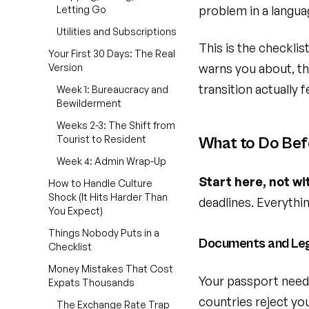
problem in a langua
Letting Go
Utilities and Subscriptions
This is the checklis
Your First 30 Days: The Real
warns you about, th
Version
transition actually 
Week 1: Bureaucracy and
Bewilderment
Weeks 2-3: The Shift from
Tourist to Resident
What to Do Bef
Week 4: Admin Wrap-Up
Start here, not wi
How to Handle Culture
Shock (It Hits Harder Than
deadlines. Everythi
You Expect)
Things Nobody Puts in a
Documents and Le
Checklist
Money Mistakes That Cost
Your passport needs
Expats Thousands
countries reject you
The Exchange Rate Trap