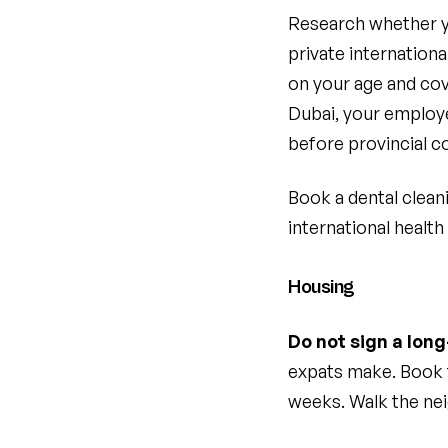
Research whether you
private internation
on your age and cov
Dubai, your employer
before provincial c
Book a dental clean
international health
Housing
Do not sign a lon
expats make. Book t
weeks. Walk the nei