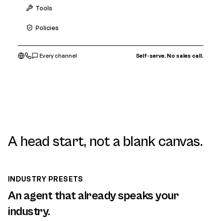
Tools
Policies
Every channel
Self-serve. No sales call.
A head start, not a blank canvas.
INDUSTRY PRESETS
An agent that already speaks your
industry.