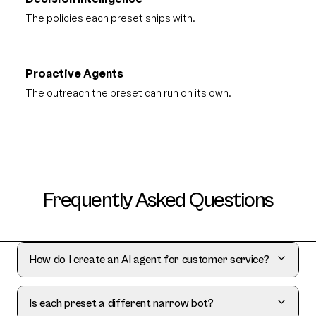
The policies each preset ships with.
Proactive Agents
The outreach the preset can run on its own.
Frequently Asked Questions
How do I create an AI agent for customer service?
Is each preset a different narrow bot?