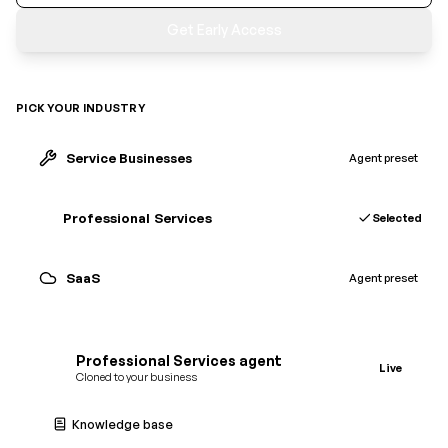
Get Early Access
PICK YOUR INDUSTRY
Service Businesses
Agent preset
Professional Services
Agent preset
SaaS
Selected
SaaS
agent
Cloned to your business
Knowledge base