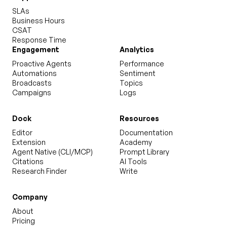
SLAs
Business Hours
CSAT
Response Time
Engagement
Analytics
Proactive Agents
Performance
Automations
Sentiment
Broadcasts
Topics
Campaigns
Logs
Dock
Resources
Editor
Documentation
Extension
Academy
Agent Native (CLI/MCP)
Prompt Library
Citations
AI Tools
Research Finder
Write
Company
About
Pricing