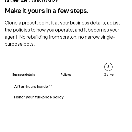
CLONE AND CUSTOMIZE
Make it yours in a few steps.
Clone a preset, point it at your business details, adjust
the policies to how you operate, and it becomes your
agent. No rebuilding from scratch, no narrow single-
purpose bots.
2
3
Business details
Policies
Go live
Business name
After-hours handoff
Acme Home Services
Honor your full-price policy
Service area
Greater metro