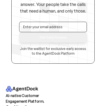
answer. Your people take the calls
that need a human, and only those.
Get Early Access
Join the waitlist for exclusive early access
to the AgentDock Platform
AgentDock
AI-native Customer
Engagement Platform.