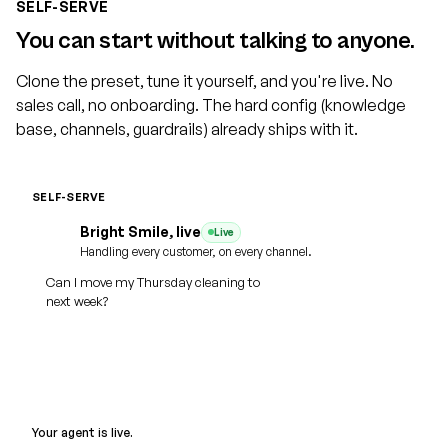
SELF-SERVE
You can start without talking to anyone.
Clone the preset, tune it yourself, and you're live. No
sales call, no onboarding. The hard config (knowledge
base, channels, guardrails) already ships with it.
SELF-SERVE
Cloned
Bright Smile, live
Live
Practice name
Voice
Dental
Home Services
Legal
Handling every customer, on every channel.
Ava, warm
Can I move my Thursday cleaning to
Medspa
Auto
SMS + WhatsApp reminders
next week?
Web
Phone
SMS
WhatsApp
Email
Rebooked for Tue 10am
SMS
Of course. I just moved it for you.
Your agent is live.