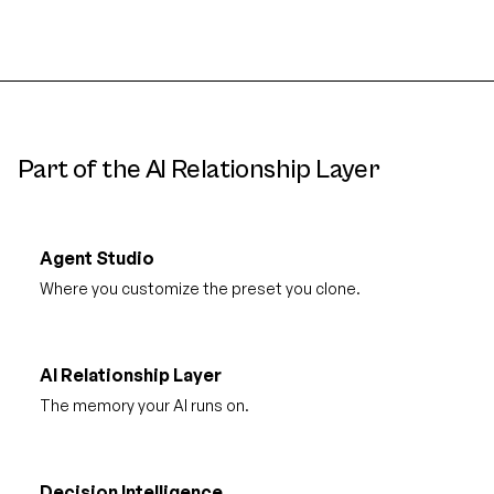
Part of the AI Relationship Layer
Agent Studio
Where you customize the preset you clone.
AI Relationship Layer
The memory your AI runs on.
Decision Intelligence