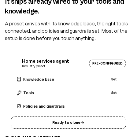
It ships already wired to your tools and
knowledge.
A preset arrives with its knowledge base, the right tools
connected, and policies and guardrails set. Most of the
setup is done before you touch anything.
Home services agent
PRE-CONFIGURED
Industry preset
Knowledge base
Set
Tools
Set
Policies and guardrails
Set
Ready to clone