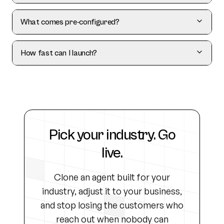
What comes pre-configured?
How fast can I launch?
Pick your industry. Go
live.
Clone an agent built for your
industry, adjust it to your business,
and stop losing the customers who
reach out when nobody can