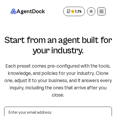
AgentDock
1.7k
Toggle theme
Start from an agent built for
your industry.
Each preset comes pre-configured with the tools,
knowledge, and policies for your industry. Clone
one, adjust it to your business, and it answers every
inquiry, including the ones that arrive after you
close.