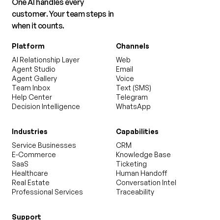
One AI handles every
customer. Your team steps in
when it counts.
Platform
Channels
AI Relationship Layer
Web
Agent Studio
Email
Agent Gallery
Voice
Team Inbox
Text (SMS)
Help Center
Telegram
Decision Intelligence
WhatsApp
Industries
Capabilities
Service Businesses
CRM
E-Commerce
Knowledge Base
SaaS
Ticketing
Healthcare
Human Handoff
Real Estate
Conversation Intel
Professional Services
Traceability
Support