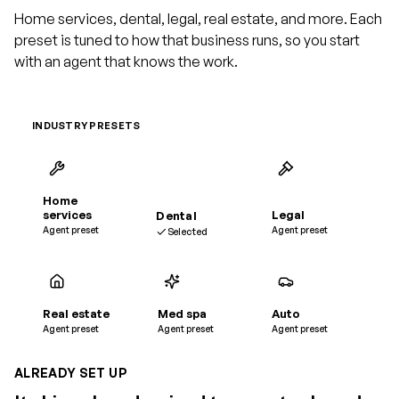
Home services, dental, legal, real estate, and more. Each
preset is tuned to how that business runs, so you start
with an agent that knows the work.
INDUSTRY PRESETS
Home
services
Dental
Legal
Agent preset
Agent preset
Selected
Real estate
Med spa
Auto
Agent preset
Agent preset
Agent preset
ALREADY SET UP