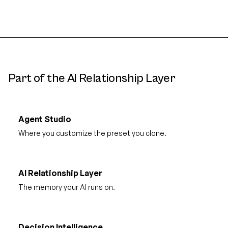
Part of the AI Relationship Layer
Agent Studio
Where you customize the preset you clone.
AI Relationship Layer
The memory your AI runs on.
Decision Intelligence