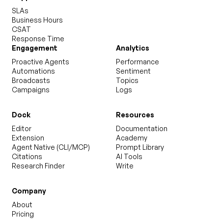
SLAs
Business Hours
CSAT
Response Time
Engagement
Analytics
Proactive Agents
Performance
Automations
Sentiment
Broadcasts
Topics
Campaigns
Logs
Dock
Resources
Editor
Documentation
Extension
Academy
Agent Native (CLI/MCP)
Prompt Library
Citations
AI Tools
Research Finder
Write
Company
About
Pricing