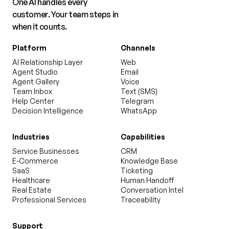
One AI handles every
customer. Your team steps in
when it counts.
Platform
Channels
AI Relationship Layer
Web
Agent Studio
Email
Agent Gallery
Voice
Team Inbox
Text (SMS)
Help Center
Telegram
Decision Intelligence
WhatsApp
Industries
Capabilities
Service Businesses
CRM
E-Commerce
Knowledge Base
SaaS
Ticketing
Healthcare
Human Handoff
Real Estate
Conversation Intel
Professional Services
Traceability
Support