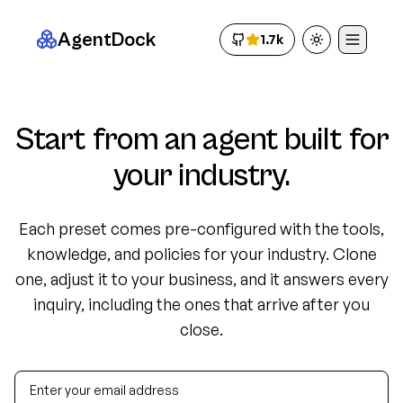
AgentDock
1.7k
Toggle theme
Start from an agent built for
your industry.
Each preset comes pre-configured with the tools,
knowledge, and policies for your industry. Clone
one, adjust it to your business, and it answers every
inquiry, including the ones that arrive after you
close.