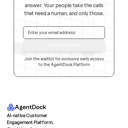
answer. Your people take the calls
that need a human, and only those.
Get Early Access
Join the waitlist for exclusive early access
to the AgentDock Platform
AgentDock
AI-native Customer
Engagement Platform.