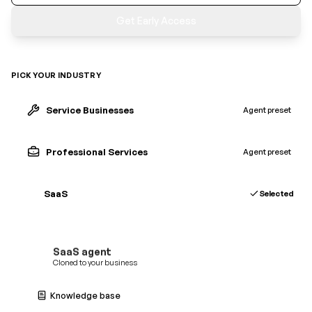
Get Early Access
PICK YOUR INDUSTRY
Service Businesses
Agent preset
Professional Services
Agent preset
SaaS
Selected
SaaS
agent
Cloned to your business
Knowledge base