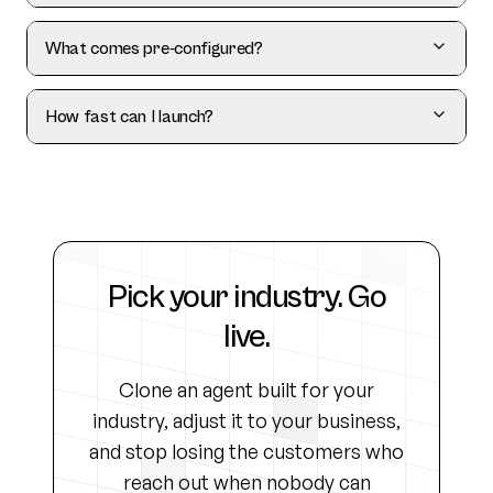
What comes pre-configured?
How fast can I launch?
Pick your industry. Go
live.
Clone an agent built for your
industry, adjust it to your business,
and stop losing the customers who
reach out when nobody can