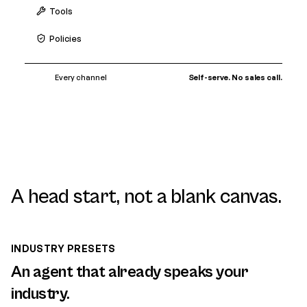
Tools
Policies
Every channel
Self-serve. No sales call.
A head start, not a blank canvas.
INDUSTRY PRESETS
An agent that already speaks your
industry.