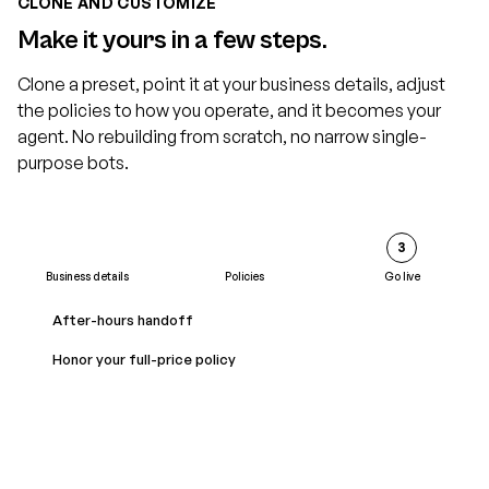
CLONE AND CUSTOMIZE
Make it yours in a few steps.
Clone a preset, point it at your business details, adjust
the policies to how you operate, and it becomes your
agent. No rebuilding from scratch, no narrow single-
purpose bots.
2
3
Business details
Policies
Go live
Business name
After-hours handoff
Acme Home Services
Honor your full-price policy
Service area
Greater metro