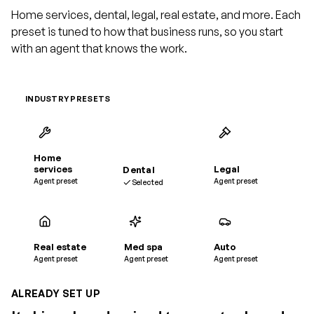
Home services, dental, legal, real estate, and more. Each
preset is tuned to how that business runs, so you start
with an agent that knows the work.
INDUSTRY PRESETS
Home
services
Dental
Legal
Agent preset
Agent preset
Selected
Real estate
Med spa
Auto
Agent preset
Agent preset
Agent preset
ALREADY SET UP