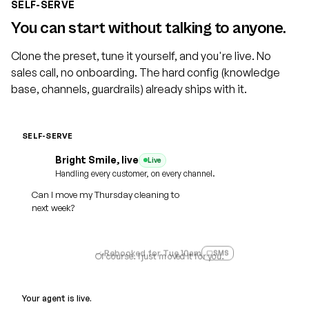
SELF-SERVE
You can start without talking to anyone.
Clone the preset, tune it yourself, and you're live. No
sales call, no onboarding. The hard config (knowledge
base, channels, guardrails) already ships with it.
SELF-SERVE
Cloned
Bright Smile, live
Live
Practice name
Voice
Dental
Home Services
Legal
Handling every customer, on every channel.
Ava, warm
Can I move my Thursday cleaning to
Medspa
Auto
SMS + WhatsApp reminders
next week?
Web
Phone
SMS
WhatsApp
Email
Rebooked for Tue 10am
SMS
Of course. I just moved it for you.
Your agent is live.