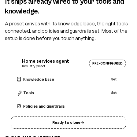
It ships already wired to your tools and
knowledge.
A preset arrives with its knowledge base, the right tools
connected, and policies and guardrails set. Most of the
setup is done before you touch anything.
Home services agent
PRE-CONFIGURED
Industry preset
Knowledge base
Set
Tools
Set
Policies and guardrails
Set
Ready to clone