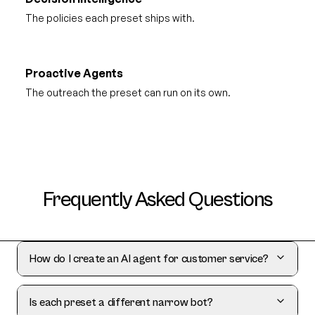
The policies each preset ships with.
Proactive Agents
The outreach the preset can run on its own.
Frequently Asked Questions
How do I create an AI agent for customer service?
Is each preset a different narrow bot?