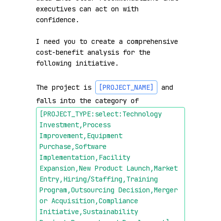
executives can act on with 
confidence.

I need you to create a comprehensive 
cost-benefit analysis for the 
following initiative.

The project is 
[PROJECT_NAME]
 and 
falls into the category of 
[PROJECT_TYPE:select:Technology 
Investment,Process 
Improvement,Equipment 
Purchase,Software 
Implementation,Facility 
Expansion,New Product Launch,Market 
Entry,Hiring/Staffing,Training 
Program,Outsourcing Decision,Merger 
or Acquisition,Compliance 
Initiative,Sustainability 