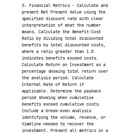
5. Financial Metrics - Calculate and 
present Net Present Value using the 
specified discount rate with clear 
interpretation of what the number 
means. Calculate the Benefit-Cost 
Ratio by dividing total discounted 
benefits by total discounted costs, 
where a ratio greater than 1.0 
indicates benefits exceed costs. 
Calculate Return on Investment as a 
percentage showing total return over 
the analysis period. Calculate 
Internal Rate of Return if 
applicable. Determine the payback 
period showing when cumulative 
benefits exceed cumulative costs. 
Include a break-even analysis 
identifying the volume, revenue, or 
timeline needed to recover the 
investment. Present all metrics in a 