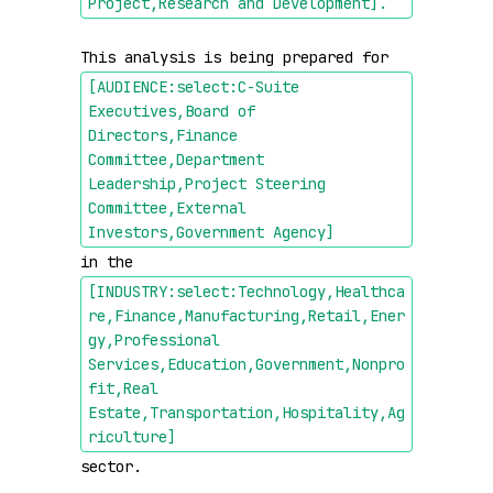
Project,Research and Development]
.
This analysis is being prepared for 
[AUDIENCE:select:C-Suite 
Executives,Board of 
Directors,Finance 
Committee,Department 
Leadership,Project Steering 
Committee,External 
Investors,Government Agency]
in the 
[INDUSTRY:select:Technology,Healthca
re,Finance,Manufacturing,Retail,Ener
gy,Professional 
Services,Education,Government,Nonpro
fit,Real 
Estate,Transportation,Hospitality,Ag
riculture]
sector.
