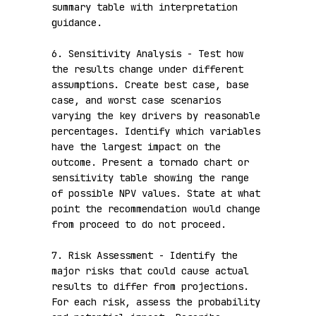
summary table with interpretation 
guidance.

6. Sensitivity Analysis - Test how 
the results change under different 
assumptions. Create best case, base 
case, and worst case scenarios 
varying the key drivers by reasonable 
percentages. Identify which variables 
have the largest impact on the 
outcome. Present a tornado chart or 
sensitivity table showing the range 
of possible NPV values. State at what 
point the recommendation would change 
from proceed to do not proceed.

7. Risk Assessment - Identify the 
major risks that could cause actual 
results to differ from projections. 
For each risk, assess the probability 