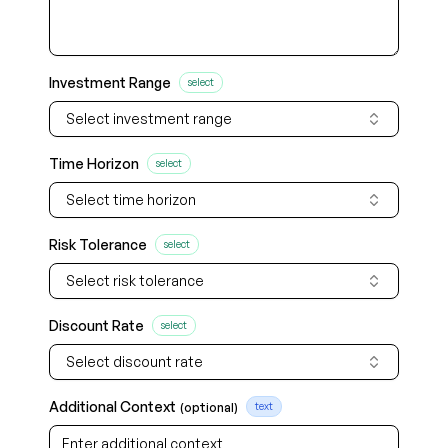
Investment Range
select
Select investment range
Time Horizon
select
Select time horizon
Risk Tolerance
select
Select risk tolerance
Discount Rate
select
Select discount rate
Additional Context
(optional)
text