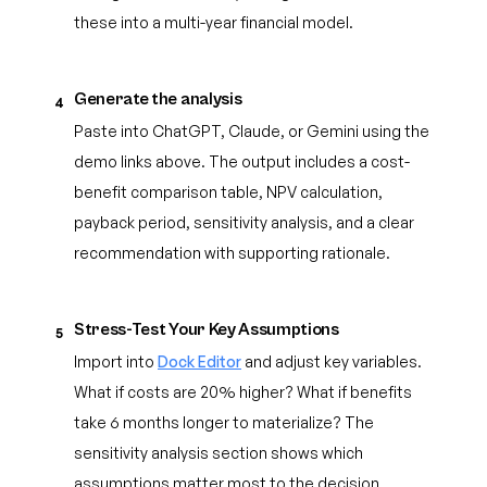
these into a multi-year financial model.
Generate the analysis
4
Paste into ChatGPT, Claude, or Gemini using the
demo links above. The output includes a cost-
benefit comparison table, NPV calculation,
payback period, sensitivity analysis, and a clear
recommendation with supporting rationale.
Stress-Test Your Key Assumptions
5
Import into
Dock Editor
and adjust key variables.
What if costs are 20% higher? What if benefits
take 6 months longer to materialize? The
sensitivity analysis section shows which
assumptions matter most to the decision.