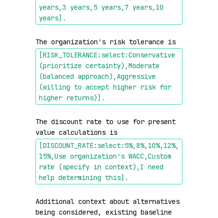
years,3 years,5 years,7 years,10 
years]
.
The organization's risk tolerance is 
[RISK_TOLERANCE:select:Conservative 
(prioritize certainty),Moderate 
(balanced approach),Aggressive 
(willing to accept higher risk for 
higher returns)]
.
The discount rate to use for present 
value calculations is 
[DISCOUNT_RATE:select:5%,8%,10%,12%,
15%,Use organization's WACC,Custom 
rate (specify in context),I need 
help determining this]
.
Additional context about alternatives 
being considered, existing baseline 