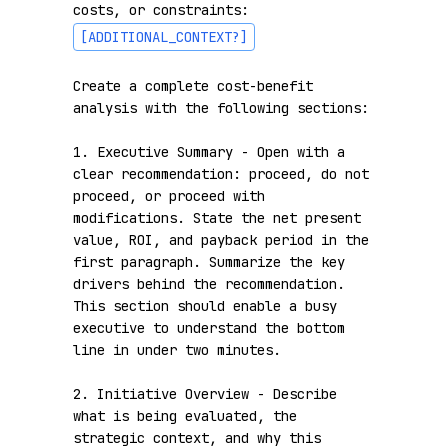
costs, or constraints: 
[ADDITIONAL_CONTEXT?]
Create a complete cost-benefit 
analysis with the following sections:

1. Executive Summary - Open with a 
clear recommendation: proceed, do not 
proceed, or proceed with 
modifications. State the net present 
value, ROI, and payback period in the 
first paragraph. Summarize the key 
drivers behind the recommendation. 
This section should enable a busy 
executive to understand the bottom 
line in under two minutes.

2. Initiative Overview - Describe 
what is being evaluated, the 
strategic context, and why this 