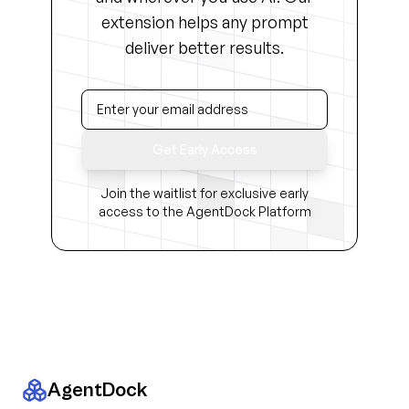
extension helps any prompt
deliver better results.
Get Early Access
Join the waitlist for exclusive early
access to the AgentDock Platform
AgentDock