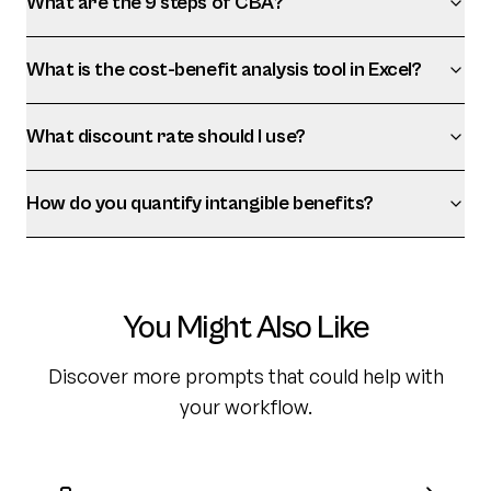
What are the 9 steps of CBA?
What is the cost-benefit analysis tool in Excel?
What discount rate should I use?
How do you quantify intangible benefits?
You Might Also Like
Discover more prompts that could help with
your workflow.