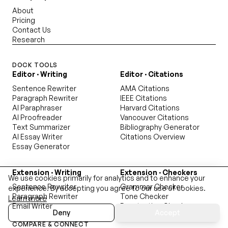
About
Pricing
Contact Us
Research
DOCK TOOLS
Editor · Writing
Editor · Citations
Sentence Rewriter
AMA Citations
Paragraph Rewriter
IEEE Citations
AI Paraphraser
Harvard Citations
AI Proofreader
Vancouver Citations
Text Summarizer
Bibliography Generator
AI Essay Writer
Citations Overview
Essay Generator
Extension · Writing
Extension · Checkers
We use cookies primarily for analytics and to enhance your
Sentence Rewriter
Grammar Checker
experience. By accepting you agree to our use of cookies.
Paragraph Rewriter
Tone Checker
Learn more
Email Writer
Punctuation Checker
Deny
Accept
Readability Checker
COMPARE & CONNECT