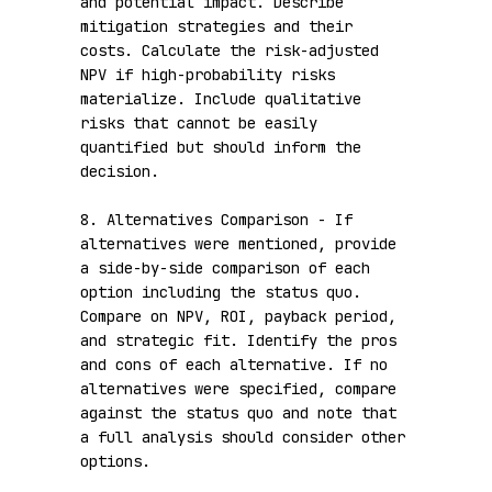
and potential impact. Describe 
mitigation strategies and their 
costs. Calculate the risk-adjusted 
NPV if high-probability risks 
materialize. Include qualitative 
risks that cannot be easily 
quantified but should inform the 
decision.

8. Alternatives Comparison - If 
alternatives were mentioned, provide 
a side-by-side comparison of each 
option including the status quo. 
Compare on NPV, ROI, payback period, 
and strategic fit. Identify the pros 
and cons of each alternative. If no 
alternatives were specified, compare 
against the status quo and note that 
a full analysis should consider other 
options.
