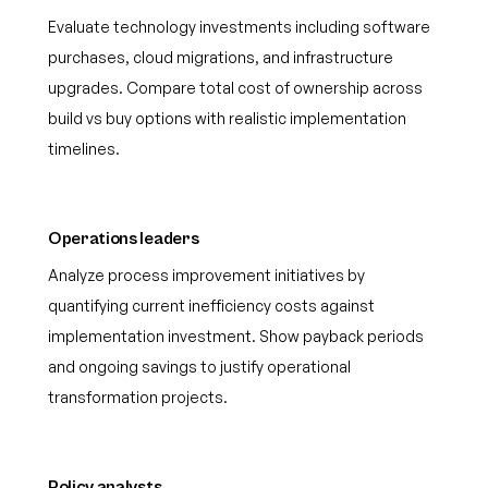
Evaluate technology investments including software
purchases, cloud migrations, and infrastructure
upgrades. Compare total cost of ownership across
build vs buy options with realistic implementation
timelines.
Operations leaders
Analyze process improvement initiatives by
quantifying current inefficiency costs against
implementation investment. Show payback periods
and ongoing savings to justify operational
transformation projects.
Policy analysts