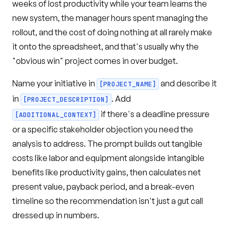
weeks of lost productivity while your team learns the
new system, the manager hours spent managing the
rollout, and the cost of doing nothing at all rarely make
it onto the spreadsheet, and that's usually why the
"obvious win" project comes in over budget.
Name your initiative in
and describe it
[PROJECT_NAME]
in
. Add
[PROJECT_DESCRIPTION]
if there's a deadline pressure
[ADDITIONAL_CONTEXT]
or a specific stakeholder objection you need the
analysis to address. The prompt builds out tangible
costs like labor and equipment alongside intangible
benefits like productivity gains, then calculates net
present value, payback period, and a break-even
timeline so the recommendation isn't just a gut call
dressed up in numbers.