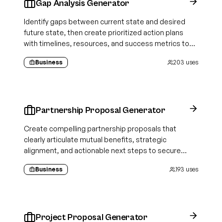
Gap Analysis Generator
Identify gaps between current state and desired
future state, then create prioritized action plans
with timelines, resources, and success metrics to
close each gap
Business
203
uses
Partnership Proposal Generator
Create compelling partnership proposals that
clearly articulate mutual benefits, strategic
alignment, and actionable next steps to secure
business collaborations.
Business
193
uses
Project Proposal Generator