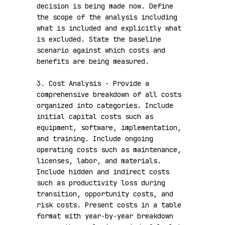
decision is being made now. Define 
the scope of the analysis including 
what is included and explicitly what 
is excluded. State the baseline 
scenario against which costs and 
benefits are being measured.

3. Cost Analysis - Provide a 
comprehensive breakdown of all costs 
organized into categories. Include 
initial capital costs such as 
equipment, software, implementation, 
and training. Include ongoing 
operating costs such as maintenance, 
licenses, labor, and materials. 
Include hidden and indirect costs 
such as productivity loss during 
transition, opportunity costs, and 
risk costs. Present costs in a table 
format with year-by-year breakdown 