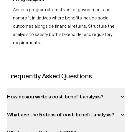
Assess program alternatives for government and
nonprofit initiatives where benefits include social
outcomes alongside financial returns. Structure the
analysis to satisfy both stakeholder and regulatory
requirements.
Frequently Asked Questions
How do you write a cost-benefit analysis?
What are the 5 steps of cost-benefit analysis?