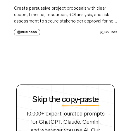
Create persuasive project proposals with clear
scope, timeline, resources, ROI analysis, and risk
assessment to secure stakeholder approval for new
initiatives
Business
186
uses
Skip the
copy-paste
10,000+ expert-curated prompts
for ChatGPT, Claude, Gemini,
and wherever you use AI. Our