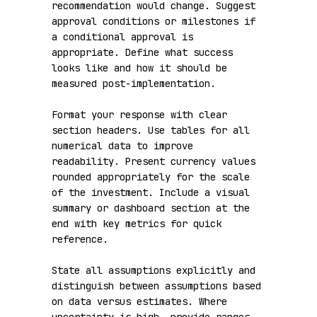
recommendation would change. Suggest 
approval conditions or milestones if 
a conditional approval is 
appropriate. Define what success 
looks like and how it should be 
measured post-implementation.

Format your response with clear 
section headers. Use tables for all 
numerical data to improve 
readability. Present currency values 
rounded appropriately for the scale 
of the investment. Include a visual 
summary or dashboard section at the 
end with key metrics for quick 
reference.

State all assumptions explicitly and 
distinguish between assumptions based 
on data versus estimates. Where 