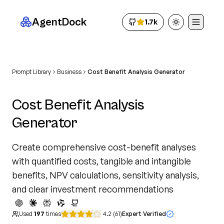
AgentDock
1.7k
Toggle theme
Prompt Library
Business
Cost Benefit Analysis Generator
Cost Benefit Analysis
Generator
Create comprehensive cost-benefit analyses
with quantified costs, tangible and intangible
benefits, NPV calculations, sensitivity analysis,
and clear investment recommendations
Used
197
times
4.2
(
61
)
Expert Verified