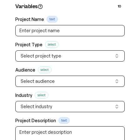
Variables
10
Project Name
text
Project Type
select
Select project type
Audience
select
Select audience
Industry
select
Select industry
Project Description
text