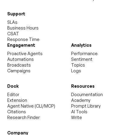
Support
SLAs
Business Hours
CSAT
Response Time
Engagement
Analytics
Proactive Agents
Performance
Automations
Sentiment
Broadcasts
Topics
Campaigns
Logs
Dock
Resources
Editor
Documentation
Extension
Academy
Agent Native (CLI/MCP)
Prompt Library
Citations
AI Tools
Research Finder
Write
Company