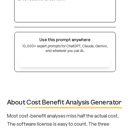
Use this prompt anywhere
10,000+ expert prompts for ChatGPT, Claude, Gemini,
and wherever you use AI.
Get Early Access
About
Cost Benefit Analysis Generator
Most cost-benefit analyses miss half the actual cost.
The software license is easy to count. The three