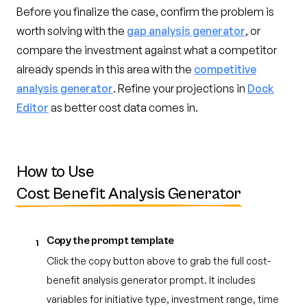
Before you finalize the case, confirm the problem is
worth solving with the
gap analysis generator
, or
compare the investment against what a competitor
already spends in this area with the
competitive
analysis generator
. Refine your projections in
Dock
Editor
as better cost data comes in.
How to Use
Cost Benefit Analysis Generator
Copy the prompt template
1
Click the copy button above to grab the full cost-
benefit analysis generator prompt. It includes
variables for initiative type, investment range, time