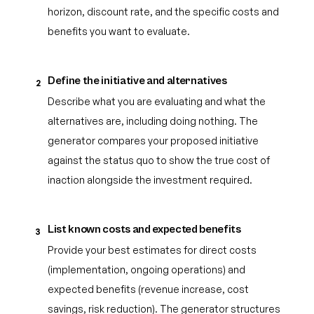
horizon, discount rate, and the specific costs and
benefits you want to evaluate.
Define the initiative and alternatives
2
Describe what you are evaluating and what the
alternatives are, including doing nothing. The
generator compares your proposed initiative
against the status quo to show the true cost of
inaction alongside the investment required.
List known costs and expected benefits
3
Provide your best estimates for direct costs
(implementation, ongoing operations) and
expected benefits (revenue increase, cost
savings, risk reduction). The generator structures