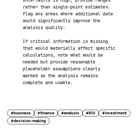
uncertainty is high, provide ranges 
rather than single-point estimates. 
Flag any areas where additional data 
would significantly improve the 
analysis quality.

If critical information is missing 
that would materially affect specific 
calculations, note what would be 
needed but provide reasonable 
placeholder assumptions clearly 
marked so the analysis remains 
complete and usable.
#
business
#
finance
#
analysis
#
ROI
#
investment
#
decision-making