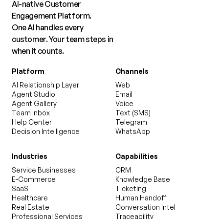
AI-native Customer
Engagement Platform.
One AI handles every
customer. Your team steps in
when it counts.
Platform
Channels
AI Relationship Layer
Web
Agent Studio
Email
Agent Gallery
Voice
Team Inbox
Text (SMS)
Help Center
Telegram
Decision Intelligence
WhatsApp
Industries
Capabilities
Service Businesses
CRM
E-Commerce
Knowledge Base
SaaS
Ticketing
Healthcare
Human Handoff
Real Estate
Conversation Intel
Professional Services
Traceability