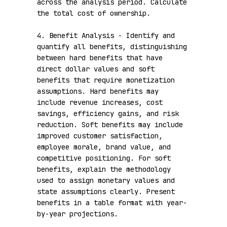
across the analysis period. Calculate 
the total cost of ownership.

4. Benefit Analysis - Identify and 
quantify all benefits, distinguishing 
between hard benefits that have 
direct dollar values and soft 
benefits that require monetization 
assumptions. Hard benefits may 
include revenue increases, cost 
savings, efficiency gains, and risk 
reduction. Soft benefits may include 
improved customer satisfaction, 
employee morale, brand value, and 
competitive positioning. For soft 
benefits, explain the methodology 
used to assign monetary values and 
state assumptions clearly. Present 
benefits in a table format with year-
by-year projections.
