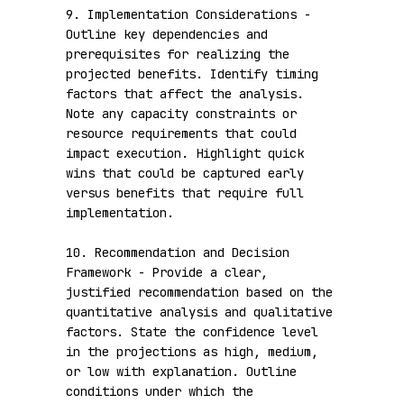
9. Implementation Considerations - 
Outline key dependencies and 
prerequisites for realizing the 
projected benefits. Identify timing 
factors that affect the analysis. 
Note any capacity constraints or 
resource requirements that could 
impact execution. Highlight quick 
wins that could be captured early 
versus benefits that require full 
implementation.

10. Recommendation and Decision 
Framework - Provide a clear, 
justified recommendation based on the 
quantitative analysis and qualitative 
factors. State the confidence level 
in the projections as high, medium, 
or low with explanation. Outline 
conditions under which the 