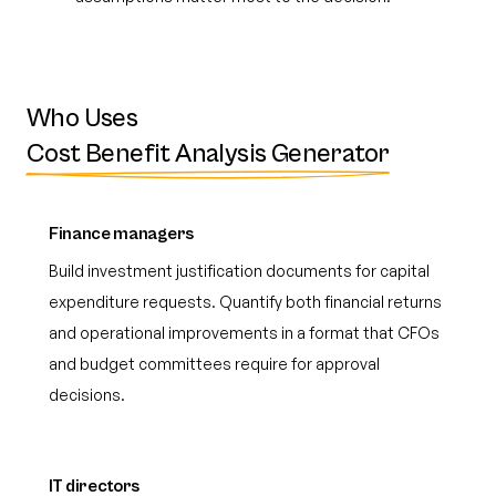
Who Uses
Cost Benefit Analysis Generator
Finance managers
Build investment justification documents for capital
expenditure requests. Quantify both financial returns
and operational improvements in a format that CFOs
and budget committees require for approval
decisions.
IT directors