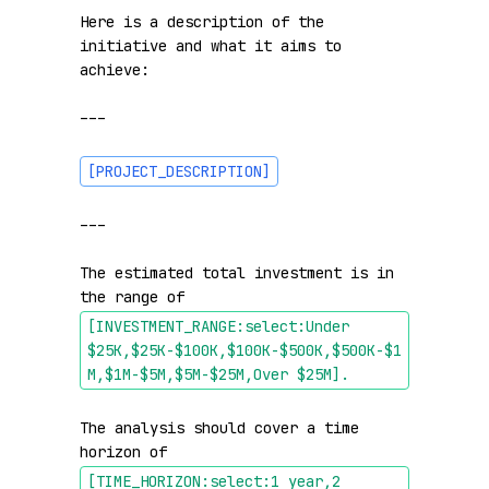
Here is a description of the 
initiative and what it aims to 
achieve:

---

[PROJECT_DESCRIPTION]
---

The estimated total investment is in 
the range of 
[INVESTMENT_RANGE:select:Under 
$25K,$25K-$100K,$100K-$500K,$500K-$1
M,$1M-$5M,$5M-$25M,Over $25M]
.
The analysis should cover a time 
horizon of 
[TIME_HORIZON:select:1 year,2 