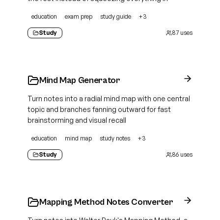
education
exam prep
study guide
+
3
Study
87
uses
Mind Map Generator
Turn notes into a radial mind map with one central
topic and branches fanning outward for fast
brainstorming and visual recall
education
mind map
study notes
+
3
Study
86
uses
Mapping Method Notes Converter