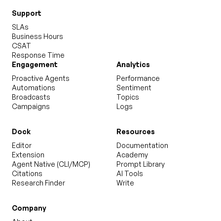
Support
SLAs
Business Hours
CSAT
Response Time
Engagement
Analytics
Proactive Agents
Performance
Automations
Sentiment
Broadcasts
Topics
Campaigns
Logs
Dock
Resources
Editor
Documentation
Extension
Academy
Agent Native (CLI/MCP)
Prompt Library
Citations
AI Tools
Research Finder
Write
Company