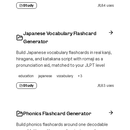
Study
84
uses
Japanese Vocabulary Flashcard
Generator
Build Japanese vocabulary flashcards in real kanji,
hiragana, and katakana script with romaji as a
pronunciation aid, matched to your JLPT level
education
japanese
vocabulary
+
3
Study
83
uses
Phonics Flashcard Generator
Build phonics flashcards around one decodable