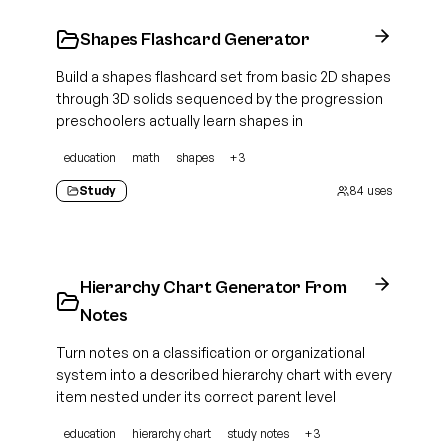
Shapes Flashcard Generator
Build a shapes flashcard set from basic 2D shapes
through 3D solids sequenced by the progression
preschoolers actually learn shapes in
education
math
shapes
+
3
Study
84
uses
Hierarchy Chart Generator From
Notes
Turn notes on a classification or organizational
system into a described hierarchy chart with every
item nested under its correct parent level
education
hierarchy chart
study notes
+
3