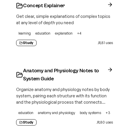
Concept Explainer
Get clear, simple explanations of complex topics
at any level of depth you need
learning
education
explanation
+
4
Study
81
uses
Anatomy and Physiology Notes to
System Guide
Organize anatomy and physiology notes by body
system, pairing each structure with its function
and the physiological process that connects
them
education
anatomy and physiology
body systems
+
3
Study
80
uses