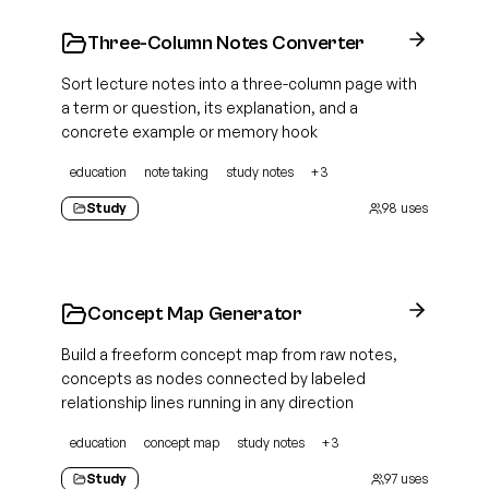
Three-Column Notes Converter
Sort lecture notes into a three-column page with
a term or question, its explanation, and a
concrete example or memory hook
education
note taking
study notes
+
3
Study
98
uses
Concept Map Generator
Build a freeform concept map from raw notes,
concepts as nodes connected by labeled
relationship lines running in any direction
education
concept map
study notes
+
3
Study
97
uses