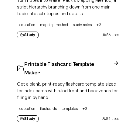
Turn notes into Walter Pauk's Mapping Method, a
strict hierarchy branching down from one main
topic into sub-topics and details
education
mapping method
study notes
+
3
Study
86
uses
Printable Flashcard Template
Maker
Get a blank, print-ready flashcard template sized
for index cards with ruled front and back zones for
filling in by hand
education
flashcards
templates
+
3
Study
84
uses