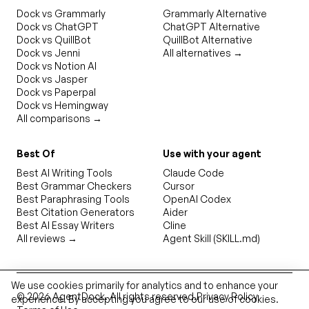
Dock vs Grammarly
Grammarly Alternative
Dock vs ChatGPT
ChatGPT Alternative
Dock vs QuillBot
QuillBot Alternative
Dock vs Jenni
All alternatives →
Dock vs Notion AI
Dock vs Jasper
Dock vs Paperpal
Dock vs Hemingway
All comparisons →
Best Of
Use with your agent
Best AI Writing Tools
Claude Code
Best Grammar Checkers
Cursor
Best Paraphrasing Tools
OpenAI Codex
Best Citation Generators
Aider
Best AI Essay Writers
Cline
All reviews →
Agent Skill (SKILL.md)
We use cookies primarily for analytics and to enhance your
©
2026
AgentDock
. All rights reserved.
Privacy Policy
experience. By accepting you agree to our use of cookies.