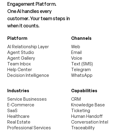
Engagement Platform.
One AI handles every
customer. Your team steps in
when it counts.
Platform
Channels
AI Relationship Layer
Web
Agent Studio
Email
Agent Gallery
Voice
Team Inbox
Text (SMS)
Help Center
Telegram
Decision Intelligence
WhatsApp
Industries
Capabilities
Service Businesses
CRM
E-Commerce
Knowledge Base
SaaS
Ticketing
Healthcare
Human Handoff
Real Estate
Conversation Intel
Professional Services
Traceability