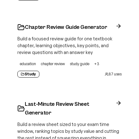
Chapter Review Guide Generator
Build a focused review guide for one textbook
chapter, learning objectives, key points, and
review questions with an answer key
education
chapter review
study guide
+
3
Study
87
uses
Last-Minute Review Sheet
Generator
Build a review sheet sized to your exam time
window, ranking topics by study value and cutting
the rest instead of squeezing everything in