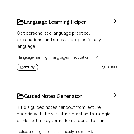
Language Learning Helper
Get personalized language practice,
explanations, and study strategies for any
language
language learning
languages
education
+
4
Study
80
uses
Guided Notes Generator
Build a guided notes handout from lecture
material with the structure intact and strategic
blanks left at key terms for students to fill in
education
guided notes
study notes
+
3