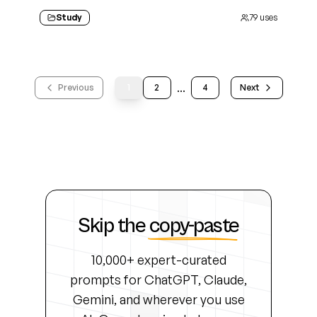
Study
79
uses
...
Previous
1
2
4
Next
Skip the
copy-paste
10,000+ expert-curated
prompts for ChatGPT, Claude,
Gemini, and wherever you use