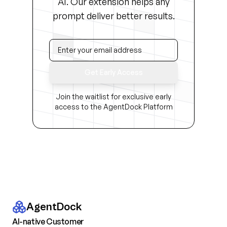
AI. Our extension helps any
prompt deliver better results.
Get Early Access
Join the waitlist for exclusive early
access to the AgentDock Platform
AgentDock
AI-native Customer