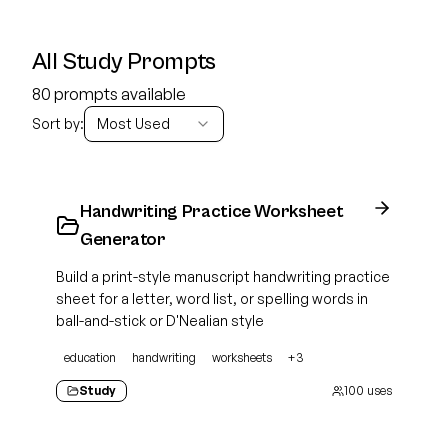
All Study Prompts
80 prompts available
Sort by:
Most Used
Handwriting Practice Worksheet
Generator
Build a print-style manuscript handwriting practice
sheet for a letter, word list, or spelling words in
ball-and-stick or D'Nealian style
education
handwriting
worksheets
+
3
Study
100
uses