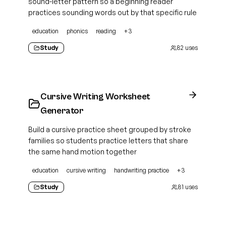
sound-letter pattern so a beginning reader
practices sounding words out by that specific rule
education
phonics
reading
+
3
Study
82
uses
Cursive Writing Worksheet
Generator
Build a cursive practice sheet grouped by stroke
families so students practice letters that share
the same hand motion together
education
cursive writing
handwriting practice
+
3
Study
81
uses