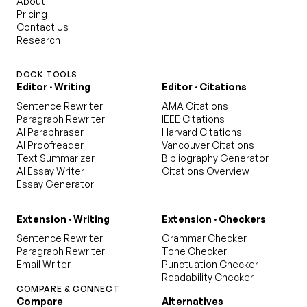
About
Pricing
Contact Us
Research
DOCK TOOLS
Editor · Writing
Editor · Citations
Sentence Rewriter
AMA Citations
Paragraph Rewriter
IEEE Citations
AI Paraphraser
Harvard Citations
AI Proofreader
Vancouver Citations
Text Summarizer
Bibliography Generator
AI Essay Writer
Citations Overview
Essay Generator
Extension · Writing
Extension · Checkers
Sentence Rewriter
Grammar Checker
Paragraph Rewriter
Tone Checker
Email Writer
Punctuation Checker
Readability Checker
COMPARE & CONNECT
Compare
Alternatives