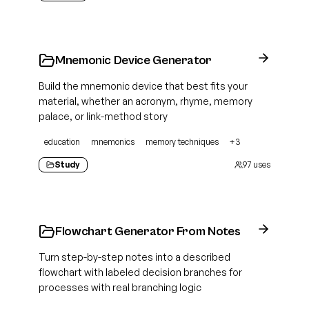
Mnemonic Device Generator
Build the mnemonic device that best fits your
material, whether an acronym, rhyme, memory
palace, or link-method story
education
mnemonics
memory techniques
+
3
Study
97
uses
Flowchart Generator From Notes
Turn step-by-step notes into a described
flowchart with labeled decision branches for
processes with real branching logic