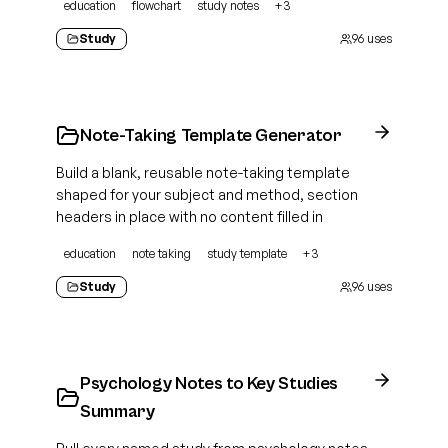
education
flowchart
study notes
+
3
Study
96
uses
Note-Taking Template Generator
Build a blank, reusable note-taking template
shaped for your subject and method, section
headers in place with no content filled in
education
note taking
study template
+
3
Study
96
uses
Psychology Notes to Key Studies
Summary