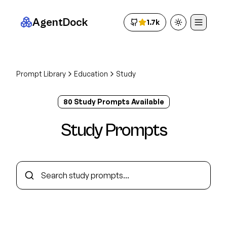
AgentDock
1.7k
Toggle theme
Prompt Library
Education
Study
80
Study
Prompt
s
Available
Study
Prompts