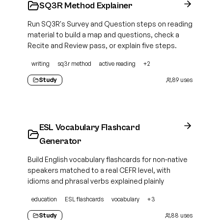
SQ3R Method Explainer
Run SQ3R's Survey and Question steps on reading
material to build a map and questions, check a
Recite and Review pass, or explain five steps.
writing
sq3r method
active reading
+
2
Study
89
uses
ESL Vocabulary Flashcard
Generator
Build English vocabulary flashcards for non-native
speakers matched to a real CEFR level, with
idioms and phrasal verbs explained plainly
education
ESL flashcards
vocabulary
+
3
Study
88
uses