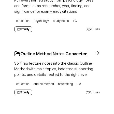
Pull every named study from psychology notes
and format it as researcher, year, finding, and
significance for exam-ready citations
education
psychology
study notes
+
3
Study
92
uses
Outline Method Notes Converter
Sort raw lecture notes into the classic Outline
Method with main topics, indented supporting
points, and details nested to the right level
education
outline method
note taking
+
3
Study
90
uses