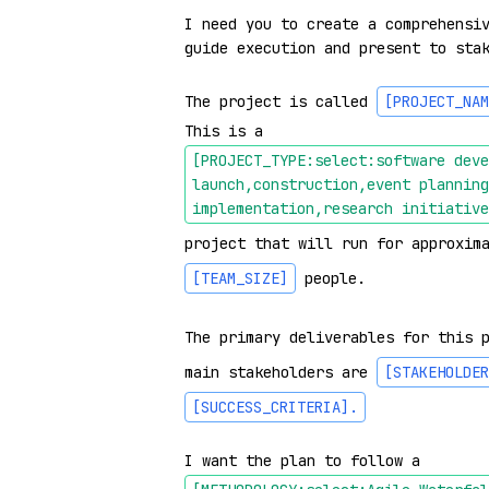
I need you to create a comprehensiv
guide execution and present to stak
The project is called 
[PROJECT_NAM
This is a 
[PROJECT_TYPE:select:software deve
launch,construction,event planning
implementation,research initiative
project that will run for approxim
[TEAM_SIZE]
 people.

The primary deliverables for this 
main stakeholders are 
[STAKEHOLDER
[SUCCESS_CRITERIA]
.
I want the plan to follow a 