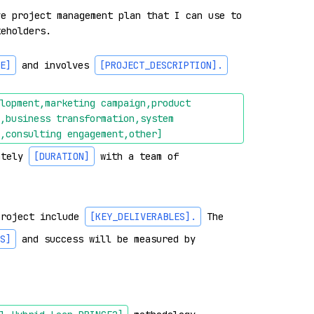
e project management plan that I can use to 
eholders.

E]
 and involves 
[PROJECT_DESCRIPTION]
.
lopment,marketing campaign,product 
,business transformation,system 
,consulting engagement,other]
ately 
[DURATION]
 with a team of 
project include 
[KEY_DELIVERABLES]
.
 The 
S]
 and success will be measured by 