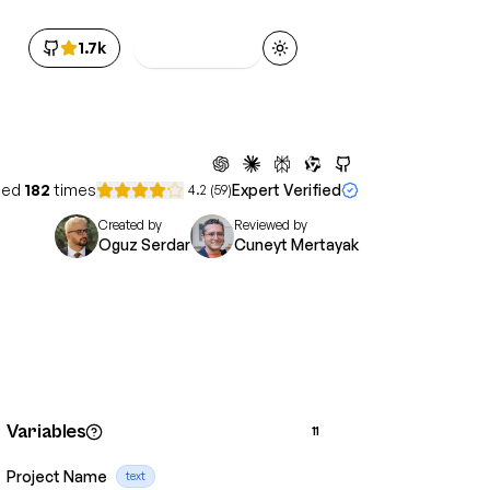
1.7k
Get Access
Toggle theme
sed
182
times
Expert Verified
4.2
(
59
)
Created by
Reviewed by
Oguz Serdar
Cuneyt Mertayak
Variables
11
Project Name
text