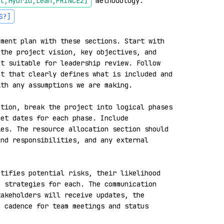
l,Hybrid,Lean,PRINCE2]
 methodology. 
S?]
ment plan with these sections. Start with 
the project vision, key objectives, and 
t suitable for leadership review. Follow 
t that clearly defines what is included and 
th any assumptions we are making.

tion, break the project into logical phases 
et dates for each phase. Include 
es. The resource allocation section should 
nd responsibilities, and any external 
tifies potential risks, their likelihood 
 strategies for each. The communication 
akeholders will receive updates, the 
 cadence for team meetings and status 