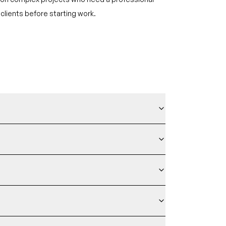
clients before starting work.