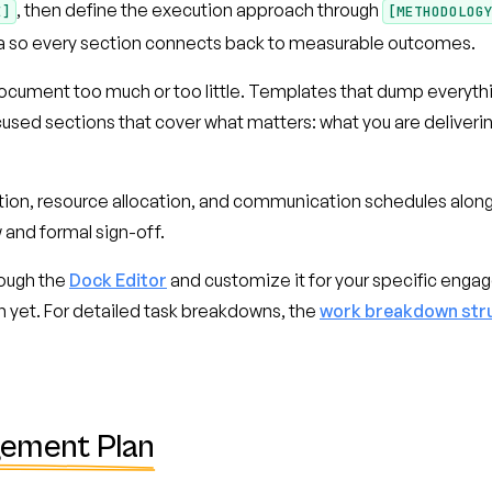
, then define the execution approach through
E]
[METHODOLOG
eria so every section connects back to measurable outcomes.
ocument too much or too little. Templates that dump everything
sed sections that cover what matters: what you are delivering, 
ion, resource allocation, and communication schedules alongs
 and formal sign-off.
ough the
Dock Editor
and customize it for your specific enga
n yet. For detailed task breakdowns, the
work breakdown str
gement Plan