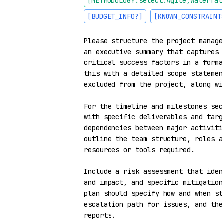
[METHODOLOGY:select:Agile,Waterfal
[BUDGET_INFO?]
[KNOWN_CONSTRAINT
Please structure the project manage
an executive summary that captures 
critical success factors in a forma
this with a detailed scope statemen
excluded from the project, along wi
For the timeline and milestones sec
with specific deliverables and targ
dependencies between major activiti
outline the team structure, roles a
resources or tools required.

Include a risk assessment that iden
and impact, and specific mitigation
plan should specify how and when st
escalation path for issues, and the
reports.
