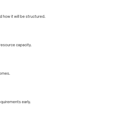
 how it will be structured.
resource capacity.
comes.
equirements early.