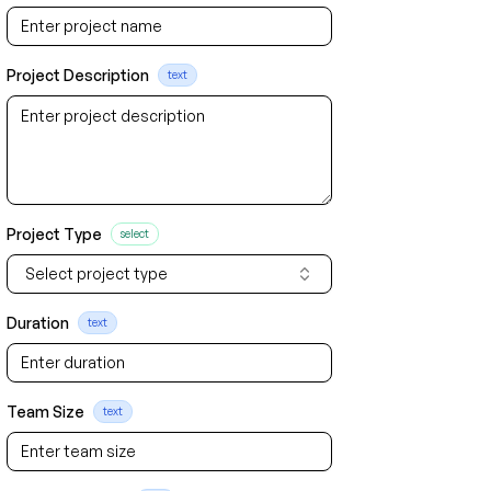
Project Description
text
Project Type
select
Select project type
Duration
text
Team Size
text