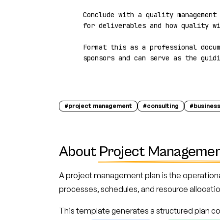
Conclude with a quality management 
for deliverables and how quality wi
Format this as a professional docum
sponsors and can serve as the guid
#
project management
#
consulting
#
business
About
Project Managemen
A project management plan is the operationa
processes, schedules, and resource allocation
This template generates a structured plan co