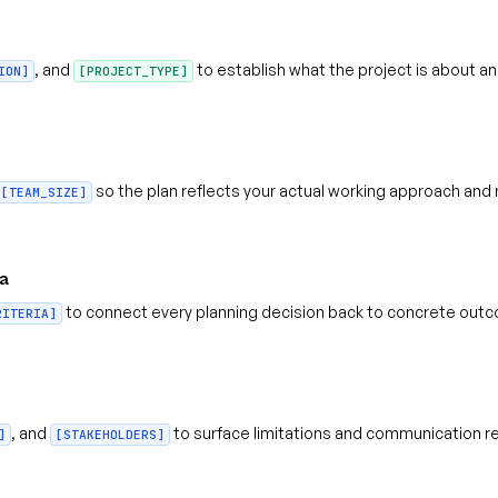
, and
to establish what the project is about and
ION]
[PROJECT_TYPE]
so the plan reflects your actual working approach and 
[TEAM_SIZE]
ia
to connect every planning decision back to concrete out
RITERIA]
, and
to surface limitations and communication r
]
[STAKEHOLDERS]