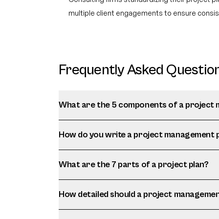
multiple client engagements to ensure consist
Frequently Asked Questio
What are the 5 components of a project
How do you write a project management 
What are the 7 parts of a project plan?
How detailed should a project managemen