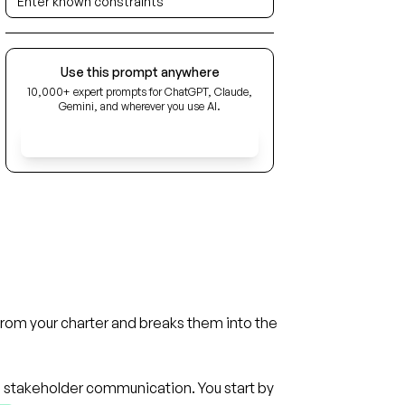
Use this prompt anywhere
10,000+ expert prompts for ChatGPT, Claude,
Gemini, and wherever you use AI.
Get Early Access
from your charter and breaks them into the
d stakeholder communication. You start by