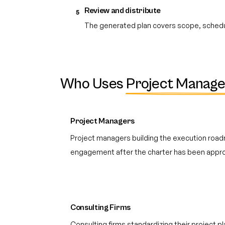
Review and distribute
5
The generated plan covers scope, schedul
Who Uses
Project Manage
Project Managers
Project managers building the execution road
engagement after the charter has been appro
Consulting Firms
Consulting firms standardizing their project 