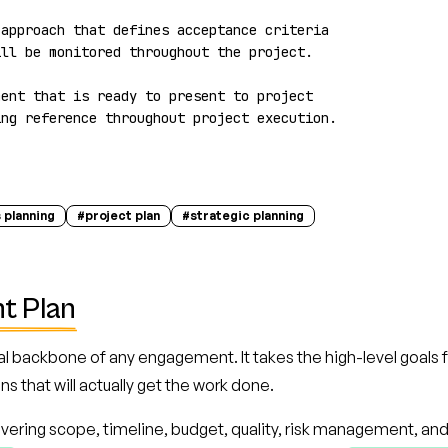
approach that defines acceptance criteria 
ll be monitored throughout the project.

ent that is ready to present to project 
ing reference throughout project execution.
 planning
#
project plan
#
strategic planning
t Plan
l backbone of any engagement. It takes the high-level goals 
s that will actually get the work done.
vering scope, timeline, budget, quality, risk management, an