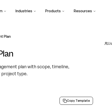
rm
Industries
Products
Resources
t Plan
U
Plan
gement plan with scope, timeline,
y project type.
Copy Template