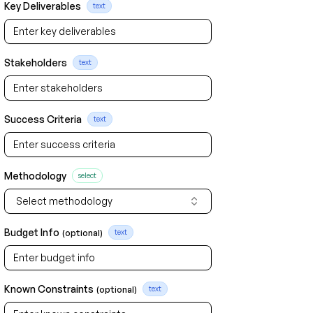
Key Deliverables
text
Stakeholders
text
Success Criteria
text
Methodology
select
Select methodology
Budget Info
(optional)
text
Known Constraints
(optional)
text