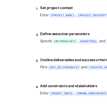
Set project context
1
Enter
,
[PROJECT_NAME]
[PROJECT_DESCRIPT
Define execution parameters
2
Specify
,
, and
[METHODOLOGY]
[DURATION]
Outline deliverables and success criter
3
Fill in
and
[KEY_DELIVERABLES]
[SUCCESS_C
Add constraints and stakeholders
4
Enter
,
[BUDGET_INFO]
[KNOWN_CONSTRAINTS