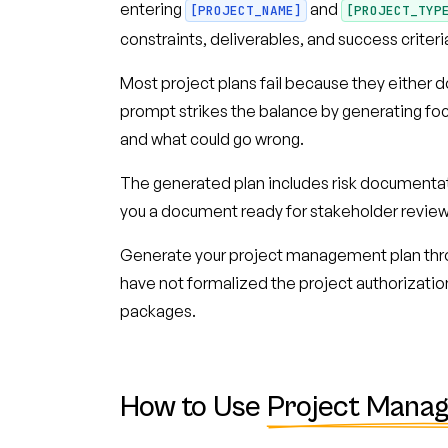
entering
and
[PROJECT_NAME]
[PROJECT_TYP
constraints, deliverables, and success crit
Most project plans fail because they either d
prompt strikes the balance by generating focu
and what could go wrong.
The generated plan includes risk documentat
you a document ready for stakeholder review
Generate your project management plan thr
have not formalized the project authorizatio
packages.
How to Use
Project Mana