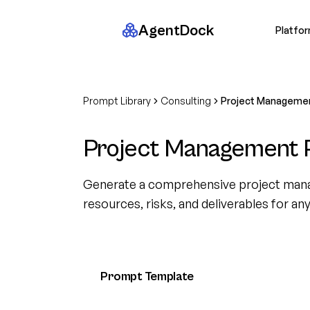
AgentDock
Platfo
Prompt Library
Consulting
Project Managemen
Project Management 
Generate a comprehensive project mana
resources, risks, and deliverables for an
Prompt Template