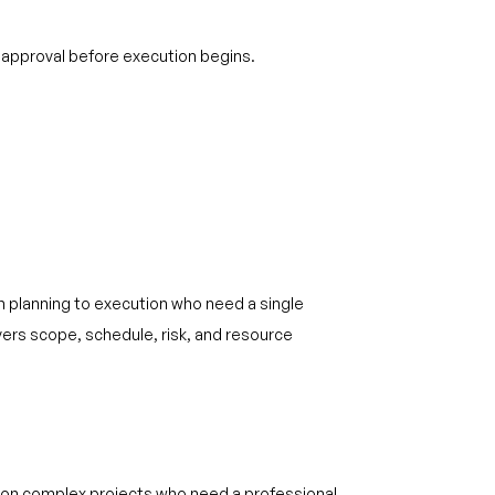
 approval before execution begins.
m planning to execution who need a single
rs scope, schedule, risk, and resource
 on complex projects who need a professional