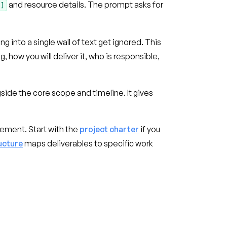
and resource details. The prompt asks for
Y]
 into a single wall of text get ignored. This
how you will deliver it, who is responsible,
ide the core scope and timeline. It gives
gement. Start with the
project charter
if you
ucture
maps deliverables to specific work