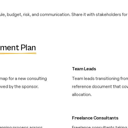
e, budget, risk, and communication. Share it with stakeholders for
ment Plan
Team Leads
map for a new consulting
Team leads transitioning fro
ved by the sponsor.
reference document that cove
allocation.
Freelance Consultants
planning process across
Freelance consultants taking