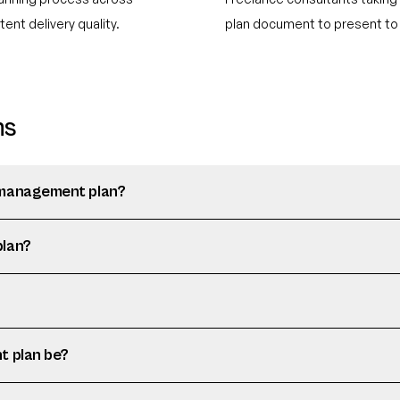
ent delivery quality.
plan document to present to 
ns
 management plan?
plan?
t plan be?