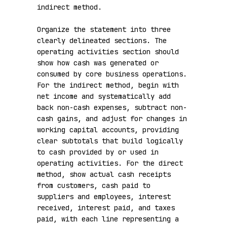
indirect method.

Organize the statement into three 
clearly delineated sections. The 
operating activities section should 
show how cash was generated or 
consumed by core business operations. 
For the indirect method, begin with 
net income and systematically add 
back non-cash expenses, subtract non-
cash gains, and adjust for changes in 
working capital accounts, providing 
clear subtotals that build logically 
to cash provided by or used in 
operating activities. For the direct 
method, show actual cash receipts 
from customers, cash paid to 
suppliers and employees, interest 
received, interest paid, and taxes 
paid, with each line representing a 