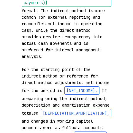
payments)]
format. The indirect method is more 
common for external reporting and 
reconciles net income to operating 
cash, while the direct method 
provides greater transparency into 
actual cash movements and is 
preferred for internal management 
analysis.

For the starting point of the 
indirect method or reference for 
direct method adjustments, net income 
for the period is 
[NET_INCOME]
.
 If 
preparing using the indirect method, 
depreciation and amortization expense 
totaled 
[DEPRECIATION_AMORTIZATION]
,
and changes in working capital 
accounts were as follows: accounts 