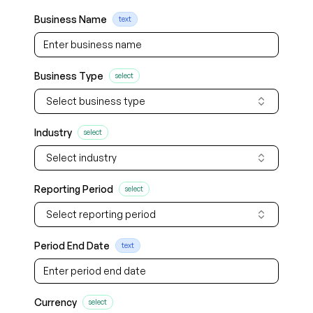
Business Name
text
Business Type
select
Select business type
Industry
select
Select industry
Reporting Period
select
Select reporting period
Period End Date
text
Currency
select