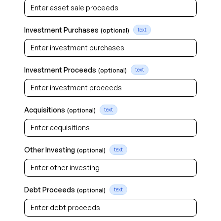
Investment Purchases
(optional)
text
Investment Proceeds
(optional)
text
Acquisitions
(optional)
text
Other Investing
(optional)
text
Debt Proceeds
(optional)
text