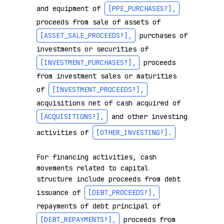
and equipment of 
[PPE_PURCHASES?]
,
proceeds from sale of assets of 
[ASSET_SALE_PROCEEDS?]
,
 purchases of 
investments or securities of 
[INVESTMENT_PURCHASES?]
,
 proceeds 
from investment sales or maturities 
of 
[INVESTMENT_PROCEEDS?]
,
acquisitions net of cash acquired of 
[ACQUISITIONS?]
,
 and other investing 
activities of 
[OTHER_INVESTING?]
.
For financing activities, cash 
movements related to capital 
structure include proceeds from debt 
issuance of 
[DEBT_PROCEEDS?]
,
repayments of debt principal of 
[DEBT_REPAYMENTS?]
,
 proceeds from 