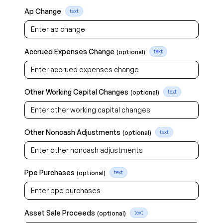
Ap Change
text
Accrued Expenses Change
(optional)
text
Other Working Capital Changes
(optional)
text
Other Noncash Adjustments
(optional)
text
Ppe Purchases
(optional)
text
Asset Sale Proceeds
(optional)
text