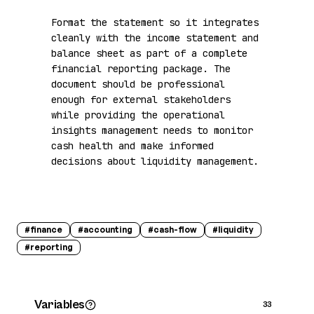
Format the statement so it integrates 
cleanly with the income statement and 
balance sheet as part of a complete 
financial reporting package. The 
document should be professional 
enough for external stakeholders 
while providing the operational 
insights management needs to monitor 
cash health and make informed 
decisions about liquidity management.
#
finance
#
accounting
#
cash-flow
#
liquidity
#
reporting
Variables
33