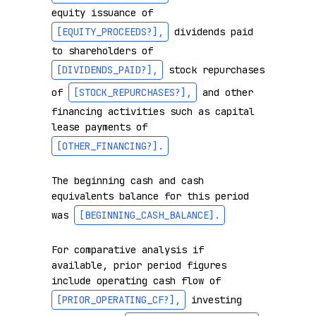
equity issuance of 
[EQUITY_PROCEEDS?]
,
 dividends paid 
to shareholders of 
[DIVIDENDS_PAID?]
,
 stock repurchases 
of 
[STOCK_REPURCHASES?]
,
 and other 
financing activities such as capital 
lease payments of 
[OTHER_FINANCING?]
.
The beginning cash and cash 
equivalents balance for this period 
was 
[BEGINNING_CASH_BALANCE]
.
For comparative analysis if 
available, prior period figures 
include operating cash flow of 
[PRIOR_OPERATING_CF?]
,
 investing 