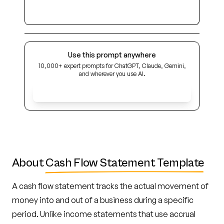
Use this prompt anywhere
10,000+ expert prompts for ChatGPT, Claude, Gemini,
and wherever you use AI.
Get Early Access
About
Cash Flow Statement Template
A cash flow statement tracks the actual movement of
money into and out of a business during a specific
period. Unlike income statements that use accrual