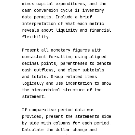
minus capital expenditures, and the 
cash conversion cycle if inventory 
data permits. Include a brief 
interpretation of what each metric 
reveals about liquidity and financial 
flexibility.

Present all monetary figures with 
consistent formatting using aligned 
decimal points, parentheses to denote 
cash outflows, and clear subtotals 
and totals. Group related items 
logically and use indentation to show 
the hierarchical structure of the 
statement.

If comparative period data was 
provided, present the statements side 
by side with columns for each period. 
Calculate the dollar change and 