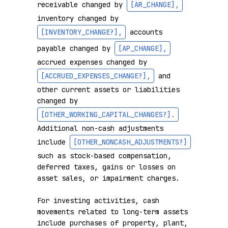
receivable changed by 
[AR_CHANGE]
,
inventory changed by 
[INVENTORY_CHANGE?]
,
 accounts 
payable changed by 
[AP_CHANGE]
,
accrued expenses changed by 
[ACCRUED_EXPENSES_CHANGE?]
,
 and 
other current assets or liabilities 
changed by 
[OTHER_WORKING_CAPITAL_CHANGES?]
.
Additional non-cash adjustments 
include 
[OTHER_NONCASH_ADJUSTMENTS?]
such as stock-based compensation, 
deferred taxes, gains or losses on 
asset sales, or impairment charges.

For investing activities, cash 
movements related to long-term assets 
include purchases of property, plant, 