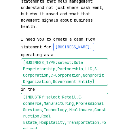
statements that help management 
understand not just where cash went, 
but why it moved and what that 
movement signals about business 
health.

I need you to create a cash flow 
statement for 
[BUSINESS_NAME]
,
operating as a 
[BUSINESS_TYPE:select:Sole 
Proprietorship,Partnership,LLC,S-
Corporation,C-Corporation,Nonprofit 
Organization,Government Entity]
in the 
[INDUSTRY:select:Retail,E-
commerce,Manufacturing,Professional 
Services,Technology,Healthcare,Const
ruction,Real 
Estate,Hospitality,Transportation,Fo
od and 