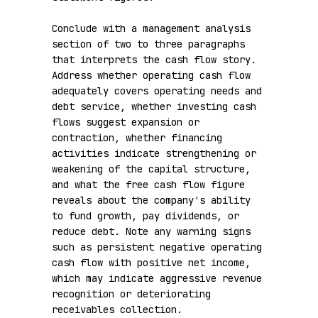
Conclude with a management analysis 
section of two to three paragraphs 
that interprets the cash flow story. 
Address whether operating cash flow 
adequately covers operating needs and 
debt service, whether investing cash 
flows suggest expansion or 
contraction, whether financing 
activities indicate strengthening or 
weakening of the capital structure, 
and what the free cash flow figure 
reveals about the company's ability 
to fund growth, pay dividends, or 
reduce debt. Note any warning signs 
such as persistent negative operating 
cash flow with positive net income, 
which may indicate aggressive revenue 
recognition or deteriorating 
receivables collection.
