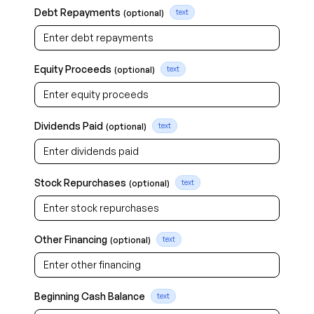
Debt Repayments
(optional)
text
Equity Proceeds
(optional)
text
Dividends Paid
(optional)
text
Stock Repurchases
(optional)
text
Other Financing
(optional)
text
Beginning Cash Balance
text