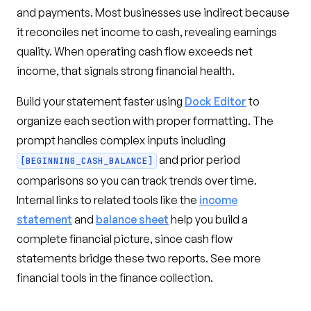
and payments. Most businesses use indirect because
it reconciles net income to cash, revealing earnings
quality. When operating cash flow exceeds net
income, that signals strong financial health.
Build your statement faster using
Dock Editor
to
organize each section with proper formatting. The
prompt handles complex inputs including
and prior period
[BEGINNING_CASH_BALANCE]
comparisons so you can track trends over time.
Internal links to related tools like the
income
statement
and
balance sheet
help you build a
complete financial picture, since cash flow
statements bridge these two reports. See more
financial tools in the finance collection.