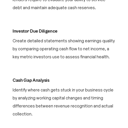
debt and maintain adequate cash reserves.
Investor Due Diligence
Create detailed statements showing earnings quality
by comparing operating cash flow to net income, a
key metric investors use to assess financial health.
Cash Gap Analysis
Identify where cash gets stuck in your business cycle
by analyzing working capital changes and timing
differences between revenue recognition and actual
collection.