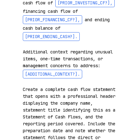
cash flow of 
[PRIOR_INVESTING_CF?]
,
financing cash flow of 
[PRIOR_FINANCING_CF?]
,
 and ending 
cash balance of 
[PRIOR_ENDING_CASH?]
.
Additional context regarding unusual 
items, one-time transactions, or 
management concerns to address: 
[ADDITIONAL_CONTEXT?]
.
Create a complete cash flow statement 
that opens with a professional header 
displaying the company name, 
statement title identifying this as a 
Statement of Cash Flows, and the 
reporting period covered. Include the 
preparation date and note whether the 
statement follows the direct or 