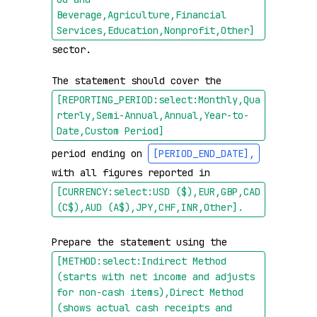
Beverage,Agriculture,Financial 
Services,Education,Nonprofit,Other]
sector.

The statement should cover the 
[REPORTING_PERIOD:select:Monthly,Qua
rterly,Semi-Annual,Annual,Year-to-
Date,Custom Period]
period ending on 
[PERIOD_END_DATE]
,
with all figures reported in 
[CURRENCY:select:USD ($),EUR,GBP,CAD 
(C$),AUD (A$),JPY,CHF,INR,Other]
.
Prepare the statement using the 
[METHOD:select:Indirect Method 
(starts with net income and adjusts 
for non-cash items),Direct Method 
(shows actual cash receipts and 