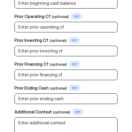
Prior Operating Cf
(optional)
text
Prior Investing Cf
(optional)
text
Prior Financing Cf
(optional)
text
Prior Ending Cash
(optional)
text
Additional Context
(optional)
text