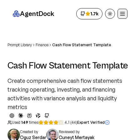
AgentDock
1.7k
Toggle theme
Prompt Library
Finance
Cash Flow Statement Template
Cash Flow Statement Template
Create comprehensive cash flow statements
tracking operating, investing, and financing
activities with variance analysis and liquidity
metrics
Used
149
times
4.1
(
44
)
Expert Verified
Created by
Reviewed by
Oguz Serdar
Cuneyt Mertayak