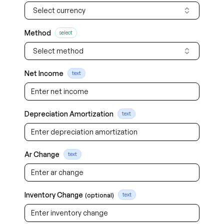
Select currency
Method
select
Select method
Net Income
text
Depreciation Amortization
text
Ar Change
text
Inventory Change
(optional)
text