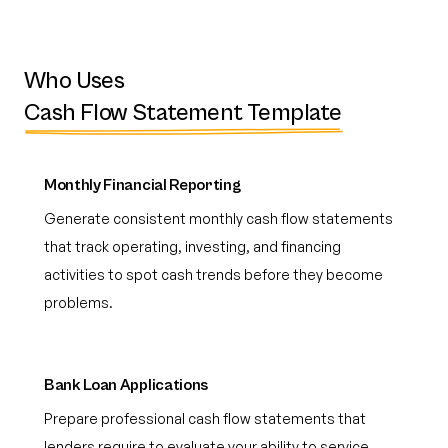
Who Uses
Cash Flow Statement Template
Monthly Financial Reporting
Generate consistent monthly cash flow statements
that track operating, investing, and financing
activities to spot cash trends before they become
problems.
Bank Loan Applications
Prepare professional cash flow statements that
lenders require to evaluate your ability to service