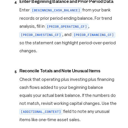
Enter Beginning Balance and Prior Period Data
4
Enter
from your bank
[BEGINNING_CASH_BALANCE]
records or prior period ending balance. For trend
analysis, fill in
,
[PRIOR_OPERATING_CF]
, and
[PRIOR_INVESTING_CF]
[PRIOR_FINANCING_CF]
so the statement can highlight period-over-period
changes.
Reconcile Totals and Note Unusual Items
5
Check that operating plus investing plus financing
cash flows added to your beginning balance
equals your actual bank balance. If the numbers do
not match, revisit working capital changes. Use the
field to note any unusual
[ADDITIONAL_CONTEXT]
items like one-time asset sales.