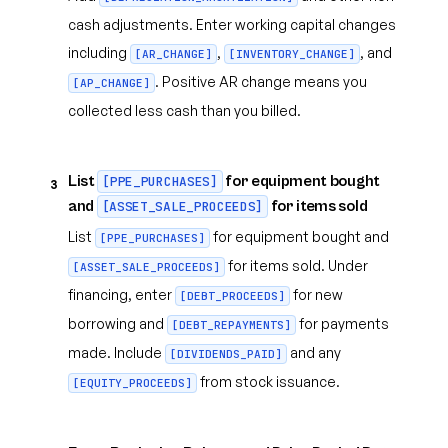
cash adjustments. Enter working capital changes
including
,
, and
[AR_CHANGE]
[INVENTORY_CHANGE]
. Positive AR change means you
[AP_CHANGE]
collected less cash than you billed.
List
for equipment bought
[PPE_PURCHASES]
3
and
for items sold
[ASSET_SALE_PROCEEDS]
List
for equipment bought and
[PPE_PURCHASES]
for items sold. Under
[ASSET_SALE_PROCEEDS]
financing, enter
for new
[DEBT_PROCEEDS]
borrowing and
for payments
[DEBT_REPAYMENTS]
made. Include
and any
[DIVIDENDS_PAID]
from stock issuance.
[EQUITY_PROCEEDS]