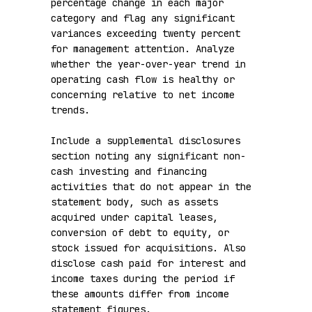
percentage change in each major 
category and flag any significant 
variances exceeding twenty percent 
for management attention. Analyze 
whether the year-over-year trend in 
operating cash flow is healthy or 
concerning relative to net income 
trends.

Include a supplemental disclosures 
section noting any significant non-
cash investing and financing 
activities that do not appear in the 
statement body, such as assets 
acquired under capital leases, 
conversion of debt to equity, or 
stock issued for acquisitions. Also 
disclose cash paid for interest and 
income taxes during the period if 
these amounts differ from income 
statement figures.
