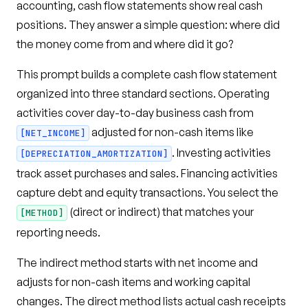
accounting, cash flow statements show real cash
positions. They answer a simple question: where did
the money come from and where did it go?
This prompt builds a complete cash flow statement
organized into three standard sections. Operating
activities cover day-to-day business cash from
adjusted for non-cash items like
[NET_INCOME]
. Investing activities
[DEPRECIATION_AMORTIZATION]
track asset purchases and sales. Financing activities
capture debt and equity transactions. You select the
(direct or indirect) that matches your
[METHOD]
reporting needs.
The indirect method starts with net income and
adjusts for non-cash items and working capital
changes. The direct method lists actual cash receipts