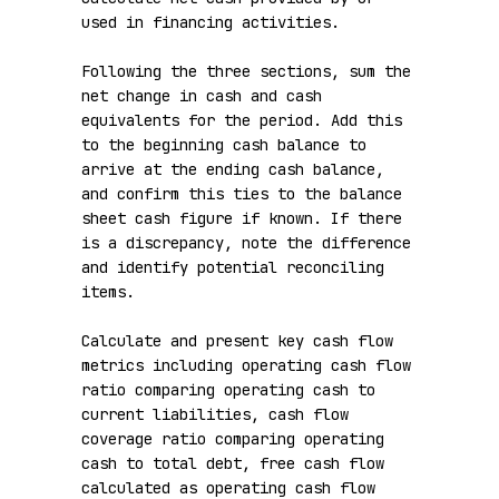
used in financing activities.

Following the three sections, sum the 
net change in cash and cash 
equivalents for the period. Add this 
to the beginning cash balance to 
arrive at the ending cash balance, 
and confirm this ties to the balance 
sheet cash figure if known. If there 
is a discrepancy, note the difference 
and identify potential reconciling 
items.

Calculate and present key cash flow 
metrics including operating cash flow 
ratio comparing operating cash to 
current liabilities, cash flow 
coverage ratio comparing operating 
cash to total debt, free cash flow 
calculated as operating cash flow 