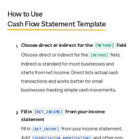
How to Use
Cash Flow Statement Template
Choose direct or indirect for the
field
[METHOD]
1
Choose direct or indirect for the
field.
[METHOD]
Indirect is standard for most businesses and
starts from net income. Direct lists actual cash
transactions and works better for small
businesses tracking simple cash movements.
Fill in
from your income
[NET_INCOME]
2
statement
Fill in
from your income statement.
[NET_INCOME]
Add
and other non-
[DEPRECIATION_AMORTIZATION]