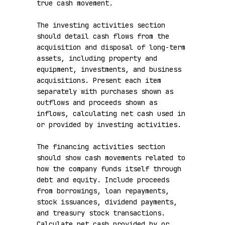
true cash movement.

The investing activities section 
should detail cash flows from the 
acquisition and disposal of long-term 
assets, including property and 
equipment, investments, and business 
acquisitions. Present each item 
separately with purchases shown as 
outflows and proceeds shown as 
inflows, calculating net cash used in 
or provided by investing activities.

The financing activities section 
should show cash movements related to 
how the company funds itself through 
debt and equity. Include proceeds 
from borrowings, loan repayments, 
stock issuances, dividend payments, 
and treasury stock transactions. 
Calculate net cash provided by or 