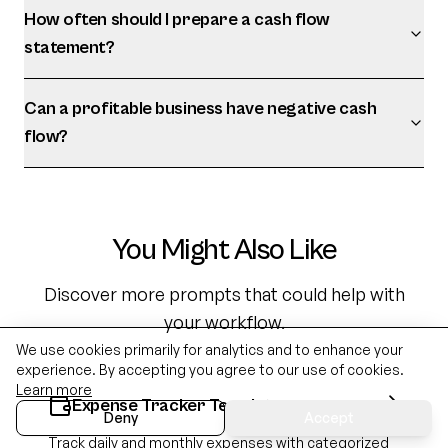
How often should I prepare a cash flow
statement?
Can a profitable business have negative cash
flow?
You Might Also Like
Discover more prompts that could help with
your workflow.
We use cookies primarily for analytics and to enhance your
experience. By accepting you agree to our use of cookies.
Learn more
Expense Tracker Template
Deny
Accept
Track daily and monthly expenses with categorized