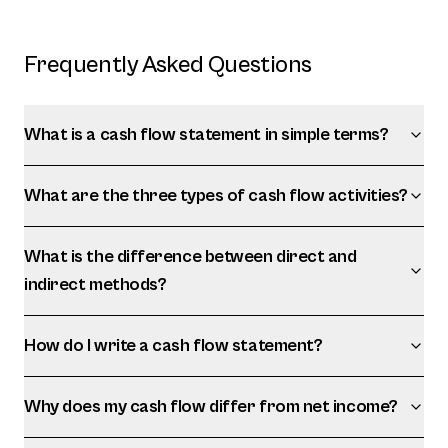
Frequently Asked Questions
What is a cash flow statement in simple terms?
What are the three types of cash flow activities?
What is the difference between direct and
indirect methods?
How do I write a cash flow statement?
Why does my cash flow differ from net income?