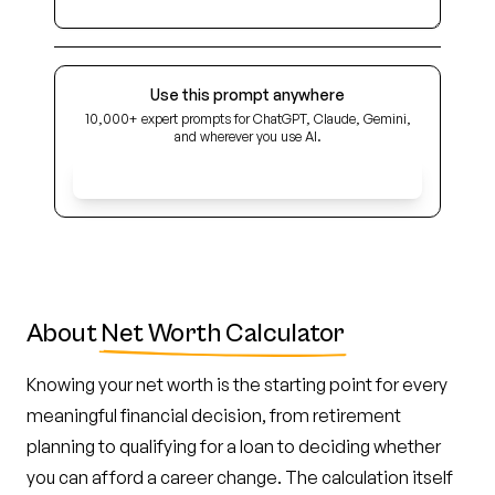
Use this prompt anywhere
10,000+ expert prompts for ChatGPT, Claude, Gemini,
and wherever you use AI.
Get Early Access
About
Net Worth Calculator
Knowing your net worth is the starting point for every
meaningful financial decision, from retirement
planning to qualifying for a loan to deciding whether
you can afford a career change. The calculation itself