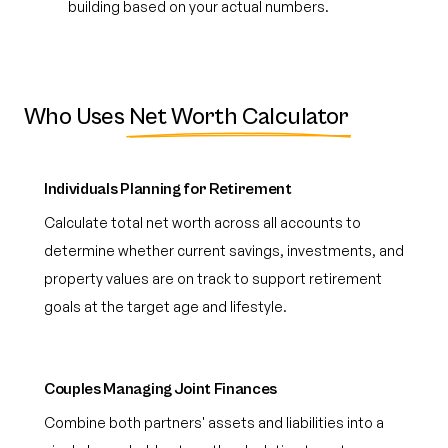
building based on your actual numbers.
Who Uses
Net Worth Calculator
Individuals Planning for Retirement
Calculate total net worth across all accounts to
determine whether current savings, investments, and
property values are on track to support retirement
goals at the target age and lifestyle.
Couples Managing Joint Finances
Combine both partners' assets and liabilities into a