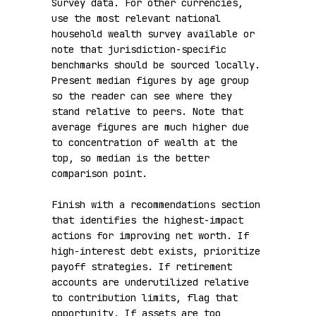
Survey data. For other currencies, 
use the most relevant national 
household wealth survey available or 
note that jurisdiction-specific 
benchmarks should be sourced locally. 
Present median figures by age group 
so the reader can see where they 
stand relative to peers. Note that 
average figures are much higher due 
to concentration of wealth at the 
top, so median is the better 
comparison point.

Finish with a recommendations section 
that identifies the highest-impact 
actions for improving net worth. If 
high-interest debt exists, prioritize 
payoff strategies. If retirement 
accounts are underutilized relative 
to contribution limits, flag that 
opportunity. If assets are too 