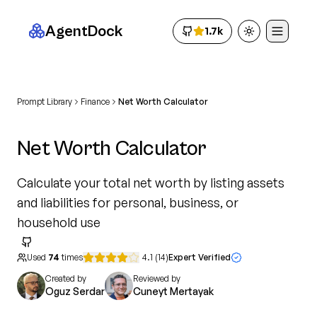
AgentDock
1.7k
Toggle theme
Prompt Library
Finance
Net Worth Calculator
Net Worth Calculator
Calculate your total net worth by listing assets
and liabilities for personal, business, or
household use
Used
74
times
4.1
(
14
)
Expert Verified
Created by
Reviewed by
Oguz Serdar
Cuneyt Mertayak