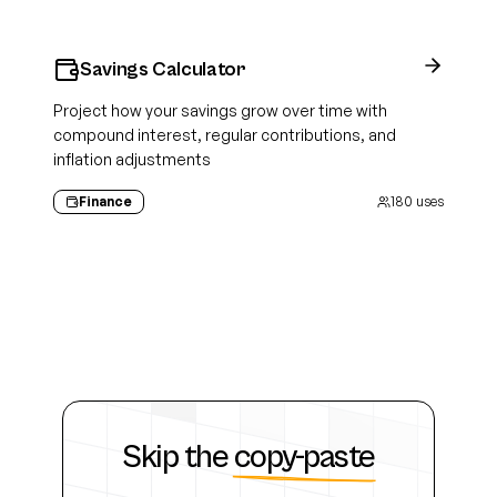
Savings Calculator
Project how your savings grow over time with
compound interest, regular contributions, and
inflation adjustments
Finance
180
uses
Skip the
copy-paste