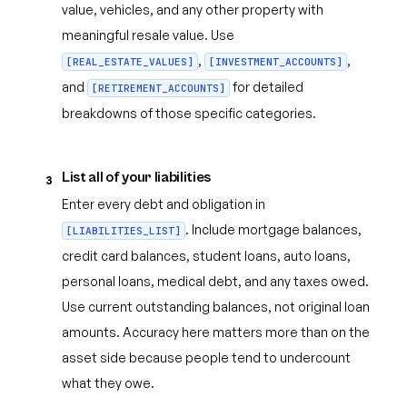
value, vehicles, and any other property with
meaningful resale value. Use
,
,
[REAL_ESTATE_VALUES]
[INVESTMENT_ACCOUNTS]
and
for detailed
[RETIREMENT_ACCOUNTS]
breakdowns of those specific categories.
List all of your liabilities
3
Enter every debt and obligation in
. Include mortgage balances,
[LIABILITIES_LIST]
credit card balances, student loans, auto loans,
personal loans, medical debt, and any taxes owed.
Use current outstanding balances, not original loan
amounts. Accuracy here matters more than on the
asset side because people tend to undercount
what they owe.