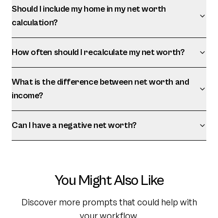
Should I include my home in my net worth
calculation?
How often should I recalculate my net worth?
What is the difference between net worth and
income?
Can I have a negative net worth?
You Might Also Like
Discover more prompts that could help with
your workflow.