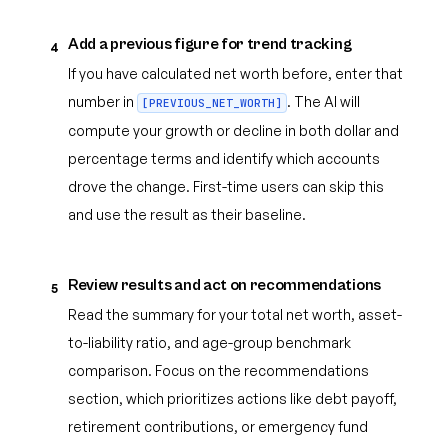
Add a previous figure for trend tracking
4
If you have calculated net worth before, enter that
number in
. The AI will
[PREVIOUS_NET_WORTH]
compute your growth or decline in both dollar and
percentage terms and identify which accounts
drove the change. First-time users can skip this
and use the result as their baseline.
Review results and act on recommendations
5
Read the summary for your total net worth, asset-
to-liability ratio, and age-group benchmark
comparison. Focus on the recommendations
section, which prioritizes actions like debt payoff,
retirement contributions, or emergency fund