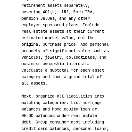
retirement assets separately, 
covering 401(k), IRA, Roth IRA, 
pension values, and any other 
employer-sponsored plans. Include 
real estate assets at their current 
estimated market value, not the 
original purchase price. Add personal 
property of significant value such as 
vehicles, jewelry, collectibles, and 
business ownership interests. 
Calculate a subtotal for each asset 
category and then a grand total of 
all assets.

Next, organize all liabilities into 
matching categories. List mortgage 
balances and home equity loan or 
HELOC balances under real estate 
debt. Group consumer debt including 
credit card balances, personal loans, 