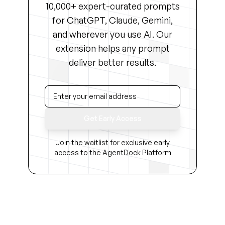
10,000+ expert-curated prompts
for ChatGPT, Claude, Gemini,
and wherever you use AI. Our
extension helps any prompt
deliver better results.
Get Early Access
Join the waitlist for exclusive early
access to the AgentDock Platform