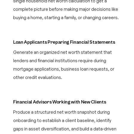
single household net worth calculation to get a
complete picture before making major decisions like
buying a home, starting a family, or changing careers.
Loan Applicants Preparing Financial Statements
Generate an organized net worth statement that
lenders and financial institutions require during
mortgage applications, business loan requests, or
other credit evaluations.
Financial Advisors Working with New Clients
Produce a structured net worth snapshot during
onboarding to establish a client baseline, identify
gaps in asset diversification, and build a data-driven