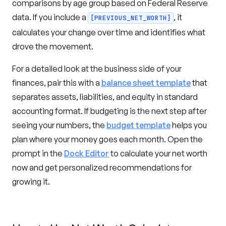
comparisons by age group based on Federal Reserve
data. If you include a
, it
[PREVIOUS_NET_WORTH]
calculates your change over time and identifies what
drove the movement.
For a detailed look at the business side of your
finances, pair this with a
balance sheet template
that
separates assets, liabilities, and equity in standard
accounting format. If budgeting is the next step after
seeing your numbers, the
budget template
helps you
plan where your money goes each month. Open the
prompt in the
Dock Editor
to calculate your net worth
now and get personalized recommendations for
growing it.