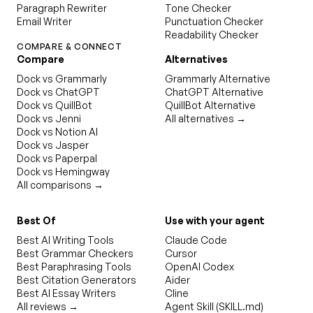
Paragraph Rewriter
Tone Checker
Email Writer
Punctuation Checker
Readability Checker
COMPARE & CONNECT
Compare
Alternatives
Dock vs Grammarly
Grammarly Alternative
Dock vs ChatGPT
ChatGPT Alternative
Dock vs QuillBot
QuillBot Alternative
Dock vs Jenni
All alternatives →
Dock vs Notion AI
Dock vs Jasper
Dock vs Paperpal
Dock vs Hemingway
All comparisons →
Best Of
Use with your agent
Best AI Writing Tools
Claude Code
Best Grammar Checkers
Cursor
Best Paraphrasing Tools
OpenAI Codex
Best Citation Generators
Aider
Best AI Essay Writers
Cline
All reviews →
Agent Skill (SKILL.md)