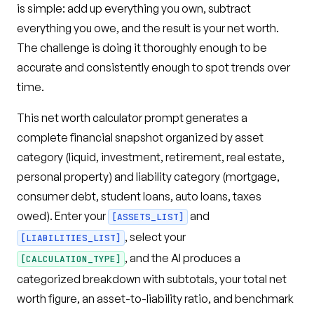
is simple: add up everything you own, subtract
everything you owe, and the result is your net worth.
The challenge is doing it thoroughly enough to be
accurate and consistently enough to spot trends over
time.
This net worth calculator prompt generates a
complete financial snapshot organized by asset
category (liquid, investment, retirement, real estate,
personal property) and liability category (mortgage,
consumer debt, student loans, auto loans, taxes
owed). Enter your
and
[ASSETS_LIST]
, select your
[LIABILITIES_LIST]
, and the AI produces a
[CALCULATION_TYPE]
categorized breakdown with subtotals, your total net
worth figure, an asset-to-liability ratio, and benchmark