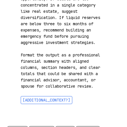
concentrated in a single category 
like real estate, suggest 
diversification. If liquid reserves 
are below three to six months of 
expenses, recommend building an 
emergency fund before pursuing 
aggressive investment strategies.

Format the output as a professional 
financial summary with aligned 
columns, section headers, and clear 
totals that could be shared with a 
financial advisor, accountant, or 
spouse for collaborative review.

[ADDITIONAL_CONTEXT?]