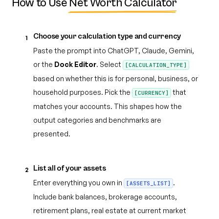
How to Use
Net Worth Calculator
Choose your calculation type and currency
1
Paste the prompt into ChatGPT, Claude, Gemini,
or the
Dock Editor
. Select
[CALCULATION_TYPE]
based on whether this is for personal, business, or
household purposes. Pick the
that
[CURRENCY]
matches your accounts. This shapes how the
output categories and benchmarks are
presented.
List all of your assets
2
Enter everything you own in
.
[ASSETS_LIST]
Include bank balances, brokerage accounts,
retirement plans, real estate at current market