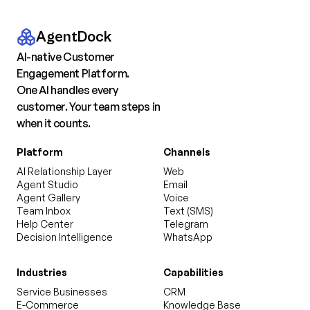
AgentDock
AI-native Customer
Engagement Platform.
One AI handles every
customer. Your team steps in
when it counts.
Platform
Channels
AI Relationship Layer
Web
Agent Studio
Email
Agent Gallery
Voice
Team Inbox
Text (SMS)
Help Center
Telegram
Decision Intelligence
WhatsApp
Industries
Capabilities
Service Businesses
CRM
E-Commerce
Knowledge Base