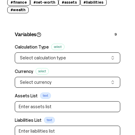
#
finance
#
net-worth
#
assets
#
liabilities
#
wealth
Variables
9
Calculation Type
select
Select calculation type
Currency
select
Select currency
Assets List
text
Liabilities List
text