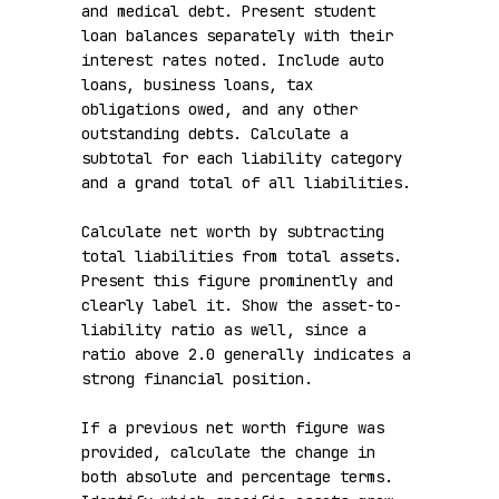
and medical debt. Present student 
loan balances separately with their 
interest rates noted. Include auto 
loans, business loans, tax 
obligations owed, and any other 
outstanding debts. Calculate a 
subtotal for each liability category 
and a grand total of all liabilities.

Calculate net worth by subtracting 
total liabilities from total assets. 
Present this figure prominently and 
clearly label it. Show the asset-to-
liability ratio as well, since a 
ratio above 2.0 generally indicates a 
strong financial position.

If a previous net worth figure was 
provided, calculate the change in 
both absolute and percentage terms. 