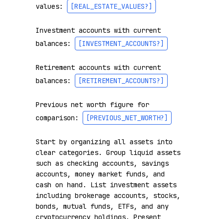
values: 
[REAL_ESTATE_VALUES?]
Investment accounts with current 
balances: 
[INVESTMENT_ACCOUNTS?]
Retirement accounts with current 
balances: 
[RETIREMENT_ACCOUNTS?]
Previous net worth figure for 
comparison: 
[PREVIOUS_NET_WORTH?]
Start by organizing all assets into 
clear categories. Group liquid assets 
such as checking accounts, savings 
accounts, money market funds, and 
cash on hand. List investment assets 
including brokerage accounts, stocks, 
bonds, mutual funds, ETFs, and any 
cryptocurrency holdings. Present 