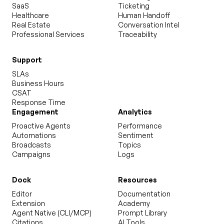
SaaS
Ticketing
Healthcare
Human Handoff
Real Estate
Conversation Intel
Professional Services
Traceability
Support
SLAs
Business Hours
CSAT
Response Time
Engagement
Analytics
Proactive Agents
Performance
Automations
Sentiment
Broadcasts
Topics
Campaigns
Logs
Dock
Resources
Editor
Documentation
Extension
Academy
Agent Native (CLI/MCP)
Prompt Library
Citations
AI Tools