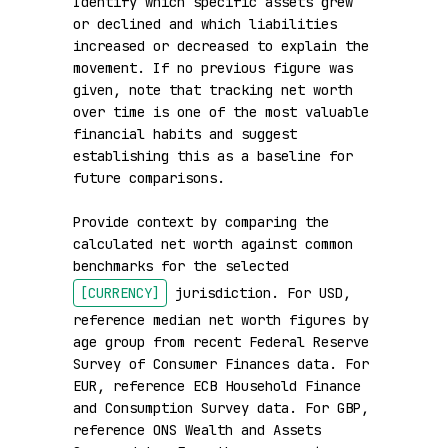
Identify which specific assets grew 
or declined and which liabilities 
increased or decreased to explain the 
movement. If no previous figure was 
given, note that tracking net worth 
over time is one of the most valuable 
financial habits and suggest 
establishing this as a baseline for 
future comparisons.

Provide context by comparing the 
calculated net worth against common 
benchmarks for the selected 
[CURRENCY]
 jurisdiction. For USD, 
reference median net worth figures by 
age group from recent Federal Reserve 
Survey of Consumer Finances data. For 
EUR, reference ECB Household Finance 
and Consumption Survey data. For GBP, 
reference ONS Wealth and Assets 