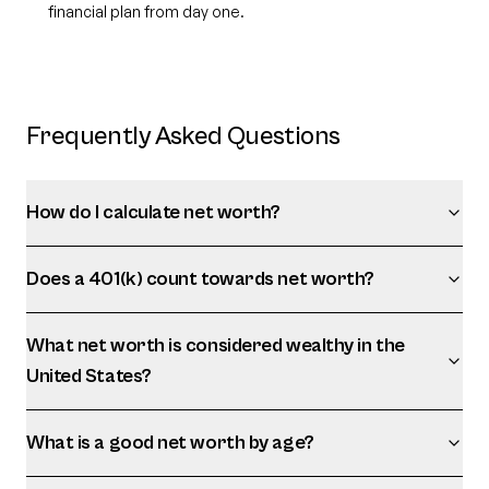
financial plan from day one.
Frequently Asked Questions
How do I calculate net worth?
Does a 401(k) count towards net worth?
What net worth is considered wealthy in the
United States?
What is a good net worth by age?