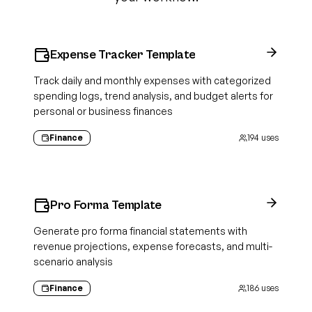
Expense Tracker Template
Track daily and monthly expenses with categorized
spending logs, trend analysis, and budget alerts for
personal or business finances
Finance
194
uses
Pro Forma Template
Generate pro forma financial statements with
revenue projections, expense forecasts, and multi-
scenario analysis
Finance
186
uses