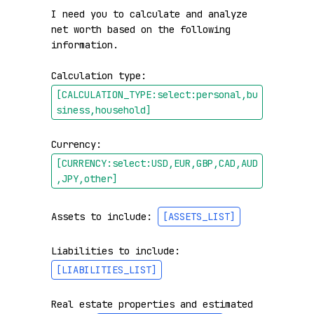
I need you to calculate and analyze 
net worth based on the following 
information.

Calculation type: 
[CALCULATION_TYPE:select:personal,bu
siness,household]
Currency: 
[CURRENCY:select:USD,EUR,GBP,CAD,AUD
,JPY,other]
Assets to include: 
[ASSETS_LIST]
Liabilities to include: 
[LIABILITIES_LIST]
Real estate properties and estimated 