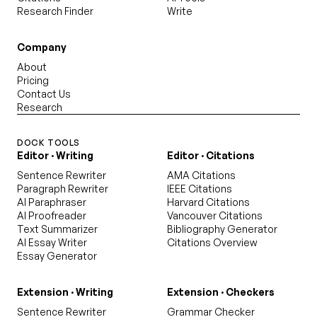
Research Finder
Write
Company
About
Pricing
Contact Us
Research
DOCK TOOLS
Editor · Writing
Editor · Citations
Sentence Rewriter
AMA Citations
Paragraph Rewriter
IEEE Citations
AI Paraphraser
Harvard Citations
AI Proofreader
Vancouver Citations
Text Summarizer
Bibliography Generator
AI Essay Writer
Citations Overview
Essay Generator
Extension · Writing
Extension · Checkers
Sentence Rewriter
Grammar Checker