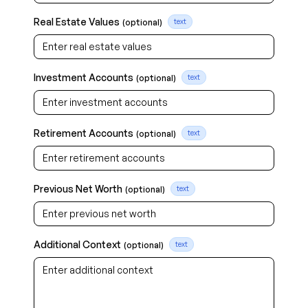
Real Estate Values
(optional)
text
Investment Accounts
(optional)
text
Retirement Accounts
(optional)
text
Previous Net Worth
(optional)
text
Additional Context
(optional)
text