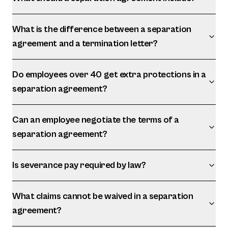
What is the difference between a separation
agreement and a termination letter?
Do employees over 40 get extra protections in a
separation agreement?
Can an employee negotiate the terms of a
separation agreement?
Is severance pay required by law?
What claims cannot be waived in a separation
agreement?