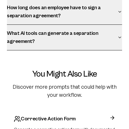
How long does an employee have to sign a
separation agreement?
What AI tools can generate a separation
agreement?
You Might Also Like
Discover more prompts that could help with
your workflow.
Corrective Action Form