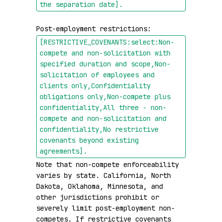
the separation date]
.
Post-employment restrictions: 
[RESTRICTIVE_COVENANTS:select:Non-
compete and non-solicitation with 
specified duration and scope,Non-
solicitation of employees and 
clients only,Confidentiality 
obligations only,Non-compete plus 
confidentiality,All three - non-
compete and non-solicitation and 
confidentiality,No restrictive 
covenants beyond existing 
agreements]
.
Note that non-compete enforceability 
varies by state. California, North 
Dakota, Oklahoma, Minnesota, and 
other jurisdictions prohibit or 
severely limit post-employment non-
competes. If restrictive covenants 