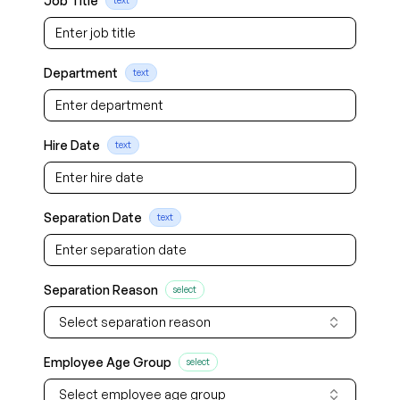
Job Title
text
Department
text
Hire Date
text
Separation Date
text
Separation Reason
select
Select separation reason
Employee Age Group
select
Select employee age group