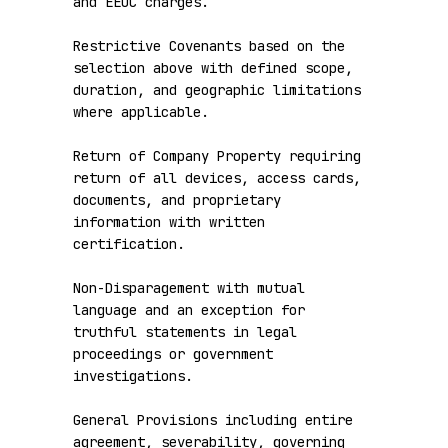
and EEOC charges.

Restrictive Covenants based on the 
selection above with defined scope, 
duration, and geographic limitations 
where applicable.

Return of Company Property requiring 
return of all devices, access cards, 
documents, and proprietary 
information with written 
certification.

Non-Disparagement with mutual 
language and an exception for 
truthful statements in legal 
proceedings or government 
investigations.

General Provisions including entire 
agreement, severability, governing 