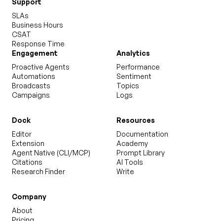
Support
SLAs
Business Hours
CSAT
Response Time
Engagement
Analytics
Proactive Agents
Performance
Automations
Sentiment
Broadcasts
Topics
Campaigns
Logs
Dock
Resources
Editor
Documentation
Extension
Academy
Agent Native (CLI/MCP)
Prompt Library
Citations
AI Tools
Research Finder
Write
Company
About
Pricing