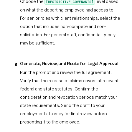
Choose the
level based
[RESTRICTIVE_COVENANTS]
on what the departing employee had access to.
For senior roles with client relationships, select the
option that includes non-compete and non-
solicitation. For general staff, confidentiality-only
may be sufficient.
Generate, Review, and Route for Legal Approval
5
Run the prompt and review the full agreement.
Verify that the release of claims covers all relevant
federal and state statutes. Confirm the
consideration and revocation periods match your
state requirements. Send the draft to your
employment attorney for final review before
presenting it to the employee.