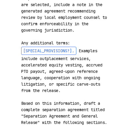
are selected, include a note in the 
generated agreement recommending 
review by local employment counsel to 
confirm enforceability in the 
governing jurisdiction.

Any additional terms: 
[SPECIAL_PROVISIONS?]
.
 Examples 
include outplacement services, 
accelerated equity vesting, accrued 
PTO payout, agreed-upon reference 
language, cooperation with ongoing 
litigation, or specific carve-outs 
from the release.

Based on this information, draft a 
complete separation agreement titled 
"Separation Agreement and General 
Release" with the following sections.
