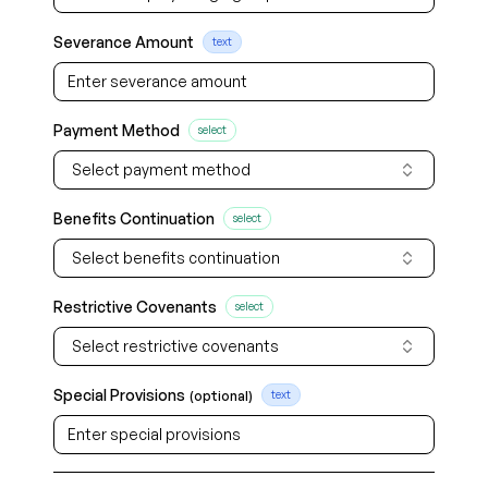
Severance Amount
text
Payment Method
select
Select payment method
Benefits Continuation
select
Select benefits continuation
Restrictive Covenants
select
Select restrictive covenants
Special Provisions
(optional)
text