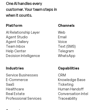
One AI handles every
customer. Your team steps in
when it counts.
Platform
Channels
AI Relationship Layer
Web
Agent Studio
Email
Agent Gallery
Voice
Team Inbox
Text (SMS)
Help Center
Telegram
Decision Intelligence
WhatsApp
Industries
Capabilities
Service Businesses
CRM
E-Commerce
Knowledge Base
SaaS
Ticketing
Healthcare
Human Handoff
Real Estate
Conversation Intel
Professional Services
Traceability