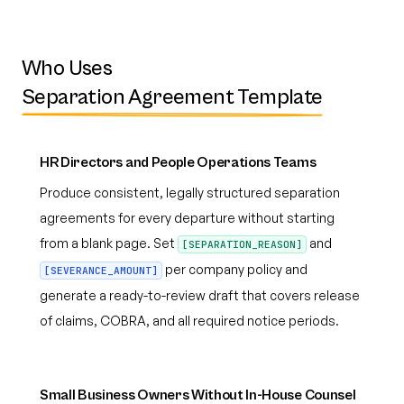
Who Uses
Separation Agreement Template
HR Directors and People Operations Teams
Produce consistent, legally structured separation
agreements for every departure without starting
from a blank page. Set
and
[SEPARATION_REASON]
per company policy and
[SEVERANCE_AMOUNT]
generate a ready-to-review draft that covers release
of claims, COBRA, and all required notice periods.
Small Business Owners Without In-House Counsel