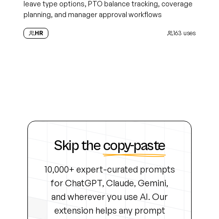
leave type options, PTO balance tracking, coverage
planning, and manager approval workflows
HR
163
uses
Skip the
copy-paste
10,000+ expert-curated prompts
for ChatGPT, Claude, Gemini,
and wherever you use AI. Our
extension helps any prompt