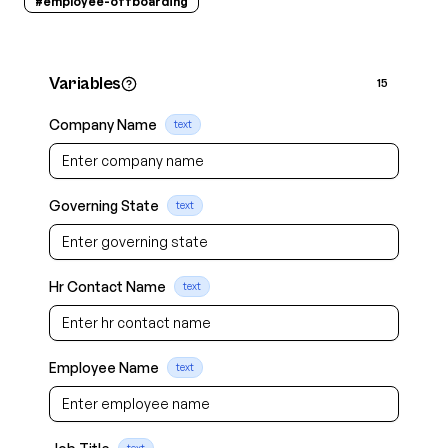
#
employee-offboarding
Variables
15
Company Name
text
Governing State
text
Hr Contact Name
text
Employee Name
text