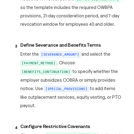
so the template includes the required OWBPA
provisions, 21-day consideration period, and 7-day
revocation window for employees 40 and older.
Define Severance and Benefits Terms
3
Enter the
and select the
[SEVERANCE_AMOUNT]
. Choose
[PAYMENT_METHOD]
to specify whether the
[BENEFITS_CONTINUATION]
employer subsidizes COBRA or simply provides
notice. Use
to add items
[SPECIAL_PROVISIONS]
like outplacement services, equity vesting, or PTO
payout.
Configure Restrictive Covenants
4