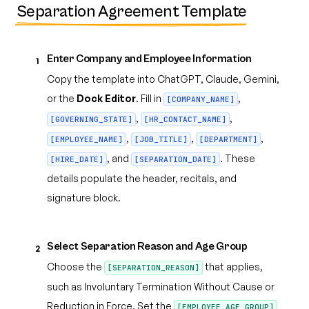
Separation Agreement Template
Enter Company and Employee Information
1
Copy the template into ChatGPT, Claude, Gemini,
or the
Dock Editor
. Fill in
,
[COMPANY_NAME]
,
,
[GOVERNING_STATE]
[HR_CONTACT_NAME]
,
,
,
[EMPLOYEE_NAME]
[JOB_TITLE]
[DEPARTMENT]
, and
. These
[HIRE_DATE]
[SEPARATION_DATE]
details populate the header, recitals, and
signature block.
Select Separation Reason and Age Group
2
Choose the
that applies,
[SEPARATION_REASON]
such as Involuntary Termination Without Cause or
Reduction in Force. Set the
[EMPLOYEE_AGE_GROUP]