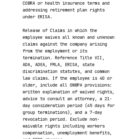
COBRA or health insurance terms and 
addressing retirement plan rights 
under ERISA.

Release of Claims in which the 
employee waives all known and unknown 
claims against the company arising 
from the employment or its 
termination. Reference Title VII, 
ADA, ADEA, FMLA, ERISA, state 
discrimination statutes, and common 
law claims. If the employee is 40 or 
older, include all OWBPA provisions: 
written explanation of waived rights, 
advice to consult an attorney, a 21-
day consideration period (45 days for 
group terminations), and a 7-day 
revocation period. Exclude non-
waivable rights including workers 
compensation, unemployment benefits, 