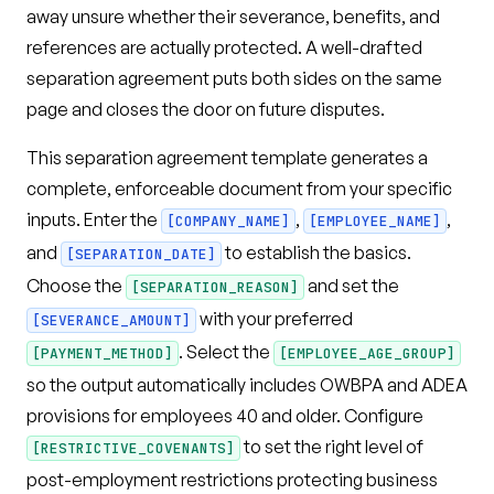
away unsure whether their severance, benefits, and
references are actually protected. A well-drafted
separation agreement puts both sides on the same
page and closes the door on future disputes.
This separation agreement template generates a
complete, enforceable document from your specific
inputs. Enter the
,
,
[COMPANY_NAME]
[EMPLOYEE_NAME]
and
to establish the basics.
[SEPARATION_DATE]
Choose the
and set the
[SEPARATION_REASON]
with your preferred
[SEVERANCE_AMOUNT]
. Select the
[PAYMENT_METHOD]
[EMPLOYEE_AGE_GROUP]
so the output automatically includes OWBPA and ADEA
provisions for employees 40 and older. Configure
to set the right level of
[RESTRICTIVE_COVENANTS]
post-employment restrictions protecting business