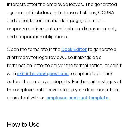
interests after the employee leaves. The generated
agreement includes a full release of claims, COBRA
and benefits continuation language, return-of-
property requirements, mutual non-disparagement,
and cooperation obligations.
Open the template in the
Dock Editor
to generate a
draft ready for legal review. Use it alongside a
termination letter to deliver the formal notice, or pair it
with
exit interview questions
to capture feedback
before the employee departs. For the earlier stages of
the employment lifecycle, keep your documentation
consistent with an
employee contract template
.
How to Use