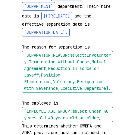
[DEPARTMENT]
 department. Their hire 
date is 
[HIRE_DATE]
 and the 
effective separation date is 
[SEPARATION_DATE]
.
The reason for separation is 
[SEPARATION_REASON:select:Involuntar
y Termination Without Cause,Mutual 
Agreement,Reduction in Force or 
Layoff,Position 
Elimination,Voluntary Resignation 
with Severance,Executive Departure]
.
The employee is 
[EMPLOYEE_AGE_GROUP:select:Under 40 
years old,40 years old or older]
.
This determines whether OWBPA and 
ADEA provisions must be included in 