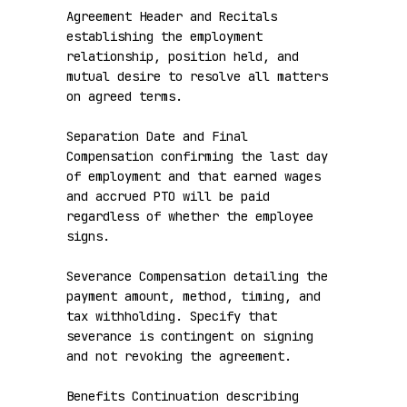
Agreement Header and Recitals 
establishing the employment 
relationship, position held, and 
mutual desire to resolve all matters 
on agreed terms.

Separation Date and Final 
Compensation confirming the last day 
of employment and that earned wages 
and accrued PTO will be paid 
regardless of whether the employee 
signs.

Severance Compensation detailing the 
payment amount, method, timing, and 
tax withholding. Specify that 
severance is contingent on signing 
and not revoking the agreement.

Benefits Continuation describing 