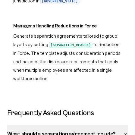
jurisdiction in
.
[GOVERNING_STATE]
Managers Handling Reductions in Force
Generate separation agreements tailored to group
layoffs by setting
to Reduction
[SEPARATION_REASON]
in Force. The template adjusts consideration periods
and includes the disclosure requirements that apply
when multiple employees are affected in a single
workforce action.
Frequently Asked Questions
What should a separation agreement include?