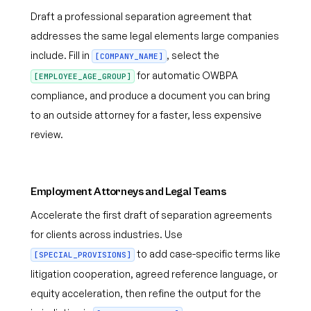
Draft a professional separation agreement that
addresses the same legal elements large companies
include. Fill in
, select the
[COMPANY_NAME]
for automatic OWBPA
[EMPLOYEE_AGE_GROUP]
compliance, and produce a document you can bring
to an outside attorney for a faster, less expensive
review.
Employment Attorneys and Legal Teams
Accelerate the first draft of separation agreements
for clients across industries. Use
to add case-specific terms like
[SPECIAL_PROVISIONS]
litigation cooperation, agreed reference language, or
equity acceleration, then refine the output for the