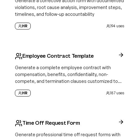
Generate a corrective action form with documented
violations, root cause analysis, improvement steps,
timelines, and follow-up accountability
HR
194
uses
Employee Contract Template
Generate a complete employee contract with
compensation, benefits, confidentiality, non-
compete, and termination clauses customized to
your role and state
HR
187
uses
Time Off Request Form
Generate professional time off request forms with