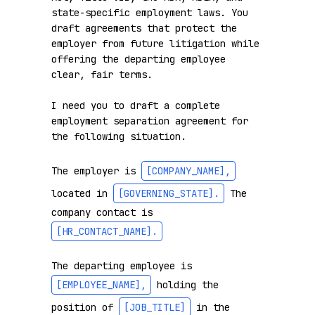
state-specific employment laws. You 
draft agreements that protect the 
employer from future litigation while 
offering the departing employee 
clear, fair terms.

I need you to draft a complete 
employment separation agreement for 
the following situation.

The employer is 
[COMPANY_NAME]
,
located in 
[GOVERNING_STATE]
.
 The 
company contact is 
[HR_CONTACT_NAME]
.
The departing employee is 
[EMPLOYEE_NAME]
,
 holding the 
position of 
[JOB_TITLE]
 in the 