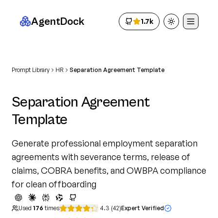
AgentDock
1.7k
Toggle theme
Prompt Library
HR
Separation Agreement Template
Separation Agreement
Template
Generate professional employment separation
agreements with severance terms, release of
claims, COBRA benefits, and OWBPA compliance
for clean offboarding
Used
176
times
4.3
(
42
)
Expert Verified