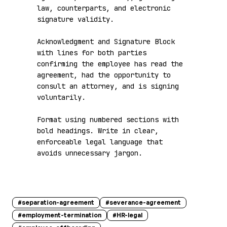
law, counterparts, and electronic 
signature validity.

Acknowledgment and Signature Block 
with lines for both parties 
confirming the employee has read the 
agreement, had the opportunity to 
consult an attorney, and is signing 
voluntarily.

Format using numbered sections with 
bold headings. Write in clear, 
enforceable legal language that 
avoids unnecessary jargon.
#
separation-agreement
#
severance-agreement
#
employment-termination
#
HR-legal