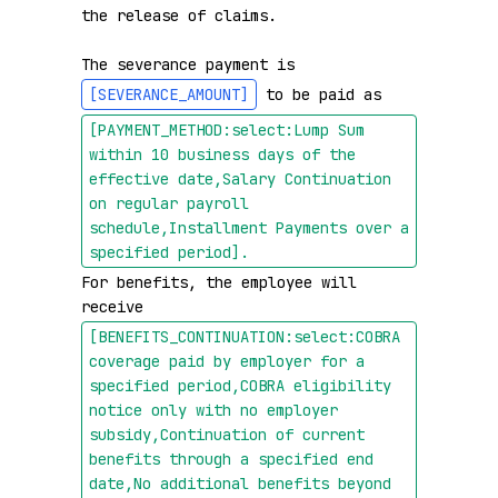
the release of claims.

The severance payment is 
[SEVERANCE_AMOUNT]
 to be paid as 
[PAYMENT_METHOD:select:Lump Sum 
within 10 business days of the 
effective date,Salary Continuation 
on regular payroll 
schedule,Installment Payments over a 
specified period]
.
For benefits, the employee will 
receive 
[BENEFITS_CONTINUATION:select:COBRA 
coverage paid by employer for a 
specified period,COBRA eligibility 
notice only with no employer 
subsidy,Continuation of current 
benefits through a specified end 
date,No additional benefits beyond 