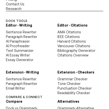
Contact Us
Research
DOCK TOOLS
Editor · Writing
Editor · Citations
Sentence Rewriter
AMA Citations
Paragraph Rewriter
IEEE Citations
AI Paraphraser
Harvard Citations
AI Proofreader
Vancouver Citations
Text Summarizer
Bibliography Generator
AI Essay Writer
Citations Overview
Essay Generator
Extension · Writing
Extension · Checkers
Sentence Rewriter
Grammar Checker
Paragraph Rewriter
Tone Checker
Email Writer
Punctuation Checker
Readability Checker
COMPARE & CONNECT
Compare
Alternatives
Dock vs Grammarly
Grammarly Alternative