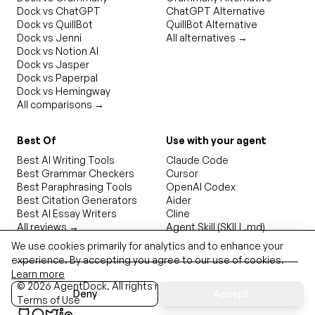
Dock vs ChatGPT
ChatGPT Alternative
Dock vs QuillBot
QuillBot Alternative
Dock vs Jenni
All alternatives →
Dock vs Notion AI
Dock vs Jasper
Dock vs Paperpal
Dock vs Hemingway
All comparisons →
Best Of
Use with your agent
Best AI Writing Tools
Claude Code
Best Grammar Checkers
Cursor
Best Paraphrasing Tools
OpenAI Codex
Best Citation Generators
Aider
Best AI Essay Writers
Cline
All reviews →
Agent Skill (SKILL.md)
We use cookies primarily for analytics and to enhance your
experience. By accepting you agree to our use of cookies.
Learn more
©
2026
AgentDock
. All rights reserved.
Privacy Policy
Deny
Accept
Terms of Use