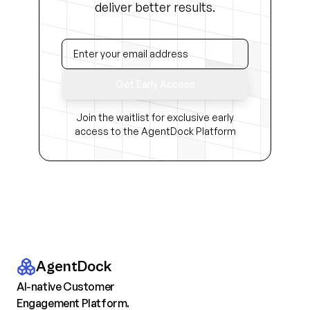
deliver better results.
Get Early Access
Join the waitlist for exclusive early
access to the AgentDock Platform
AgentDock
AI-native Customer
Engagement Platform.