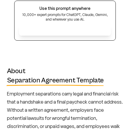
Use this prompt anywhere
10,000+ expert prompts for ChatGPT, Claude, Gemini,
and wherever you use AI.
Get Early Access
About
Separation Agreement Template
Employment separations carry legal and financial risk
that a handshake and a final paycheck cannot address.
Without a written agreement, employers face
potential lawsuits for wrongful termination,
discrimination, or unpaid wages, and employees walk