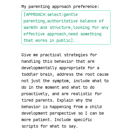
My parenting approach preference: 
[APPROACH:select:gentle 
parenting,authoritative balance of 
warmth and structure,looking for any 
effective approach,need something 
that works in public]
.
Give me practical strategies for 
handling this behavior that are 
developmentally appropriate for a 
toddler brain, address the root cause 
not just the symptom, include what to 
do in the moment and what to do 
proactively, and are realistic for 
tired parents. Explain why the 
behavior is happening from a child 
development perspective so I can be 
more patient. Include specific 
scripts for what to say.