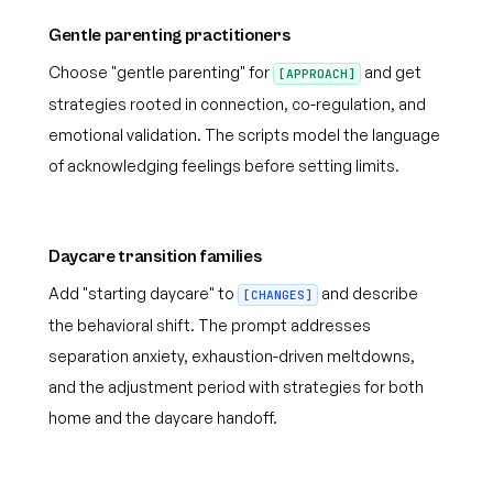
Gentle parenting practitioners
Choose "gentle parenting" for
and get
[APPROACH]
strategies rooted in connection, co-regulation, and
emotional validation. The scripts model the language
of acknowledging feelings before setting limits.
Daycare transition families
Add "starting daycare" to
and describe
[CHANGES]
the behavioral shift. The prompt addresses
separation anxiety, exhaustion-driven meltdowns,
and the adjustment period with strategies for both
home and the daycare handoff.