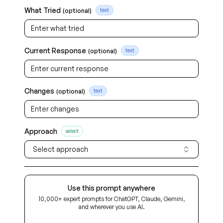
What Tried
(optional)
text
Current Response
(optional)
text
Changes
(optional)
text
Approach
select
Select approach
Use this prompt anywhere
10,000+ expert prompts for ChatGPT, Claude, Gemini,
and wherever you use AI.