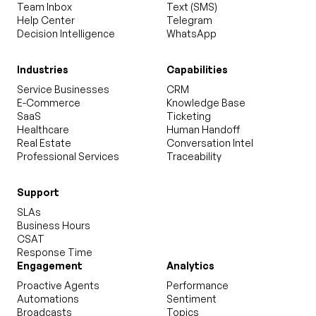
Team Inbox
Text (SMS)
Help Center
Telegram
Decision Intelligence
WhatsApp
Industries
Capabilities
Service Businesses
CRM
E-Commerce
Knowledge Base
SaaS
Ticketing
Healthcare
Human Handoff
Real Estate
Conversation Intel
Professional Services
Traceability
Support
SLAs
Business Hours
CSAT
Response Time
Engagement
Analytics
Proactive Agents
Performance
Automations
Sentiment
Broadcasts
Topics