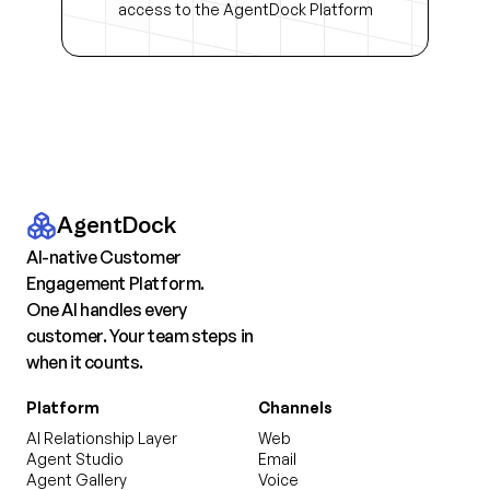
access to the AgentDock Platform
AgentDock
AI-native Customer
Engagement Platform.
One AI handles every
customer. Your team steps in
when it counts.
Platform
Channels
AI Relationship Layer
Web
Agent Studio
Email
Agent Gallery
Voice