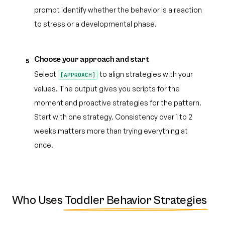
prompt identify whether the behavior is a reaction
to stress or a developmental phase.
Choose your approach and start
5
Select
to align strategies with your
[APPROACH]
values. The output gives you scripts for the
moment and proactive strategies for the pattern.
Start with one strategy. Consistency over 1 to 2
weeks matters more than trying everything at
once.
Who Uses
Toddler Behavior Strategies