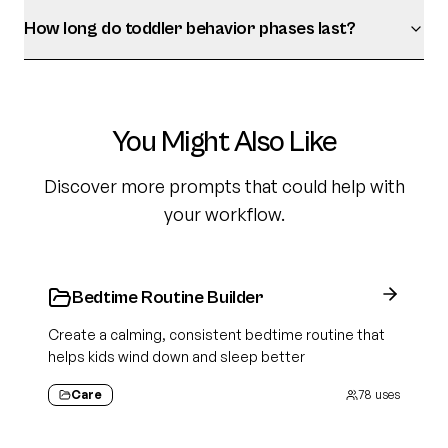
How long do toddler behavior phases last?
You Might Also Like
Discover more prompts that could help with
your workflow.
Bedtime Routine Builder
Create a calming, consistent bedtime routine that
helps kids wind down and sleep better
Care
78
uses