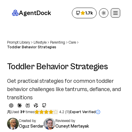
AgentDock
1.7k
Toggle theme
Prompt Library
Lifestyle
Parenting
Care
Toddler Behavior Strategies
Toddler Behavior Strategies
Get practical strategies for common toddler
behavior challenges like tantrums, defiance, and
transitions
Used
39
times
4.2
(
11
)
Expert Verified
Created by
Reviewed by
Oguz Serdar
Cuneyt Mertayak