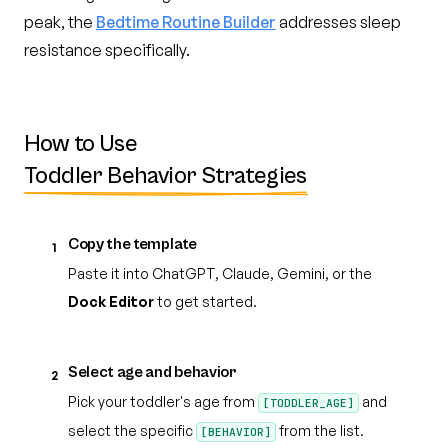
peak, the
Bedtime Routine Builder
addresses sleep
resistance specifically.
How to Use
Toddler Behavior Strategies
Copy the template
1
Paste it into ChatGPT, Claude, Gemini, or the
Dock Editor
to get started.
Select age and behavior
2
Pick your toddler's age from
and
[TODDLER_AGE]
select the specific
from the list.
[BEHAVIOR]