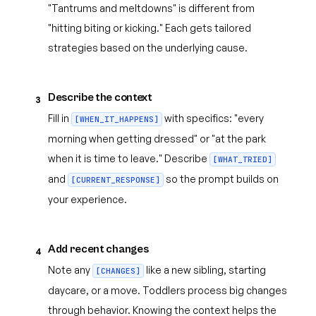
"Tantrums and meltdowns" is different from
"hitting biting or kicking." Each gets tailored
strategies based on the underlying cause.
Describe the context
3
Fill in
with specifics: "every
[WHEN_IT_HAPPENS]
morning when getting dressed" or "at the park
when it is time to leave." Describe
[WHAT_TRIED]
and
so the prompt builds on
[CURRENT_RESPONSE]
your experience.
Add recent changes
4
Note any
like a new sibling, starting
[CHANGES]
daycare, or a move. Toddlers process big changes
through behavior. Knowing the context helps the