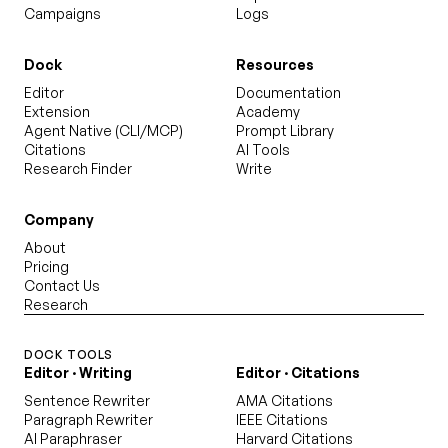
Campaigns
Logs
Dock
Resources
Editor
Documentation
Extension
Academy
Agent Native (CLI/MCP)
Prompt Library
Citations
AI Tools
Research Finder
Write
Company
About
Pricing
Contact Us
Research
DOCK TOOLS
Editor · Writing
Editor · Citations
Sentence Rewriter
AMA Citations
Paragraph Rewriter
IEEE Citations
AI Paraphraser
Harvard Citations