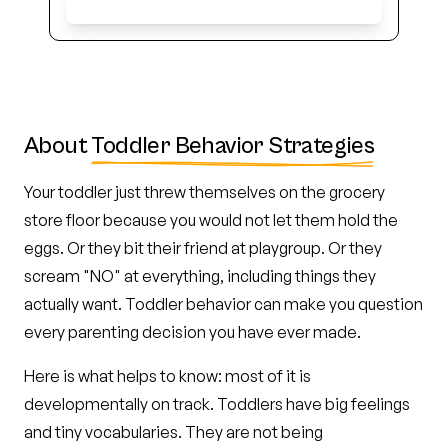
Get Early Access
About
Toddler Behavior Strategies
Your toddler just threw themselves on the grocery
store floor because you would not let them hold the
eggs. Or they bit their friend at playgroup. Or they
scream "NO" at everything, including things they
actually want. Toddler behavior can make you question
every parenting decision you have ever made.
Here is what helps to know: most of it is
developmentally on track. Toddlers have big feelings
and tiny vocabularies. They are not being