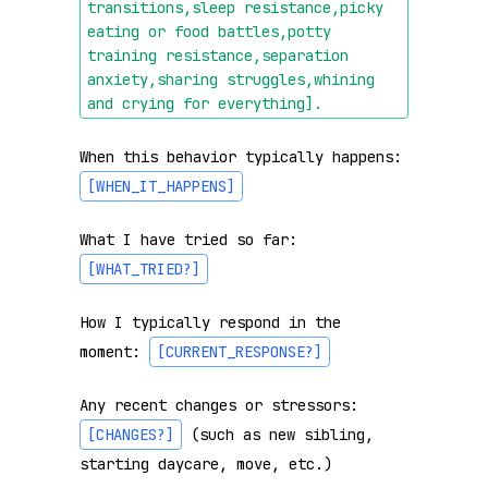
transitions,sleep resistance,picky 
eating or food battles,potty 
training resistance,separation 
anxiety,sharing struggles,whining 
and crying for everything]
.
When this behavior typically happens: 
[WHEN_IT_HAPPENS]
What I have tried so far: 
[WHAT_TRIED?]
How I typically respond in the 
moment: 
[CURRENT_RESPONSE?]
Any recent changes or stressors: 
[CHANGES?]
 (such as new sibling, 
starting daycare, move, etc.)
