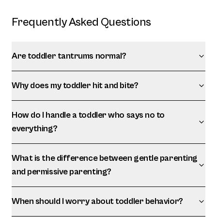
Frequently Asked Questions
Are toddler tantrums normal?
Why does my toddler hit and bite?
How do I handle a toddler who says no to
everything?
What is the difference between gentle parenting
and permissive parenting?
When should I worry about toddler behavior?