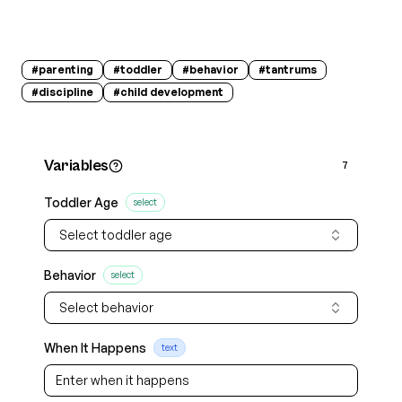
#
parenting
#
toddler
#
behavior
#
tantrums
#
discipline
#
child development
Variables
7
Toddler Age
select
Select toddler age
Behavior
select
Select behavior
When It Happens
text