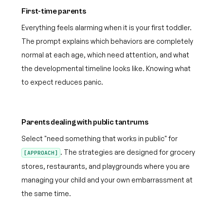
First-time parents
Everything feels alarming when it is your first toddler.
The prompt explains which behaviors are completely
normal at each age, which need attention, and what
the developmental timeline looks like. Knowing what
to expect reduces panic.
Parents dealing with public tantrums
Select "need something that works in public" for
. The strategies are designed for grocery
[APPROACH]
stores, restaurants, and playgrounds where you are
managing your child and your own embarrassment at
the same time.