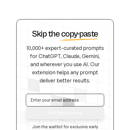
Skip the
copy-paste
10,000+ expert-curated prompts
for ChatGPT, Claude, Gemini,
and wherever you use AI. Our
extension helps any prompt
deliver better results.
Get Early Access
Join the waitlist for exclusive early