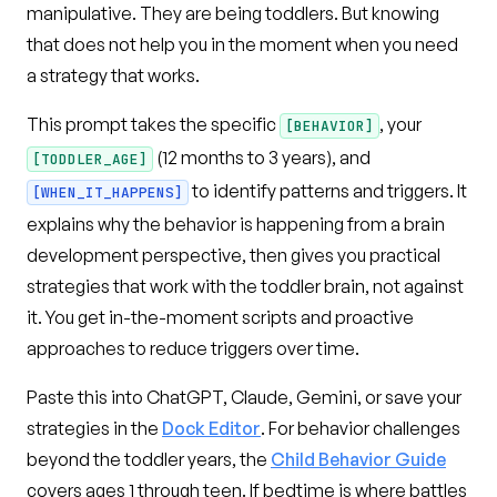
manipulative. They are being toddlers. But knowing
that does not help you in the moment when you need
a strategy that works.
This prompt takes the specific
, your
[BEHAVIOR]
(12 months to 3 years), and
[TODDLER_AGE]
to identify patterns and triggers. It
[WHEN_IT_HAPPENS]
explains why the behavior is happening from a brain
development perspective, then gives you practical
strategies that work with the toddler brain, not against
it. You get in-the-moment scripts and proactive
approaches to reduce triggers over time.
Paste this into ChatGPT, Claude, Gemini, or save your
strategies in the
Dock Editor
. For behavior challenges
beyond the toddler years, the
Child Behavior Guide
covers ages 1 through teen. If bedtime is where battles