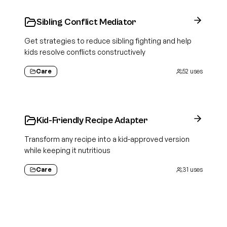
Sibling Conflict Mediator
Get strategies to reduce sibling fighting and help
kids resolve conflicts constructively
Care
52
uses
Kid-Friendly Recipe Adapter
Transform any recipe into a kid-approved version
while keeping it nutritious
Care
31
uses