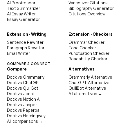
AI Proofreader
Vancouver Citations
Text Summarizer
Bibliography Generator
AI Essay Writer
Citations Overview
Essay Generator
Extension · Writing
Extension · Checkers
Sentence Rewriter
Grammar Checker
Paragraph Rewriter
Tone Checker
Email Writer
Punctuation Checker
Readability Checker
COMPARE & CONNECT
Compare
Alternatives
Dock vs Grammarly
Grammarly Alternative
Dock vs ChatGPT
ChatGPT Alternative
Dock vs QuillBot
QuillBot Alternative
Dock vs Jenni
All alternatives →
Dock vs Notion AI
Dock vs Jasper
Dock vs Paperpal
Dock vs Hemingway
All comparisons →