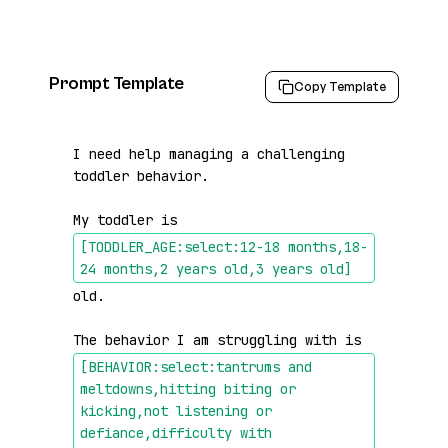
Prompt Template
Copy Template
I need help managing a challenging 
toddler behavior.

My toddler is 
[TODDLER_AGE:select:12-18 months,18-
24 months,2 years old,3 years old]
old.

The behavior I am struggling with is 
[BEHAVIOR:select:tantrums and 
meltdowns,hitting biting or 
kicking,not listening or 
defiance,difficulty with 