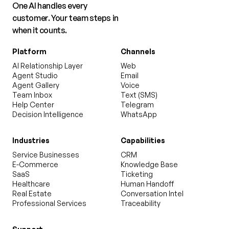
One AI handles every
customer. Your team steps in
when it counts.
Platform
Channels
AI Relationship Layer
Web
Agent Studio
Email
Agent Gallery
Voice
Team Inbox
Text (SMS)
Help Center
Telegram
Decision Intelligence
WhatsApp
Industries
Capabilities
Service Businesses
CRM
E-Commerce
Knowledge Base
SaaS
Ticketing
Healthcare
Human Handoff
Real Estate
Conversation Intel
Professional Services
Traceability