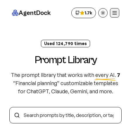
AgentDock
1.7k
Toggle theme
Used
124,800
times
Prompt Library
The prompt library that works with
every AI
.
7
“
Financial planning
”
customizable template
s
for ChatGPT, Claude, Gemini, and more.