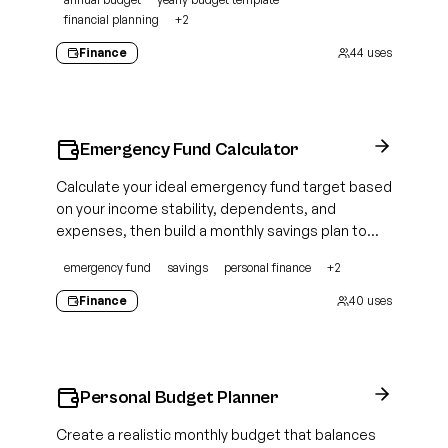
financial planning
+
2
Finance
44
uses
Emergency Fund Calculator
Calculate your ideal emergency fund target based
on your income stability, dependents, and
expenses, then build a monthly savings plan to
close the gap
emergency fund
savings
personal finance
+
2
Finance
40
uses
Personal Budget Planner
Create a realistic monthly budget that balances