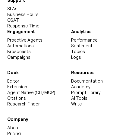
Support
SLAs
Business Hours
CSAT
Response Time
Engagement
Analytics
Proactive Agents
Performance
Automations
Sentiment
Broadcasts
Topics
Campaigns
Logs
Dock
Resources
Editor
Documentation
Extension
Academy
Agent Native (CLI/MCP)
Prompt Library
Citations
AI Tools
Research Finder
Write
Company
About
Pricing