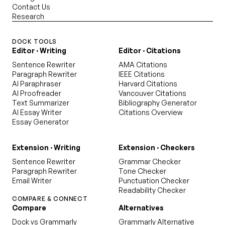
Contact Us
Research
DOCK TOOLS
Editor · Writing
Editor · Citations
Sentence Rewriter
AMA Citations
Paragraph Rewriter
IEEE Citations
AI Paraphraser
Harvard Citations
AI Proofreader
Vancouver Citations
Text Summarizer
Bibliography Generator
AI Essay Writer
Citations Overview
Essay Generator
Extension · Writing
Extension · Checkers
Sentence Rewriter
Grammar Checker
Paragraph Rewriter
Tone Checker
Email Writer
Punctuation Checker
Readability Checker
COMPARE & CONNECT
Compare
Alternatives
Dock vs Grammarly
Grammarly Alternative