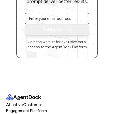
prompt deliver better results.
Get Early Access
Join the waitlist for exclusive early
access to the AgentDock Platform
AgentDock
AI-native Customer
Engagement Platform.