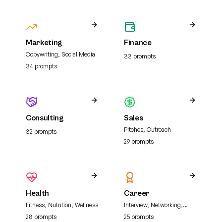
Marketing
Finance
Copywriting, Social Media
33
prompt
s
34
prompt
s
Consulting
Sales
Pitches, Outreach
32
prompt
s
29
prompt
s
Health
Career
Fitness, Nutrition, Wellness
Interview, Networking,
Resume
28
prompt
s
25
prompt
s