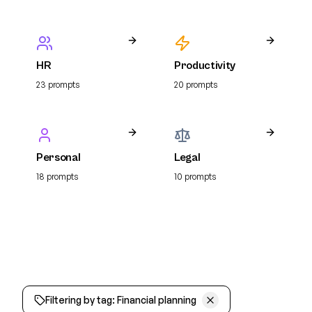
HR
Productivity
23
prompt
s
20
prompt
s
Personal
Legal
18
prompt
s
10
prompt
s
Filtering by tag:
Financial planning