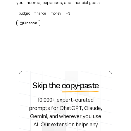
your income, expenses, and financial goals
budget
finance
money
+
3
Finance
Skip the
copy-paste
10,000+ expert-curated
prompts for ChatGPT, Claude,
Gemini, and wherever you use
AI. Our extension helps any