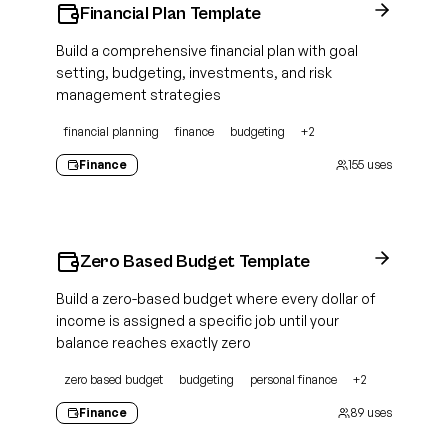
Financial Plan Template
Build a comprehensive financial plan with goal
setting, budgeting, investments, and risk
management strategies
financial planning
finance
budgeting
+
2
Finance
155
uses
Zero Based Budget Template
Build a zero-based budget where every dollar of
income is assigned a specific job until your
balance reaches exactly zero
zero based budget
budgeting
personal finance
+
2
Finance
89
uses