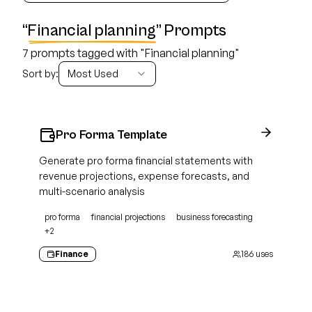
“
Financial planning
” Prompts
7 prompts tagged with "Financial planning"
Sort by:
Most Used
Pro Forma Template
Generate pro forma financial statements with
revenue projections, expense forecasts, and
multi-scenario analysis
pro forma
financial projections
business forecasting
+
2
Finance
186
uses