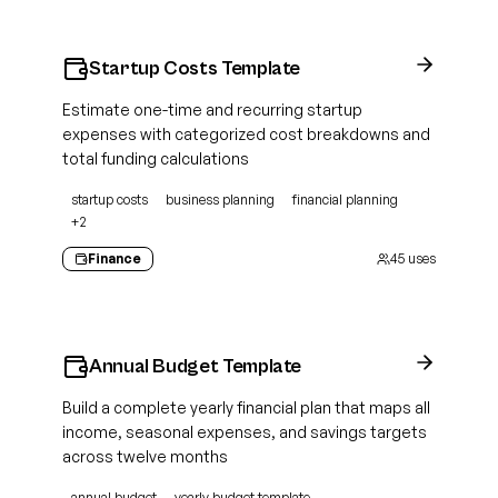
Startup Costs Template
Estimate one-time and recurring startup
expenses with categorized cost breakdowns and
total funding calculations
startup costs
business planning
financial planning
+
2
Finance
45
uses
Annual Budget Template
Build a complete yearly financial plan that maps all
income, seasonal expenses, and savings targets
across twelve months
annual budget
yearly budget template