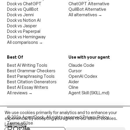
Dock vs ChatGPT
ChatGPT Alternative
Dock vs QuillBot
QuillBot Alternative
Dock vs Jenni
All alternatives →
Dock vs Notion AI
Dock vs Jasper
Dock vs Paperpal
Dock vs Hemingway
All comparisons →
Best Of
Use with your agent
Best AI Writing Tools
Claude Code
Best Grammar Checkers
Cursor
Best Paraphrasing Tools
OpenAI Codex
Best Citation Generators
Aider
Best AI Essay Writers
Cline
All reviews →
Agent Skill (SKILL.md)
We use cookies primarily for analytics and to enhance your
©
2026
AgentDock
. All rights reserved.
Privacy Policy
experience. By accepting you agree to our use of cookies.
Terms of Use
Learn more