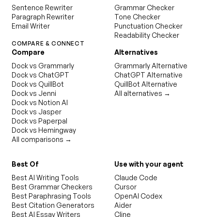
Sentence Rewriter
Grammar Checker
Paragraph Rewriter
Tone Checker
Email Writer
Punctuation Checker
Readability Checker
COMPARE & CONNECT
Compare
Alternatives
Dock vs Grammarly
Grammarly Alternative
Dock vs ChatGPT
ChatGPT Alternative
Dock vs QuillBot
QuillBot Alternative
Dock vs Jenni
All alternatives →
Dock vs Notion AI
Dock vs Jasper
Dock vs Paperpal
Dock vs Hemingway
All comparisons →
Best Of
Use with your agent
Best AI Writing Tools
Claude Code
Best Grammar Checkers
Cursor
Best Paraphrasing Tools
OpenAI Codex
Best Citation Generators
Aider
Best AI Essay Writers
Cline