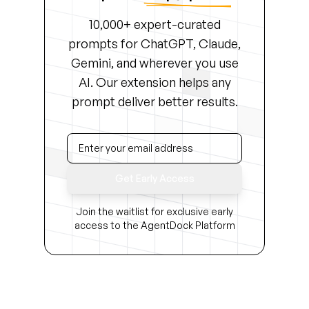
10,000+ expert-curated
prompts for ChatGPT, Claude,
Gemini, and wherever you use
AI. Our extension helps any
prompt deliver better results.
Get Early Access
Join the waitlist for exclusive early
access to the AgentDock Platform