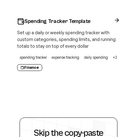
Spending Tracker Template
Set up a daily or weekly spending tracker with
custom categories, spending limits, and running
totals to stay on top of every dollar
spending tracker
expense tracking
daily spending
+
2
Finance
Skip the
copy-paste