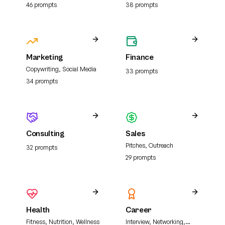
analysis, and literature
46
prompt
s
38
prompt
s
review
Marketing
Finance
Copywriting, Social Media
33
prompt
s
34
prompt
s
Consulting
Sales
Pitches, Outreach
32
prompt
s
29
prompt
s
Health
Career
Fitness, Nutrition, Wellness
Interview, Networking,