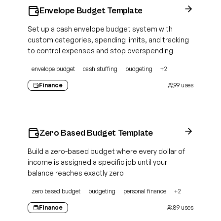
Envelope Budget Template
Set up a cash envelope budget system with
custom categories, spending limits, and tracking
to control expenses and stop overspending
envelope budget
cash stuffing
budgeting
+
2
Finance
99
uses
Zero Based Budget Template
Build a zero-based budget where every dollar of
income is assigned a specific job until your
balance reaches exactly zero
zero based budget
budgeting
personal finance
+
2
Finance
89
uses