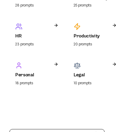
Resume
28
prompt
s
25
prompt
s
HR
Productivity
23
prompt
s
20
prompt
s
Personal
Legal
18
prompt
s
10
prompt
s