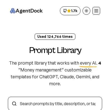
AgentDock
1.7k
Toggle theme
Used
124,782
times
Prompt Library
The prompt library that works with
every AI
.
4
“
Money management
”
customizable
template
s
for ChatGPT, Claude, Gemini, and
more.