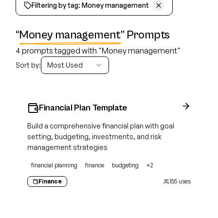
Filtering by tag:
Money management
“
Money management
” Prompts
4 prompts tagged with "Money management"
Sort by:
Most Used
Financial Plan Template
Build a comprehensive financial plan with goal
setting, budgeting, investments, and risk
management strategies
financial planning
finance
budgeting
+
2
Finance
155
uses