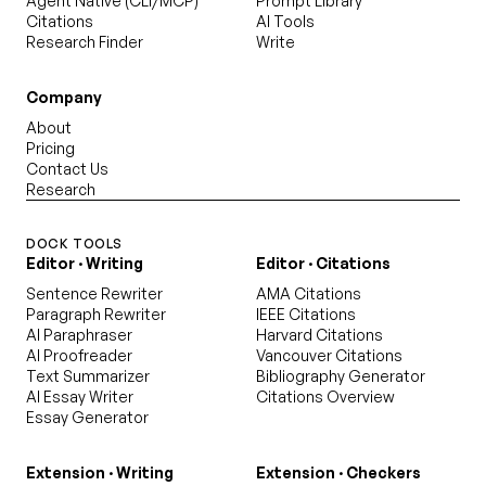
Agent Native (CLI/MCP)
Prompt Library
Citations
AI Tools
Research Finder
Write
Company
About
Pricing
Contact Us
Research
DOCK TOOLS
Editor · Writing
Editor · Citations
Sentence Rewriter
AMA Citations
Paragraph Rewriter
IEEE Citations
AI Paraphraser
Harvard Citations
AI Proofreader
Vancouver Citations
Text Summarizer
Bibliography Generator
AI Essay Writer
Citations Overview
Essay Generator
Extension · Writing
Extension · Checkers