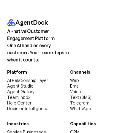
AgentDock
AI-native Customer
Engagement Platform.
One AI handles every
customer. Your team steps in
when it counts.
Platform
Channels
AI Relationship Layer
Web
Agent Studio
Email
Agent Gallery
Voice
Team Inbox
Text (SMS)
Help Center
Telegram
Decision Intelligence
WhatsApp
Industries
Capabilities
Service Businesses
CRM