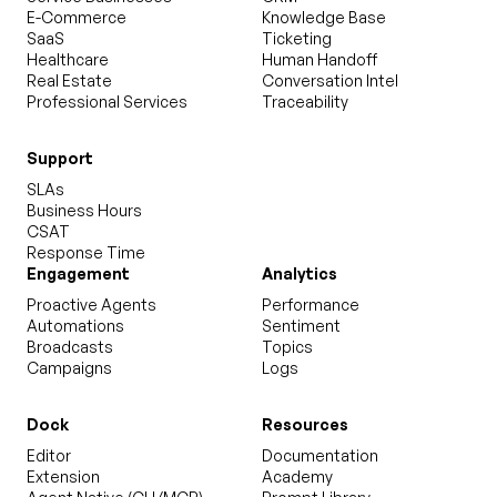
E-Commerce
Knowledge Base
SaaS
Ticketing
Healthcare
Human Handoff
Real Estate
Conversation Intel
Professional Services
Traceability
Support
SLAs
Business Hours
CSAT
Response Time
Engagement
Analytics
Proactive Agents
Performance
Automations
Sentiment
Broadcasts
Topics
Campaigns
Logs
Dock
Resources
Editor
Documentation
Extension
Academy