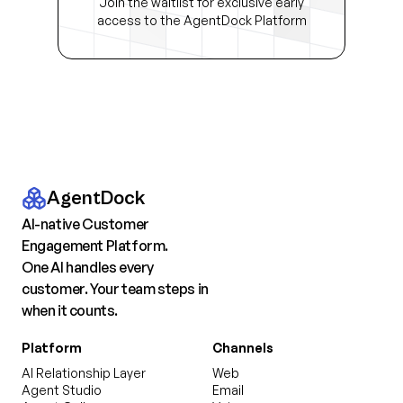
Join the waitlist for exclusive early
access to the AgentDock Platform
AgentDock
AI-native Customer
Engagement Platform.
One AI handles every
customer. Your team steps in
when it counts.
Platform
Channels
AI Relationship Layer
Web
Agent Studio
Email