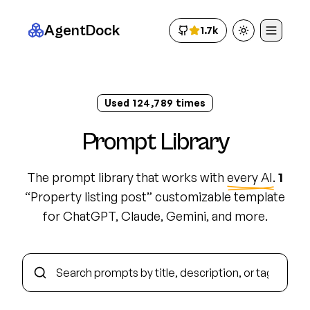
AgentDock
1.7k
Toggle theme
Used
124,798
times
Prompt Library
The prompt library that works with
every AI
.
1
“
Property listing post
”
customizable template
for ChatGPT, Claude, Gemini, and more.