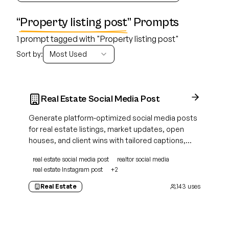
“
Property listing post
” Prompts
1 prompt tagged with "Property listing post"
Sort by:
Most Used
Real Estate Social Media Post
Generate platform-optimized social media posts
for real estate listings, market updates, open
houses, and client wins with tailored captions,
hashtags, and calls to action.
real estate social media post
realtor social media
real estate Instagram post
+
2
Real Estate
143
uses