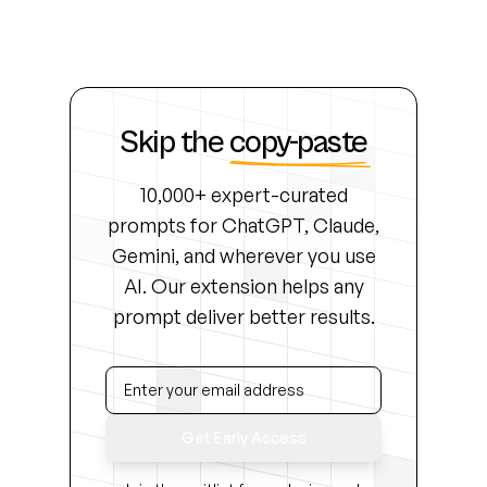
Skip the
copy-paste
10,000+ expert-curated
prompts for ChatGPT, Claude,
Gemini, and wherever you use
AI. Our extension helps any
prompt deliver better results.
Get Early Access