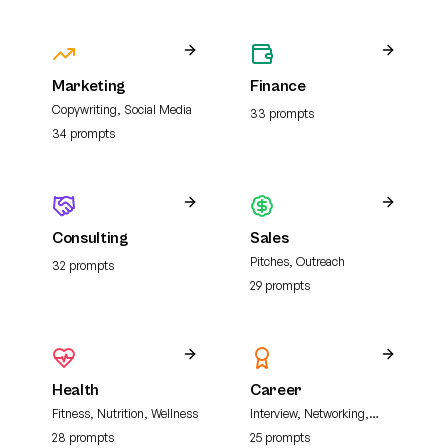
Marketing
Finance
Copywriting, Social Media
33
prompt
s
34
prompt
s
Consulting
Sales
Pitches, Outreach
32
prompt
s
29
prompt
s
Health
Career
Fitness, Nutrition, Wellness
Interview, Networking,
Resume
28
prompt
s
25
prompt
s