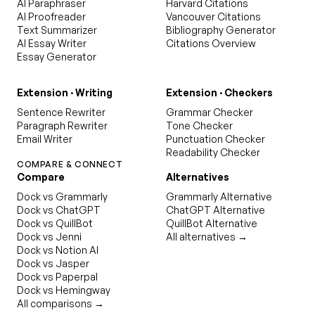
AI Paraphraser
Harvard Citations
AI Proofreader
Vancouver Citations
Text Summarizer
Bibliography Generator
AI Essay Writer
Citations Overview
Essay Generator
Extension · Writing
Extension · Checkers
Sentence Rewriter
Grammar Checker
Paragraph Rewriter
Tone Checker
Email Writer
Punctuation Checker
Readability Checker
COMPARE & CONNECT
Compare
Alternatives
Dock vs Grammarly
Grammarly Alternative
Dock vs ChatGPT
ChatGPT Alternative
Dock vs QuillBot
QuillBot Alternative
Dock vs Jenni
All alternatives →
Dock vs Notion AI
Dock vs Jasper
Dock vs Paperpal
Dock vs Hemingway
All comparisons →