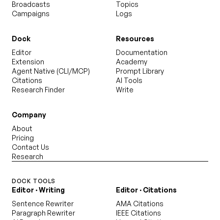
Broadcasts
Topics
Campaigns
Logs
Dock
Resources
Editor
Documentation
Extension
Academy
Agent Native (CLI/MCP)
Prompt Library
Citations
AI Tools
Research Finder
Write
Company
About
Pricing
Contact Us
Research
DOCK TOOLS
Editor · Writing
Editor · Citations
Sentence Rewriter
AMA Citations
Paragraph Rewriter
IEEE Citations