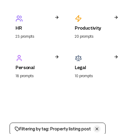
HR
Productivity
23
prompt
s
20
prompt
s
Personal
Legal
18
prompt
s
10
prompt
s
Filtering by tag:
Property listing post