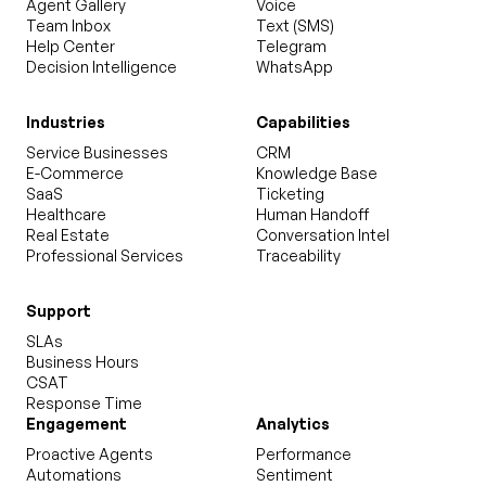
Agent Gallery
Voice
Team Inbox
Text (SMS)
Help Center
Telegram
Decision Intelligence
WhatsApp
Industries
Capabilities
Service Businesses
CRM
E-Commerce
Knowledge Base
SaaS
Ticketing
Healthcare
Human Handoff
Real Estate
Conversation Intel
Professional Services
Traceability
Support
SLAs
Business Hours
CSAT
Response Time
Engagement
Analytics
Proactive Agents
Performance
Automations
Sentiment