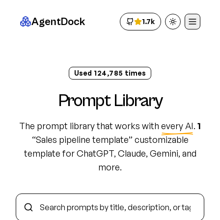
AgentDock
1.7k
Toggle theme
Used
124,794
times
Prompt Library
The prompt library that works with
every AI
.
1
“
Sales pipeline template
”
customizable
template
for ChatGPT, Claude, Gemini, and
more.