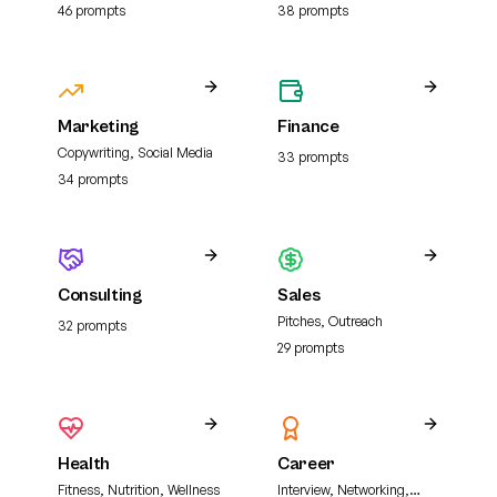
analysis, and literature
46
prompt
s
38
prompt
s
review
Marketing
Finance
Copywriting, Social Media
33
prompt
s
34
prompt
s
Consulting
Sales
Pitches, Outreach
32
prompt
s
29
prompt
s
Health
Career
Fitness, Nutrition, Wellness
Interview, Networking,