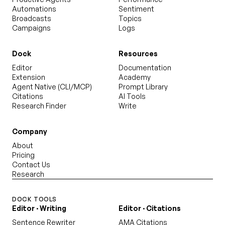
Automations
Sentiment
Broadcasts
Topics
Campaigns
Logs
Dock
Resources
Editor
Documentation
Extension
Academy
Agent Native (CLI/MCP)
Prompt Library
Citations
AI Tools
Research Finder
Write
Company
About
Pricing
Contact Us
Research
DOCK TOOLS
Editor · Writing
Editor · Citations
Sentence Rewriter
AMA Citations