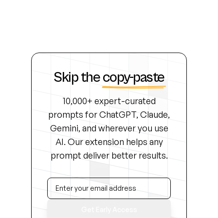
Skip the
copy-paste
10,000+ expert-curated
prompts for ChatGPT, Claude,
Gemini, and wherever you use
AI. Our extension helps any
prompt deliver better results.
Get Early Access