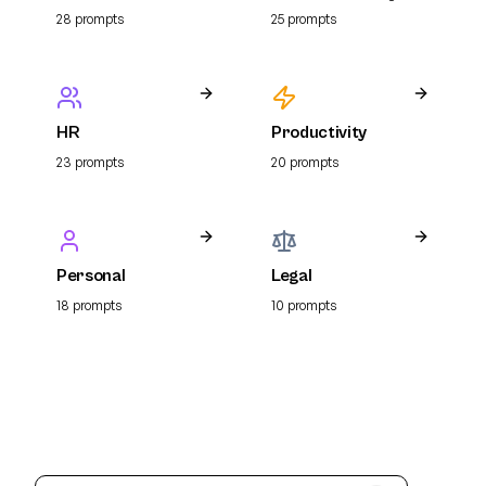
Resume
28
prompt
s
25
prompt
s
HR
Productivity
23
prompt
s
20
prompt
s
Personal
Legal
18
prompt
s
10
prompt
s