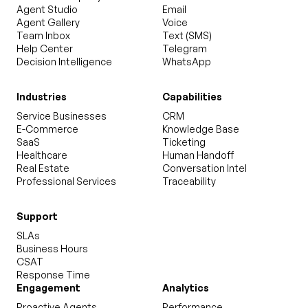
Agent Studio
Email
Agent Gallery
Voice
Team Inbox
Text (SMS)
Help Center
Telegram
Decision Intelligence
WhatsApp
Industries
Capabilities
Service Businesses
CRM
E-Commerce
Knowledge Base
SaaS
Ticketing
Healthcare
Human Handoff
Real Estate
Conversation Intel
Professional Services
Traceability
Support
SLAs
Business Hours
CSAT
Response Time
Engagement
Analytics
Proactive Agents
Performance