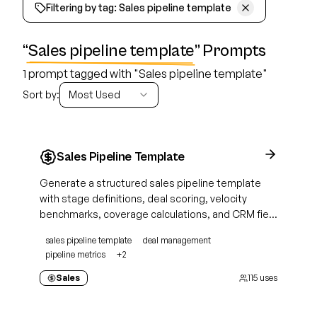
Filtering by tag:
Sales pipeline template
“
Sales pipeline template
” Prompts
1 prompt tagged with "Sales pipeline template"
Sort by:
Most Used
Sales Pipeline Template
Generate a structured sales pipeline template
with stage definitions, deal scoring, velocity
benchmarks, coverage calculations, and CRM field
mapping for active deal management
sales pipeline template
deal management
pipeline metrics
+
2
Sales
115
uses