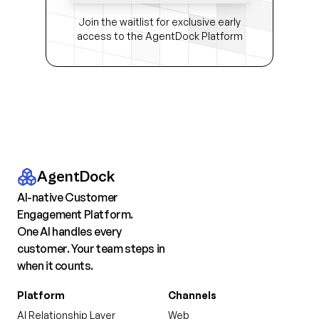
Join the waitlist for exclusive early
access to the AgentDock Platform
AgentDock
AI-native Customer
Engagement Platform.
One AI handles every
customer. Your team steps in
when it counts.
Platform
Channels
AI Relationship Layer
Web