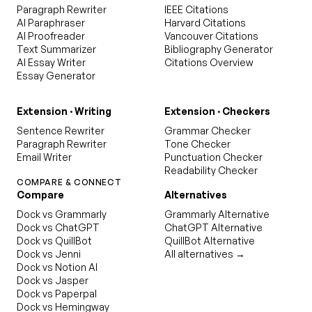
Paragraph Rewriter
IEEE Citations
AI Paraphraser
Harvard Citations
AI Proofreader
Vancouver Citations
Text Summarizer
Bibliography Generator
AI Essay Writer
Citations Overview
Essay Generator
Extension · Writing
Extension · Checkers
Sentence Rewriter
Grammar Checker
Paragraph Rewriter
Tone Checker
Email Writer
Punctuation Checker
Readability Checker
COMPARE & CONNECT
Compare
Alternatives
Dock vs Grammarly
Grammarly Alternative
Dock vs ChatGPT
ChatGPT Alternative
Dock vs QuillBot
QuillBot Alternative
Dock vs Jenni
All alternatives →
Dock vs Notion AI
Dock vs Jasper
Dock vs Paperpal
Dock vs Hemingway