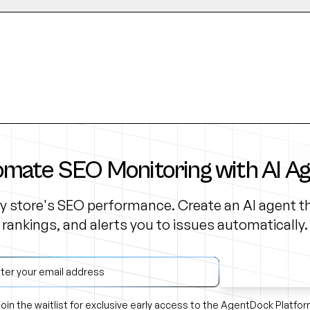
mate SEO Monitoring with AI A
y store's SEO performance. Create an AI agent th
rankings, and alerts you to issues automatically.
Get Early Acce
oin the waitlist for exclusive early access to the AgentDock Platfo