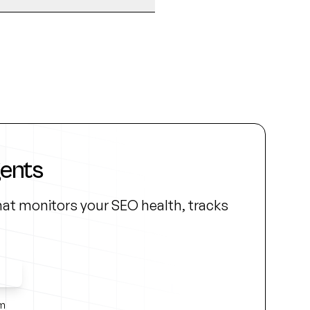
gents
at monitors your SEO health, tracks
ss
rm