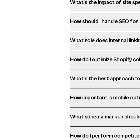
What's the impact of site 
How should I handle SEO for
What role does internal linki
How do I optimize Shopify c
What's the best approach to 
How important is mobile opt
What schema markup should 
How do I perform competito