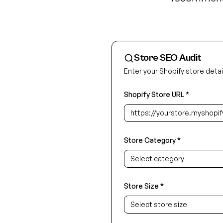
Store SEO Audit
Enter your Shopify store detail
Shopify Store URL *
Store Category *
Select category
Store Size *
Select store size