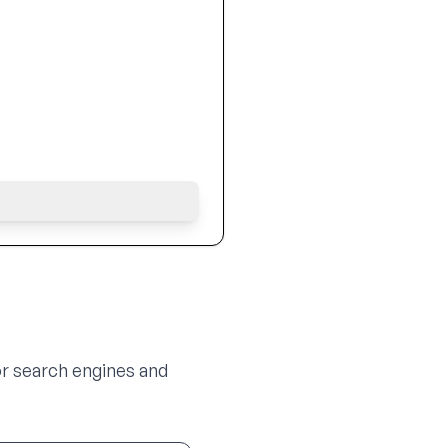
or search engines and