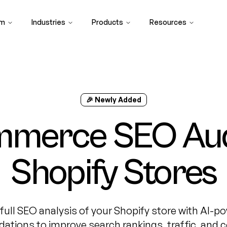
rm
Industries
Products
Resources
🎉 Newly Added
mmerce SEO Audi
Shopify Stores
 full SEO analysis of your Shopify store with AI-p
tions to improve search rankings, traffic, and c