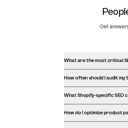
Peopl
Get answers
What are the most critical 
How often should I audit my
What Shopify-specific SEO c
How do I optimize product p