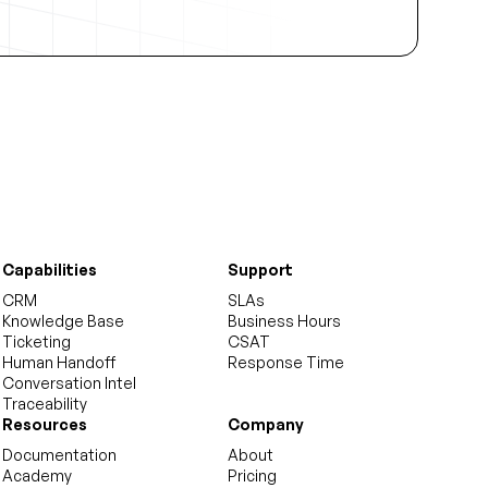
Capabilities
Support
CRM
SLAs
Knowledge Base
Business Hours
Ticketing
CSAT
Human Handoff
Response Time
Conversation Intel
Traceability
Resources
Company
Documentation
About
Academy
Pricing