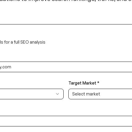
s for a full SEO analysis
Target Market *
Select market