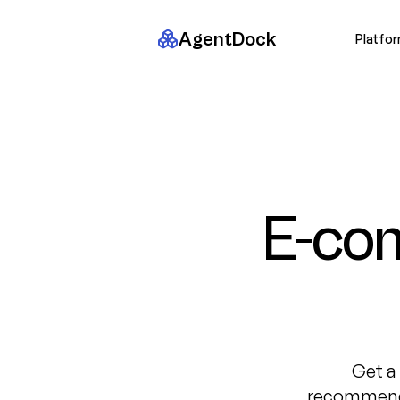
AgentDock
Platfo
E-co
Get a
recommenda