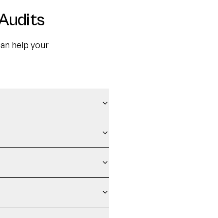
Audits
an help your