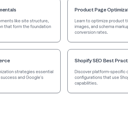
mentals
Product Page Optimiza
ments like site structure,
Learn to optimize product ti
ion that form the foundation
images, and schema markup t
conversion rates.
erce
Shopify SEO Best Pract
zation strategies essential
Discover platform-specific 
 success and Google's
configurations that use Shop
capabilities.