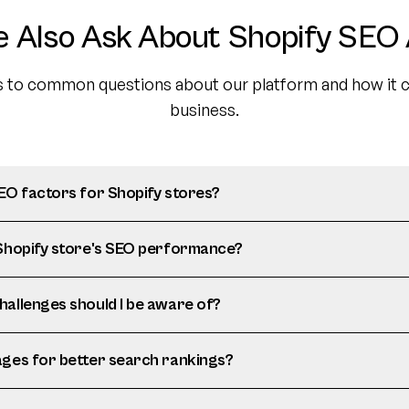
e Also Ask About Shopify SEO 
 to common questions about our platform and how it c
business.
SEO factors for Shopify stores?
 Shopify store's SEO performance?
hallenges should I be aware of?
ages for better search rankings?