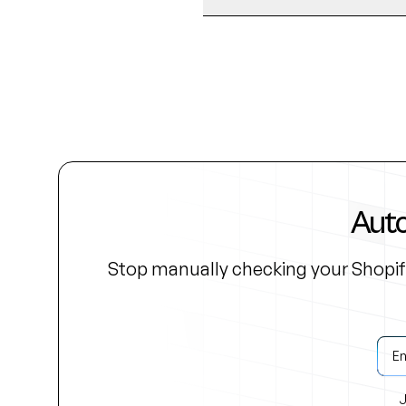
Auto
Stop manually checking your Shopif
J