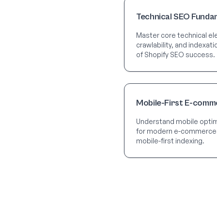
Technical SEO Funda
Master core technical ele
crawlability, and indexat
of Shopify SEO success.
Mobile-First E-comm
Understand mobile optimi
for modern e-commerce
mobile-first indexing.