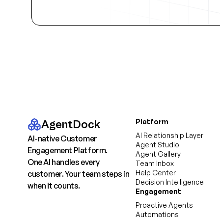
Platform
AgentDock
AI Relationship Layer
AI-native Customer
Agent Studio
Engagement Platform.
Agent Gallery
One AI handles every
Team Inbox
Help Center
customer. Your team steps in
Decision Intelligence
when it counts.
Engagement
Proactive Agents
Automations