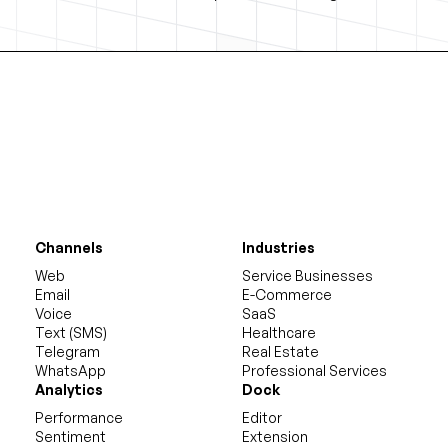
Channels
Industries
Web
Service Businesses
Email
E-Commerce
Voice
SaaS
Text (SMS)
Healthcare
Telegram
Real Estate
WhatsApp
Professional Services
Analytics
Dock
Performance
Editor
Sentiment
Extension