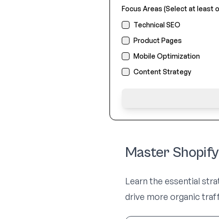
Focus Areas (Select at least o
Technical SEO
Product Pages
Mobile Optimization
Content Strategy
Master Shopif
Learn the essential str
drive more organic tra