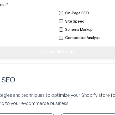
ne) *
On-Page SEO
Site Speed
Schema Markup
Competitor Analysis
Start SEO Audit
y SEO
ategies and techniques to optimize your Shopify store f
ffic to your e-commerce business.