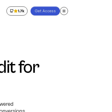
1.7k
Get Access
Toggle theme
t for
owered
onversions.