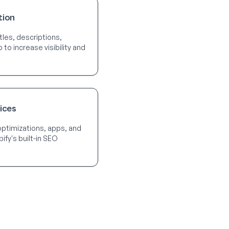
tion
tles, descriptions,
o increase visibility and
ices
optimizations, apps, and
ify's built-in SEO