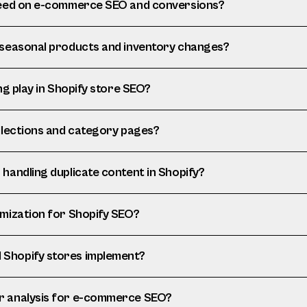
speed on e-commerce SEO and conversions?
 seasonal products and inventory changes?
ng play in Shopify store SEO?
ollections and category pages?
handling duplicate content in Shopify?
imization for Shopify SEO?
Shopify stores implement?
r analysis for e-commerce SEO?