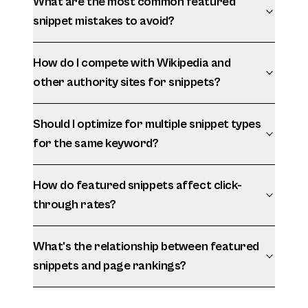
What are the most common featured
snippet mistakes to avoid?
How do I compete with Wikipedia and
other authority sites for snippets?
Should I optimize for multiple snippet types
for the same keyword?
How do featured snippets affect click-
through rates?
What's the relationship between featured
snippets and page rankings?