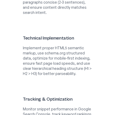
paragraphs concise (2-3 sentences),
and ensure content directly matches
search intent.
Technical Implementation
Implement proper HTML5 semantic
markup, use schema.org structured
data, optimize for mobile-first indexing,
ensure fast page load speeds, and use
clear hierarchical heading structure (H1 >
H2 > H3) for better parseability.
Tracking & Optimization
Monitor snippet performance in Google
Search Console, track keyword rankings