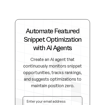
Automate Featured
Snippet Optimization
with AI Agents
Create an AI agent that
continuously monitors snippet
opportunities, tracks rankings,
and suggests optimizations to
maintain position zero.