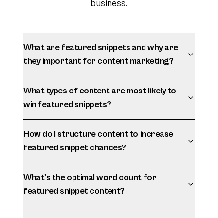
business.
What are featured snippets and why are
they important for content marketing?
What types of content are most likely to
win featured snippets?
How do I structure content to increase
featured snippet chances?
What's the optimal word count for
featured snippet content?