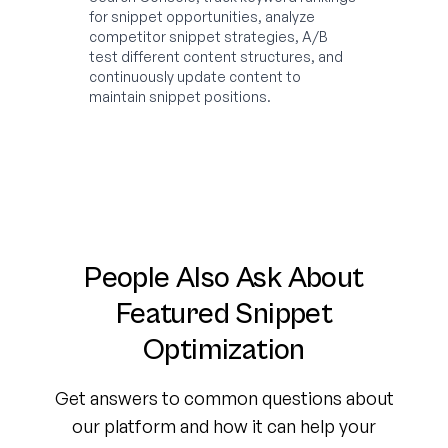
for snippet opportunities, analyze
competitor snippet strategies, A/B
test different content structures, and
continuously update content to
maintain snippet positions.
People Also Ask About
Featured Snippet
Optimization
Get answers to common questions about
our platform and how it can help your