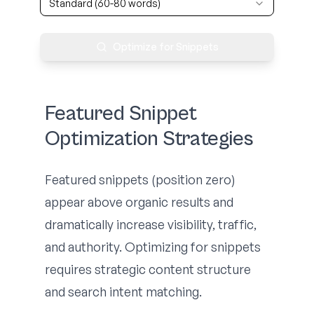
Standard (60-80 words)
Optimize for Snippets
Featured Snippet
Optimization Strategies
Featured snippets (position zero)
appear above organic results and
dramatically increase visibility, traffic,
and authority. Optimizing for snippets
requires strategic content structure
and search intent matching.