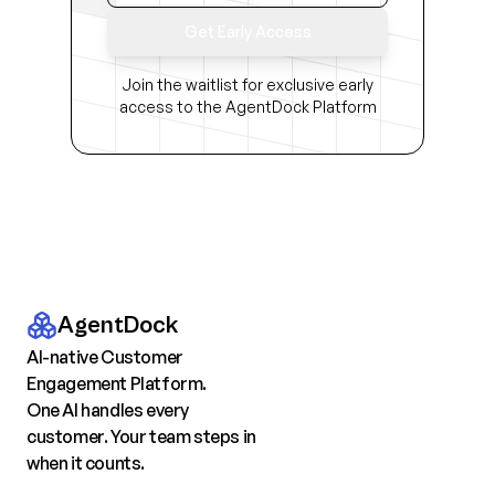
Get Early Access
Join the waitlist for exclusive early
access to the AgentDock Platform
AgentDock
AI-native Customer
Engagement Platform.
One AI handles every
customer. Your team steps in
when it counts.