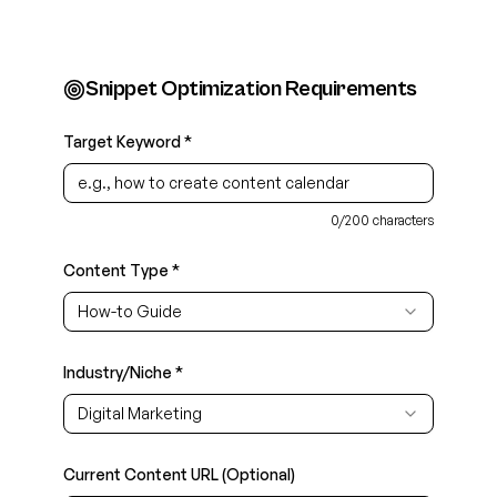
Snippet Optimization Requirements
Target Keyword *
0
/
200
characters
Content Type *
How-to Guide
Industry/Niche *
Digital Marketing
Current Content URL (Optional)