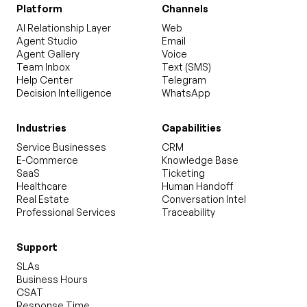
Platform
Channels
AI Relationship Layer
Web
Agent Studio
Email
Agent Gallery
Voice
Team Inbox
Text (SMS)
Help Center
Telegram
Decision Intelligence
WhatsApp
Industries
Capabilities
Service Businesses
CRM
E-Commerce
Knowledge Base
SaaS
Ticketing
Healthcare
Human Handoff
Real Estate
Conversation Intel
Professional Services
Traceability
Support
SLAs
Business Hours
CSAT
Response Time