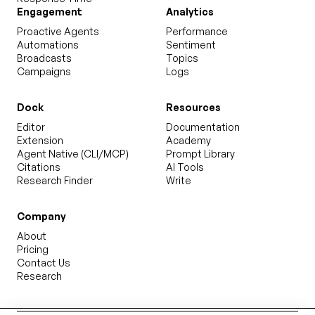
Engagement
Analytics
Proactive Agents
Performance
Automations
Sentiment
Broadcasts
Topics
Campaigns
Logs
Dock
Resources
Editor
Documentation
Extension
Academy
Agent Native (CLI/MCP)
Prompt Library
Citations
AI Tools
Research Finder
Write
Company
About
Pricing
Contact Us
Research