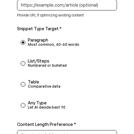
Provide URL if optimizing existing content
Snippet Type Target *
Paragraph
Most common, 40-60 words
List/Steps
Numbered or bulleted
Table
Comparative data
Any Type
Let AI decide best fit
Content Length Preference *