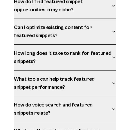
How do I find featured snippet
opportunities in my niche?
Can I optimize existing content for
featured snippets?
How long does it take to rank for featured
snippets?
What tools can help track featured
snippet performance?
How do voice search and featured
snippets relate?