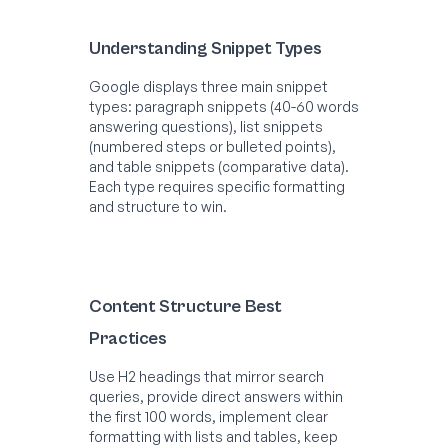
Understanding Snippet Types
Google displays three main snippet
types: paragraph snippets (40-60 words
answering questions), list snippets
(numbered steps or bulleted points),
and table snippets (comparative data).
Each type requires specific formatting
and structure to win.
Content Structure Best
Practices
Use H2 headings that mirror search
queries, provide direct answers within
the first 100 words, implement clear
formatting with lists and tables, keep