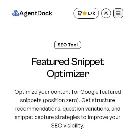
AgentDock
1.7k
Toggle theme
SEO Tool
Featured Snippet
Optimizer
Optimize your content for Google featured
snippets (position zero). Get structure
recommendations, question variations, and
snippet capture strategies to improve your
SEO visibility.