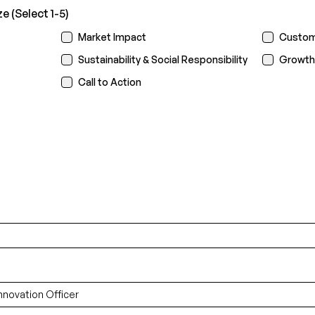
 (Select 1-5)
Market Impact
Custom
Sustainability & Social Responsibility
Growth
Call to Action