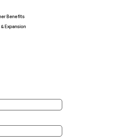
er Benefits
 & Expansion