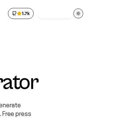
1.7k
Get Access
Toggle theme
rator
Generate
 Free press