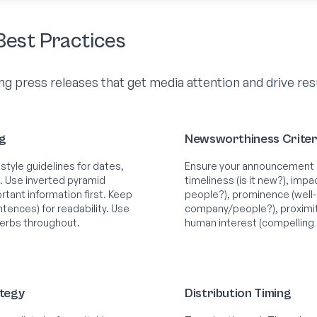
Best Practices
ng press releases that get media attention and drive res
ng
Newsworthiness Criter
style guidelines for dates,
Ensure your announcement 
. Use inverted pyramid
timeliness (is it new?), impa
tant information first. Keep
people?), prominence (well
tences) for readability. Use
company/people?), proximity
verbs throughout.
human interest (compelling 
ategy
Distribution Timing