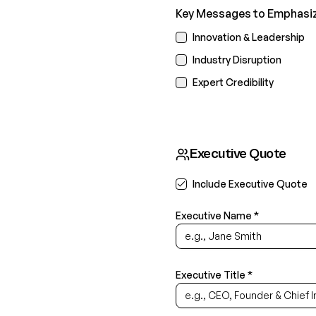
Key Messages to Emphasize
Innovation & Leadership
Industry Disruption
Expert Credibility
Executive Quote
Include Executive Quote
Executive Name *
Executive Title *