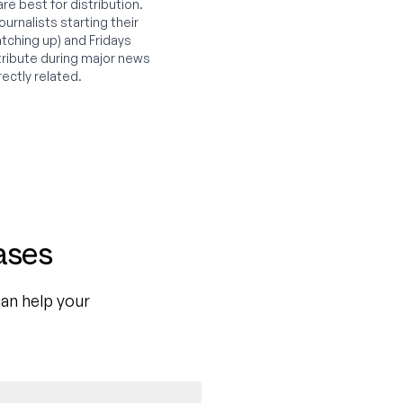
e best for distribution.
urnalists starting their
tching up) and Fridays
ribute during major news
rectly related.
ases
an help your