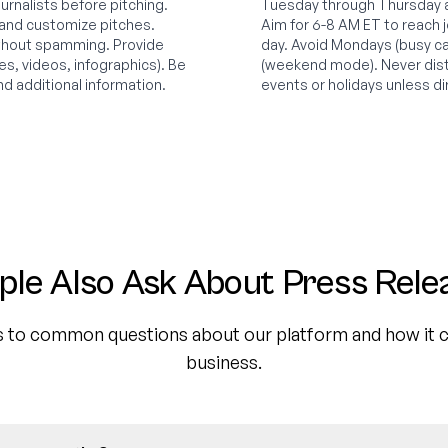
ournalists before pitching.
Tuesday through Thursday ar
 and customize pitches.
Aim for 6-8 AM ET to reach jo
ithout spamming. Provide
day. Avoid Mondays (busy ca
s, videos, infographics). Be
(weekend mode). Never dist
nd additional information.
events or holidays unless di
ple Also Ask About Press Rele
 to common questions about our platform and how it c
business.