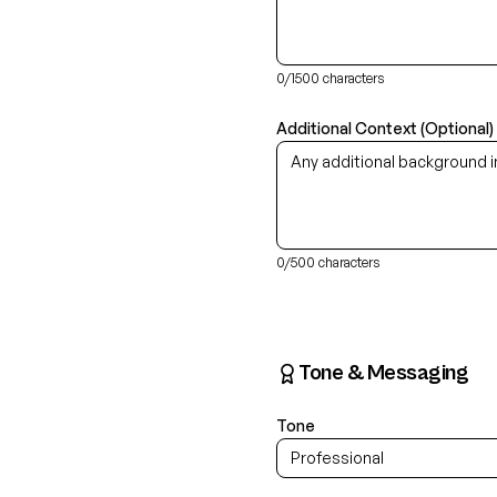
0
/1500 characters
Additional Context (Optional)
0
/500 characters
Tone & Messaging
Tone
Professional