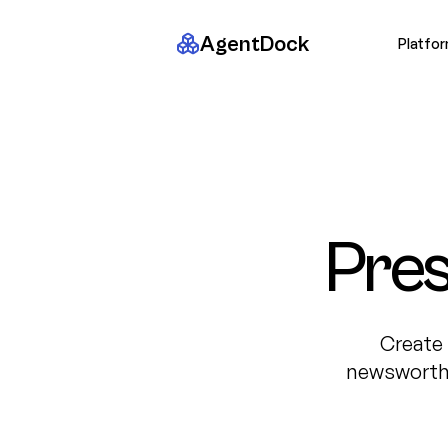
AgentDock
Platfo
Pres
Create 
newsworthy