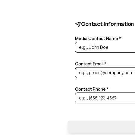
Contact Information
Media Contact Name *
Contact Email *
Contact Phone *