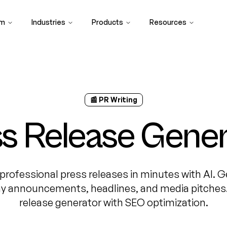
rm
Industries
Products
Resources
📰 PR Writing
s Release Gene
professional press releases in minutes with AI. 
 announcements, headlines, and media pitches.
release generator with SEO optimization.