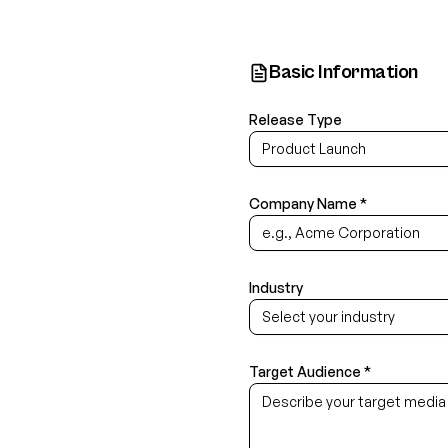
Basic Information
Release Type
Product Launch
Company Name *
Industry
Select your industry
Target Audience *