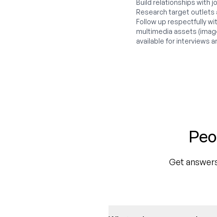
Build relationships with j
Research target outlets
Follow up respectfully w
multimedia assets (image
available for interviews a
Peo
Get answers