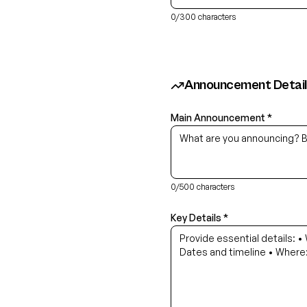
0
/300 characters
Announcement Detail
Main Announcement *
0
/500 characters
Key Details *