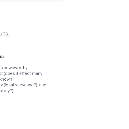
ults.
ia
is newsworthy:
ct (does it affect many
-known
 (local relevance?), and
story?).