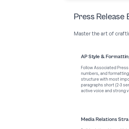
Press Release 
Master the art of crafti
AP Style & Formatti
Follow Associated Press 
numbers, and formatting
structure with most impor
paragraphs short (2-3 sen
active voice and strong 
Media Relations Str