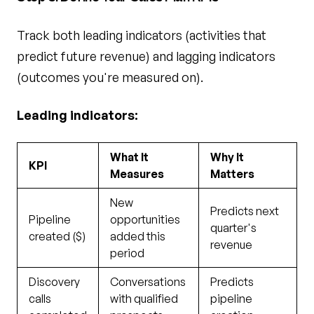
Track both leading indicators (activities that
predict future revenue) and lagging indicators
(outcomes you're measured on).
Leading indicators:
What It
Why It
KPI
Measures
Matters
New
Predicts next
Pipeline
opportunities
quarter's
created ($)
added this
revenue
period
Discovery
Conversations
Predicts
calls
with qualified
pipeline