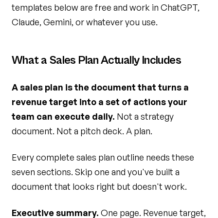
templates below are free and work in ChatGPT,
Claude, Gemini, or whatever you use.
What a Sales Plan Actually Includes
A sales plan is the document that turns a
revenue target into a set of actions your
team can execute daily.
Not a strategy
document. Not a pitch deck. A plan.
Every complete sales plan outline needs these
seven sections. Skip one and you've built a
document that looks right but doesn't work.
Executive summary.
One page. Revenue target,