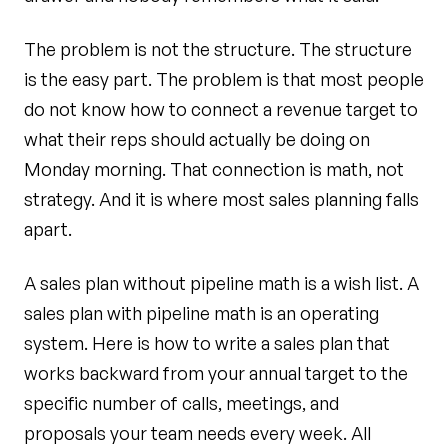
The problem is not the structure. The structure
is the easy part. The problem is that most people
do not know how to connect a revenue target to
what their reps should actually be doing on
Monday morning. That connection is math, not
strategy. And it is where most sales planning falls
apart.
A sales plan without pipeline math is a wish list. A
sales plan with pipeline math is an operating
system. Here is how to write a sales plan that
works backward from your annual target to the
specific number of calls, meetings, and
proposals your team needs every week. All