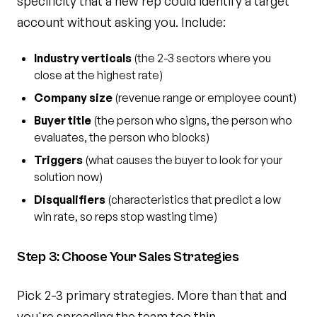
specificity that a new rep could identify a target
account without asking you. Include:
Industry verticals
(the 2-3 sectors where you
close at the highest rate)
Company size
(revenue range or employee count)
Buyer title
(the person who signs, the person who
evaluates, the person who blocks)
Triggers
(what causes the buyer to look for your
solution now)
Disqualifiers
(characteristics that predict a low
win rate, so reps stop wasting time)
Step 3: Choose Your Sales Strategies
Pick 2-3 primary strategies. More than that and
you're spreading the team too thin.