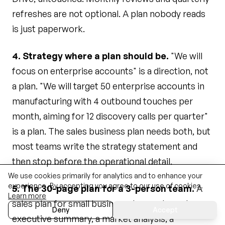
refreshes are not optional. A plan nobody reads
is just paperwork.
4. Strategy where a plan should be.
"We will
focus on enterprise accounts" is a direction, not
a plan. "We will target 50 enterprise accounts in
manufacturing with 4 outbound touches per
month, aiming for 12 discovery calls per quarter"
is a plan. The sales business plan needs both, but
most teams write the strategy statement and
then stop before the operational detail.
We use cookies primarily for analytics and to enhance your
experience. By accepting you agree to our use of cookies.
5. The 30-page plan for a 3-person team.
A
Learn more
sales plan for small business does not need an
Deny
Accept
executive summary, a market analysis, a