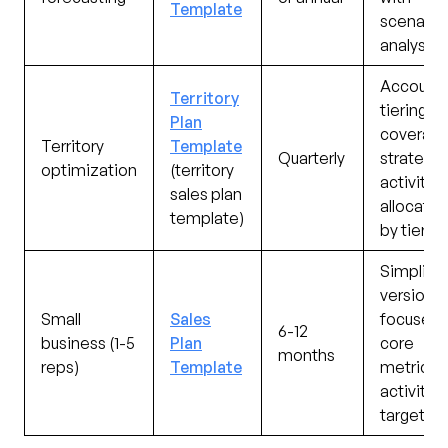
Template
scenario
analysis
Account
Territory
tiering,
Plan
coverag
Territory
Template
Quarterly
strategy,
optimization
(territory
activity
sales plan
allocatio
template)
by tier
Simplifie
version
Small
Sales
focused 
6-12
business (1-5
Plan
core
months
reps)
Template
metrics 
activity
targets