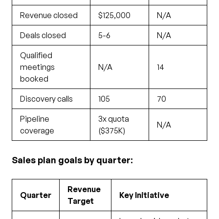
Revenue closed
$125,000
N/A
Deals closed
5-6
N/A
Qualified
meetings
N/A
14
booked
Discovery calls
105
70
Pipeline
3x quota
N/A
coverage
($375K)
Sales plan goals by quarter:
Revenue
Quarter
Key Initiative
Target