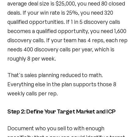
average deal size is $25,000, you need 80 closed
deals. If your win rate is 25%, you need 320
qualified opportunities. If 1 in 5 discovery calls
becomes a qualified opportunity, you need 1,600
discovery calls. If your team has 4 reps, each rep
needs 400 discovery calls per year, which is
roughly 8 per week.
That's sales planning reduced to math.
Everything else in the plan supports those 8
weekly calls per rep.
Step 2: Define Your Target Market and ICP
Document who you sell to with enough