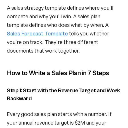
A sales strategy template defines where you'll
compete and why you'll win. A sales plan
template defines who does what by when. A
Sales Forecast Template
tells you whether
you're on track. They're three different
documents that work together.
How to Write a Sales Plan in 7 Steps
Step 1: Start with the Revenue Target and Work
Backward
Every good sales plan starts with a number. If
your annual revenue target is $2M and your