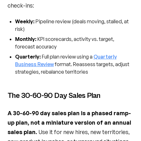
check-ins:
Weekly:
Pipeline review (deals moving, stalled, at
risk)
Monthly:
KPI scorecards, activity vs. target,
forecast accuracy
Quarterly:
Full plan review using a
Quarterly
Business Review
format. Reassess targets, adjust
strategies, rebalance territories
The 30-60-90 Day Sales Plan
A 30-60-90 day sales plan is a phased ramp-
up plan, not a miniature version of an annual
sales plan.
Use it for new hires, new territories,