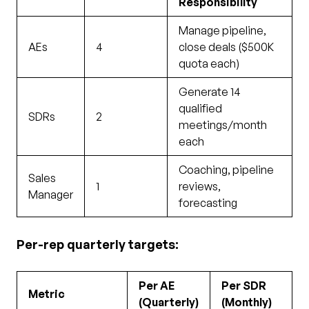
Responsibility
Manage pipeline,
AEs
4
close deals ($500K
quota each)
Generate 14
qualified
SDRs
2
meetings/month
each
Coaching, pipeline
Sales
1
reviews,
Manager
forecasting
Per-rep quarterly targets:
Per AE
Per SDR
Metric
(Quarterly)
(Monthly)