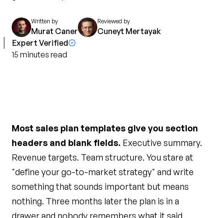
Written by
Reviewed by
Murat Caner
Cuneyt Mertayak
Expert Verified
15
minutes
read
Most sales plan templates give you section
headers and blank fields.
Executive summary.
Revenue targets. Team structure. You stare at
"define your go-to-market strategy" and write
something that sounds important but means
nothing. Three months later the plan is in a
drawer and nobody remembers what it said.