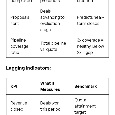
completed
prospects
creation
Deals
Proposals
advancing to
Predicts near-
sent
evaluation
term closes
stage
Pipeline
3x coverage =
Total pipeline
coverage
healthy. Below
vs. quota
ratio
2x = gap
Lagging indicators:
What It
KPI
Benchmark
Measures
Quota
Revenue
Deals won
attainment
closed
this period
target