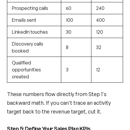
Prospecting calls
60
240
Emails sent
100
400
LinkedIn touches
30
120
Discovery calls
8
32
booked
Qualified
opportunities
3
12
created
These numbers flow directly from Step 1's
backward math. If you can't trace an activity
target back to the revenue target, cut it.
Step 5: Define Your Sales Plan KPIs