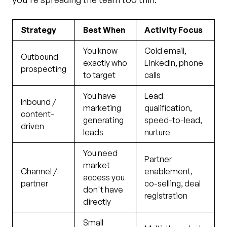
Strategy
Best When
Activity Focus
You know
Cold email,
Outbound
exactly who
LinkedIn, phone
prospecting
to target
calls
You have
Lead
Inbound /
marketing
qualification,
content-
generating
speed-to-lead,
driven
leads
nurture
You need
Partner
market
Channel /
enablement,
access you
partner
co-selling, deal
don't have
registration
directly
Small