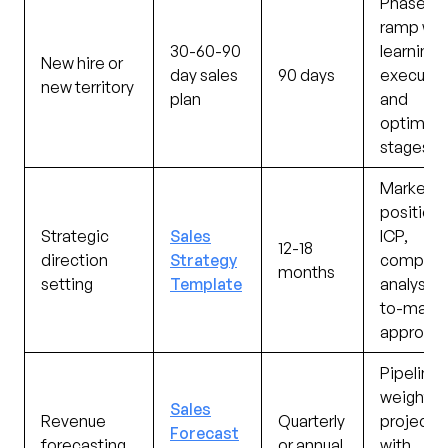
Phased
ramp wit
30-60-90
learning,
New hire or
day sales
90 days
executin
new territory
plan
and
optimizi
stages
Market
positioni
Strategic
Sales
ICP,
12-18
direction
Strategy
competit
months
setting
Template
analysis,
to-marke
approac
Pipeline-
weighte
Sales
Revenue
Quarterly
projecti
Forecast
forecasting
or annual
with