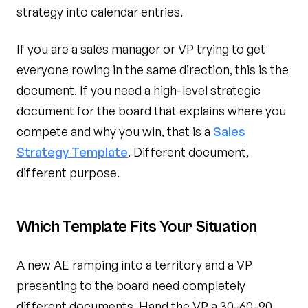
strategy into calendar entries.
If you are a sales manager or VP trying to get
everyone rowing in the same direction, this is the
document. If you need a high-level strategic
document for the board that explains where you
compete and why you win, that is a
Sales
Strategy Template
. Different document,
different purpose.
Which Template Fits Your Situation
A new AE ramping into a territory and a VP
presenting to the board need completely
different documents. Hand the VP a 30-60-90