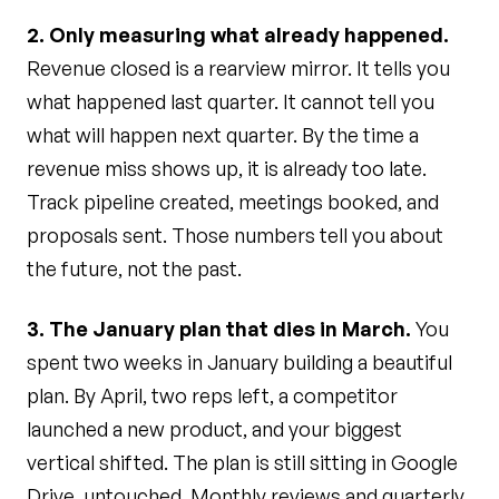
2. Only measuring what already happened.
Revenue closed is a rearview mirror. It tells you
what happened last quarter. It cannot tell you
what will happen next quarter. By the time a
revenue miss shows up, it is already too late.
Track pipeline created, meetings booked, and
proposals sent. Those numbers tell you about
the future, not the past.
3. The January plan that dies in March.
You
spent two weeks in January building a beautiful
plan. By April, two reps left, a competitor
launched a new product, and your biggest
vertical shifted. The plan is still sitting in Google
Drive, untouched. Monthly reviews and quarterly