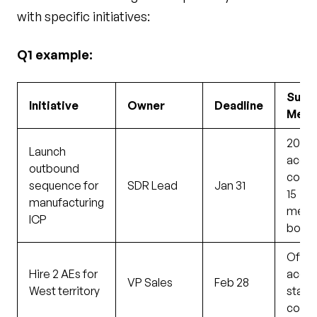
with specific initiatives:
Q1 example:
Succ
Initiative
Owner
Deadline
Metr
200
Launch
accou
outbound
conta
sequence for
SDR Lead
Jan 31
15
manufacturing
meet
ICP
book
Offer
Hire 2 AEs for
accep
VP Sales
Feb 28
West territory
start
confi