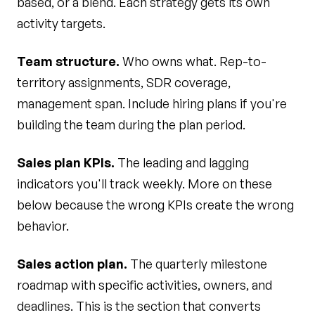
based, or a blend. Each strategy gets its own
activity targets.
Team structure.
Who owns what. Rep-to-
territory assignments, SDR coverage,
management span. Include hiring plans if you're
building the team during the plan period.
Sales plan KPIs.
The leading and lagging
indicators you'll track weekly. More on these
below because the wrong KPIs create the wrong
behavior.
Sales action plan.
The quarterly milestone
roadmap with specific activities, owners, and
deadlines. This is the section that converts