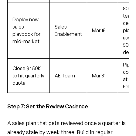
80% 
team
Deploy new
certif
sales
Sales
Mar 15
playb
playbook for
Enablement
used 
mid-market
50% 
deals
Pipel
Close $450K
cove
to hit quarterly
AE Team
Mar 31
at 3.5
quota
Feb 1
Step 7: Set the Review Cadence
A sales plan that gets reviewed once a quarter is
already stale by week three. Build in regular