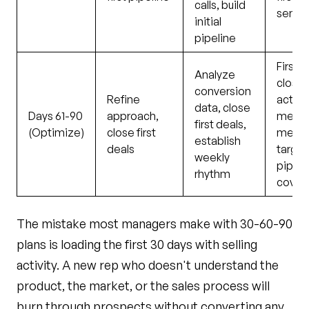
calls, build
sent
initial
pipeline
First d
Analyze
closed
conversion
Refine
activi
data, close
Days 61-90
approach,
metri
first deals,
(Optimize)
close first
meeti
establish
deals
target
weekly
pipeli
rhythm
covera
The mistake most managers make with 30-60-90
plans is loading the first 30 days with selling
activity. A new rep who doesn't understand the
product, the market, or the sales process will
burn through prospects without converting any