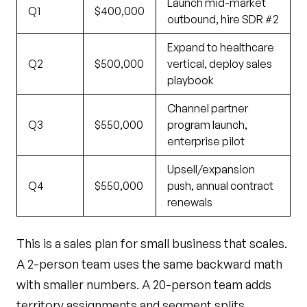
Launch mid-market
Q1
$400,000
outbound, hire SDR #2
Expand to healthcare
Q2
$500,000
vertical, deploy sales
playbook
Channel partner
Q3
$550,000
program launch,
enterprise pilot
Upsell/expansion
Q4
$550,000
push, annual contract
renewals
This is a sales plan for small business that scales.
A 2-person team uses the same backward math
with smaller numbers. A 20-person team adds
territory assignments and segment splits.