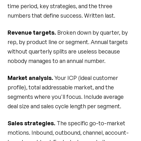
time period, key strategies, and the three
numbers that define success. Written last.
Revenue targets.
Broken down by quarter, by
rep, by product line or segment. Annual targets
without quarterly splits are useless because
nobody manages to an annual number.
Market analysis.
Your ICP (ideal customer
profile), total addressable market, and the
segments where you'll focus. Include average
deal size and sales cycle length per segment.
Sales strategies.
The specific go-to-market
motions. Inbound, outbound, channel, account-