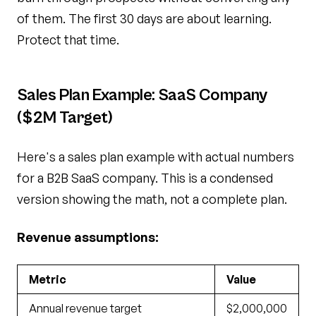
of them. The first 30 days are about learning.
Protect that time.
Sales Plan Example: SaaS Company
($2M Target)
Here's a sales plan example with actual numbers
for a B2B SaaS company. This is a condensed
version showing the math, not a complete plan.
Revenue assumptions:
Metric
Value
Annual revenue target
$2,000,000