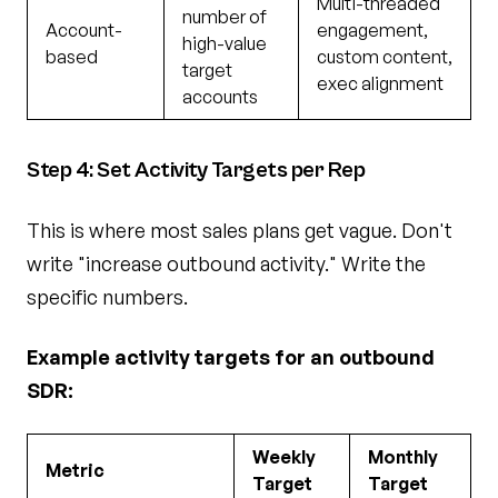
Multi-threaded
number of
Account-
engagement,
high-value
based
custom content,
target
exec alignment
accounts
Step 4: Set Activity Targets per Rep
This is where most sales plans get vague. Don't
write "increase outbound activity." Write the
specific numbers.
Example activity targets for an outbound
SDR:
Weekly
Monthly
Metric
Target
Target