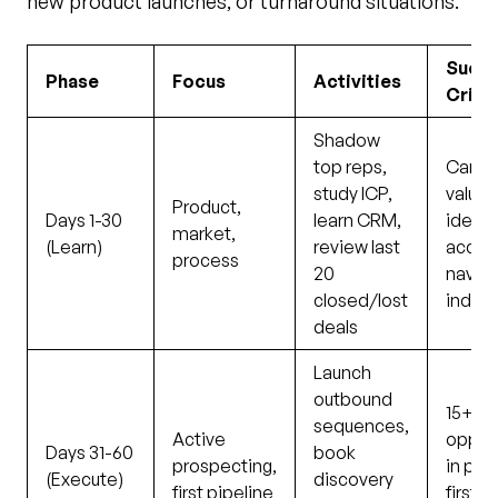
new product launches, or turnaround situations.
Succ
Phase
Focus
Activities
Crite
Shadow
top reps,
Can ar
study ICP,
value 
Product,
Days 1-30
learn CRM,
identi
market,
(Learn)
review last
accou
process
20
navig
closed/lost
indep
deals
Launch
outbound
15+ qu
sequences,
Active
opport
Days 31-60
book
prospecting,
in pipe
(Execute)
discovery
first pipeline
first 