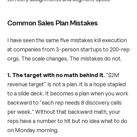
Common Sales Plan Mistakes
I have seen the same five mistakes kill execution
at companies from 3-person startups to 200-rep
orgs. The scale changes. The mistakes do not.
1. The target with no math behind it.
"$2M
revenue target" is not a plan. It is a hope stapled
to a slide deck. It becomes a plan when you work
backward to "each rep needs 8 discovery calls
per week." Without that backward math, your
reps have a number to hit but no idea what to do
on Monday morning.