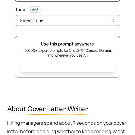
Tone
select
Select tone
Use this prompt anywhere
10,000+ expert prompts for ChatGPT, Claude, Gemini,
and wherever you use AI.
Get Early Access
About
Cover Letter Writer
Hiring managers spend about 7 seconds on your cover
letter before deciding whether to keep reading. Most