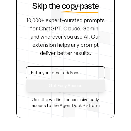
Skip the
copy-paste
10,000+ expert-curated prompts
for ChatGPT, Claude, Gemini,
and wherever you use AI. Our
extension helps any prompt
deliver better results.
Get Early Access
Join the waitlist for exclusive early
access to the AgentDock Platform