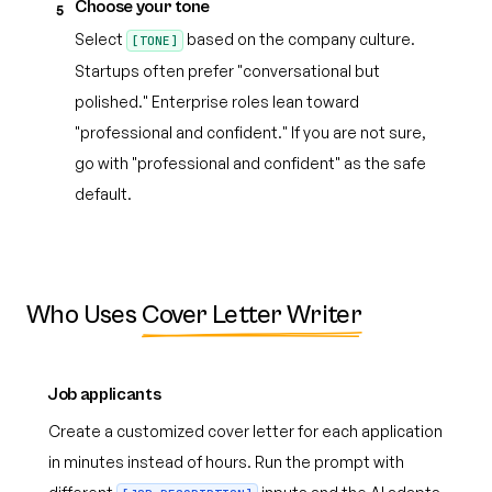
Choose your tone
5
Select
based on the company culture.
[TONE]
Startups often prefer "conversational but
polished." Enterprise roles lean toward
"professional and confident." If you are not sure,
go with "professional and confident" as the safe
default.
Who Uses
Cover Letter Writer
Job applicants
Create a customized cover letter for each application
in minutes instead of hours. Run the prompt with