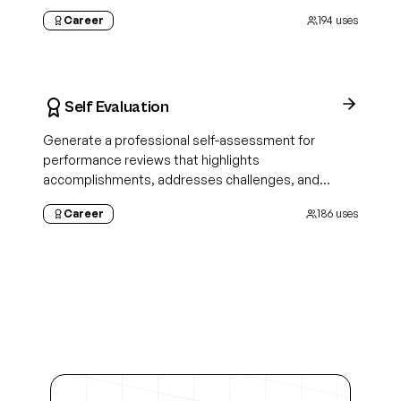
aligned
Career
194
uses
Self Evaluation
Generate a professional self-assessment for
performance reviews that highlights
accomplishments, addresses challenges, and
demonstrates growth
Career
186
uses