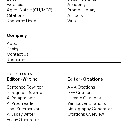
Extension
Academy
Agent Native (CLI/MCP)
Prompt Library
Citations
AI Tools
Research Finder
Write
Company
About
Pricing
Contact Us
Research
DOCK TOOLS
Editor · Writing
Editor · Citations
Sentence Rewriter
AMA Citations
Paragraph Rewriter
IEEE Citations
AI Paraphraser
Harvard Citations
AI Proofreader
Vancouver Citations
Text Summarizer
Bibliography Generator
AI Essay Writer
Citations Overview
Essay Generator