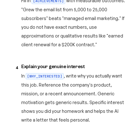
Fill in
with measurable outcomes.
[ACHIEVEMENTS]
"Grew the email list from 5,000 to 25,000
subscribers" beats "managed email marketing." If
you do not have exact numbers, use
approximations or qualitative results like "earned
client renewal for a $200K contract."
Explain your genuine interest
4
In
, write why you actually want
[WHY_INTERESTED]
this job. Reference the company's product,
mission, or a recent announcement. Generic
motivation gets generic results. Specific interest
shows you did your homework and helps the AI
write a letter that feels personal.