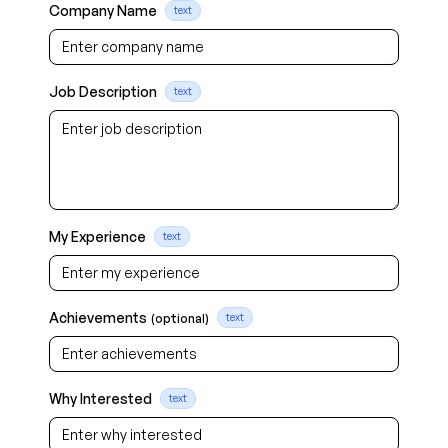
Company Name
text
Job Description
text
My Experience
text
Achievements
(optional)
text
Why Interested
text