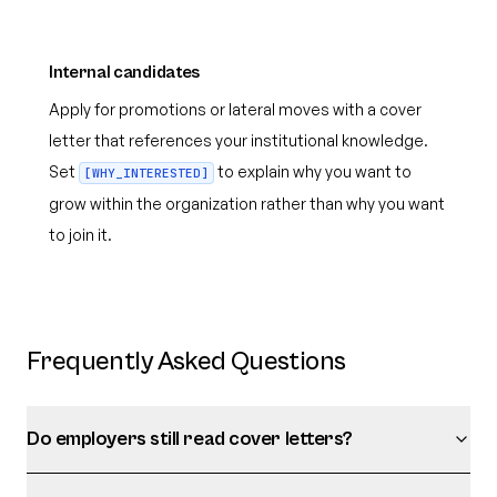
Internal candidates
Apply for promotions or lateral moves with a cover
letter that references your institutional knowledge.
Set
to explain why you want to
[WHY_INTERESTED]
grow within the organization rather than why you want
to join it.
Frequently Asked Questions
Do employers still read cover letters?