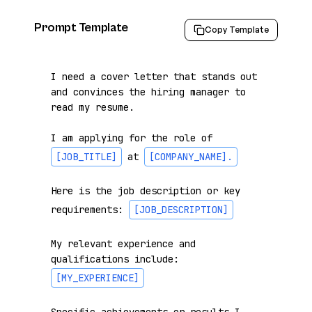
Prompt Template
Copy Template
I need a cover letter that stands out 
and convinces the hiring manager to 
read my resume.

I am applying for the role of 
[JOB_TITLE]
 at 
[COMPANY_NAME]
.
Here is the job description or key 
requirements: 
[JOB_DESCRIPTION]
My relevant experience and 
qualifications include: 
[MY_EXPERIENCE]