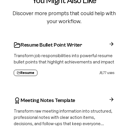
You Might Also Like
Discover more prompts that could help with
your workflow.
Resume Bullet Point Writer
Transform job responsibilities into powerful resume
bullet points that highlight achievements and impact
Resume
77
uses
Meeting Notes Template
Transform raw meeting information into structured,
professional notes with clear action items,
decisions, and follow-ups that keep everyone