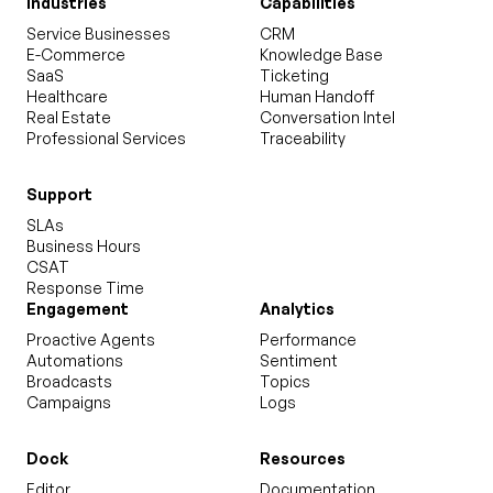
Industries
Capabilities
Service Businesses
CRM
E-Commerce
Knowledge Base
SaaS
Ticketing
Healthcare
Human Handoff
Real Estate
Conversation Intel
Professional Services
Traceability
Support
SLAs
Business Hours
CSAT
Response Time
Engagement
Analytics
Proactive Agents
Performance
Automations
Sentiment
Broadcasts
Topics
Campaigns
Logs
Dock
Resources
Editor
Documentation