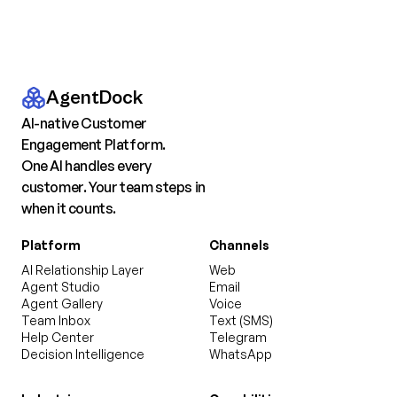
AgentDock
AI-native Customer
Engagement Platform.
One AI handles every
customer. Your team steps in
when it counts.
Platform
Channels
AI Relationship Layer
Web
Agent Studio
Email
Agent Gallery
Voice
Team Inbox
Text (SMS)
Help Center
Telegram
Decision Intelligence
WhatsApp