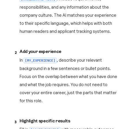
responsibilities, and any information about the
company culture. The AI matches your experience
to their specific language, which helps with both
human readers and applicant tracking systems.
Add your experience
2
In
, describe your relevant
[MY_EXPERIENCE]
background in a few sentences or bullet points.
Focus on the overlap between what you have done
and what the job requires. You do not need to
cover your entire career, just the parts that matter
for this role.
Highlight specific results
3