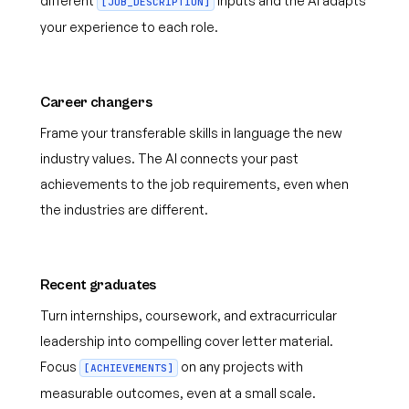
different
inputs and the AI adapts
[JOB_DESCRIPTION]
your experience to each role.
Career changers
Frame your transferable skills in language the new
industry values. The AI connects your past
achievements to the job requirements, even when
the industries are different.
Recent graduates
Turn internships, coursework, and extracurricular
leadership into compelling cover letter material.
Focus
on any projects with
[ACHIEVEMENTS]
measurable outcomes, even at a small scale.