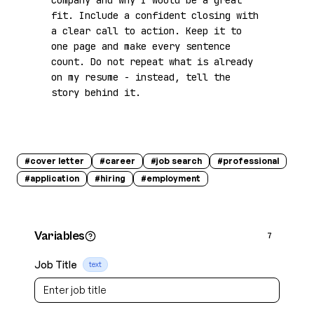
company and why I would be a great 
fit. Include a confident closing with 
a clear call to action. Keep it to 
one page and make every sentence 
count. Do not repeat what is already 
on my resume - instead, tell the 
story behind it.
#
cover letter
#
career
#
job search
#
professional
#
application
#
hiring
#
employment
Variables
7
Job Title
text