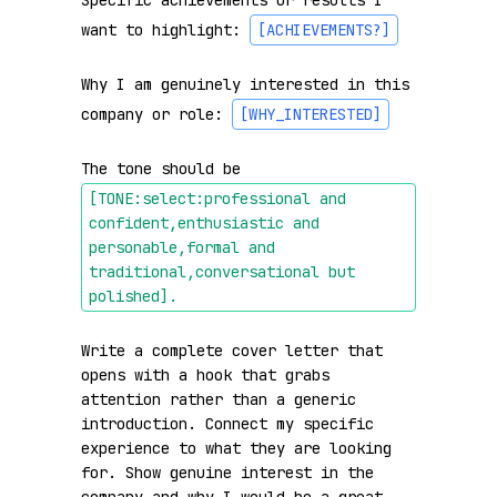
Specific achievements or results I 
want to highlight: 
[ACHIEVEMENTS?]
Why I am genuinely interested in this 
company or role: 
[WHY_INTERESTED]
The tone should be 
[TONE:select:professional and 
confident,enthusiastic and 
personable,formal and 
traditional,conversational but 
polished]
.
Write a complete cover letter that 
opens with a hook that grabs 
attention rather than a generic 
introduction. Connect my specific 
experience to what they are looking 
for. Show genuine interest in the 