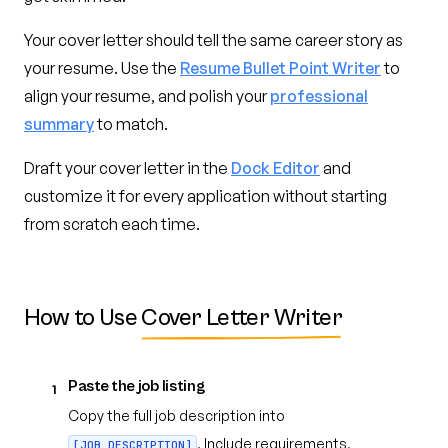
Your cover letter should tell the same career story as
your resume. Use the
Resume Bullet Point Writer
to
align your resume, and polish your
professional
summary
to match.
Draft your cover letter in the
Dock Editor
and
customize it for every application without starting
from scratch each time.
How to Use
Cover Letter Writer
Paste the job listing
1
Copy the full job description into
. Include requirements,
[JOB_DESCRIPTION]