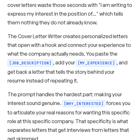
cover letters waste those seconds with "I am writing to
express my interest in the position of..." which tells
them nothing they do not already know.
The Cover Letter Writer creates personalized letters
that open with a hook and connect your experience to
what the company actually needs. You paste the
, add your
, and
[JOB_DESCRIPTION]
[MY_EXPERIENCE]
get back a letter that tells the story behind your
resume instead of repeating it.
The prompt handles the hardest part: making your
interest sound genuine.
forces you
[WHY_INTERESTED]
to articulate your real reasons for wanting this specific
role at this specific company. That specificity is what
separates letters that get interviews from letters that
get skimmed.