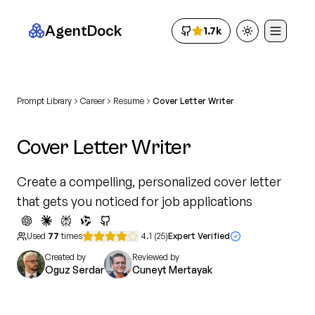
AgentDock
1.7k
Toggle theme
Prompt Library
Career
Resume
Cover Letter Writer
Cover Letter Writer
Create a compelling, personalized cover letter
that gets you noticed for job applications
Used
77
times
4.1
(
25
)
Expert Verified
Created by
Reviewed by
Oguz Serdar
Cuneyt Mertayak