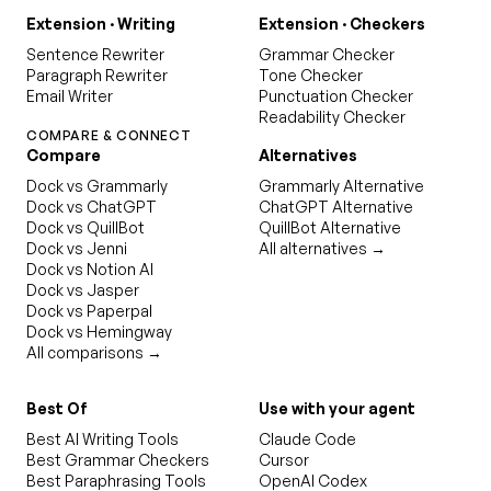
Extension · Writing
Extension · Checkers
Sentence Rewriter
Grammar Checker
Paragraph Rewriter
Tone Checker
Email Writer
Punctuation Checker
Readability Checker
COMPARE & CONNECT
Compare
Alternatives
Dock vs Grammarly
Grammarly Alternative
Dock vs ChatGPT
ChatGPT Alternative
Dock vs QuillBot
QuillBot Alternative
Dock vs Jenni
All alternatives →
Dock vs Notion AI
Dock vs Jasper
Dock vs Paperpal
Dock vs Hemingway
All comparisons →
Best Of
Use with your agent
Best AI Writing Tools
Claude Code
Best Grammar Checkers
Cursor
Best Paraphrasing Tools
OpenAI Codex