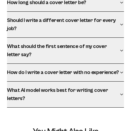
How long should a cover letter be?
Should I write a different cover letter for every
job?
What should the first sentence of my cover
letter say?
How do I write a cover letter with no experience?
What AI model works best for writing cover
letters?