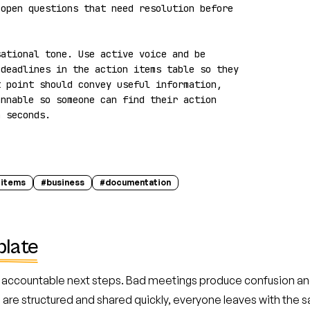
open questions that need resolution before 
ational tone. Use active voice and be 
deadlines in the action items table so they 
 point should convey useful information, 
nnable so someone can find their action 
n seconds.
-items
#
business
#
documentation
plate
accountable next steps. Bad meetings produce confusion and
re structured and shared quickly, everyone leaves with the