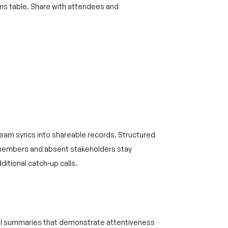
ems table. Share with attendees and
eam syncs into shareable records. Structured
embers and absent stakeholders stay
ditional catch-up calls.
all summaries that demonstrate attentiveness