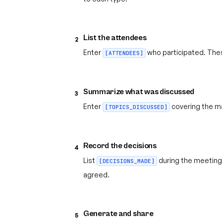
List the attendees
2
Enter
who participated. Thes
[ATTENDEES]
Summarize what was discussed
3
Enter
covering the ma
[TOPICS_DISCUSSED]
Record the decisions
4
List
during the meeting
[DECISIONS_MADE]
agreed.
Generate and share
5