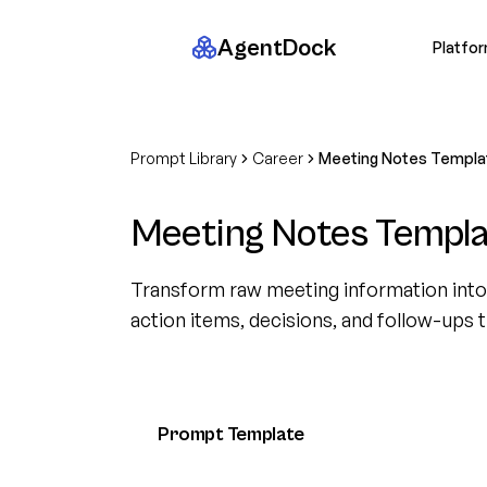
AgentDock
Platfo
Prompt Library
Career
Meeting Notes Templa
Meeting Notes Templa
Transform raw meeting information into 
action items, decisions, and follow-ups 
Prompt Template