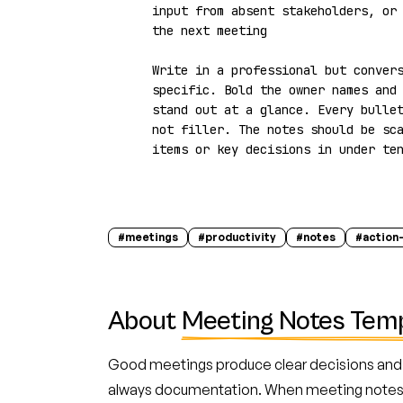
input from absent stakeholders, or 
the next meeting

Write in a professional but convers
specific. Bold the owner names and 
stand out at a glance. Every bullet
not filler. The notes should be sca
items or key decisions in under te
#
meetings
#
productivity
#
notes
#
action
About
Meeting Notes Tem
Good meetings produce clear decisions and 
always documentation. When meeting notes a