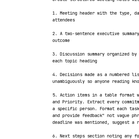
1. Meeting header with the type, da
attendees

2. A two-sentence executive summary
outcome

3. Discussion summary organized by 
each topic heading

4. Decisions made as a numbered lis
unambiguously so anyone reading kno
5. Action items in a table format w
and Priority. Extract every commitm
a specific person. Format each task
and provide feedback" not vague phr
deadline was mentioned, suggest a r
6. Next steps section noting any fo