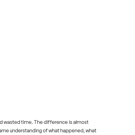
 wasted time. The difference is almost
 same understanding of what happened, what