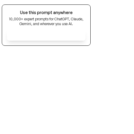
Use this prompt anywhere
10,000+ expert prompts for ChatGPT, Claude,
Gemini, and wherever you use AI.
Get Early Access