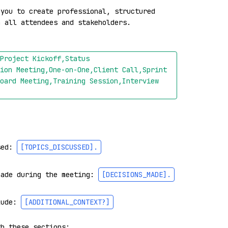
you to create professional, structured 
 all attendees and stakeholders.

Project Kickoff,Status 
ion Meeting,One-on-One,Client Call,Sprint 
oard Meeting,Training Session,Interview 
sed: 
[TOPICS_DISCUSSED]
.
made during the meeting: 
[DECISIONS_MADE]
.
lude: 
[ADDITIONAL_CONTEXT?]
h these sections:
