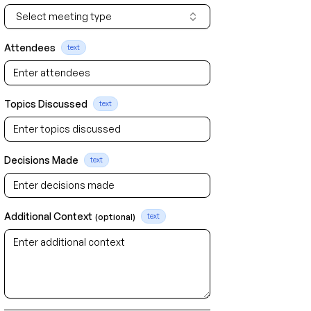
Select meeting type
Attendees
text
Topics Discussed
text
Decisions Made
text
Additional Context
(optional)
text