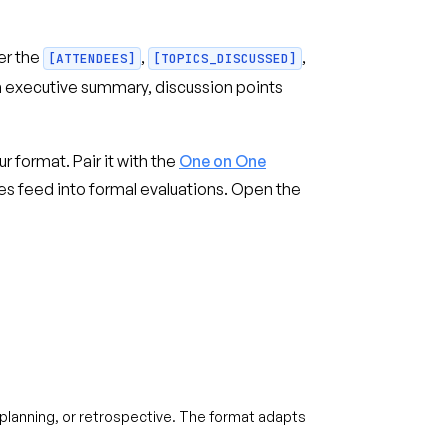
er the
,
,
[ATTENDEES]
[TOPICS_DISCUSSED]
n executive summary, discussion points
r format. Pair it with the
One on One
 feed into formal evaluations. Open the
t planning, or retrospective. The format adapts