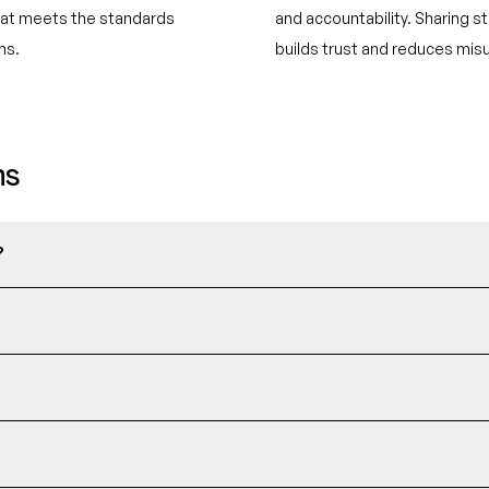
mat meets the standards
and accountability. Sharing st
ns.
builds trust and reduces mis
ns
?