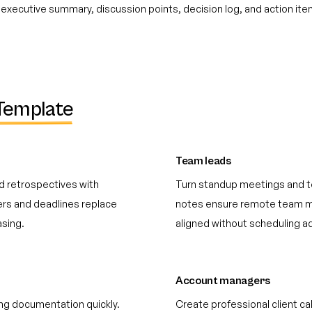
executive summary, discussion points, decision log, and action it
Template
Team leads
d retrospectives with
Turn standup meetings and t
ers and deadlines replace
notes ensure remote team m
sing.
aligned without scheduling ad
Account managers
ng documentation quickly.
Create professional client c