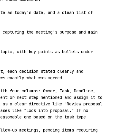
te as today's date, and a clean list of 
 capturing the meeting's purpose and main 
topic, with key points as bullets under 
t, each decision stated clearly and 
ws exactly what was agreed

ith four columns: Owner, Task, Deadline, 
ent or next step mentioned and assign it to 
 as a clear directive like "Review proposal 
ases like "Look into proposal." If no 
easonable one based on the task type

llow-up meetings, pending items requiring 