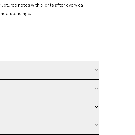
ructured notes with clients after every call
understandings.