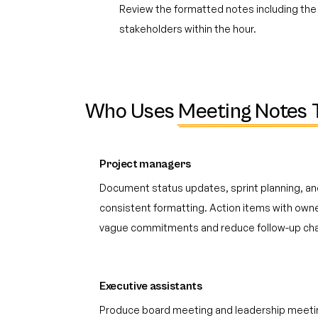
Review the formatted notes including the 
stakeholders within the hour.
Who Uses
Meeting Notes 
Project managers
Document status updates, sprint planning, an
consistent formatting. Action items with own
vague commitments and reduce follow-up cha
Executive assistants
Produce board meeting and leadership meeti