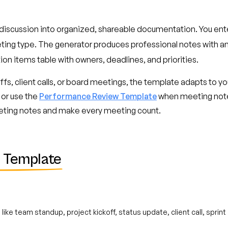
discussion into organized, shareable documentation. You ent
eting type. The generator produces professional notes with a
ion items table with owners, deadlines, and priorities.
fs, client calls, or board meetings, the template adapts to you
 or use the
Performance Review Template
when meeting notes
eting notes and make every meeting count.
 Template
like team standup, project kickoff, status update, client call, sprin