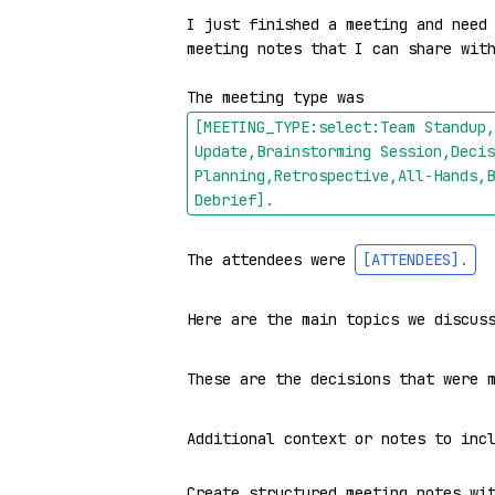
I just finished a meeting and need 
meeting notes that I can share with
The meeting type was 
[MEETING_TYPE:select:Team Standup,
Update,Brainstorming Session,Decis
Planning,Retrospective,All-Hands,B
Debrief]
.
The attendees were 
[ATTENDEES]
.
Here are the main topics we discus
These are the decisions that were 
Additional context or notes to inc
Create structured meeting notes wit