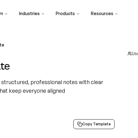
rm
Industries
Products
Resources
te
Us
te
structured, professional notes with clear
that keep everyone aligned
Copy Template