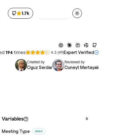
1.7k
Get Access
Toggle theme
ed
194
times
Expert Verified
4.3
(
49
)
Created by
Reviewed by
Oguz Serdar
Cuneyt Mertayak
Variables
5
Meeting Type
select