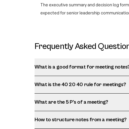
The executive summary and decision log for
expected for senior leadership communicatio
Frequently Asked Questio
What is a good format for meeting notes
What is the 40 20 40 rule for meetings?
What are the 5 P's of a meeting?
How to structure notes from a meeting?