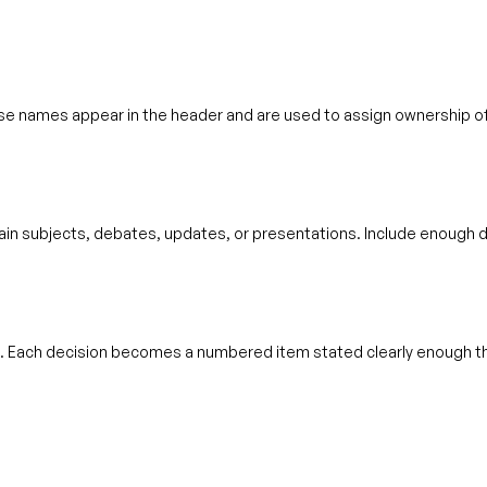
e names appear in the header and are used to assign ownership of
in subjects, debates, updates, or presentations. Include enough de
. Each decision becomes a numbered item stated clearly enough t