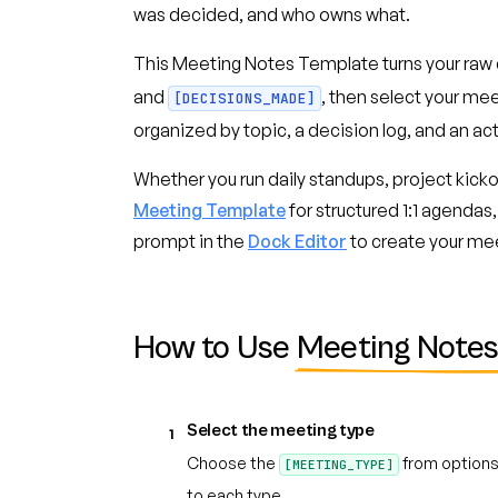
was decided, and who owns what.
This Meeting Notes Template turns your raw 
and
, then select your me
[DECISIONS_MADE]
organized by topic, a decision log, and an act
Whether you run daily standups, project kickof
Meeting Template
for structured 1:1 agendas,
prompt in the
Dock Editor
to create your me
How to Use
Meeting Notes
Select the meeting type
1
Choose the
from options 
[MEETING_TYPE]
to each type.