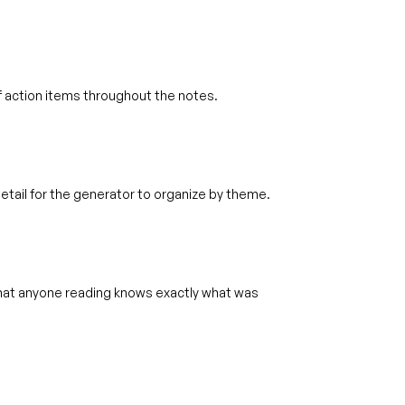
 action items throughout the notes.
tail for the generator to organize by theme.
hat anyone reading knows exactly what was