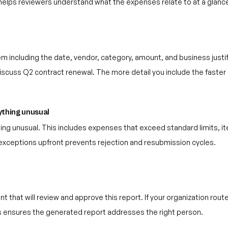
 helps reviewers understand what the expenses relate to at a glanc
em including the date, vendor, category, amount, and business justi
o discuss Q2 contract renewal. The more detail you include the faste
nything unusual
thing unusual. This includes expenses that exceed standard limits, it
g exceptions upfront prevents rejection and resubmission cycles.
that will review and approve this report. If your organization rou
is ensures the generated report addresses the right person.