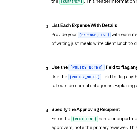
the
. This header information
[CURRENCY]
List Each Expense With Details
2
Provide your
with each it
[EXPENSE_LIST]
of writing just meals write client lunch t
Use the
field to flag a
[POLICY_NOTES]
3
Use the
field to flag any
[POLICY_NOTES]
fall outside normal categories. Explainin
Specify the Approving Recipient
4
Enter the
name or department 
[RECIPIENT]
approvers, note the primary reviewer. Th