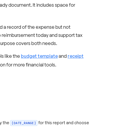
ady document. It includes space for
ed a record of the expense but not
le reimbursement today and support tax
 purpose covers both needs.
ls like the
budget template
and
receipt
on for more financial tools.
fy the
for this report and choose
[DATE_RANGE]