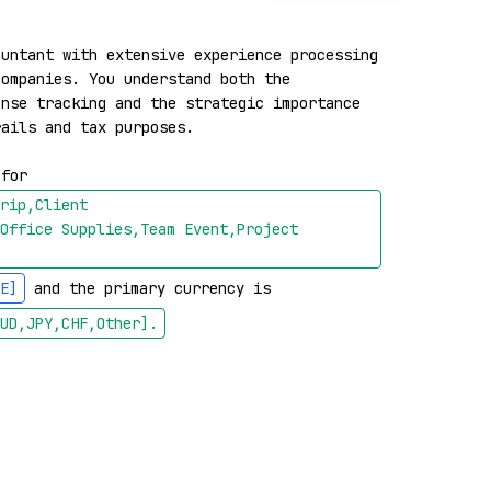
untant with extensive experience processing 
ompanies. You understand both the 
nse tracking and the strategic importance 
ails and tax purposes.

 for 
rip,Client 
Office Supplies,Team Event,Project 
E]
 and the primary currency is 
UD,JPY,CHF,Other]
.