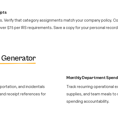
ipts
pts. Verify that category assignments match your company policy. C
 over $75 per IRS requirements. Save a copy for your personal recor
 Generator
Monthly Department Spend
portation, and incidentals
Track recurring operational e
and receipt references for
supplies, and team meals to 
spending accountability.