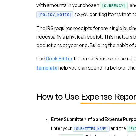
with amounts in your chosen
, a
[CURRENCY]
so you can flag items that n
[POLICY_NOTES]
The IRS requires receipts for any single busi
necessarily a physical receipt. This matter
deductions at year end. Building the habit 
Use
Dock Editor
to format your expense repo
template
help you plan spending before it hap
How to Use
Expense Repor
Enter Submitter Info and Expense Purp
1
Enter your
and the
[SUBMITTER_NAME]
[EX