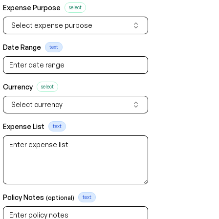
Expense Purpose
select
Select expense purpose
Date Range
text
Currency
select
Select currency
Expense List
text
Policy Notes
(optional)
text