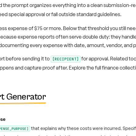
nd the prompt organizes everything into a clean submission-re
eed special approval or fall outside standard guidelines.
ness expense of $75 or more. Below that threshold you still ne
s because expense reports often serve double duty: they hand
of documenting every expense with date, amount, vendor, and
rt before sending it to
for approval. Related too
[RECIPIENT]
pens and capture proof after. Explore the full finance collecti
t Generator
ose
that explains why these costs were incurred. Speci
PENSE_PURPOSE]