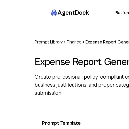
AgentDock
Platfo
Prompt Library
Finance
Expense Report Gene
Expense Report Gene
Create professional, policy-compliant e
business justifications, and proper cat
submission
Prompt Template