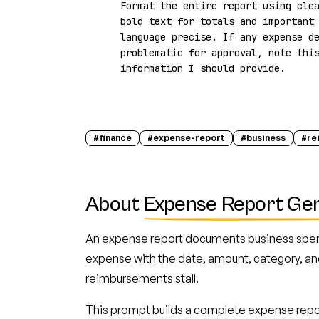
Format the entire report using clea
bold text for totals and important 
language precise. If any expense de
problematic for approval, note this
information I should provide.
#
finance
#
expense-report
#
business
#
re
About
Expense Report Ge
An expense report documents business spen
expense with the date, amount, category, an
reimbursements stall.
This prompt builds a complete expense repor