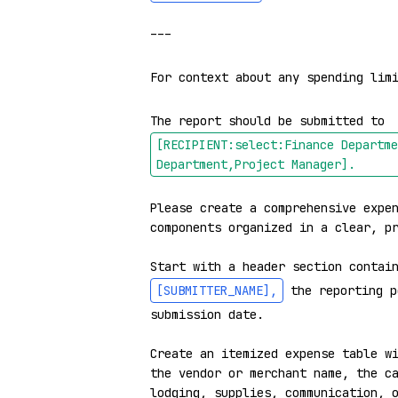
---

For context about any spending lim
The report should be submitted to 
[RECIPIENT:select:Finance Departme
Department,Project Manager]
.
Please create a comprehensive expen
components organized in a clear, pr
Start with a header section contai
[SUBMITTER_NAME]
,
 the reporting p
submission date.

Create an itemized expense table wi
the vendor or merchant name, the ca
lodging, supplies, communication, o