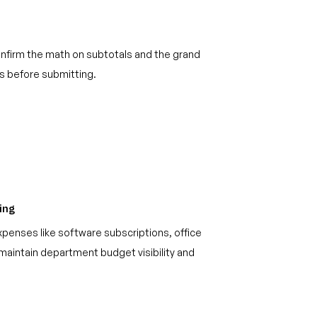
onfirm the math on subtotals and the grand
ds before submitting.
ing
xpenses like software subscriptions, office
maintain department budget visibility and