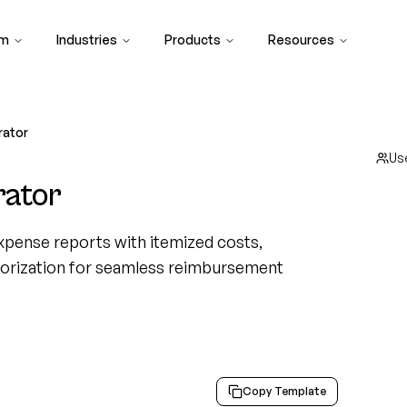
rm
Industries
Products
Resources
rator
Us
rator
xpense reports with itemized costs,
egorization for seamless reimbursement
Copy Template