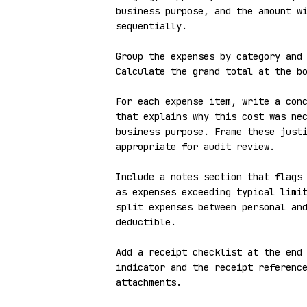
business purpose, and the amount wi
sequentially.

Group the expenses by category and 
Calculate the grand total at the bo
For each expense item, write a conc
that explains why this cost was nec
business purpose. Frame these justi
appropriate for audit review.

Include a notes section that flags 
as expenses exceeding typical limit
split expenses between personal an
deductible.

Add a receipt checklist at the end 
indicator and the receipt reference
attachments.
