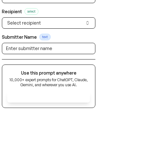
Recipient
select
Select recipient
Submitter Name
text
Use this prompt anywhere
10,000+ expert prompts for ChatGPT, Claude,
Gemini, and wherever you use AI.
Get Early Access