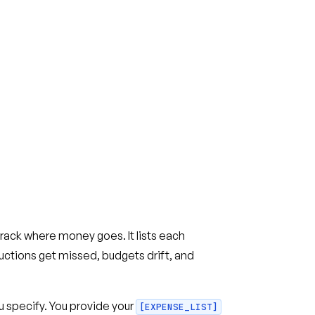
ck where money goes. It lists each
ctions get missed, budgets drift, and
 specify. You provide your
[EXPENSE_LIST]