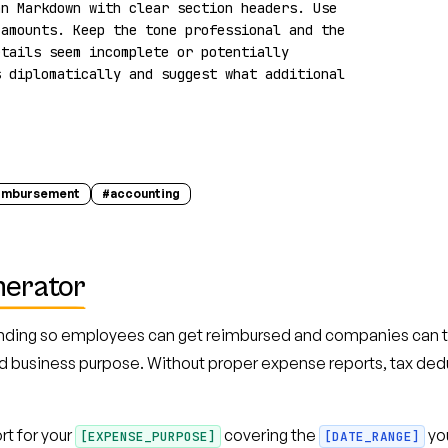
n Markdown with clear section headers. Use 
amounts. Keep the tone professional and the 
tails seem incomplete or potentially 
 diplomatically and suggest what additional 
imbursement
#
accounting
nerator
ding so employees can get reimbursed and companies can tra
d business purpose. Without proper expense reports, tax dedu
t for your
covering the
you
[EXPENSE_PURPOSE]
[DATE_RANGE]