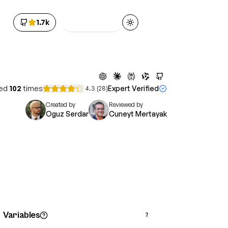
1.7k
Get Access
Toggle theme
ed
102
times
Expert Verified
4.3
(
28
)
Created by
Reviewed by
Oguz Serdar
Cuneyt Mertayak
Variables
7