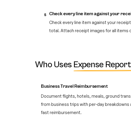
Check every line item against your rece
5
Check every line item against your recei
total. Attach receipt images for all items
Who Uses
Expense Report
Business Travel Reimbursement
Document flights, hotels, meals, ground trans
from business trips with per-day breakdowns 
fast reimbursement.