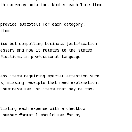
th currency notation. Number each line item 
provide subtotals for each category. 
ttom.

ise but compelling business justification 
essary and how it relates to the stated 
fications in professional language 
any items requiring special attention such 
s, missing receipts that need explanation, 
d business use, or items that may be tax-
listing each expense with a checkbox 
 number format I should use for my 