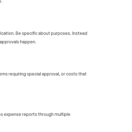
e.
fication. Be specific about purposes. Instead
r approvals happen.
ems requiring special approval, or costs that
tes expense reports through multiple