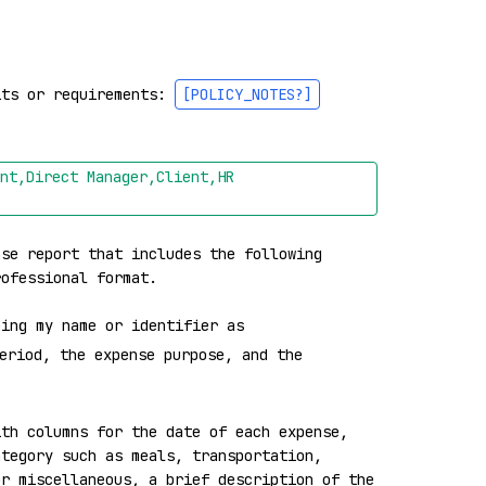
its or requirements: 
[POLICY_NOTES?]
nt,Direct Manager,Client,HR 
se report that includes the following 
ofessional format.

ning my name or identifier as 
eriod, the expense purpose, and the 
th columns for the date of each expense, 
tegory such as meals, transportation, 
r miscellaneous, a brief description of the 