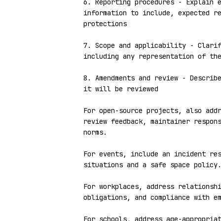
6. Reporting procedures - Explain e
information to include, expected re
protections

7. Scope and applicability - Clarif
including any representation of the
8. Amendments and review - Describe
it will be reviewed

For open-source projects, also addr
review feedback, maintainer respons
norms.

For events, include an incident res
situations and a safe space policy.
For workplaces, address relationshi
obligations, and compliance with em
For schools, address age-appropriat