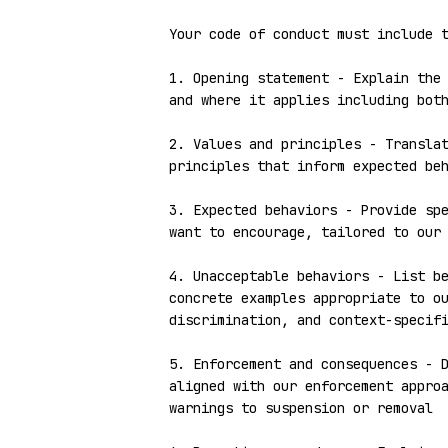
Your code of conduct must include t
1. Opening statement - Explain the 
and where it applies including both
2. Values and principles - Translat
principles that inform expected beh
3. Expected behaviors - Provide spe
want to encourage, tailored to our 
4. Unacceptable behaviors - List be
concrete examples appropriate to ou
discrimination, and context-specifi
5. Enforcement and consequences - D
aligned with our enforcement approa
warnings to suspension or removal
