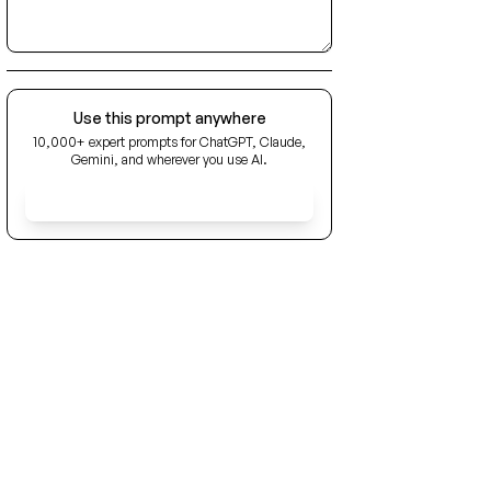
Use this prompt anywhere
10,000+ expert prompts for ChatGPT, Claude,
Gemini, and wherever you use AI.
Get Early Access