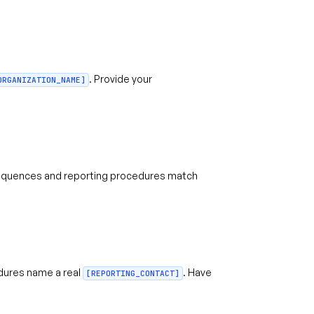
. Provide your
ORGANIZATION_NAME]
quences and reporting procedures match
dures name a real
. Have
[REPORTING_CONTACT]