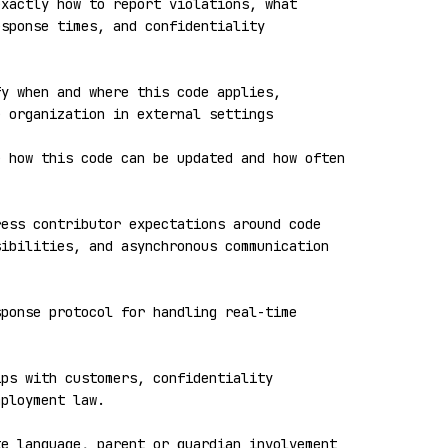
xactly how to report violations, what 
sponse times, and confidentiality 
y when and where this code applies, 
 organization in external settings

 how this code can be updated and how often 
ess contributor expectations around code 
ibilities, and asynchronous communication 
ponse protocol for handling real-time 


ps with customers, confidentiality 
ployment law.

e language, parent or guardian involvement 