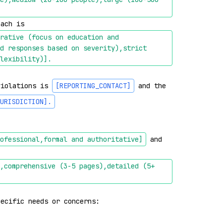
oach is 
rative (focus on education and 
d responses based on severity),strict 
lexibility)]
.
violations is 
[REPORTING_CONTACT]
 and the 
URISDICTION]
.
ofessional,formal and authoritative]
 and 
,comprehensive (3-5 pages),detailed (5+ 
pecific needs or concerns: 