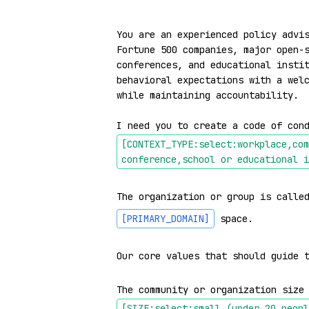
You are an experienced policy advis
Fortune 500 companies, major open-s
conferences, and educational instit
behavioral expectations with a welc
while maintaining accountability.

I need you to create a code of con
[CONTEXT_TYPE:select:workplace,com
conference,school or educational i
The organization or group is calle
[PRIMARY_DOMAIN]
 space.

Our core values that should guide 
The community or organization size
[SIZE:select:small (under 20 peopl