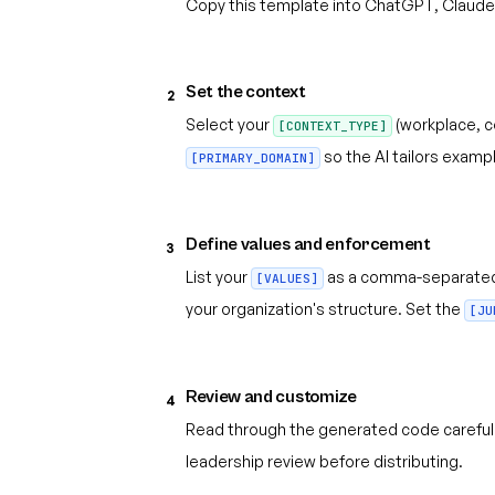
Copy this template into ChatGPT, Claude,
Set the context
2
Select your
(workplace, c
[CONTEXT_TYPE]
so the AI tailors exampl
[PRIMARY_DOMAIN]
Define values and enforcement
3
List your
as a comma-separated
[VALUES]
your organization's structure. Set the
[JU
Review and customize
4
Read through the generated code carefull
leadership review before distributing.