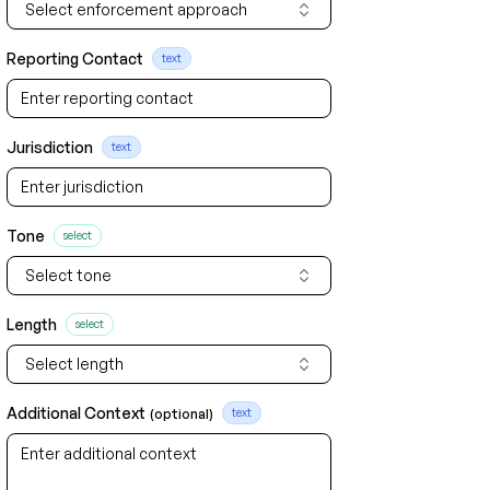
Select enforcement approach
Reporting Contact
text
Jurisdiction
text
Tone
select
Select tone
Length
select
Select length
Additional Context
(optional)
text