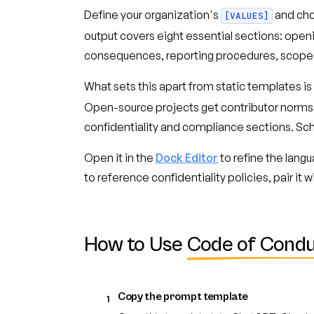
Define your organization's
and ch
[VALUES]
output covers eight essential sections: ope
consequences, reporting procedures, scop
What sets this apart from static templates is
Open-source projects get contributor norms
confidentiality and compliance sections. Sc
Open it in the
Dock Editor
to refine the lang
to reference confidentiality policies, pair it w
How to Use
Code of Condu
Copy the prompt template
1