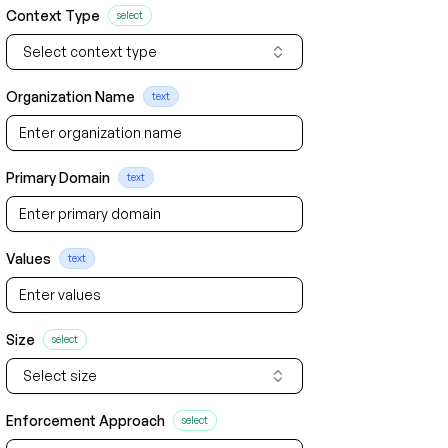
Context Type
select
Select context type
Organization Name
text
Primary Domain
text
Values
text
Size
select
Select size
Enforcement Approach
select