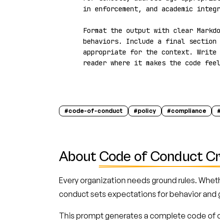
in enforcement, and academic integr
Format the output with clear Markdo
behaviors. Include a final section 
appropriate for the context. Write 
reader where it makes the code fee
#
code-of-conduct
#
policy
#
compliance
About
Code of Conduct C
Every organization needs ground rules. Wheth
conduct sets expectations for behavior and 
This prompt generates a complete code of c