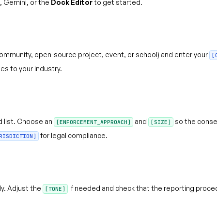
 Gemini, or the
Dock Editor
to get started.
ommunity, open-source project, event, or school) and enter your
[
es to your industry.
 list. Choose an
and
so the conse
[ENFORCEMENT_APPROACH]
[SIZE]
for legal compliance.
RISDICTION]
y. Adjust the
if needed and check that the reporting proce
[TONE]