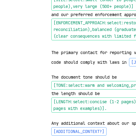
people),very large (500+ people)]
and our preferred enforcement appr
[ENFORCEMENT_APPROACH:select:resto
reconciliation),balanced (graduate
(clear consequences with limited f
The primary contact for reporting 
code should comply with laws in 
[J
The document tone should be 
[TONE:select:warm and welcoming,pr
the length should be 
[LENGTH:select:concise (1-2 pages)
pages with examples)]
.
Any additional context about our s
[ADDITIONAL_CONTEXT?]