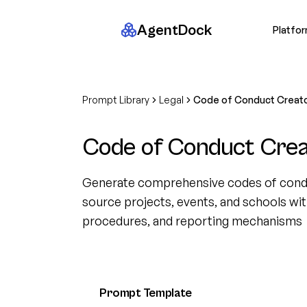
AgentDock
Platfo
Prompt Library
Legal
Code of Conduct Creat
Code of Conduct Crea
Generate comprehensive codes of cond
source projects, events, and schools wi
procedures, and reporting mechanisms
Prompt Template