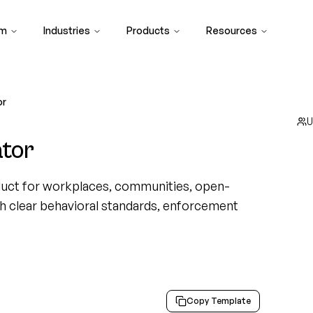
rm
Industries
Products
Resources
or
U
tor
uct for workplaces, communities, open-
th clear behavioral standards, enforcement
Copy Template