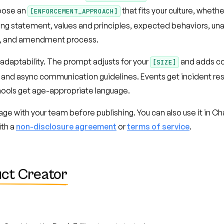
oose an
that fits your culture, whethe
[ENFORCEMENT_APPROACH]
ning statement, values and principles, expected behaviors, 
e, and amendment process.
 adaptability. The prompt adjusts for your
and adds co
[SIZE]
 and async communication guidelines. Events get incident re
hools get age-appropriate language.
uage with your team before publishing. You can also use it in 
ith a
non-disclosure agreement
or
terms of service
.
ct Creator