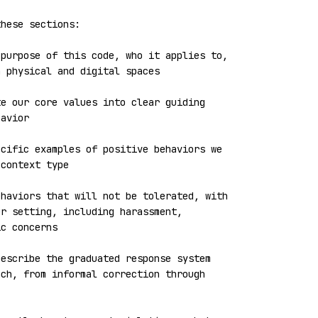
hese sections:

purpose of this code, who it applies to, 
 physical and digital spaces

e our core values into clear guiding 
avior

cific examples of positive behaviors we 
context type

haviors that will not be tolerated, with 
r setting, including harassment, 
c concerns

escribe the graduated response system 
ch, from informal correction through 