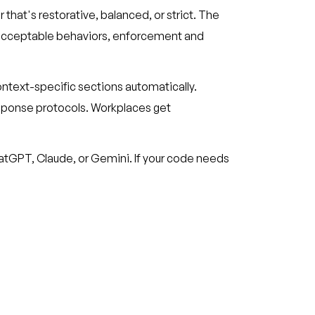
r that's restorative, balanced, or strict. The
unacceptable behaviors, enforcement and
ntext-specific sections automatically.
sponse protocols. Workplaces get
ChatGPT, Claude, or Gemini. If your code needs