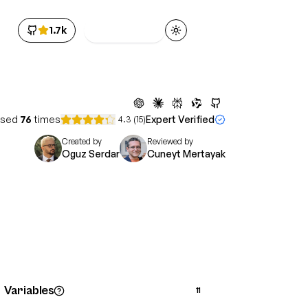
1.7k
Get Access
Toggle theme
sed
76
times
Expert Verified
4.3
(
15
)
Created by
Reviewed by
Oguz Serdar
Cuneyt Mertayak
Variables
11