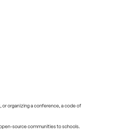
, or organizing a conference, a code of
 open-source communities to schools.