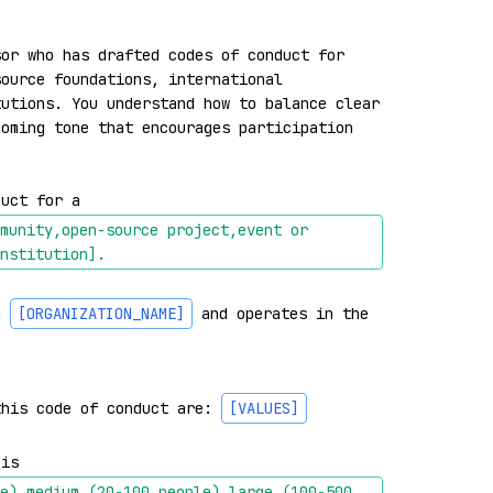
or who has drafted codes of conduct for 
ource foundations, international 
utions. You understand how to balance clear 
oming tone that encourages participation 
duct for a 
munity,open-source project,event or 
nstitution]
.
d 
[ORGANIZATION_NAME]
 and operates in the 
this code of conduct are: 
[VALUES]
 is 
e),medium (20-100 people),large (100-500 