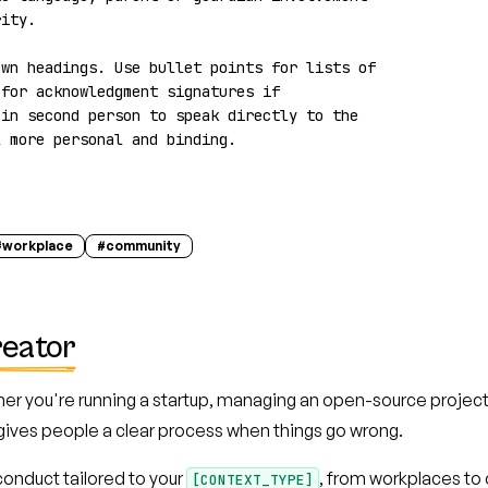
ity.

wn headings. Use bullet points for lists of 
for acknowledgment signatures if 
in second person to speak directly to the 
l more personal and binding.
#
workplace
#
community
reator
er you're running a startup, managing an open-source project
gives people a clear process when things go wrong.
onduct tailored to your
, from workplaces to
[CONTEXT_TYPE]