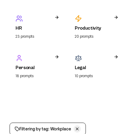
HR
Productivity
23
prompt
s
20
prompt
s
Personal
Legal
18
prompt
s
10
prompt
s
Filtering by tag:
Workplace