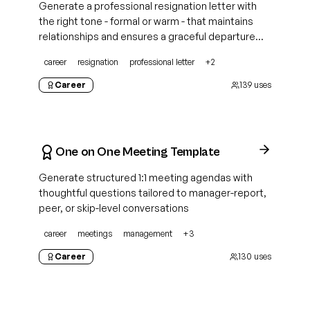
Generate a professional resignation letter with
the right tone - formal or warm - that maintains
relationships and ensures a graceful departure
from any position
career
resignation
professional letter
+
2
Career
139
uses
One on One Meeting Template
Generate structured 1:1 meeting agendas with
thoughtful questions tailored to manager-report,
peer, or skip-level conversations
career
meetings
management
+
3
Career
130
uses