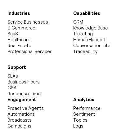
Industries
Capabilities
Service Businesses
CRM
E-Commerce
Knowledge Base
SaaS
Ticketing
Healthcare
Human Handoff
Real Estate
Conversation Intel
Professional Services
Traceability
Support
SLAs
Business Hours
CSAT
Response Time
Engagement
Analytics
Proactive Agents
Performance
Automations
Sentiment
Broadcasts
Topics
Campaigns
Logs