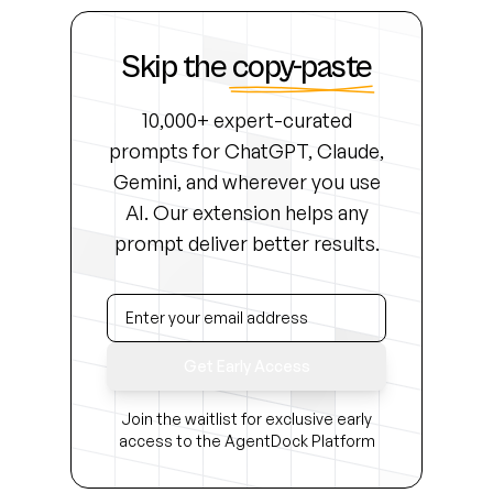
Skip the
copy-paste
10,000+ expert-curated
prompts for ChatGPT, Claude,
Gemini, and wherever you use
AI. Our extension helps any
prompt deliver better results.
Get Early Access
Join the waitlist for exclusive early
access to the AgentDock Platform