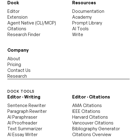
Dock
Resources
Editor
Documentation
Extension
Academy
Agent Native (CLI/MCP)
Prompt Library
Citations
AI Tools
Research Finder
Write
Company
About
Pricing
Contact Us
Research
DOCK TOOLS
Editor · Writing
Editor · Citations
Sentence Rewriter
AMA Citations
Paragraph Rewriter
IEEE Citations
AI Paraphraser
Harvard Citations
AI Proofreader
Vancouver Citations
Text Summarizer
Bibliography Generator
AI Essay Writer
Citations Overview