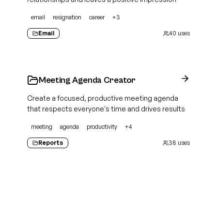
email
resignation
career
+
3
Email
40
uses
Meeting Agenda Creator
Create a focused, productive meeting agenda
that respects everyone's time and drives results
meeting
agenda
productivity
+
4
Reports
38
uses