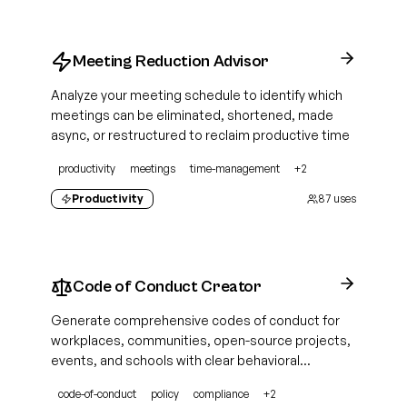
Meeting Reduction Advisor
Analyze your meeting schedule to identify which
meetings can be eliminated, shortened, made
async, or restructured to reclaim productive time
productivity
meetings
time-management
+
2
Productivity
87
uses
Code of Conduct Creator
Generate comprehensive codes of conduct for
workplaces, communities, open-source projects,
events, and schools with clear behavioral
standards, enforcement procedures, and
code-of-conduct
policy
compliance
+
2
reporting mechanisms