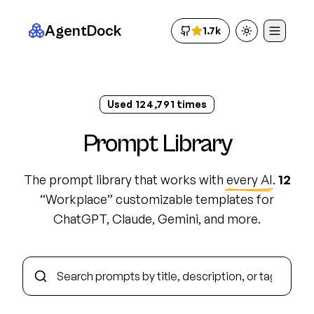
AgentDock
1.7k
Toggle theme
Used
124,800
times
Prompt Library
The prompt library that works with
every AI
.
12
“
Workplace
”
customizable template
s
for
ChatGPT, Claude, Gemini, and more.