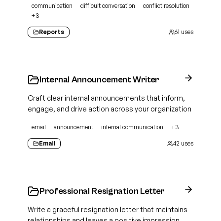
communication
difficult conversation
conflict resolution
+
3
Reports
61
uses
Internal Announcement Writer
Craft clear internal announcements that inform,
engage, and drive action across your organization
email
announcement
internal communication
+
3
Email
42
uses
Professional Resignation Letter
Write a graceful resignation letter that maintains
relationships and leaves a positive impression