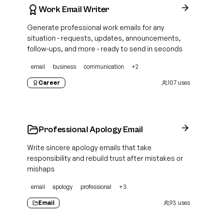
Work Email Writer
Generate professional work emails for any
situation - requests, updates, announcements,
follow-ups, and more - ready to send in seconds
email
business
communication
+
2
Career
107
uses
Professional Apology Email
Write sincere apology emails that take
responsibility and rebuild trust after mistakes or
mishaps
email
apology
professional
+
3
Email
93
uses