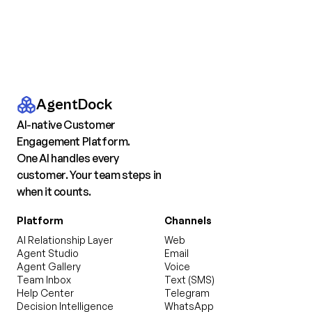
AgentDock
AI-native Customer
Engagement Platform.
One AI handles every
customer. Your team steps in
when it counts.
Platform
Channels
AI Relationship Layer
Web
Agent Studio
Email
Agent Gallery
Voice
Team Inbox
Text (SMS)
Help Center
Telegram
Decision Intelligence
WhatsApp