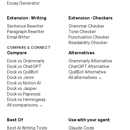
Essay Generator
Extension · Writing
Extension · Checkers
Sentence Rewriter
Grammar Checker
Paragraph Rewriter
Tone Checker
Email Writer
Punctuation Checker
Readability Checker
COMPARE & CONNECT
Compare
Alternatives
Dock vs Grammarly
Grammarly Alternative
Dock vs ChatGPT
ChatGPT Alternative
Dock vs QuillBot
QuillBot Alternative
Dock vs Jenni
All alternatives →
Dock vs Notion AI
Dock vs Jasper
Dock vs Paperpal
Dock vs Hemingway
All comparisons →
Best Of
Use with your agent
Best AI Writing Tools
Claude Code