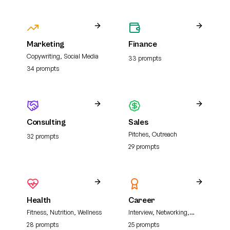
Marketing
Finance
Copywriting, Social Media
33
prompt
s
34
prompt
s
Consulting
Sales
Pitches, Outreach
32
prompt
s
29
prompt
s
Health
Career
Fitness, Nutrition, Wellness
Interview, Networking,
Resume
28
prompt
s
25
prompt
s