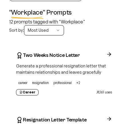
“
Workplace
” Prompts
12 prompts tagged with "Workplace"
Sort by:
Most Used
Two Weeks Notice Letter
Generate a professional resignation letter that
maintains relationships and leaves gracefully
career
resignation
professional
+
2
Career
161
uses
Resignation Letter Template