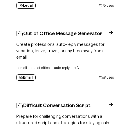
Legal
76
uses
Out of Office Message Generator
Create professional auto-reply messages for
vacation, leave, travel, or any time away from
email
email
out of office
auto-reply
+
3
Email
69
uses
Difficult Conversation Script
Prepare for challenging conversations with a
structured script and strategies for staying calm