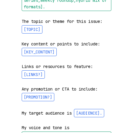
series,weekly roundup,hybrid mix of 
formats]
.
The topic or theme for this issue: 
[TOPIC]
Key content or points to include: 
[KEY_CONTENT]
Links or resources to feature: 
[LINKS?]
Any promotion or CTA to include: 
[PROMOTION?]
My target audience is 
[AUDIENCE]
.
My voice and tone is 