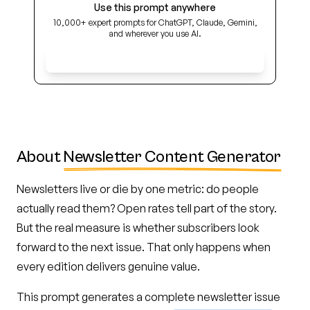
Use this prompt anywhere
10,000+ expert prompts for ChatGPT, Claude, Gemini,
and wherever you use AI.
Get Early Access
About
Newsletter Content Generator
Newsletters live or die by one metric: do people
actually read them? Open rates tell part of the story.
But the real measure is whether subscribers look
forward to the next issue. That only happens when
every edition delivers genuine value.
This prompt generates a complete newsletter issue