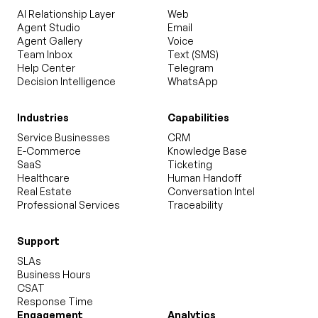
AI Relationship Layer
Web
Agent Studio
Email
Agent Gallery
Voice
Team Inbox
Text (SMS)
Help Center
Telegram
Decision Intelligence
WhatsApp
Industries
Capabilities
Service Businesses
CRM
E-Commerce
Knowledge Base
SaaS
Ticketing
Healthcare
Human Handoff
Real Estate
Conversation Intel
Professional Services
Traceability
Support
SLAs
Business Hours
CSAT
Response Time
Engagement
Analytics