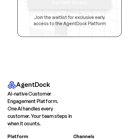
Get Early Access
Join the waitlist for exclusive early
access to the AgentDock Platform
AgentDock
AI-native Customer
Engagement Platform.
One AI handles every
customer. Your team steps in
when it counts.
Platform
Channels