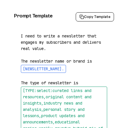
Prompt Template
Copy Template
I need to write a newsletter that 
engages my subscribers and delivers 
real value.

The newsletter name or brand is 
[NEWSLETTER_NAME]
.
The type of newsletter is 
[TYPE:select:curated links and 
resources,original content and 
insights,industry news and 
analysis,personal story and 
lessons,product updates and 
announcements,educational 