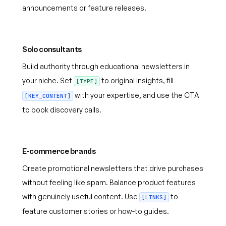
announcements or feature releases.
Solo consultants
Build authority through educational newsletters in
your niche. Set
to original insights, fill
[TYPE]
with your expertise, and use the CTA
[KEY_CONTENT]
to book discovery calls.
E-commerce brands
Create promotional newsletters that drive purchases
without feeling like spam. Balance product features
with genuinely useful content. Use
to
[LINKS]
feature customer stories or how-to guides.