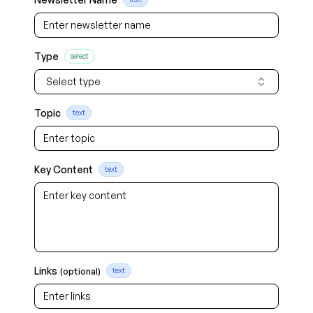
Type
select
Select type
Topic
text
Key Content
text
Links
(optional)
text