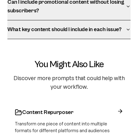
Can I include promotional content without losing
subscribers?
What key content should I include in each issue?
You Might Also Like
Discover more prompts that could help with
your workflow.
Content Repurposer
Transform one piece of content into multiple
formats for different platforms and audiences