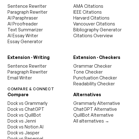
Sentence Rewriter
AMA Citations
Paragraph Rewriter
IEEE Citations
AI Paraphraser
Harvard Citations
AI Proofreader
Vancouver Citations
Text Summarizer
Bibliography Generator
AI Essay Writer
Citations Overview
Essay Generator
Extension · Writing
Extension · Checkers
Sentence Rewriter
Grammar Checker
Paragraph Rewriter
Tone Checker
Email Writer
Punctuation Checker
Readability Checker
COMPARE & CONNECT
Compare
Alternatives
Dock vs Grammarly
Grammarly Alternative
Dock vs ChatGPT
ChatGPT Alternative
Dock vs QuillBot
QuillBot Alternative
Dock vs Jenni
All alternatives →
Dock vs Notion AI
Dock vs Jasper
Dock vs Paperpal