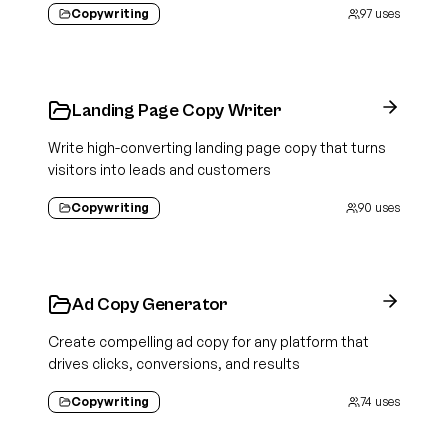
Copywriting
97
uses
Landing Page Copy Writer
Write high-converting landing page copy that turns
visitors into leads and customers
Copywriting
90
uses
Ad Copy Generator
Create compelling ad copy for any platform that
drives clicks, conversions, and results
Copywriting
74
uses