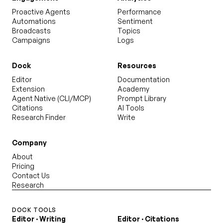
Proactive Agents
Performance
Automations
Sentiment
Broadcasts
Topics
Campaigns
Logs
Dock
Resources
Editor
Documentation
Extension
Academy
Agent Native (CLI/MCP)
Prompt Library
Citations
AI Tools
Research Finder
Write
Company
About
Pricing
Contact Us
Research
DOCK TOOLS
Editor · Writing
Editor · Citations