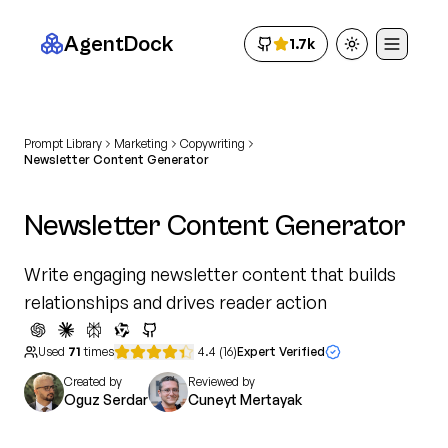
AgentDock
1.7k
Toggle theme
Prompt Library
Marketing
Copywriting
Newsletter Content Generator
Newsletter Content Generator
Write engaging newsletter content that builds
relationships and drives reader action
Used
71
times
4.4
(
16
)
Expert Verified
Created by
Reviewed by
Oguz Serdar
Cuneyt Mertayak