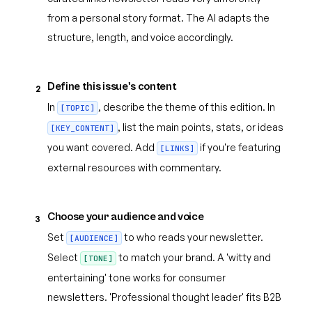
from a personal story format. The AI adapts the
structure, length, and voice accordingly.
Define this issue's content
2
In
, describe the theme of this edition. In
[TOPIC]
, list the main points, stats, or ideas
[KEY_CONTENT]
you want covered. Add
if you're featuring
[LINKS]
external resources with commentary.
Choose your audience and voice
3
Set
to who reads your newsletter.
[AUDIENCE]
Select
to match your brand. A 'witty and
[TONE]
entertaining' tone works for consumer
newsletters. 'Professional thought leader' fits B2B