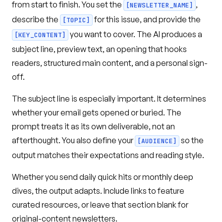
from start to finish. You set the
,
[NEWSLETTER_NAME]
describe the
for this issue, and provide the
[TOPIC]
you want to cover. The AI produces a
[KEY_CONTENT]
subject line, preview text, an opening that hooks
readers, structured main content, and a personal sign-
off.
The subject line is especially important. It determines
whether your email gets opened or buried. The
prompt treats it as its own deliverable, not an
afterthought. You also define your
so the
[AUDIENCE]
output matches their expectations and reading style.
Whether you send daily quick hits or monthly deep
dives, the output adapts. Include links to feature
curated resources, or leave that section blank for
original-content newsletters.