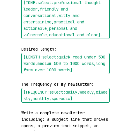
[TONE:select:professional thought 
leader,friendly and 
conversational,witty and 
entertaining,practical and 
actionable,personal and 
vulnerable,educational and clear]
.
Desired length: 
[LENGTH:select:quick read under 500 
words,medium 500 to 1000 words,long 
form over 1000 words]
.
The frequency of my newsletter: 
[FREQUENCY:select:daily,weekly,biwee
kly,monthly,sporadic]
Write a complete newsletter 
including: a subject line that drives 
opens, a preview text snippet, an 