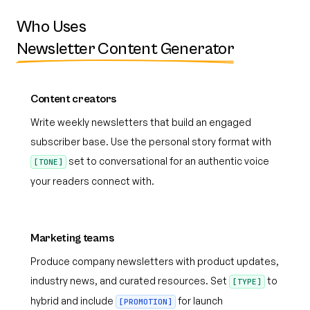
Who Uses
Newsletter Content Generator
Content creators
Write weekly newsletters that build an engaged
subscriber base. Use the personal story format with
set to conversational for an authentic voice
[TONE]
your readers connect with.
Marketing teams
Produce company newsletters with product updates,
industry news, and curated resources. Set
to
[TYPE]
hybrid and include
for launch
[PROMOTION]