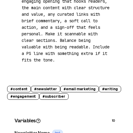
engaging opening that hooks readers, 
the main content with clear structure 
and value, any curated links with 
brief commentary, a soft call to 
action, and a sign-off that feels 
personal. Make it scannable with 
clear sections. Balance being 
valuable with being readable. Include 
a PS line with something extra if it 
fits the tone.
#
content
#
newsletter
#
email marketing
#
writing
#
engagement
#
subscriber
Variables
10
Newsletter Name
text