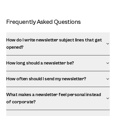
Frequently Asked Questions
How do I write newsletter subject lines that get
opened?
How long should a newsletter be?
How often should I send my newsletter?
What makes a newsletter feel personal instead
of corporate?