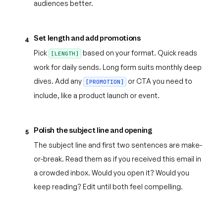
audiences better.
Set length and add promotions
4
Pick
based on your format. Quick reads
[LENGTH]
work for daily sends. Long form suits monthly deep
dives. Add any
or CTA you need to
[PROMOTION]
include, like a product launch or event.
Polish the subject line and opening
5
The subject line and first two sentences are make-
or-break. Read them as if you received this email in
a crowded inbox. Would you open it? Would you
keep reading? Edit until both feel compelling.