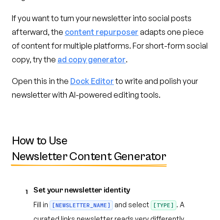
If you want to turn your newsletter into social posts
afterward, the
content repurposer
adapts one piece
of content for multiple platforms. For short-form social
copy, try the
ad copy generator
.
Open this in the
Dock Editor
to write and polish your
newsletter with AI-powered editing tools.
How to Use
Newsletter Content Generator
Set your newsletter identity
1
Fill in
and select
. A
[NEWSLETTER_NAME]
[TYPE]
curated links newsletter reads very differently