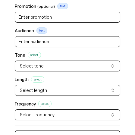
Promotion
(optional)
text
Audience
text
Tone
select
Select tone
Length
select
Select length
Frequency
select
Select frequency