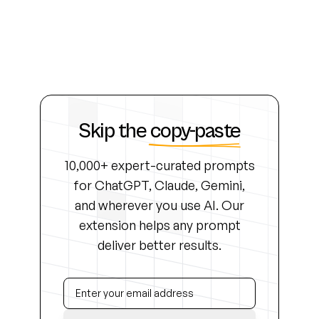
Skip the
copy-paste
10,000+ expert-curated prompts
for ChatGPT, Claude, Gemini,
and wherever you use AI. Our
extension helps any prompt
deliver better results.