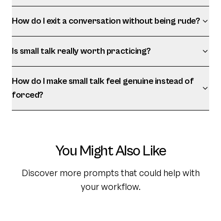
How do I exit a conversation without being rude?
Is small talk really worth practicing?
How do I make small talk feel genuine instead of
forced?
You Might Also Like
Discover more prompts that could help with
your workflow.