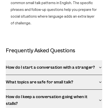
common small talk patterns in English. The specific
phrases and follow-up questions help you prepare for
social situations where language adds an extra layer
of challenge.
Frequently Asked Questions
How do I start a conversation with a stranger?
What topics are safe for small talk?
How do I keep a conversation going when it
stalls?