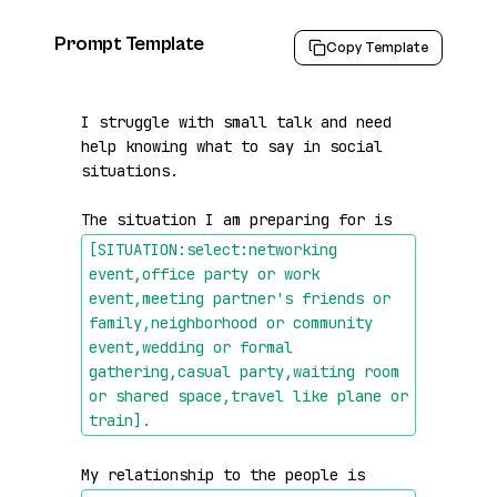
Prompt Template
Copy Template
I struggle with small talk and need 
help knowing what to say in social 
situations.

The situation I am preparing for is 
[SITUATION:select:networking 
event,office party or work 
event,meeting partner's friends or 
family,neighborhood or community 
event,wedding or formal 
gathering,casual party,waiting room 
or shared space,travel like plane or 
train]
.
My relationship to the people is 