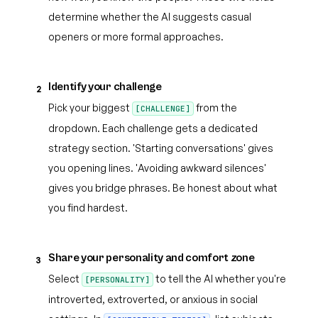
determine whether the AI suggests casual
openers or more formal approaches.
Identify your challenge
2
Pick your biggest
from the
[CHALLENGE]
dropdown. Each challenge gets a dedicated
strategy section. 'Starting conversations' gives
you opening lines. 'Avoiding awkward silences'
gives you bridge phrases. Be honest about what
you find hardest.
Share your personality and comfort zone
3
Select
to tell the AI whether you're
[PERSONALITY]
introverted, extroverted, or anxious in social