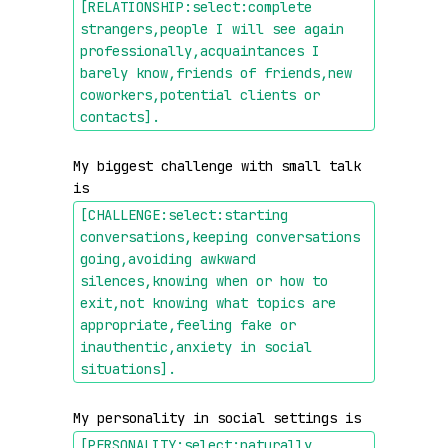
[RELATIONSHIP:select:complete 
strangers,people I will see again 
professionally,acquaintances I 
barely know,friends of friends,new 
coworkers,potential clients or 
contacts]
.
My biggest challenge with small talk 
is 
[CHALLENGE:select:starting 
conversations,keeping conversations 
going,avoiding awkward 
silences,knowing when or how to 
exit,not knowing what topics are 
appropriate,feeling fake or 
inauthentic,anxiety in social 
situations]
.
My personality in social settings is 
[PERSONALITY:select:naturally 