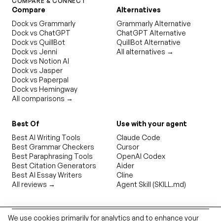
COMPARE & CONNECT
Compare
Alternatives
Dock vs Grammarly
Grammarly Alternative
Dock vs ChatGPT
ChatGPT Alternative
Dock vs QuillBot
QuillBot Alternative
Dock vs Jenni
All alternatives →
Dock vs Notion AI
Dock vs Jasper
Dock vs Paperpal
Dock vs Hemingway
All comparisons →
Best Of
Use with your agent
Best AI Writing Tools
Claude Code
Best Grammar Checkers
Cursor
Best Paraphrasing Tools
OpenAI Codex
Best Citation Generators
Aider
Best AI Essay Writers
Cline
All reviews →
Agent Skill (SKILL.md)
We use cookies primarily for analytics and to enhance your