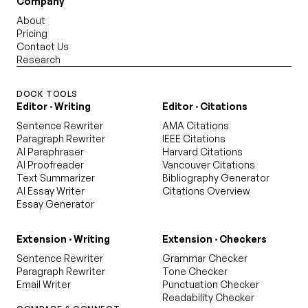
Company
About
Pricing
Contact Us
Research
DOCK TOOLS
Editor · Writing
Editor · Citations
Sentence Rewriter
AMA Citations
Paragraph Rewriter
IEEE Citations
AI Paraphraser
Harvard Citations
AI Proofreader
Vancouver Citations
Text Summarizer
Bibliography Generator
AI Essay Writer
Citations Overview
Essay Generator
Extension · Writing
Extension · Checkers
Sentence Rewriter
Grammar Checker
Paragraph Rewriter
Tone Checker
Email Writer
Punctuation Checker
Readability Checker