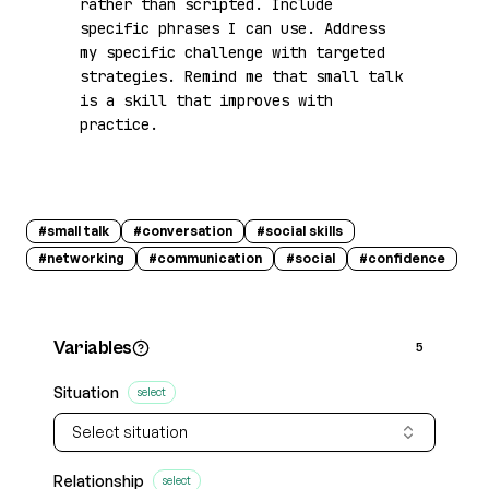
rather than scripted. Include 
specific phrases I can use. Address 
my specific challenge with targeted 
strategies. Remind me that small talk 
is a skill that improves with 
practice.
#
small talk
#
conversation
#
social skills
#
networking
#
communication
#
social
#
confidence
Variables
5
Situation
select
Select situation
Relationship
select