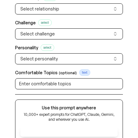
Select relationship
Challenge
select
Select challenge
Personality
select
Select personality
Comfortable Topics
(optional)
text
Use this prompt anywhere
10,000+ expert prompts for ChatGPT, Claude, Gemini,
and wherever you use AI.
Get Early Access