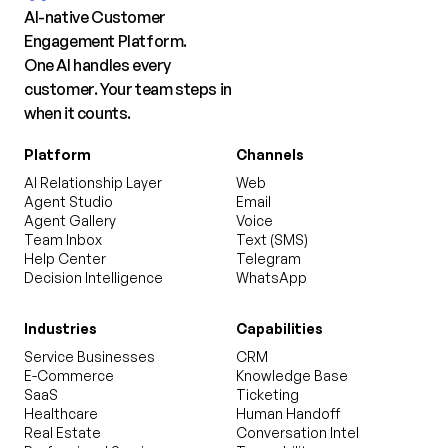
AI-native Customer
Engagement Platform.
One AI handles every
customer. Your team steps in
when it counts.
Platform
Channels
AI Relationship Layer
Web
Agent Studio
Email
Agent Gallery
Voice
Team Inbox
Text (SMS)
Help Center
Telegram
Decision Intelligence
WhatsApp
Industries
Capabilities
Service Businesses
CRM
E-Commerce
Knowledge Base
SaaS
Ticketing
Healthcare
Human Handoff
Real Estate
Conversation Intel