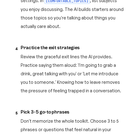
settings. In
, list subjects
[COMFORTABLE_TOPICS]
you enjoy discussing. The AI builds starters around
those topics so you're talking about things you
actually care about.
Practice the exit strategies
4
Review the graceful exit lines the AI provides.
Practice saying them aloud: 'I'm going to grab a
drink, great talking with you' or 'Let me introduce
you to someone.' Knowing how to leave removes
the pressure of feeling trapped in a conversation.
Pick 3-5 go-to phrases
5
Don't memorize the whole toolkit. Choose 3 to 5
phrases or questions that feel natural in your