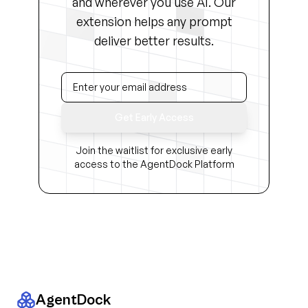
and wherever you use AI. Our
extension helps any prompt
deliver better results.
Get Early Access
Join the waitlist for exclusive early
access to the AgentDock Platform
AgentDock