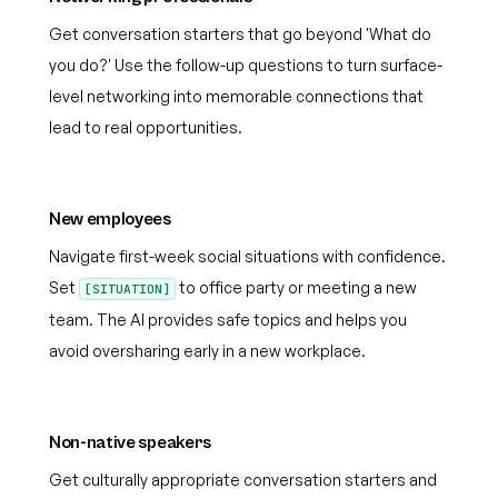
Get conversation starters that go beyond 'What do
you do?' Use the follow-up questions to turn surface-
level networking into memorable connections that
lead to real opportunities.
New employees
Navigate first-week social situations with confidence.
Set
to office party or meeting a new
[SITUATION]
team. The AI provides safe topics and helps you
avoid oversharing early in a new workplace.
Non-native speakers
Get culturally appropriate conversation starters and