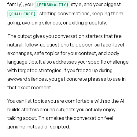
family), your
style, and your biggest
[PERSONALITY]
: starting conversations, keeping them
[CHALLENGE]
going, avoiding silences, or exiting gracefully.
The output gives you conversation starters that feel
natural, follow-up questions to deepen surface-level
exchanges, safe topics for your context, and body
language tips. It also addresses your specific challenge
with targeted strategies. If you freeze up during
awkward silences, you get concrete phrases to use in
that exact moment.
You can list topics you are comfortable with so the AI
builds starters around subjects you actually enjoy
talking about. This makes the conversation feel
genuine instead of scripted.