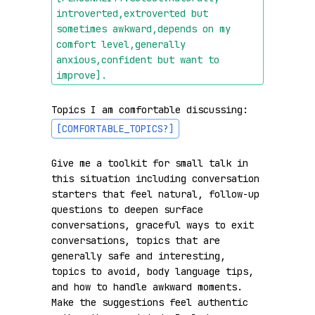
introverted,extroverted but 
sometimes awkward,depends on my 
comfort level,generally 
anxious,confident but want to 
improve]
.
Topics I am comfortable discussing: 
[COMFORTABLE_TOPICS?]
Give me a toolkit for small talk in 
this situation including conversation 
starters that feel natural, follow-up 
questions to deepen surface 
conversations, graceful ways to exit 
conversations, topics that are 
generally safe and interesting, 
topics to avoid, body language tips, 
and how to handle awkward moments. 
Make the suggestions feel authentic 