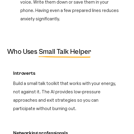
voice. Write them down or save them in your
phone. Having even a few prepared lines reduces
anxiety significantly.
Who Uses
Small Talk Helper
Introverts
Build a small talk toolkit that works with your energy,
not against it. The AI provides low-pressure
approaches and exit strategies so you can
participate without burning out.
Networking professionals