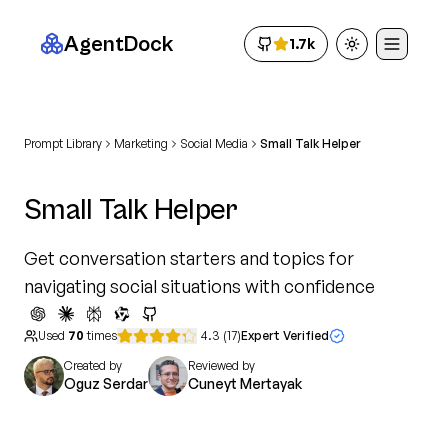
AgentDock
1.7k
Toggle theme
Prompt Library
Marketing
Social Media
Small Talk Helper
Small Talk Helper
Get conversation starters and topics for
navigating social situations with confidence
Used
70
times
4.3
(
17
)
Expert Verified
Created by
Reviewed by
Oguz Serdar
Cuneyt Mertayak