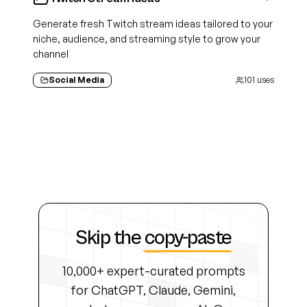
Generate fresh Twitch stream ideas tailored to your
niche, audience, and streaming style to grow your
channel
Social Media
101
uses
Skip the
copy-paste
10,000+ expert-curated prompts
for ChatGPT, Claude, Gemini,