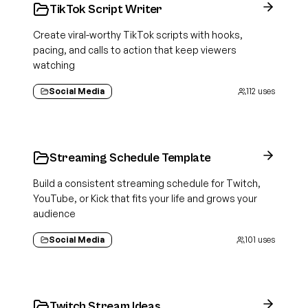
TikTok Script Writer
Create viral-worthy TikTok scripts with hooks,
pacing, and calls to action that keep viewers
watching
Social Media
112
uses
Streaming Schedule Template
Build a consistent streaming schedule for Twitch,
YouTube, or Kick that fits your life and grows your
audience
Social Media
101
uses
Twitch Stream Ideas