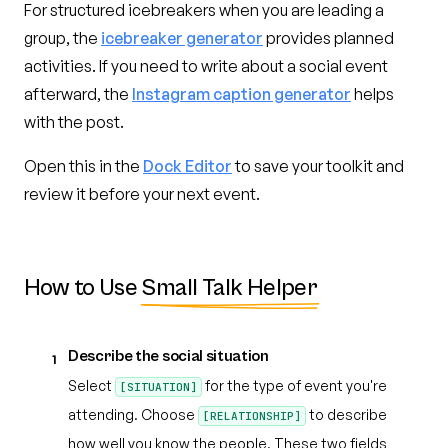
For structured icebreakers when you are leading a
group, the
icebreaker generator
provides planned
activities. If you need to write about a social event
afterward, the
Instagram caption generator
helps
with the post.
Open this in the
Dock Editor
to save your toolkit and
review it before your next event.
How to Use
Small Talk Helper
Describe the social situation
1
Select
for the type of event you're
[SITUATION]
attending. Choose
to describe
[RELATIONSHIP]
how well you know the people. These two fields