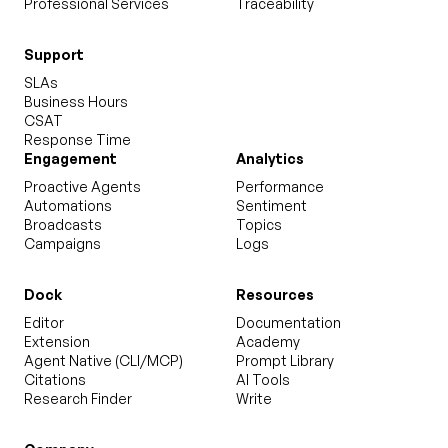
Professional Services
Traceability
Support
SLAs
Business Hours
CSAT
Response Time
Engagement
Analytics
Proactive Agents
Performance
Automations
Sentiment
Broadcasts
Topics
Campaigns
Logs
Dock
Resources
Editor
Documentation
Extension
Academy
Agent Native (CLI/MCP)
Prompt Library
Citations
AI Tools
Research Finder
Write