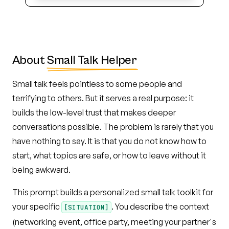
About
Small Talk Helper
Small talk feels pointless to some people and
terrifying to others. But it serves a real purpose: it
builds the low-level trust that makes deeper
conversations possible. The problem is rarely that you
have nothing to say. It is that you do not know how to
start, what topics are safe, or how to leave without it
being awkward.
This prompt builds a personalized small talk toolkit for
your specific
. You describe the context
[SITUATION]
(networking event, office party, meeting your partner's