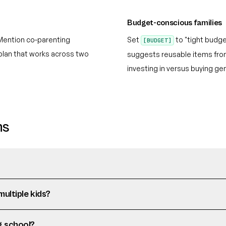
Budget-conscious families
Mention co-parenting
Set
to "tight budge
[BUDGET]
plan that works across two
suggests reusable items from 
investing in versus buying gen
ns
multiple kids?
g school?