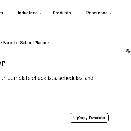
rm
Industries
Products
Resources
Back-to-School Planner
er
ith complete checklists, schedules, and
Copy Template