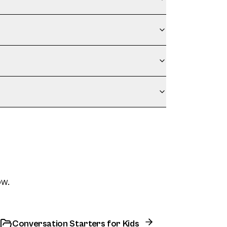
ow.
Conversation Starters for Kids