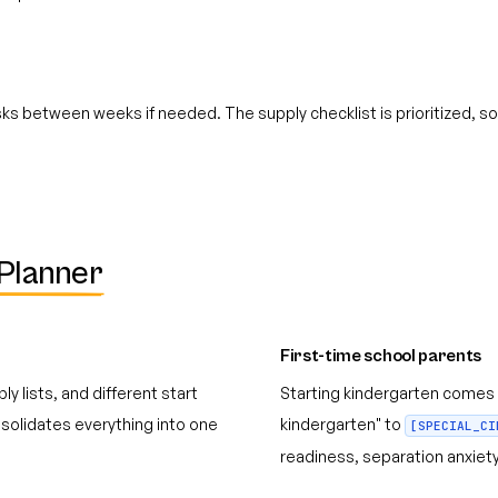
s between weeks if needed. The supply checklist is prioritized, so 
Planner
First-time school parents
y lists, and different start
Starting kindergarten comes 
olidates everything into one
kindergarten" to
[SPECIAL_CI
readiness, separation anxiety,