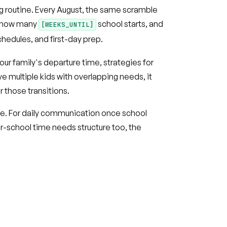
ng routine. Every August, the same scramble
 how many
school starts, and
[WEEKS_UNTIL]
chedules, and first-day prep.
ur family's departure time, strategies for
ave multiple kids with overlapping needs, it
r those transitions.
ce. For daily communication once school
er-school time needs structure too, the