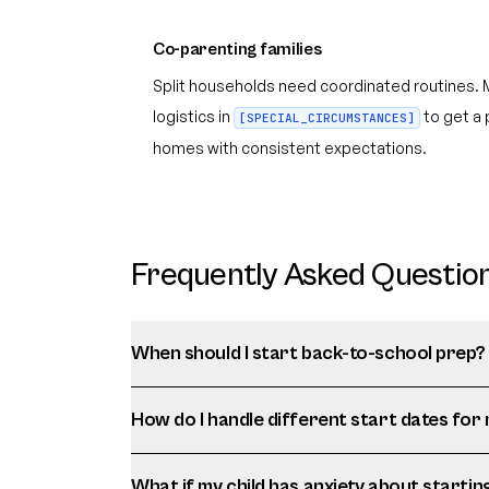
Co-parenting families
Split households need coordinated routines. 
logistics in
to get a 
[SPECIAL_CIRCUMSTANCES]
homes with consistent expectations.
Frequently Asked Questio
When should I start back-to-school prep?
How do I handle different start dates for 
What if my child has anxiety about startin