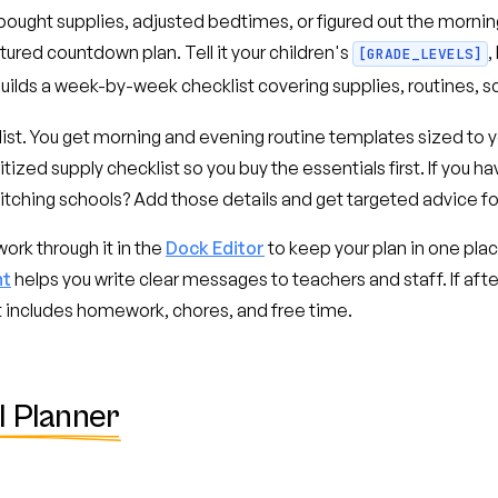
bought supplies, adjusted bedtimes, or figured out the morni
ctured countdown plan. Tell it your children's
,
[GRADE_LEVELS]
 builds a week-by-week checklist covering supplies, routines, s
st. You get morning and evening routine templates sized to yo
itized supply checklist so you buy the essentials first. If you h
witching schools? Add those details and get targeted advice fo
ork through it in the
Dock Editor
to keep your plan in one pla
nt
helps you write clear messages to teachers and staff. If aft
at includes homework, chores, and free time.
l Planner