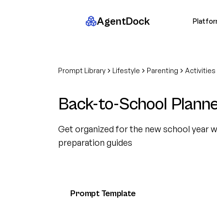
AgentDock
Platfo
Prompt Library
Lifestyle
Parenting
Activities
Back-to-School Plann
Get organized for the new school year w
preparation guides
Prompt Template