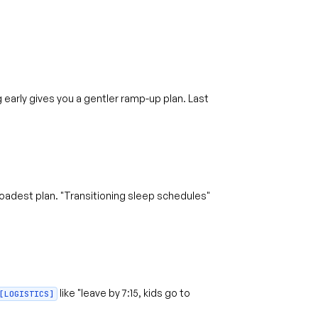
early gives you a gentler ramp-up plan. Last
adest plan. "Transitioning sleep schedules"
like "leave by 7:15, kids go to
[LOGISTICS]