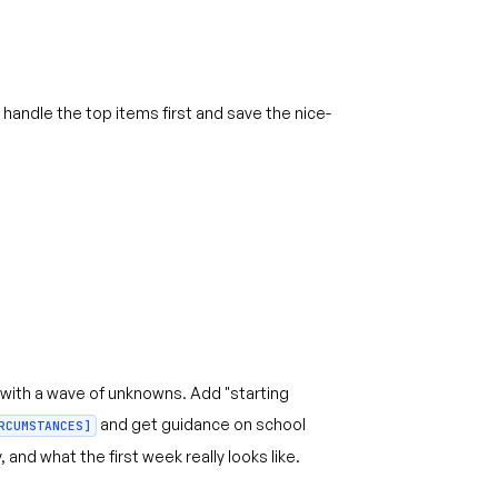
handle the top items first and save the nice-
with a wave of unknowns. Add "starting
and get guidance on school
RCUMSTANCES]
 and what the first week really looks like.