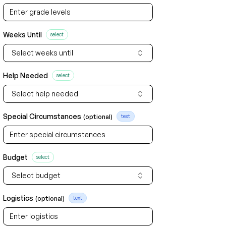
Weeks Until
select
Select weeks until
Help Needed
select
Select help needed
Special Circumstances
(optional)
text
Budget
select
Select budget
Logistics
(optional)
text