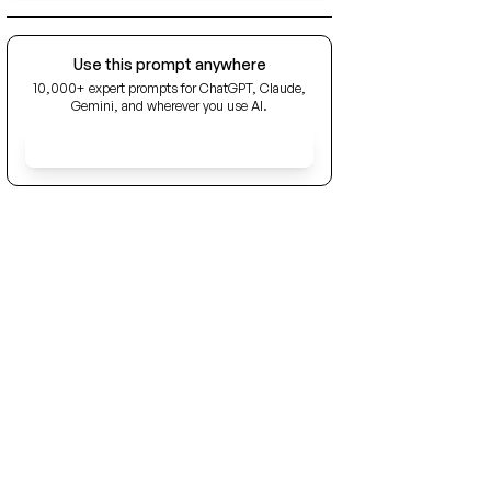
Use this prompt anywhere
10,000+ expert prompts for ChatGPT, Claude,
Gemini, and wherever you use AI.
Get Early Access