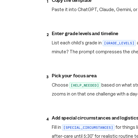
Copy the template
1
Paste it into ChatGPT, Claude, Gemini, or
Enter grade levels and timeline
2
List each child's grade in
[GRADE_LEVELS]
minute? The prompt compresses the check
Pick your focus area
3
Choose
based on what str
[HELP_NEEDED]
zooms in on that one challenge with a day-
Add special circumstances and logistic
4
Fill in
for things 
[SPECIAL_CIRCUMSTANCES]
after-care until 5:30" for realistic routine