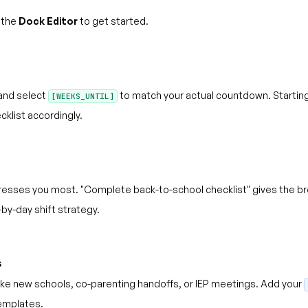
 the
Dock Editor
to get started.
and select
to match your actual countdown. Starting 
[WEEKS_UNTIL]
list accordingly.
esses you most. "Complete back-to-school checklist" gives the bro
by-day shift strategy.
s
like new schools, co-parenting handoffs, or IEP meetings. Add your
 templates.