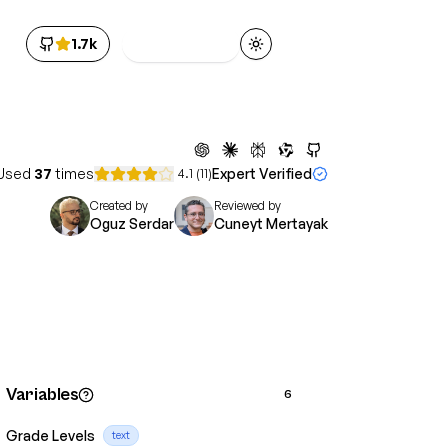
1.7k
Get Access
Toggle theme
Used
37
times
Expert Verified
4.1
(
11
)
Created by
Reviewed by
Oguz Serdar
Cuneyt Mertayak
Variables
6
Grade Levels
text