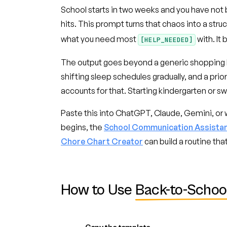
School starts in two weeks and you have not 
hits. This prompt turns that chaos into a stru
what you need most
with. It
[HELP_NEEDED]
The output goes beyond a generic shopping li
shifting sleep schedules gradually, and a prior
accounts for that. Starting kindergarten or s
Paste this into ChatGPT, Claude, Gemini, or w
begins, the
School Communication Assista
Chore Chart Creator
can build a routine th
How to Use
Back-to-Schoo