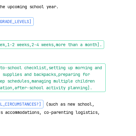
he upcoming school year.

GRADE_LEVELS]
: 
ek,1-2 weeks,2-4 weeks,more than a month]
.
to-school checklist,setting up morning and 
 supplies and backpacks,preparing for 
ep schedules,managing multiple children 
ation,after-school activity planning]
.
L_CIRCUMSTANCES?]
 (such as new school, 
s accommodations, co-parenting logistics, 
: 