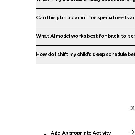
Can this plan account for special needs
What AI model works best for back-to-sc
How do I shift my child's sleep schedule b
Di
Age-Appropriate Activity