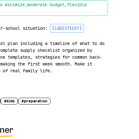
o minimize,moderate budget,flexible 
er-school situation: 
[LOGISTICS?]
ol plan including a timeline of what to do 
omplete supply checklist organized by 
ine templates, strategies for common back-
making the first week smooth. Make it 
s of real family life.
#
kids
#
preparation
nner