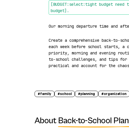
[BUDGET:select:tight budget need t
budget]
.
Our morning departure time and aft
Create a comprehensive back-to-scho
each week before school starts, a c
priority, morning and evening rout
to-school challenges, and tips for 
practical and account for the chao
#
family
#
school
#
planning
#
organization
About
Back-to-School Pla