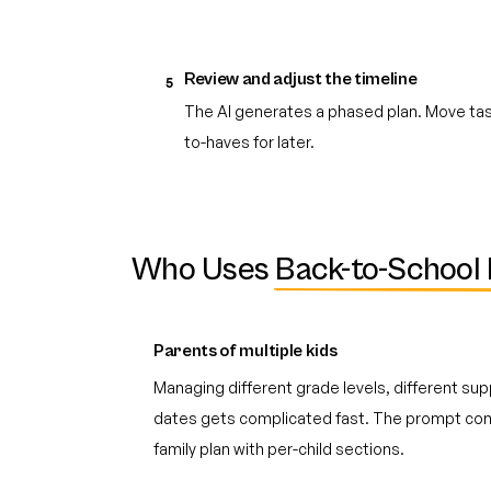
Review and adjust the timeline
5
The AI generates a phased plan. Move task
to-haves for later.
Who Uses
Back-to-School 
Parents of multiple kids
Managing different grade levels, different suppl
dates gets complicated fast. The prompt cons
family plan with per-child sections.