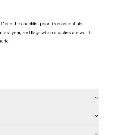
t" and the checklist prioritizes essentials,
last year, and flags which supplies are worth
eric.