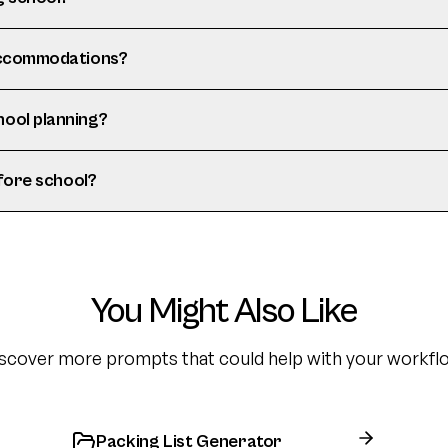
 accommodations?
hool planning?
efore school?
You Might Also Like
scover more prompts that could help with your workfl
Packing List Generator