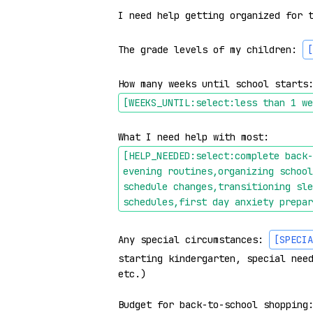
I need help getting organized for t
The grade levels of my children: 
[
How many weeks until school starts
[WEEKS_UNTIL:select:less than 1 we
What I need help with most: 
[HELP_NEEDED:select:complete back-
evening routines,organizing school
schedule changes,transitioning sle
schedules,first day anxiety prepar
Any special circumstances: 
[SPECIA
starting kindergarten, special need
etc.)

Budget for back-to-school shopping