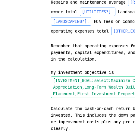
Repairs and maintenance average 
[R
owner total 
[UTILITIES?]
.
 Landsca
[LANDSCAPING?]
.
 HOA fees or commo
operating expenses total 
[OTHER_EX
Remember that operating expenses fo
payments, capital expenditures, and
in the calculation.

My investment objective is 
[INVESTMENT_GOAL:select:Maximize C
Appreciation,Long-Term Wealth Buil
Placement,First Investment Propert
Calculate the cash-on-cash return b
invested. This includes the down pa
or improvement costs plus any pre-r
clearly.
