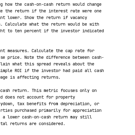
g how the cash-on-cash return would change 
e the return if the interest rate were one 
nt lower. Show the return if vacancy 
. Calculate what the return would be with 
ht to ten percent if the investor indicated 
nt measures. Calculate the cap rate for 
ase price. Note the difference between cash-
lain what this spread reveals about the 
imple ROI if the investor had paid all cash 
age is affecting returns.

cash return. This metric focuses only on 
d does not account for property 
ydown, tax benefits from depreciation, or 
rties purchased primarily for appreciation 
 a lower cash-on-cash return may still 
tal returns are considered.
