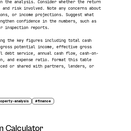
n the analysis. Consider whether the return 
 and risk involved. Note any concerns about 
ons, or income projections. Suggest what 
ngthen confidence in the numbers, such as 
r inspection reports.

ng the key figures including total cash 
gross potential income, effective gross 
al debt service, annual cash flow, cash-on-
n, and expense ratio. Format this table 
ced or shared with partners, lenders, or 
operty-analysis
#
finance
n Calculator