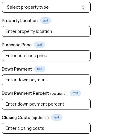
Select property type
Property Location
text
Purchase Price
text
Down Payment
text
Down Payment Percent
(optional)
text
Closing Costs
(optional)
text