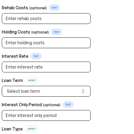
Rehab Costs
(optional)
text
Holding Costs
(optional)
text
Interest Rate
text
Loan Term
select
Select loan term
Interest Only Period
(optional)
text
Loan Type
select