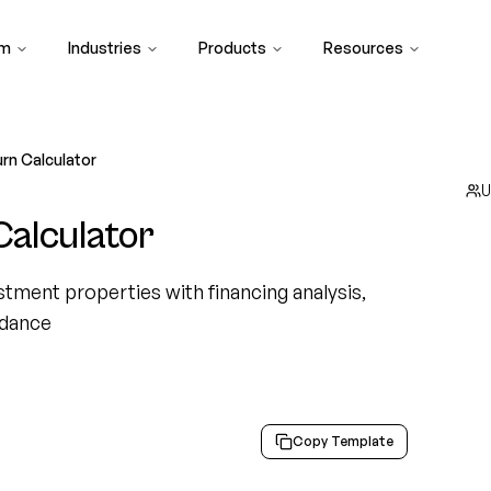
rm
Industries
Products
Resources
rn Calculator
U
alculator
tment properties with financing analysis,
idance
Copy Template