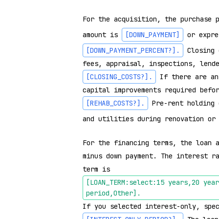
For the acquisition, the purchase 
amount is 
[DOWN_PAYMENT]
 or expre
[DOWN_PAYMENT_PERCENT?]
.
 Closing 
fees, appraisal, inspections, lend
[CLOSING_COSTS?]
.
 If there are an
capital improvements required befo
[REHAB_COSTS?]
.
 Pre-rent holding 
and utilities during renovation or
For the financing terms, the loan a
minus down payment. The interest r
term is 
[LOAN_TERM:select:15 years,20 year
period,Other]
.
If you selected interest-only, spe