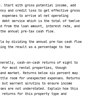
. Start with gross potential income, add 
ncy and credit loss to get effective gross 
 expenses to arrive at net operating 
 debt service which is the total of twelve 
d from the loan amount, interest rate, and 
the annual pre-tax cash flow.

la by dividing the annual pre-tax cash flow 
ing the result as a percentage to two 
nerally, cash-on-cash returns of eight to 
 for most rental properties, though 
and market. Returns below six percent may 
ttle room for unexpected expenses. Returns 
 but warrant scrutiny to ensure income 
ses are not understated. Explain how this 
 returns for this property type and 