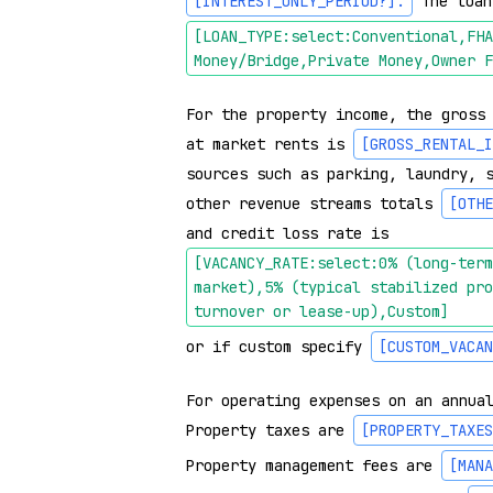
[INTEREST_ONLY_PERIOD?]
.
 The loan
[LOAN_TYPE:select:Conventional,FHA
Money/Bridge,Private Money,Owner F
For the property income, the gross 
at market rents is 
[GROSS_RENTAL_I
sources such as parking, laundry, s
other revenue streams totals 
[OTHE
and credit loss rate is 
[VACANCY_RATE:select:0% (long-term
market),5% (typical stabilized pro
turnover or lease-up),Custom]
or if custom specify 
[CUSTOM_VACAN
For operating expenses on an annual
Property taxes are 
[PROPERTY_TAXES
Property management fees are 
[MANA