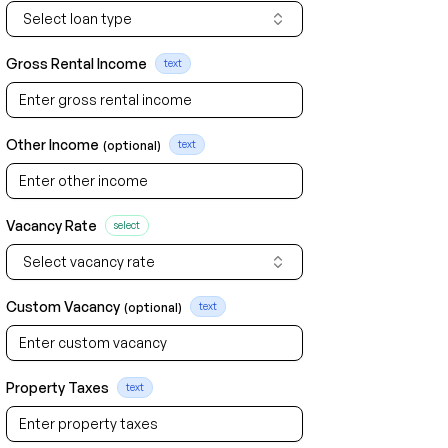
Select loan type
Gross Rental Income
text
Other Income
(optional)
text
Vacancy Rate
select
Select vacancy rate
Custom Vacancy
(optional)
text
Property Taxes
text