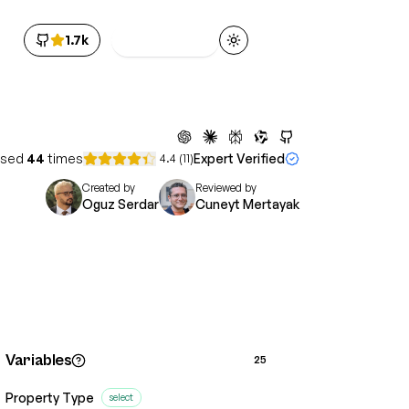
1.7k
Get Access
Toggle theme
sed
44
times
Expert Verified
4.4
(
11
)
Created by
Reviewed by
Oguz Serdar
Cuneyt Mertayak
Variables
25
Property Type
select