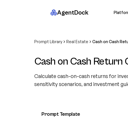
AgentDock
Platfo
Prompt Library
Real Estate
Cash on Cash Retu
Cash on Cash Return C
Calculate cash-on-cash returns for inves
sensitivity scenarios, and investment gu
Prompt Template