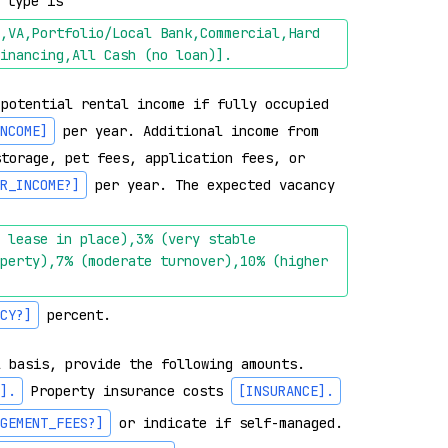
 type is 
,VA,Portfolio/Local Bank,Commercial,Hard 
inancing,All Cash (no loan)]
.
potential rental income if fully occupied 
NCOME]
 per year. Additional income from 
torage, pet fees, application fees, or 
R_INCOME?]
 per year. The expected vacancy 
 lease in place),3% (very stable 
perty),7% (moderate turnover),10% (higher 
CY?]
 percent.

 basis, provide the following amounts. 
]
.
 Property insurance costs 
[INSURANCE]
.
GEMENT_FEES?]
 or indicate if self-managed. 