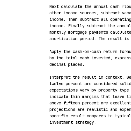
Next calculate the annual cash flow
other income sources, subtract vaca
income. Then subtract all operating
income. Finally subtract the annual
monthly mortgage payments calculate
amortization period. The result is 
Apply the cash-on-cash return formu
by the total cash invested, express
decimal places.

Interpret the result in context. Ge
twelve percent are considered solid
expectations vary by property type 
indicate thin margins that leave li
above fifteen percent are excellent
projections are realistic and expen
specific result compares to typical
investment strategy.
