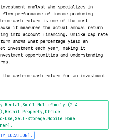
investment analyst who specializes in 
 flow performance of income-producing 
h-on-cash return is one of the most 
ause it measures the actual annual return 
ing into account financing. Unlike cap rate 
turn shows what percentage yield an 
et investment each year, making it 
nvestment opportunities and understanding 
rns.

 the cash-on-cash return for an investment 
y Rental,Small Multifamily (2-4 
),Retail Property,Office 
d-Use,Self-Storage,Mobile Home 
her]
.
TY_LOCATION]
.