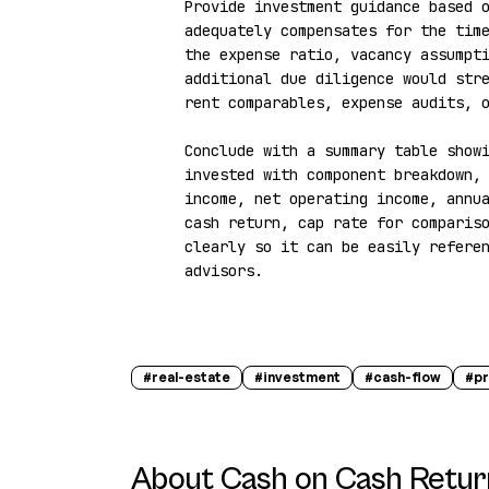
Provide investment guidance based o
adequately compensates for the time
the expense ratio, vacancy assumpti
additional due diligence would stre
rent comparables, expense audits, o
Conclude with a summary table showi
invested with component breakdown, 
income, net operating income, annu
cash return, cap rate for compariso
clearly so it can be easily referen
advisors.
#
real-estate
#
investment
#
cash-flow
#
pr
About
Cash on Cash Retur