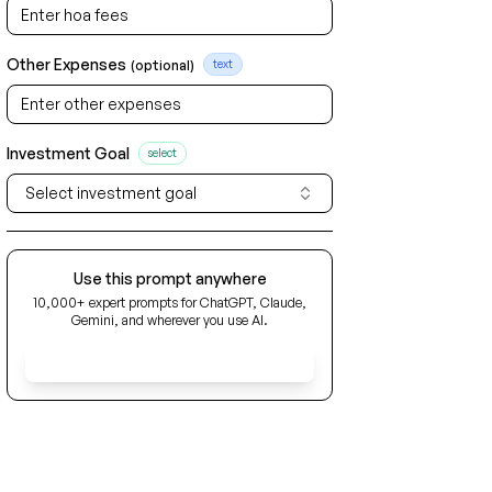
Other Expenses
(optional)
text
Investment Goal
select
Select investment goal
Use this prompt anywhere
10,000+ expert prompts for ChatGPT, Claude,
Gemini, and wherever you use AI.
Get Early Access