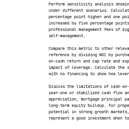
Perform sensitivity analysis showin
under different scenarios. Calculat
percentage point higher and one poi
increased by five percentage points
professional management fees of eig
self-management.

Compare this metric to other releva
reference by dividing NOI by purch
on-cash return and cap rate and exp
impact of leverage. Calculate the s
with no financing to show how lever
Discuss the limitations of cash-on-
year-one or stabilized cash flow an
appreciation, mortgage principal pa
long-term equity buildup. For prope
potential in strong growth markets,
represent a good investment when to