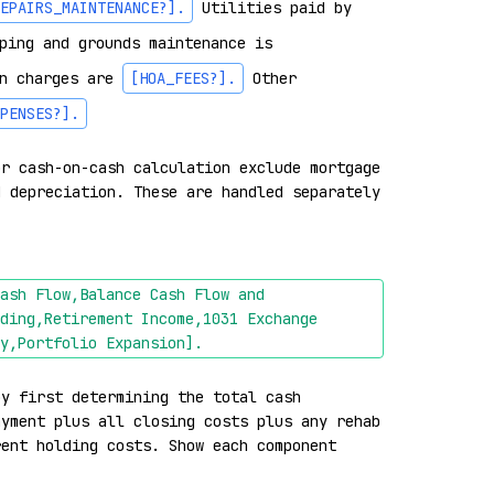
EPAIRS_MAINTENANCE?]
.
 Utilities paid by 
ping and grounds maintenance is 
n charges are 
[HOA_FEES?]
.
 Other 
PENSES?]
.
r cash-on-cash calculation exclude mortgage 
 depreciation. These are handled separately 
ash Flow,Balance Cash Flow and 
ding,Retirement Income,1031 Exchange 
y,Portfolio Expansion]
.
y first determining the total cash 
yment plus all closing costs plus any rehab 
ent holding costs. Show each component 