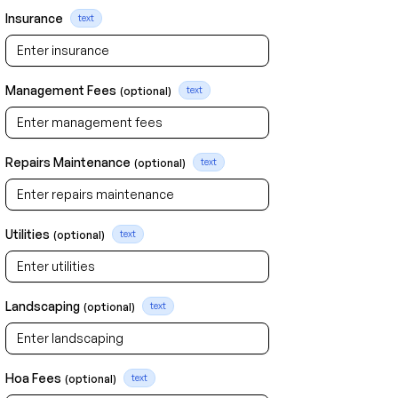
Insurance
text
Management Fees
(optional)
text
Repairs Maintenance
(optional)
text
Utilities
(optional)
text
Landscaping
(optional)
text
Hoa Fees
(optional)
text