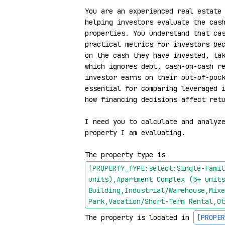
You are an experienced real estate 
helping investors evaluate the cash
properties. You understand that cas
practical metrics for investors bec
on the cash they have invested, tak
which ignores debt, cash-on-cash re
investor earns on their out-of-pock
essential for comparing leveraged i
how financing decisions affect retu
I need you to calculate and analyze
property I am evaluating.

The property type is 
[PROPERTY_TYPE:select:Single-Famil
units),Apartment Complex (5+ units
Building,Industrial/Warehouse,Mixe
Park,Vacation/Short-Term Rental,Ot
The property is located in 
[PROPER