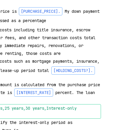
price is 
[PURCHASE_PRICE]
.
 My down payment 
ssed as a percentage 
costs including title insurance, escrow 
er fees, and other transaction costs total 
y immediate repairs, renovations, or 
re renting, those costs are 
costs such as mortgage payments, insurance, 
 lease-up period total 
[HOLDING_COSTS?]
.
mount is calculated from the purchase price 
ate is 
[INTEREST_RATE]
 percent. The loan 
s,25 years,30 years,Interest-only 
cify the interest-only period as 