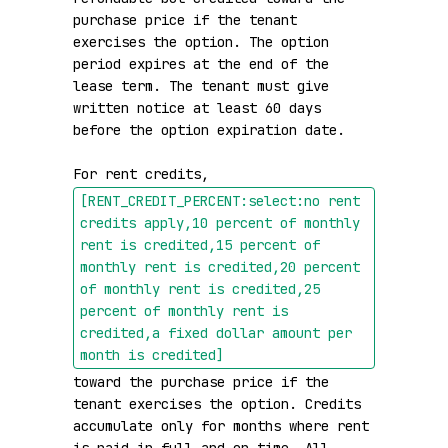
purchase price if the tenant 
exercises the option. The option 
period expires at the end of the 
lease term. The tenant must give 
written notice at least 60 days 
before the option expiration date.

For rent credits, 
[RENT_CREDIT_PERCENT:select:no rent 
credits apply,10 percent of monthly 
rent is credited,15 percent of 
monthly rent is credited,20 percent 
of monthly rent is credited,25 
percent of monthly rent is 
credited,a fixed dollar amount per 
month is credited]
toward the purchase price if the 
tenant exercises the option. Credits 
accumulate only for months where rent 