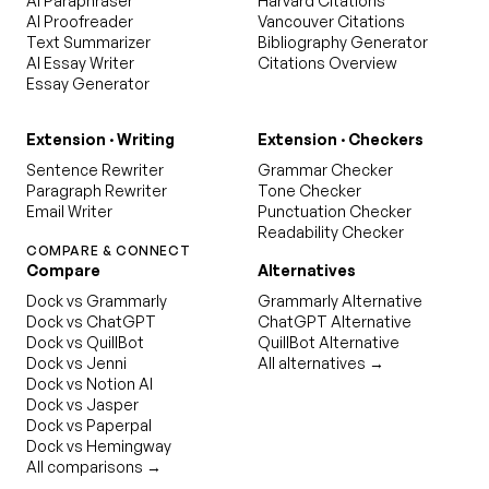
AI Paraphraser
Harvard Citations
AI Proofreader
Vancouver Citations
Text Summarizer
Bibliography Generator
AI Essay Writer
Citations Overview
Essay Generator
Extension · Writing
Extension · Checkers
Sentence Rewriter
Grammar Checker
Paragraph Rewriter
Tone Checker
Email Writer
Punctuation Checker
Readability Checker
COMPARE & CONNECT
Compare
Alternatives
Dock vs Grammarly
Grammarly Alternative
Dock vs ChatGPT
ChatGPT Alternative
Dock vs QuillBot
QuillBot Alternative
Dock vs Jenni
All alternatives →
Dock vs Notion AI
Dock vs Jasper
Dock vs Paperpal
Dock vs Hemingway
All comparisons →