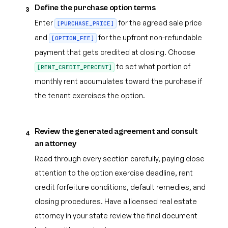
Define the purchase option terms
3
Enter
for the agreed sale price
[PURCHASE_PRICE]
and
for the upfront non-refundable
[OPTION_FEE]
payment that gets credited at closing. Choose
to set what portion of
[RENT_CREDIT_PERCENT]
monthly rent accumulates toward the purchase if
the tenant exercises the option.
Review the generated agreement and consult
4
an attorney
Read through every section carefully, paying close
attention to the option exercise deadline, rent
credit forfeiture conditions, default remedies, and
closing procedures. Have a licensed real estate
attorney in your state review the final document