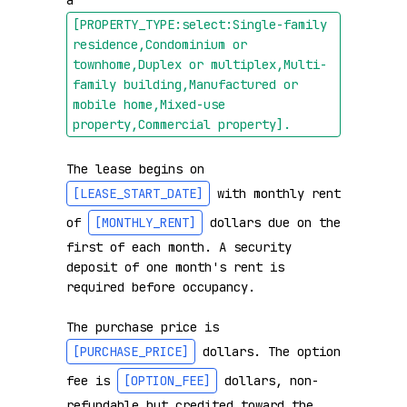
a 
[PROPERTY_TYPE:select:Single-family 
residence,Condominium or 
townhome,Duplex or multiplex,Multi-
family building,Manufactured or 
mobile home,Mixed-use 
property,Commercial property]
.
The lease begins on 
[LEASE_START_DATE]
 with monthly rent 
of 
[MONTHLY_RENT]
 dollars due on the 
first of each month. A security 
deposit of one month's rent is 
required before occupancy.

The purchase price is 
[PURCHASE_PRICE]
 dollars. The option 
fee is 
[OPTION_FEE]
 dollars, non-
refundable but credited toward the 