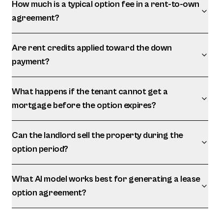
How much is a typical option fee in a rent-to-own
agreement?
Are rent credits applied toward the down
payment?
What happens if the tenant cannot get a
mortgage before the option expires?
Can the landlord sell the property during the
option period?
What AI model works best for generating a lease
option agreement?