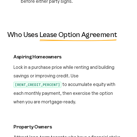
before either party signs.
Who Uses
Lease Option Agreement
Aspiring Homeowners
Lock in a purchase price while renting and building
savings or improving credit. Use
to accumulate equity with
[RENT_CREDIT_PERCENT]
each monthly payment, then exercise the option
when you are mortgage-ready.
Property Owners