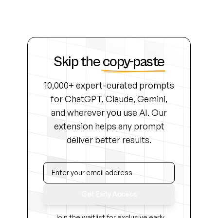
Skip the
copy-paste
10,000+ expert-curated prompts
for ChatGPT, Claude, Gemini,
and wherever you use AI. Our
extension helps any prompt
deliver better results.
Get Early Access
Join the waitlist for exclusive early