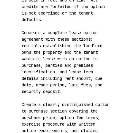
is paid in full and on time. All 
credits are forfeited if the option 
is not exercised or the tenant 
defaults.

Generate a complete lease option 
agreement with these sections: 
recitals establishing the landlord 
owns the property and the tenant 
wants to lease with an option to 
purchase, parties and premises 
identification, and lease term 
details including rent amount, due 
date, grace period, late fees, and 
security deposit.

Create a clearly distinguished option 
to purchase section covering the 
purchase price, option fee terms, 
exercise procedure with written 
notice requirements, and closing 