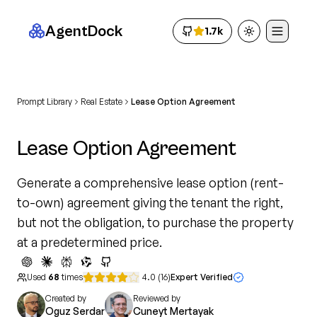
AgentDock
1.7k
Toggle theme
Prompt Library
Real Estate
Lease Option Agreement
Lease Option Agreement
Generate a comprehensive lease option (rent-
to-own) agreement giving the tenant the right,
but not the obligation, to purchase the property
at a predetermined price.
Used
68
times
4.0
(
16
)
Expert Verified
Created by
Reviewed by
Oguz Serdar
Cuneyt Mertayak