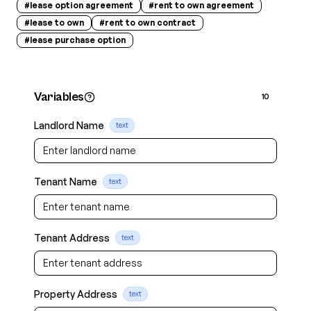
#
lease option agreement
#
rent to own agreement
#
lease to own
#
rent to own contract
#
lease purchase option
Variables
10
Landlord Name
text
Tenant Name
text
Tenant Address
text
Property Address
text