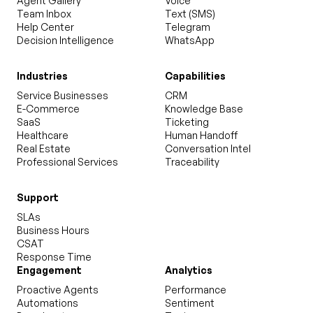
Agent Gallery
Voice
Team Inbox
Text (SMS)
Help Center
Telegram
Decision Intelligence
WhatsApp
Industries
Capabilities
Service Businesses
CRM
E-Commerce
Knowledge Base
SaaS
Ticketing
Healthcare
Human Handoff
Real Estate
Conversation Intel
Professional Services
Traceability
Support
SLAs
Business Hours
CSAT
Response Time
Engagement
Analytics
Proactive Agents
Performance
Automations
Sentiment