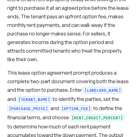
right to purchase it at an agreed price before the lease
ends. The tenant pays an upfront option fee, makes
monthly rent payments, and can walk away if the
purchase no longer makes sense. For sellers, it
generates income during the option period and
attracts committed tenants who treat the property
like their own.
This lease option agreement prompt produces a
complete two-part document covering both the lease
and the option to purchase. Enter
[LANDLORD_NAME]
and
to identify the parties, set the
[TENANT_NAME]
and
to define the
[PURCHASE_PRICE]
[OPTION_FEE]
financial terms, and choose
[RENT_CREDIT_PERCENT]
to determine how much of each rent payment
accumulates toward the down payment. The output