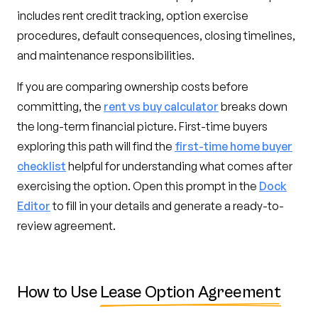
includes rent credit tracking, option exercise
procedures, default consequences, closing timelines,
and maintenance responsibilities.
If you are comparing ownership costs before
committing, the
rent vs buy calculator
breaks down
the long-term financial picture. First-time buyers
exploring this path will find the
first-time home buyer
checklist
helpful for understanding what comes after
exercising the option. Open this prompt in the
Dock
Editor
to fill in your details and generate a ready-to-
review agreement.
How to Use
Lease Option Agreement