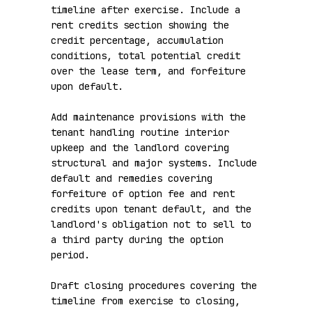
timeline after exercise. Include a 
rent credits section showing the 
credit percentage, accumulation 
conditions, total potential credit 
over the lease term, and forfeiture 
upon default.

Add maintenance provisions with the 
tenant handling routine interior 
upkeep and the landlord covering 
structural and major systems. Include 
default and remedies covering 
forfeiture of option fee and rent 
credits upon tenant default, and the 
landlord's obligation not to sell to 
a third party during the option 
period.

Draft closing procedures covering the 
timeline from exercise to closing, 