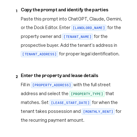
Copy the prompt and identify the parties
1
Paste this prompt into ChatGPT, Claude, Gemini,
or the Dock Editor. Enter
for the
[LANDLORD_NAME]
property owner and
for the
[TENANT_NAME]
prospective buyer. Add the tenant's address in
for proper legal identification.
[TENANT_ADDRESS]
Enter the property and lease details
2
Fill in
with the full street
[PROPERTY_ADDRESS]
address and select the
that
[PROPERTY_TYPE]
matches. Set
for when the
[LEASE_START_DATE]
tenant takes possession and
for
[MONTHLY_RENT]
the recurring payment amount.