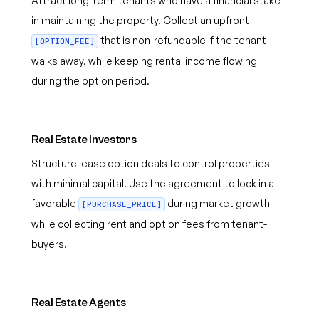
Attract long-term tenants who have a financial stake
in maintaining the property. Collect an upfront
that is non-refundable if the tenant
[OPTION_FEE]
walks away, while keeping rental income flowing
during the option period.
Real Estate Investors
Structure lease option deals to control properties
with minimal capital. Use the agreement to lock in a
favorable
during market growth
[PURCHASE_PRICE]
while collecting rent and option fees from tenant-
buyers.
Real Estate Agents