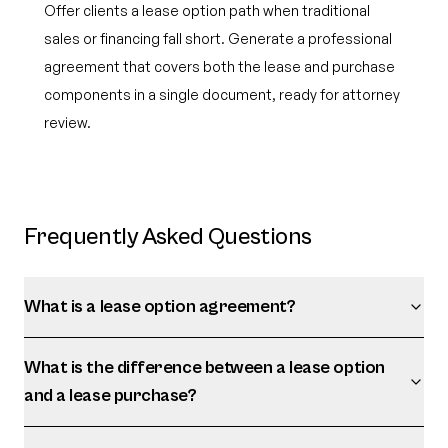
Offer clients a lease option path when traditional
sales or financing fall short. Generate a professional
agreement that covers both the lease and purchase
components in a single document, ready for attorney
review.
Frequently Asked Questions
What is a lease option agreement?
What is the difference between a lease option
and a lease purchase?