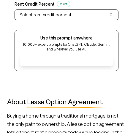
Rent Credit Percent
select
Select rent credit percent
Use this prompt anywhere
10,000+ expert prompts for ChatGPT, Claude, Gemini,
and wherever you use AI.
Get Early Access
About
Lease Option Agreement
Buying a home through a traditional mortgage is not
the only path to ownership. A lease option agreement
lets a tenant rent a property today while locking in the