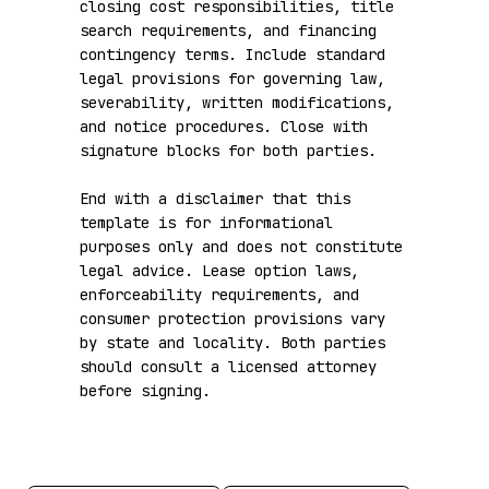
closing cost responsibilities, title 
search requirements, and financing 
contingency terms. Include standard 
legal provisions for governing law, 
severability, written modifications, 
and notice procedures. Close with 
signature blocks for both parties.

End with a disclaimer that this 
template is for informational 
purposes only and does not constitute 
legal advice. Lease option laws, 
enforceability requirements, and 
consumer protection provisions vary 
by state and locality. Both parties 
should consult a licensed attorney 
before signing.