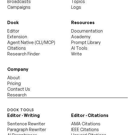
Broadcasts
Topics
Campaigns
Logs
Dock
Resources
Editor
Documentation
Extension
Academy
Agent Native (CLI/MCP)
Prompt Library
Citations
AI Tools
Research Finder
Write
Company
About
Pricing
Contact Us
Research
DOCK TOOLS
Editor · Writing
Editor · Citations
Sentence Rewriter
AMA Citations
Paragraph Rewriter
IEEE Citations