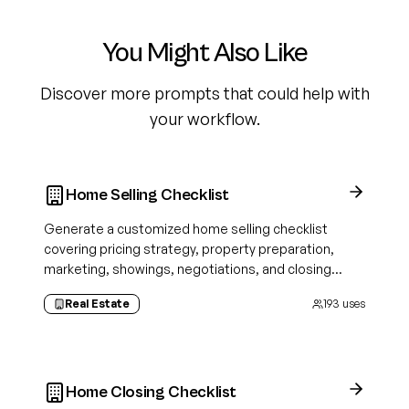
You Might Also Like
Discover more prompts that could help with
your workflow.
Home Selling Checklist
Generate a customized home selling checklist
covering pricing strategy, property preparation,
marketing, showings, negotiations, and closing
tasks tailored to your property and selling approach.
Real Estate
193
uses
Home Closing Checklist