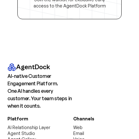
access to the AgentDock Platform
AgentDock
AI-native Customer
Engagement Platform.
One AI handles every
customer. Your team steps in
when it counts.
Platform
Channels
AI Relationship Layer
Web
Agent Studio
Email