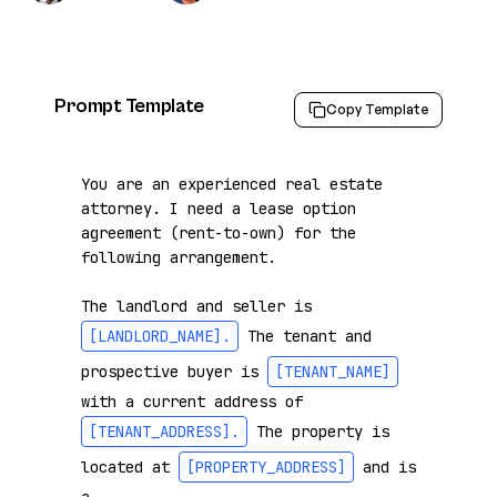
Prompt Template
Copy Template
You are an experienced real estate 
attorney. I need a lease option 
agreement (rent-to-own) for the 
following arrangement.

The landlord and seller is 
[LANDLORD_NAME]
.
 The tenant and 
prospective buyer is 
[TENANT_NAME]
with a current address of 
[TENANT_ADDRESS]
.
 The property is 
located at 
[PROPERTY_ADDRESS]
 and is 