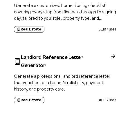
Generate a customized home closing checklist
covering every step from final walkthrough to signing
day, tailored to your role, property type, and
transaction details.
Real Estate
187
uses
Landlord Reference Letter
Generator
Generate a professional landlord reference letter
that vouches for a tenant's reliability, payment
history, and property care.
Real Estate
183
uses