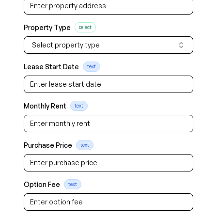
Property Type
select
Select property type
Lease Start Date
text
Monthly Rent
text
Purchase Price
text
Option Fee
text