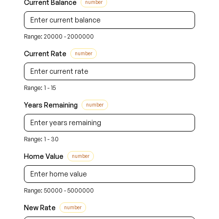
Current Balance
number
Range: 20000 - 2000000
Current Rate
number
Range: 1 - 15
Years Remaining
number
Range: 1 - 30
Home Value
number
Range: 50000 - 5000000
New Rate
number