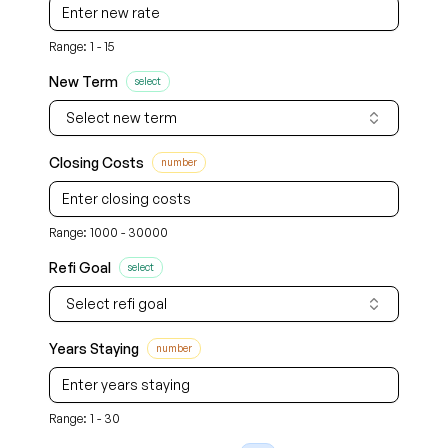
Range: 1 - 15
New Term
select
Select new term
Closing Costs
number
Range: 1000 - 30000
Refi Goal
select
Select refi goal
Years Staying
number
Range: 1 - 30