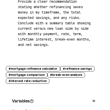
Provide a clear recommendation 
stating whether refinancing saves 
money in my timeframe, the total 
expected savings, and any risks. 
Conclude with a summary table showing 
current versus new loan side by side 
with monthly payment, rate, term, 
lifetime interest, break-even months, 
and net savings.
#
mortgage refinance calculator
#
refinance savings
#
mortgage comparison
#
break-even analysis
#
interest rate reduction
Variables
10