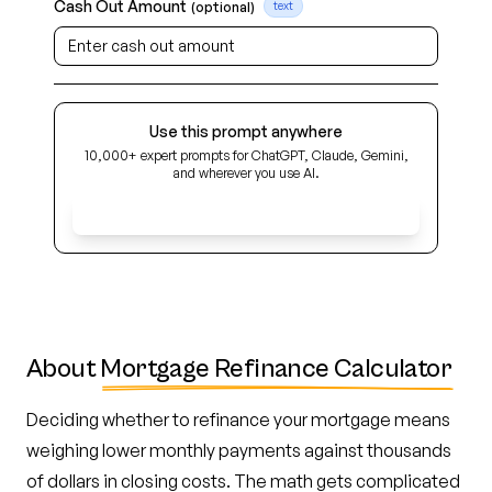
Cash Out Amount
(optional)
text
Use this prompt anywhere
10,000+ expert prompts for ChatGPT, Claude, Gemini,
and wherever you use AI.
Get Early Access
About
Mortgage Refinance Calculator
Deciding whether to refinance your mortgage means
weighing lower monthly payments against thousands
of dollars in closing costs. The math gets complicated