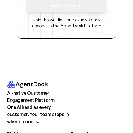
Get Early Access
Join the waitlist for exclusive early
access to the AgentDock Platform
AgentDock
AI-native Customer
Engagement Platform.
One AI handles every
customer. Your team steps in
when it counts.