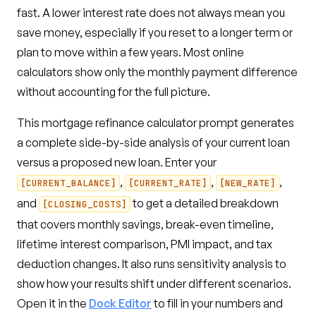
fast. A lower interest rate does not always mean you
save money, especially if you reset to a longer term or
plan to move within a few years. Most online
calculators show only the monthly payment difference
without accounting for the full picture.
This mortgage refinance calculator prompt generates
a complete side-by-side analysis of your current loan
versus a proposed new loan. Enter your
,
,
,
[CURRENT_BALANCE]
[CURRENT_RATE]
[NEW_RATE]
and
to get a detailed breakdown
[CLOSING_COSTS]
that covers monthly savings, break-even timeline,
lifetime interest comparison, PMI impact, and tax
deduction changes. It also runs sensitivity analysis to
show how your results shift under different scenarios.
Open it in the
Dock Editor
to fill in your numbers and