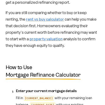
get a personalized refinancing report.
If you are still comparing whether to buy or keep
renting, the
rent vs buy calculator
can help you make
that decision first. Homeowners evaluating their
property's current worth before refinancing may want
to start with a
property valuation
analysis to confirm
they have enough equity to qualify.
How to Use
Mortgage Refinance Calculator
Enter your current mortgage details
1
Fill in
with your remaining loan
[CURRENT_BALANCE]
balance,
with your existing