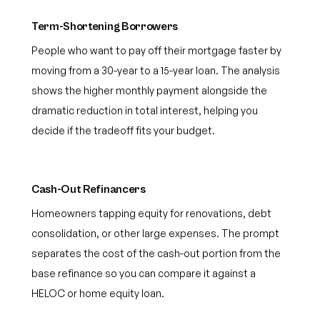
Term-Shortening Borrowers
People who want to pay off their mortgage faster by
moving from a 30-year to a 15-year loan. The analysis
shows the higher monthly payment alongside the
dramatic reduction in total interest, helping you
decide if the tradeoff fits your budget.
Cash-Out Refinancers
Homeowners tapping equity for renovations, debt
consolidation, or other large expenses. The prompt
separates the cost of the cash-out portion from the
base refinance so you can compare it against a
HELOC or home equity loan.