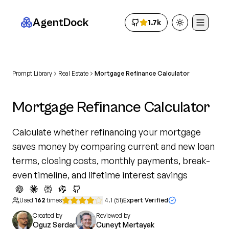
AgentDock
1.7k
Toggle theme
Prompt Library
Real Estate
Mortgage Refinance Calculator
Mortgage Refinance Calculator
Calculate whether refinancing your mortgage
saves money by comparing current and new loan
terms, closing costs, monthly payments, break-
even timeline, and lifetime interest savings
Used
162
times
4.1
(
51
)
Expert Verified
Created by
Reviewed by
Oguz Serdar
Cuneyt Mertayak