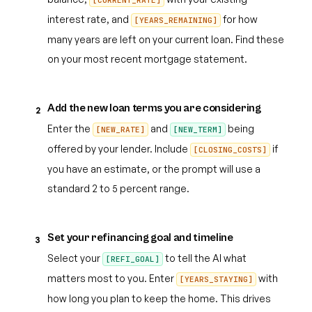
[CURRENT_RATE]
interest rate, and
for how
[YEARS_REMAINING]
many years are left on your current loan. Find these
on your most recent mortgage statement.
Add the new loan terms you are considering
2
Enter the
and
being
[NEW_RATE]
[NEW_TERM]
offered by your lender. Include
if
[CLOSING_COSTS]
you have an estimate, or the prompt will use a
standard 2 to 5 percent range.
Set your refinancing goal and timeline
3
Select your
to tell the AI what
[REFI_GOAL]
matters most to you. Enter
with
[YEARS_STAYING]
how long you plan to keep the home. This drives