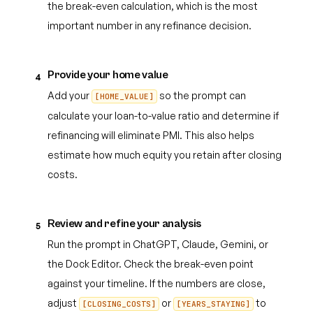
the break-even calculation, which is the most
important number in any refinance decision.
Provide your home value
4
Add your
so the prompt can
[HOME_VALUE]
calculate your loan-to-value ratio and determine if
refinancing will eliminate PMI. This also helps
estimate how much equity you retain after closing
costs.
Review and refine your analysis
5
Run the prompt in ChatGPT, Claude, Gemini, or
the Dock Editor. Check the break-even point
against your timeline. If the numbers are close,
adjust
or
to
[CLOSING_COSTS]
[YEARS_STAYING]