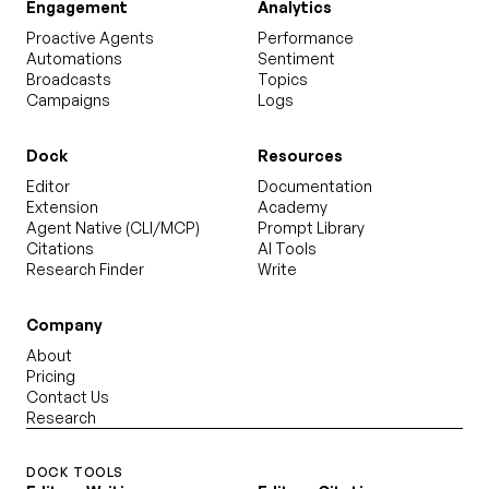
Engagement
Analytics
Proactive Agents
Performance
Automations
Sentiment
Broadcasts
Topics
Campaigns
Logs
Dock
Resources
Editor
Documentation
Extension
Academy
Agent Native (CLI/MCP)
Prompt Library
Citations
AI Tools
Research Finder
Write
Company
About
Pricing
Contact Us
Research
DOCK TOOLS