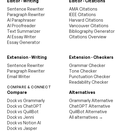
Editor · Writing
Editor · Citations
Sentence Rewriter
AMA Citations
Paragraph Rewriter
IEEE Citations
AI Paraphraser
Harvard Citations
AI Proofreader
Vancouver Citations
Text Summarizer
Bibliography Generator
AI Essay Writer
Citations Overview
Essay Generator
Extension · Writing
Extension · Checkers
Sentence Rewriter
Grammar Checker
Paragraph Rewriter
Tone Checker
Email Writer
Punctuation Checker
Readability Checker
COMPARE & CONNECT
Compare
Alternatives
Dock vs Grammarly
Grammarly Alternative
Dock vs ChatGPT
ChatGPT Alternative
Dock vs QuillBot
QuillBot Alternative
Dock vs Jenni
All alternatives →
Dock vs Notion AI
Dock vs Jasper