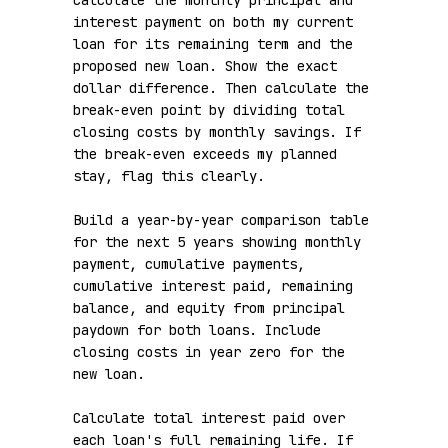
Calculate the monthly principal and 
interest payment on both my current 
loan for its remaining term and the 
proposed new loan. Show the exact 
dollar difference. Then calculate the 
break-even point by dividing total 
closing costs by monthly savings. If 
the break-even exceeds my planned 
stay, flag this clearly.

Build a year-by-year comparison table 
for the next 5 years showing monthly 
payment, cumulative payments, 
cumulative interest paid, remaining 
balance, and equity from principal 
paydown for both loans. Include 
closing costs in year zero for the 
new loan.

Calculate total interest paid over 
each loan's full remaining life. If 