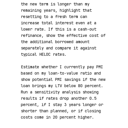
the new term is longer than my 
remaining years, highlight that 
resetting to a fresh term can 
increase total interest even at a 
lower rate. If this is a cash-out 
refinance, show the effective cost of 
the additional borrowed amount 
separately and compare it against 
typical HELOC rates.

Estimate whether I currently pay PMI 
based on my loan-to-value ratio and 
show potential PMI savings if the new 
loan brings my LTV below 80 percent. 
Run a sensitivity analysis showing 
results if rates drop another 0.5 
percent, if I stay 3 years longer or 
shorter than planned, or if closing 
costs come in 20 percent higher.
