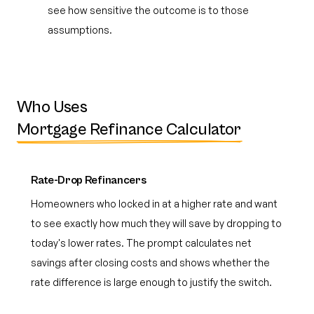
see how sensitive the outcome is to those
assumptions.
Who Uses
Mortgage Refinance Calculator
Rate-Drop Refinancers
Homeowners who locked in at a higher rate and want
to see exactly how much they will save by dropping to
today's lower rates. The prompt calculates net
savings after closing costs and shows whether the
rate difference is large enough to justify the switch.