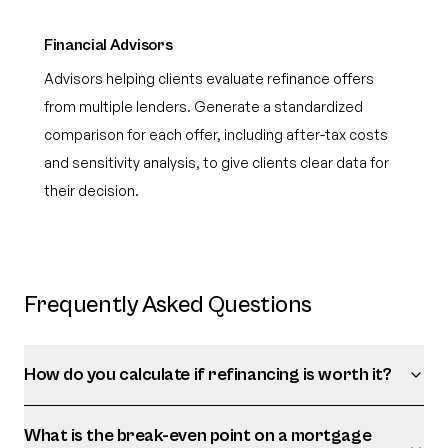
Financial Advisors
Advisors helping clients evaluate refinance offers
from multiple lenders. Generate a standardized
comparison for each offer, including after-tax costs
and sensitivity analysis, to give clients clear data for
their decision.
Frequently Asked Questions
How do you calculate if refinancing is worth it?
What is the break-even point on a mortgage