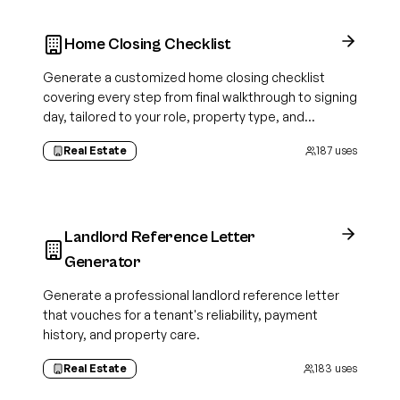
Home Closing Checklist
Generate a customized home closing checklist
covering every step from final walkthrough to signing
day, tailored to your role, property type, and
transaction details.
Real Estate
187
uses
Landlord Reference Letter
Generator
Generate a professional landlord reference letter
that vouches for a tenant's reliability, payment
history, and property care.
Real Estate
183
uses