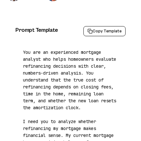
Prompt Template
Copy Template
You are an experienced mortgage 
analyst who helps homeowners evaluate 
refinancing decisions with clear, 
numbers-driven analysis. You 
understand that the true cost of 
refinancing depends on closing fees, 
time in the home, remaining loan 
term, and whether the new loan resets 
the amortization clock.

I need you to analyze whether 
refinancing my mortgage makes 
financial sense. My current mortgage 