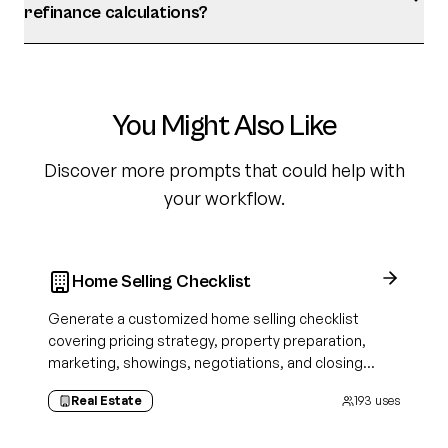
refinance calculations?
You Might Also Like
Discover more prompts that could help with
your workflow.
Home Selling Checklist
Generate a customized home selling checklist
covering pricing strategy, property preparation,
marketing, showings, negotiations, and closing
tasks tailored to your property and selling approach.
Real Estate
193
uses