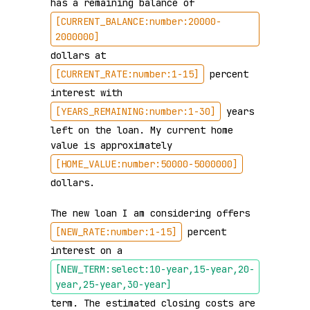
has a remaining balance of 
[CURRENT_BALANCE:number:20000-
2000000]
dollars at 
[CURRENT_RATE:number:1-15]
 percent 
interest with 
[YEARS_REMAINING:number:1-30]
 years 
left on the loan. My current home 
value is approximately 
[HOME_VALUE:number:50000-5000000]
dollars.

The new loan I am considering offers 
[NEW_RATE:number:1-15]
 percent 
interest on a 
[NEW_TERM:select:10-year,15-year,20-
year,25-year,30-year]
term. The estimated closing costs are 