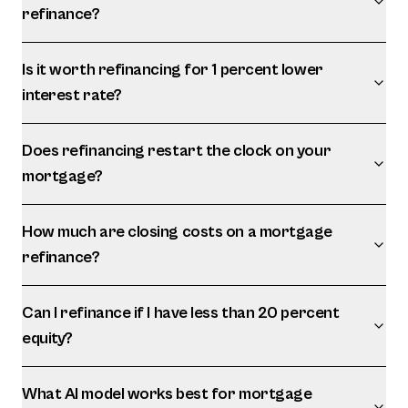
refinance?
Is it worth refinancing for 1 percent lower
interest rate?
Does refinancing restart the clock on your
mortgage?
How much are closing costs on a mortgage
refinance?
Can I refinance if I have less than 20 percent
equity?
What AI model works best for mortgage