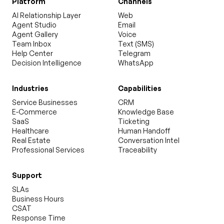
Platform
Channels
AI Relationship Layer
Web
Agent Studio
Email
Agent Gallery
Voice
Team Inbox
Text (SMS)
Help Center
Telegram
Decision Intelligence
WhatsApp
Industries
Capabilities
Service Businesses
CRM
E-Commerce
Knowledge Base
SaaS
Ticketing
Healthcare
Human Handoff
Real Estate
Conversation Intel
Professional Services
Traceability
Support
SLAs
Business Hours
CSAT
Response Time