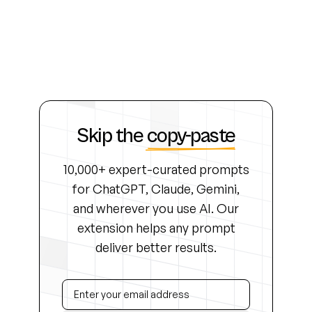
Skip the
copy-paste
10,000+ expert-curated prompts
for ChatGPT, Claude, Gemini,
and wherever you use AI. Our
extension helps any prompt
deliver better results.