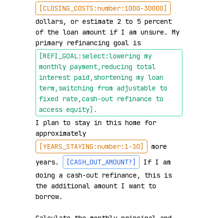
[CLOSING_COSTS:number:1000-30000]
dollars, or estimate 2 to 5 percent 
of the loan amount if I am unsure. My 
primary refinancing goal is 
[REFI_GOAL:select:lowering my 
monthly payment,reducing total 
interest paid,shortening my loan 
term,switching from adjustable to 
fixed rate,cash-out refinance to 
access equity]
.
I plan to stay in this home for 
approximately 
[YEARS_STAYING:number:1-30]
 more 
years. 
[CASH_OUT_AMOUNT?]
 If I am 
doing a cash-out refinance, this is 
the additional amount I want to 
borrow.
