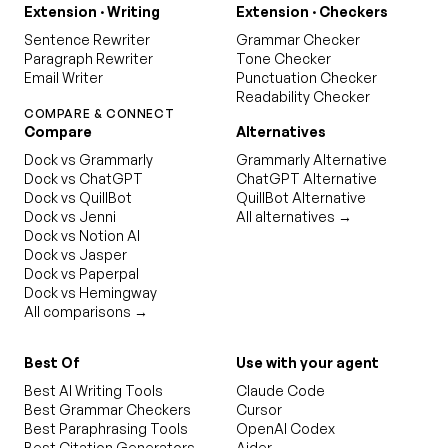
Extension · Writing
Extension · Checkers
Sentence Rewriter
Grammar Checker
Paragraph Rewriter
Tone Checker
Email Writer
Punctuation Checker
Readability Checker
COMPARE & CONNECT
Compare
Alternatives
Dock vs Grammarly
Grammarly Alternative
Dock vs ChatGPT
ChatGPT Alternative
Dock vs QuillBot
QuillBot Alternative
Dock vs Jenni
All alternatives →
Dock vs Notion AI
Dock vs Jasper
Dock vs Paperpal
Dock vs Hemingway
All comparisons →
Best Of
Use with your agent
Best AI Writing Tools
Claude Code
Best Grammar Checkers
Cursor
Best Paraphrasing Tools
OpenAI Codex
Best Citation Generators
Aider