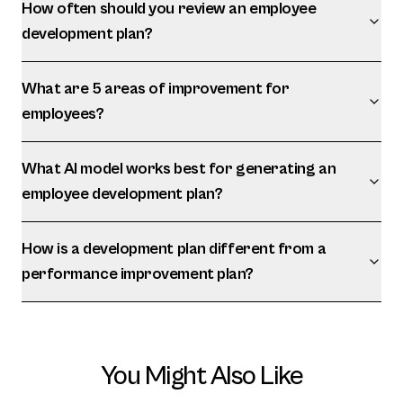
How often should you review an employee
development plan?
What are 5 areas of improvement for
employees?
What AI model works best for generating an
employee development plan?
How is a development plan different from a
performance improvement plan?
You Might Also Like