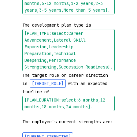
months,6-12 months,1-2 years,2-3 
years,3-5 years,More than 5 years]
.
The development plan type is 
[PLAN_TYPE:select:Career 
Advancement,Lateral Skill 
Expansion,Leadership 
Preparation,Technical 
Deepening,Performance 
Strengthening,Succession Readiness]
.
The target role or career direction 
is 
[TARGET_ROLE]
 with an expected 
timeline of 
[PLAN_DURATION:select:6 months,12 
months,18 months,24 months]
.
The employee's current strengths are:

[CURRENT_STRENGTHS]