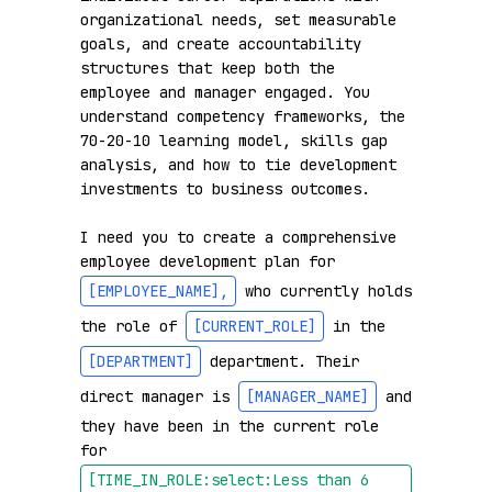
organizational needs, set measurable 
goals, and create accountability 
structures that keep both the 
employee and manager engaged. You 
understand competency frameworks, the 
70-20-10 learning model, skills gap 
analysis, and how to tie development 
investments to business outcomes.

I need you to create a comprehensive 
employee development plan for 
[EMPLOYEE_NAME]
,
 who currently holds 
the role of 
[CURRENT_ROLE]
 in the 
[DEPARTMENT]
 department. Their 
direct manager is 
[MANAGER_NAME]
 and 
they have been in the current role 
for 
[TIME_IN_ROLE:select:Less than 6 