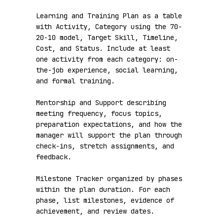
Learning and Training Plan as a table 
with Activity, Category using the 70-
20-10 model, Target Skill, Timeline, 
Cost, and Status. Include at least 
one activity from each category: on-
the-job experience, social learning, 
and formal training.

Mentorship and Support describing 
meeting frequency, focus topics, 
preparation expectations, and how the 
manager will support the plan through 
check-ins, stretch assignments, and 
feedback.

Milestone Tracker organized by phases 
within the plan duration. For each 
phase, list milestones, evidence of 
achievement, and review dates.
