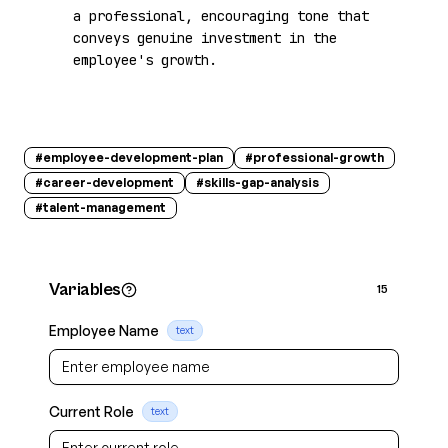
a professional, encouraging tone that 
conveys genuine investment in the 
employee's growth.
#
employee-development-plan
#
professional-growth
#
career-development
#
skills-gap-analysis
#
talent-management
Variables
15
Employee Name
text
Current Role
text