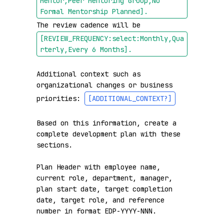
Mentor,Peer Mentoring Group,No 
Formal Mentorship Planned]
.
The review cadence will be 
[REVIEW_FREQUENCY:select:Monthly,Qua
rterly,Every 6 Months]
.
Additional context such as 
organizational changes or business 
priorities: 
[ADDITIONAL_CONTEXT?]
Based on this information, create a 
complete development plan with these 
sections.

Plan Header with employee name, 
current role, department, manager, 
plan start date, target completion 
date, target role, and reference 
number in format EDP-YYYY-NNN.
