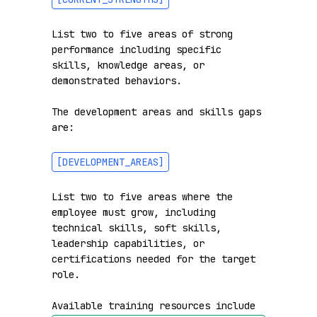
List two to five areas of strong 
performance including specific 
skills, knowledge areas, or 
demonstrated behaviors.

The development areas and skills gaps 
are:

[DEVELOPMENT_AREAS]
List two to five areas where the 
employee must grow, including 
technical skills, soft skills, 
leadership capabilities, or 
certifications needed for the target 
role.

Available training resources include 