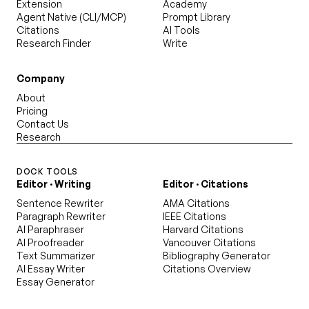
Extension
Academy
Agent Native (CLI/MCP)
Prompt Library
Citations
AI Tools
Research Finder
Write
Company
About
Pricing
Contact Us
Research
DOCK TOOLS
Editor · Writing
Editor · Citations
Sentence Rewriter
AMA Citations
Paragraph Rewriter
IEEE Citations
AI Paraphraser
Harvard Citations
AI Proofreader
Vancouver Citations
Text Summarizer
Bibliography Generator
AI Essay Writer
Citations Overview
Essay Generator