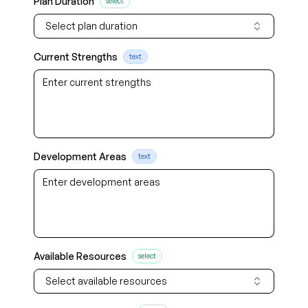
Plan Duration
select
Select plan duration
Current Strengths
text
Development Areas
text
Available Resources
select
Select available resources