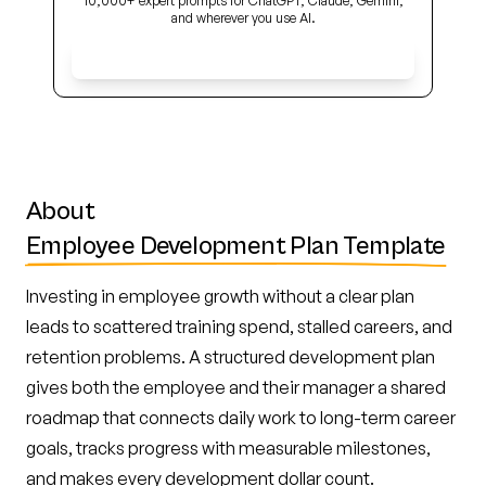
10,000+ expert prompts for ChatGPT, Claude, Gemini,
and wherever you use AI.
Get Early Access
About
Employee Development Plan Template
Investing in employee growth without a clear plan
leads to scattered training spend, stalled careers, and
retention problems. A structured development plan
gives both the employee and their manager a shared
roadmap that connects daily work to long-term career
goals, tracks progress with measurable milestones,
and makes every development dollar count.