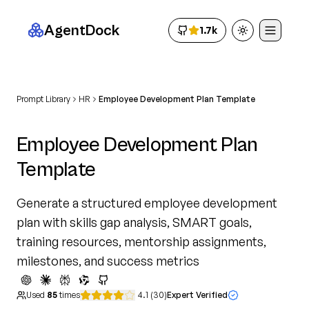
AgentDock
1.7k
Toggle theme
Prompt Library
HR
Employee Development Plan Template
Employee Development Plan
Template
Generate a structured employee development
plan with skills gap analysis, SMART goals,
training resources, mentorship assignments,
milestones, and success metrics
Used
85
times
4.1
(
30
)
Expert Verified