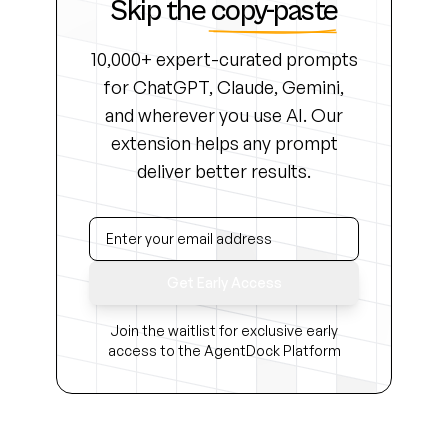
Skip the
copy-paste
10,000+ expert-curated prompts
for ChatGPT, Claude, Gemini,
and wherever you use AI. Our
extension helps any prompt
deliver better results.
Get Early Access
Join the waitlist for exclusive early
access to the AgentDock Platform