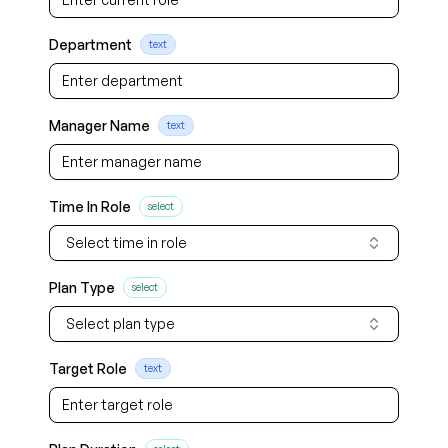
Department
text
Manager Name
text
Time In Role
select
Select time in role
Plan Type
select
Select plan type
Target Role
text