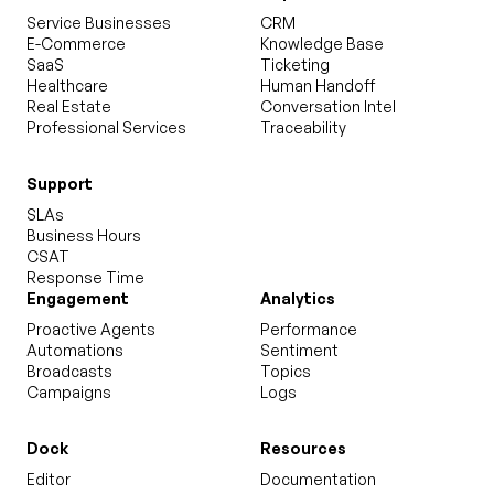
Service Businesses
CRM
E-Commerce
Knowledge Base
SaaS
Ticketing
Healthcare
Human Handoff
Real Estate
Conversation Intel
Professional Services
Traceability
Support
SLAs
Business Hours
CSAT
Response Time
Engagement
Analytics
Proactive Agents
Performance
Automations
Sentiment
Broadcasts
Topics
Campaigns
Logs
Dock
Resources
Editor
Documentation