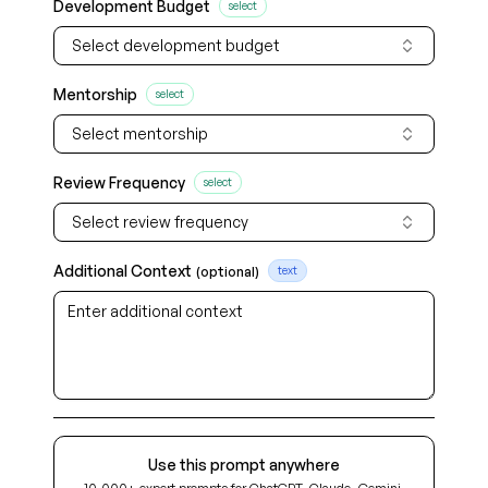
Development Budget
select
Select development budget
Mentorship
select
Select mentorship
Review Frequency
select
Select review frequency
Additional Context
(optional)
text
Use this prompt anywhere