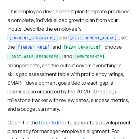
This employee development plan template produces
a complete, individualized growth plan from your
inputs. Describe the employee's
and
, set
[CURRENT_STRENGTHS]
[DEVELOPMENT_AREAS]
the
and
, choose
[TARGET_ROLE]
[PLAN_DURATION]
and
[AVAILABLE_RESOURCES]
[MENTORSHIP]
arrangements, and the output covers everything: a
skills gap assessment table with proficiency ratings,
SMART development goals tied to each gap, a
learning plan organized by the 70-20-10 model, a
milestone tracker with review dates, success metrics,
and a budget summary.
Open it in the
Dock Editor
to generate a development
plan ready for manager-employee alignment. For