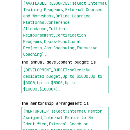
[AVAILABLE_RESOURCES:select:Internal 
Training Programs,External Courses 
and Workshops,Online Learning 
Platforms,Conference 
Attendance,Tuition 
Reimbursement,Certification 
Programs,Cross-Functional 
Projects,Job Shadowing,Executive 
Coaching]
.
The annual development budget is 
[DEVELOPMENT_BUDGET:select:No 
dedicated budget,Up to $1000,Up to 
$3000,Up to $5000,Up to 
$10000,$10000+]
.
The mentorship arrangement is 
[MENTORSHIP:select:Internal Mentor 
Assigned,Internal Mentor to Be 
Identified,External Coach or 