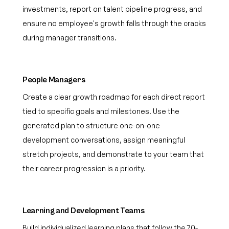
investments, report on talent pipeline progress, and
ensure no employee's growth falls through the cracks
during manager transitions.
People Managers
Create a clear growth roadmap for each direct report
tied to specific goals and milestones. Use the
generated plan to structure one-on-one
development conversations, assign meaningful
stretch projects, and demonstrate to your team that
their career progression is a priority.
Learning and Development Teams
Build individualized learning plans that follow the 70-