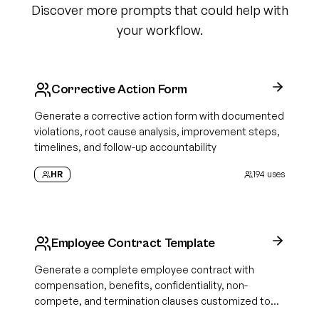
Discover more prompts that could help with
your workflow.
Corrective Action Form
Generate a corrective action form with documented
violations, root cause analysis, improvement steps,
timelines, and follow-up accountability
HR
194
uses
Employee Contract Template
Generate a complete employee contract with
compensation, benefits, confidentiality, non-
compete, and termination clauses customized to
your role and state