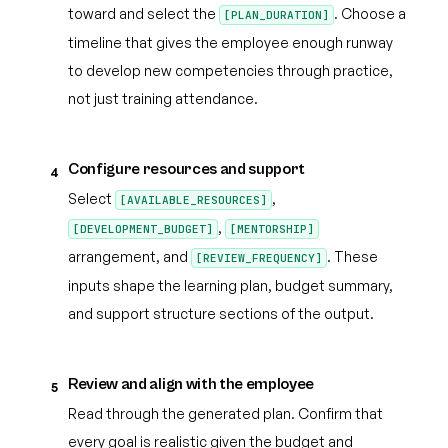
toward and select the
. Choose a
[PLAN_DURATION]
timeline that gives the employee enough runway
to develop new competencies through practice,
not just training attendance.
Configure resources and support
4
Select
,
[AVAILABLE_RESOURCES]
,
[DEVELOPMENT_BUDGET]
[MENTORSHIP]
arrangement, and
. These
[REVIEW_FREQUENCY]
inputs shape the learning plan, budget summary,
and support structure sections of the output.
Review and align with the employee
5
Read through the generated plan. Confirm that
every goal is realistic given the budget and