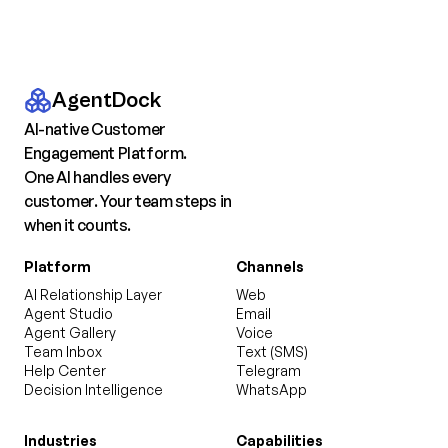
AgentDock
AI-native Customer
Engagement Platform.
One AI handles every
customer. Your team steps in
when it counts.
Platform
Channels
AI Relationship Layer
Web
Agent Studio
Email
Agent Gallery
Voice
Team Inbox
Text (SMS)
Help Center
Telegram
Decision Intelligence
WhatsApp
Industries
Capabilities