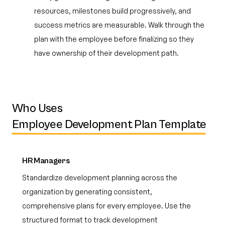
resources, milestones build progressively, and
success metrics are measurable. Walk through the
plan with the employee before finalizing so they
have ownership of their development path.
Who Uses
Employee Development Plan Template
HR Managers
Standardize development planning across the
organization by generating consistent,
comprehensive plans for every employee. Use the
structured format to track development