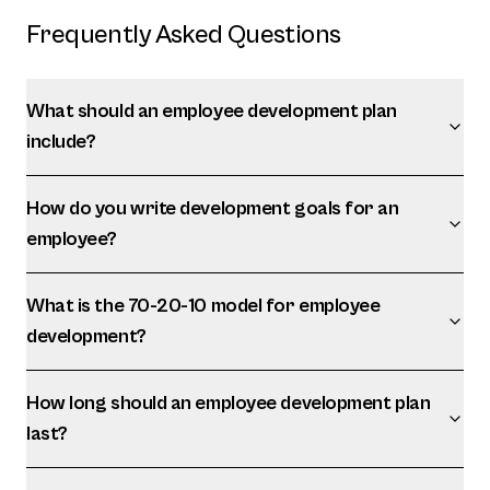
Frequently Asked Questions
What should an employee development plan
include?
How do you write development goals for an
employee?
What is the 70-20-10 model for employee
development?
How long should an employee development plan
last?