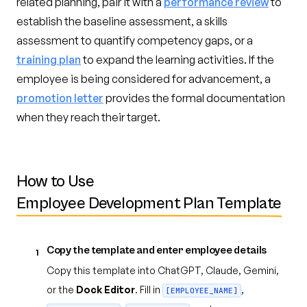
related planning, pair it with a
performance review
to
establish the baseline assessment, a skills
assessment to quantify competency gaps, or a
training plan
to expand the learning activities. If the
employee is being considered for advancement, a
promotion letter
provides the formal documentation
when they reach their target.
How to Use
Employee Development Plan Template
Copy the template and enter employee details
1
Copy this template into ChatGPT, Claude, Gemini,
or the
Dock Editor
. Fill in
,
[EMPLOYEE_NAME]