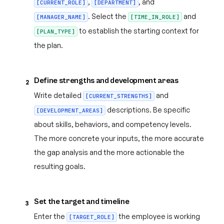
,
, and
[CURRENT_ROLE]
[DEPARTMENT]
. Select the
and
[MANAGER_NAME]
[TIME_IN_ROLE]
to establish the starting context for
[PLAN_TYPE]
the plan.
Define strengths and development areas
2
Write detailed
and
[CURRENT_STRENGTHS]
descriptions. Be specific
[DEVELOPMENT_AREAS]
about skills, behaviors, and competency levels.
The more concrete your inputs, the more accurate
the gap analysis and the more actionable the
resulting goals.
Set the target and timeline
3
Enter the
the employee is working
[TARGET_ROLE]