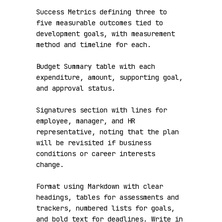
Success Metrics defining three to 
five measurable outcomes tied to 
development goals, with measurement 
method and timeline for each.

Budget Summary table with each 
expenditure, amount, supporting goal, 
and approval status.

Signatures section with lines for 
employee, manager, and HR 
representative, noting that the plan 
will be revisited if business 
conditions or career interests 
change.

Format using Markdown with clear 
headings, tables for assessments and 
trackers, numbered lists for goals, 
and bold text for deadlines. Write in 