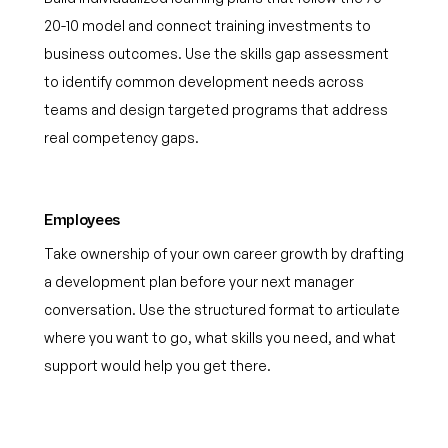
20-10 model and connect training investments to
business outcomes. Use the skills gap assessment
to identify common development needs across
teams and design targeted programs that address
real competency gaps.
Employees
Take ownership of your own career growth by drafting
a development plan before your next manager
conversation. Use the structured format to articulate
where you want to go, what skills you need, and what
support would help you get there.