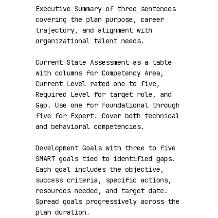
Executive Summary of three sentences 
covering the plan purpose, career 
trajectory, and alignment with 
organizational talent needs.

Current State Assessment as a table 
with columns for Competency Area, 
Current Level rated one to five, 
Required Level for target role, and 
Gap. Use one for Foundational through 
five for Expert. Cover both technical 
and behavioral competencies.

Development Goals with three to five 
SMART goals tied to identified gaps. 
Each goal includes the objective, 
success criteria, specific actions, 
resources needed, and target date. 
Spread goals progressively across the 
plan duration.
