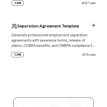
HR
187
uses
Separation Agreement Template
Generate professional employment separation
agreements with severance terms, release of
claims, COBRA benefits, and OWBPA compliance for
clean offboarding
HR
176
uses