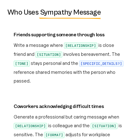
Who Uses
Sympathy Message
Friends supporting someone through loss
Write a message where
is close
[RELATIONSHIP]
friend and
involves bereavement. The
[SITUATION]
stays personal and the
[TONE]
[SPECIFIC_DETAILS?]
reference shared memories with the person who
passed.
Coworkers acknowledging difficult times
Generate a professional but caring message when
is colleague and the
is
[RELATIONSHIP]
[SITUATION]
sensitive. The
adjusts for workplace
[FORMAT]