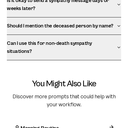
Is it okay to send a sympathy message days or
weeks later?
Should I mention the deceased person by name?
Can I use this for non-death sympathy
situations?
You Might Also Like
Discover more prompts that could help with
your workflow.