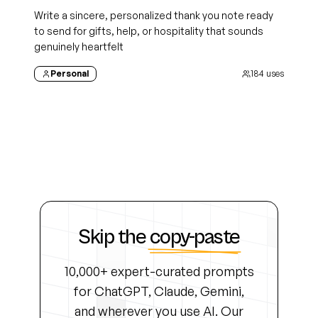
Write a sincere, personalized thank you note ready
to send for gifts, help, or hospitality that sounds
genuinely heartfelt
Personal
184
uses
Skip the
copy-paste
10,000+ expert-curated prompts
for ChatGPT, Claude, Gemini,
and wherever you use AI. Our