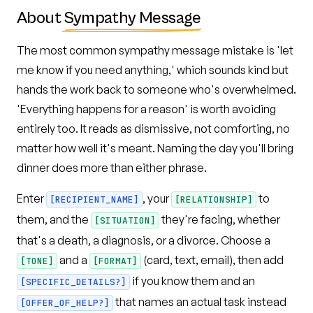
About
Sympathy Message
The most common sympathy message mistake is 'let
me know if you need anything,' which sounds kind but
hands the work back to someone who's overwhelmed.
'Everything happens for a reason' is worth avoiding
entirely too. It reads as dismissive, not comforting, no
matter how well it's meant. Naming the day you'll bring
dinner does more than either phrase.
Enter
, your
to
[RECIPIENT_NAME]
[RELATIONSHIP]
them, and the
they're facing, whether
[SITUATION]
that's a death, a diagnosis, or a divorce. Choose a
and a
(card, text, email), then add
[TONE]
[FORMAT]
if you know them and an
[SPECIFIC_DETAILS?]
that names an actual task instead
[OFFER_OF_HELP?]