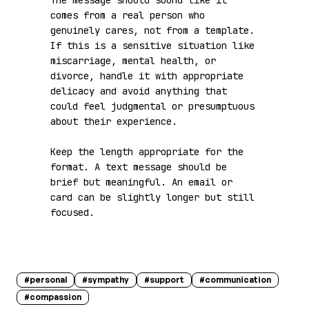
The message should sound like it 
comes from a real person who 
genuinely cares, not from a template. 
If this is a sensitive situation like 
miscarriage, mental health, or 
divorce, handle it with appropriate 
delicacy and avoid anything that 
could feel judgmental or presumptuous 
about their experience.

Keep the length appropriate for the 
format. A text message should be 
brief but meaningful. An email or 
card can be slightly longer but still 
focused.
#
personal
#
sympathy
#
support
#
communication
#
compassion