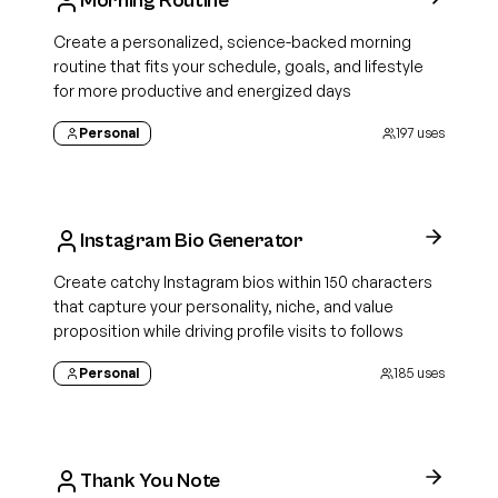
Morning Routine
Create a personalized, science-backed morning
routine that fits your schedule, goals, and lifestyle
for more productive and energized days
Personal
197
uses
Instagram Bio Generator
Create catchy Instagram bios within 150 characters
that capture your personality, niche, and value
proposition while driving profile visits to follows
Personal
185
uses
Thank You Note