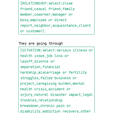
[RELATIONSHIP:select:close 
friend,casual friend,family 
member,coworker,manager or 
boss,employee or direct 
report,neighbor,acquaintance,client 
or customer]
.
They are going through 
[SITUATION:select:serious illness or 
health issue,job loss or 
layoff,divorce or 
separation,financial 
hardship,miscarriage or fertility 
struggles,failed business or 
project,caregiving burden,mental 
health crisis,accident or 
injury,natural disaster impact,legal 
troubles,relationship 
breakdown,chronic pain or 
disability,addiction recovery,other 