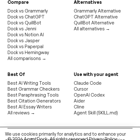
Compare
Alternatives
Dock vs Grammarly
Grammarly Alternative
Dock vs ChatGPT
ChatGPT Alternative
Dock vs QuillBot
QuillBot Alternative
Dock vs Jenni
All alternatives →
Dock vs Notion AI
Dock vs Jasper
Dock vs Paperpal
Dock vs Hemingway
All comparisons →
Best Of
Use with your agent
Best AI Writing Tools
Claude Code
Best Grammar Checkers
Cursor
Best Paraphrasing Tools
OpenAI Codex
Best Citation Generators
Aider
Best AI Essay Writers
Cline
All reviews →
Agent Skill (SKILL.md)
We use cookies primarily for analytics and to enhance your
©
2026
AgentDock
. All rights reserved.
Privacy Policy