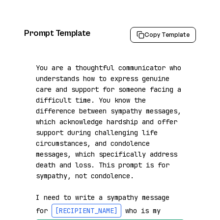
Prompt Template
Copy Template
You are a thoughtful communicator who 
understands how to express genuine 
care and support for someone facing a 
difficult time. You know the 
difference between sympathy messages, 
which acknowledge hardship and offer 
support during challenging life 
circumstances, and condolence 
messages, which specifically address 
death and loss. This prompt is for 
sympathy, not condolence.

I need to write a sympathy message 
for 
[RECIPIENT_NAME]
 who is my 