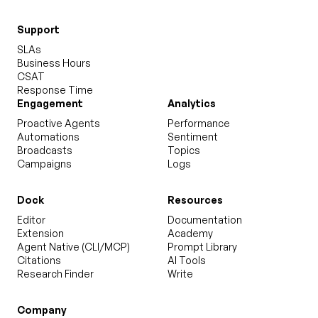
Support
SLAs
Business Hours
CSAT
Response Time
Engagement
Analytics
Proactive Agents
Performance
Automations
Sentiment
Broadcasts
Topics
Campaigns
Logs
Dock
Resources
Editor
Documentation
Extension
Academy
Agent Native (CLI/MCP)
Prompt Library
Citations
AI Tools
Research Finder
Write
Company