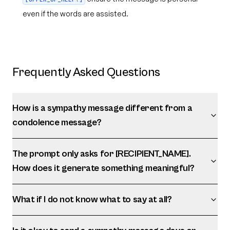
even if the words are assisted.
Frequently Asked Questions
How is a sympathy message different from a
condolence message?
The prompt only asks for [RECIPIENT_NAME].
How does it generate something meaningful?
What if I do not know what to say at all?