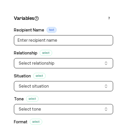
Variables
7
Recipient Name
text
Relationship
select
Select relationship
Situation
select
Select situation
Tone
select
Select tone
Format
select