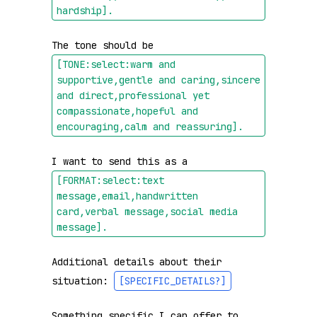
hardship]
.
The tone should be 
[TONE:select:warm and 
supportive,gentle and caring,sincere 
and direct,professional yet 
compassionate,hopeful and 
encouraging,calm and reassuring]
.
I want to send this as a 
[FORMAT:select:text 
message,email,handwritten 
card,verbal message,social media 
message]
.
Additional details about their 
situation: 
[SPECIFIC_DETAILS?]
Something specific I can offer to 