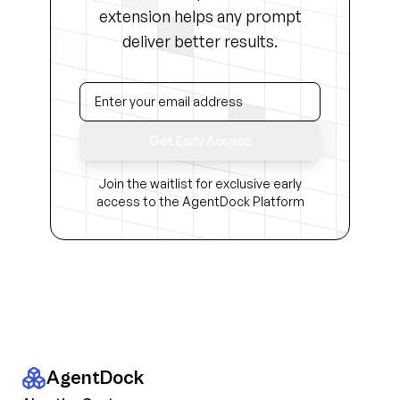
extension helps any prompt
deliver better results.
Get Early Access
Join the waitlist for exclusive early
access to the AgentDock Platform
AgentDock