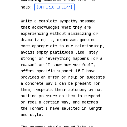
help: 
[OFFER_OF_HELP?]
Write a complete sympathy message 
that acknowledges what they are 
experiencing without minimizing or 
dramatizing it, expresses genuine 
care appropriate to our relationship, 
avoids empty platitudes like "stay 
strong" or "everything happens for a 
reason" or "I know how you feel", 
offers specific support if I have 
provided an offer of help or suggests 
a concrete way I can be present for 
them, respects their autonomy by not 
putting pressure on them to respond 
or feel a certain way, and matches 
the format I have selected in length 
and style.
