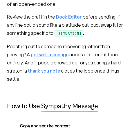
of an open-ended one.
Review the draft in the
Dock Editor
before sending. If
any line could sound like a platitude out loud, swap it for
something specific to
.
[SITUATION]
Reaching out to someone recovering rather than
grieving? A
get well message
needs a different tone
entirely. And if people showed up for you during a hard
stretch, a
thank you note
closes the loop once things
settle.
How to Use
Sympathy Message
Copy and set the context
1