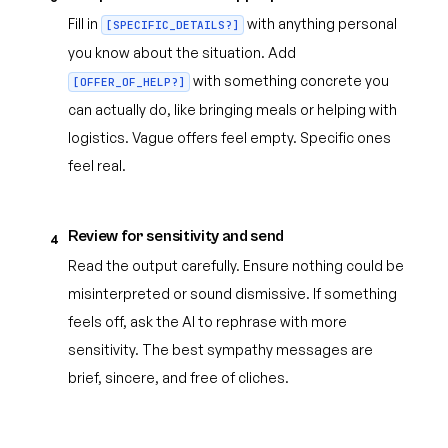
Fill in
with anything personal
[SPECIFIC_DETAILS?]
you know about the situation. Add
with something concrete you
[OFFER_OF_HELP?]
can actually do, like bringing meals or helping with
logistics. Vague offers feel empty. Specific ones
feel real.
Review for sensitivity and send
4
Read the output carefully. Ensure nothing could be
misinterpreted or sound dismissive. If something
feels off, ask the AI to rephrase with more
sensitivity. The best sympathy messages are
brief, sincere, and free of cliches.