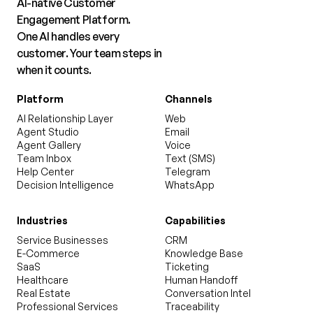
AI-native Customer
Engagement Platform.
One AI handles every
customer. Your team steps in
when it counts.
Platform
Channels
AI Relationship Layer
Web
Agent Studio
Email
Agent Gallery
Voice
Team Inbox
Text (SMS)
Help Center
Telegram
Decision Intelligence
WhatsApp
Industries
Capabilities
Service Businesses
CRM
E-Commerce
Knowledge Base
SaaS
Ticketing
Healthcare
Human Handoff
Real Estate
Conversation Intel
Professional Services
Traceability