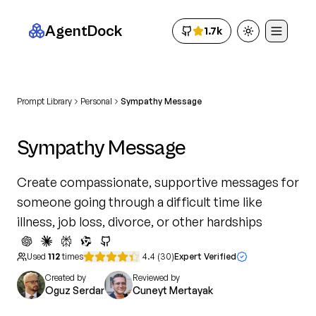
AgentDock
1.7k
Toggle theme
Prompt Library
Personal
Sympathy Message
Sympathy Message
Create compassionate, supportive messages for
someone going through a difficult time like
illness, job loss, divorce, or other hardships
Used
112
times
4.4
(
30
)
Expert Verified
Created by
Reviewed by
Oguz Serdar
Cuneyt Mertayak