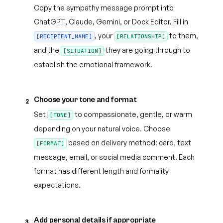
Copy the sympathy message prompt into
ChatGPT, Claude, Gemini, or Dock Editor. Fill in
, your
to them,
[RECIPIENT_NAME]
[RELATIONSHIP]
and the
they are going through to
[SITUATION]
establish the emotional framework.
Choose your tone and format
2
Set
to compassionate, gentle, or warm
[TONE]
depending on your natural voice. Choose
based on delivery method: card, text
[FORMAT]
message, email, or social media comment. Each
format has different length and formality
expectations.
Add personal details if appropriate
3