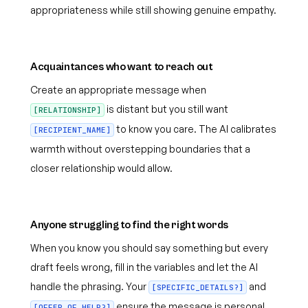
appropriateness while still showing genuine empathy.
Acquaintances who want to reach out
Create an appropriate message when
is distant but you still want
[RELATIONSHIP]
to know you care. The AI calibrates
[RECIPIENT_NAME]
warmth without overstepping boundaries that a
closer relationship would allow.
Anyone struggling to find the right words
When you know you should say something but every
draft feels wrong, fill in the variables and let the AI
handle the phrasing. Your
and
[SPECIFIC_DETAILS?]
ensure the message is personal
[OFFER_OF_HELP?]