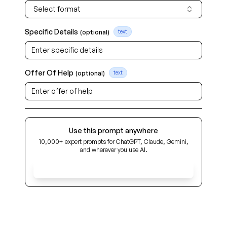
Select format
Specific Details
(optional)
text
Offer Of Help
(optional)
text
Use this prompt anywhere
10,000+ expert prompts for ChatGPT, Claude, Gemini,
and wherever you use AI.
Get Early Access