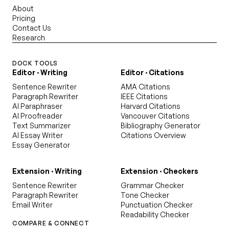
About
Pricing
Contact Us
Research
DOCK TOOLS
Editor · Writing
Editor · Citations
Sentence Rewriter
AMA Citations
Paragraph Rewriter
IEEE Citations
AI Paraphraser
Harvard Citations
AI Proofreader
Vancouver Citations
Text Summarizer
Bibliography Generator
AI Essay Writer
Citations Overview
Essay Generator
Extension · Writing
Extension · Checkers
Sentence Rewriter
Grammar Checker
Paragraph Rewriter
Tone Checker
Email Writer
Punctuation Checker
Readability Checker
COMPARE & CONNECT