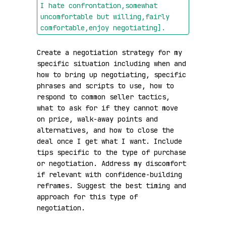
I hate confrontation,somewhat 
uncomfortable but willing,fairly 
comfortable,enjoy negotiating]
.
Create a negotiation strategy for my 
specific situation including when and 
how to bring up negotiating, specific 
phrases and scripts to use, how to 
respond to common seller tactics, 
what to ask for if they cannot move 
on price, walk-away points and 
alternatives, and how to close the 
deal once I get what I want. Include 
tips specific to the type of purchase 
or negotiation. Address my discomfort 
if relevant with confidence-building 
reframes. Suggest the best timing and 
approach for this type of 
negotiation.