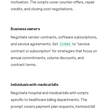
motivation. The scripts cover counter-offers, repair
credits, and closing cost negotiations.
Business owners
Negotiate vendor contracts, software subscriptions,
and service agreements. Set
to "service
[ITEM]
contract or subscription" for strategies that focus on
annual commitments, volume discounts, and
contract terms.
Individuals with medical bills
Negotiate hospital and medical bills with scripts
specific to healthcare billing departments. The
prompt covers payment plan requests, itemized bill