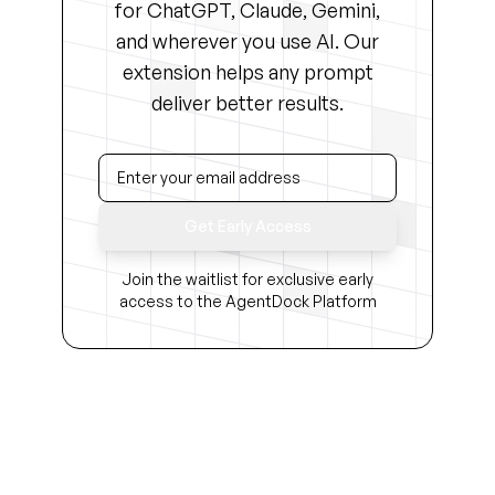
for ChatGPT, Claude, Gemini,
and wherever you use AI. Our
extension helps any prompt
deliver better results.
Get Early Access
Join the waitlist for exclusive early
access to the AgentDock Platform