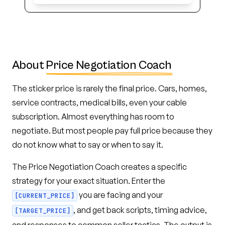
About
Price Negotiation Coach
The sticker price is rarely the final price. Cars, homes,
service contracts, medical bills, even your cable
subscription. Almost everything has room to
negotiate. But most people pay full price because they
do not know what to say or when to say it.
The Price Negotiation Coach creates a specific
strategy for your exact situation. Enter the
you are facing and your
[CURRENT_PRICE]
, and get back scripts, timing advice,
[TARGET_PRICE]