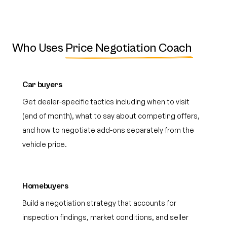
Who Uses
Price Negotiation Coach
Car buyers
Get dealer-specific tactics including when to visit
(end of month), what to say about competing offers,
and how to negotiate add-ons separately from the
vehicle price.
Homebuyers
Build a negotiation strategy that accounts for
inspection findings, market conditions, and seller