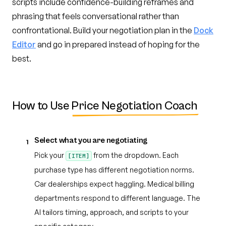
scripts include confidence-building reframes and
phrasing that feels conversational rather than
confrontational. Build your negotiation plan in the
Dock
Editor
and go in prepared instead of hoping for the
best.
How to Use
Price Negotiation Coach
Select what you are negotiating
1
Pick your
from the dropdown. Each
[ITEM]
purchase type has different negotiation norms.
Car dealerships expect haggling. Medical billing
departments respond to different language. The
AI tailors timing, approach, and scripts to your