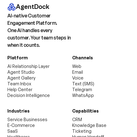
AgentDock
AI-native Customer
Engagement Platform.
One AI handles every
customer. Your team steps in
when it counts.
Platform
Channels
AI Relationship Layer
Web
Agent Studio
Email
Agent Gallery
Voice
Team Inbox
Text (SMS)
Help Center
Telegram
Decision Intelligence
WhatsApp
Industries
Capabilities
Service Businesses
CRM
E-Commerce
Knowledge Base
SaaS
Ticketing
Healthcare
Human Handoff