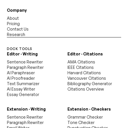
Company
About
Pricing
Contact Us
Research
DOCK TOOLS
Editor · Writing
Editor · Citations
Sentence Rewriter
AMA Citations
Paragraph Rewriter
IEEE Citations
AI Paraphraser
Harvard Citations
AI Proofreader
Vancouver Citations
Text Summarizer
Bibliography Generator
AI Essay Writer
Citations Overview
Essay Generator
Extension · Writing
Extension · Checkers
Sentence Rewriter
Grammar Checker
Paragraph Rewriter
Tone Checker
Email Writer
Punctuation Checker