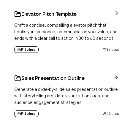
Elevator Pitch Template
Craft a concise, compelling elevator pitch that
hooks your audience, communicates your value, and
ends with a clear call to action in 30 to 60 seconds
Pitches
82
uses
Sales Presentation Outline
Generate a slide-by-slide sales presentation outline
with storytelling arc, data visualization cues, and
audience engagement strategies
Pitches
49
uses