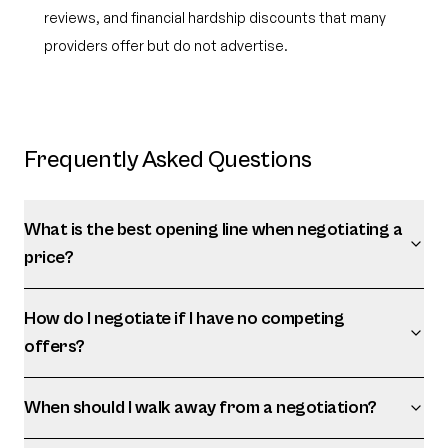
reviews, and financial hardship discounts that many
providers offer but do not advertise.
Frequently Asked Questions
What is the best opening line when negotiating a
price?
How do I negotiate if I have no competing
offers?
When should I walk away from a negotiation?