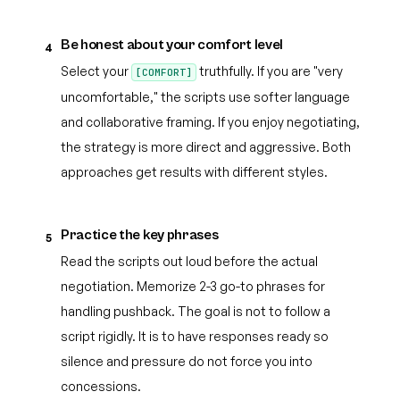
Be honest about your comfort level
4
Select your
truthfully. If you are "very
[COMFORT]
uncomfortable," the scripts use softer language
and collaborative framing. If you enjoy negotiating,
the strategy is more direct and aggressive. Both
approaches get results with different styles.
Practice the key phrases
5
Read the scripts out loud before the actual
negotiation. Memorize 2-3 go-to phrases for
handling pushback. The goal is not to follow a
script rigidly. It is to have responses ready so
silence and pressure do not force you into
concessions.