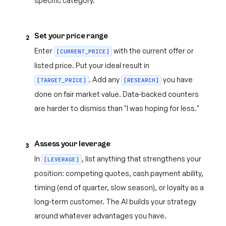
specific category.
Set your price range
2
Enter
with the current offer or
[CURRENT_PRICE]
listed price. Put your ideal result in
. Add any
you have
[TARGET_PRICE]
[RESEARCH]
done on fair market value. Data-backed counters
are harder to dismiss than "I was hoping for less."
Assess your leverage
3
In
, list anything that strengthens your
[LEVERAGE]
position: competing quotes, cash payment ability,
timing (end of quarter, slow season), or loyalty as a
long-term customer. The AI builds your strategy
around whatever advantages you have.