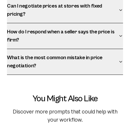
Can I negotiate prices at stores with fixed
pricing?
How do I respond when a seller says the price is
firm?
What is the most common mistake in price
negotiation?
You Might Also Like
Discover more prompts that could help with
your workflow.