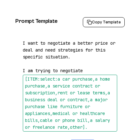
Prompt Template
Copy Template
I want to negotiate a better price or 
deal and need strategies for this 
specific situation.

I am trying to negotiate 
[ITEM:select:a car purchase,a home 
purchase,a service contract or 
subscription,rent or lease terms,a 
business deal or contract,a major 
purchase like furniture or 
appliances,medical or healthcare 
bills,cable or phone bill,a salary 
or freelance rate,other]
.