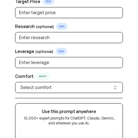
Target Price
text
Research
(optional)
text
Leverage
(optional)
text
Comfort
select
Select comfort
Use this prompt anywhere
10,000+ expert prompts for ChatGPT, Claude, Gemini,
and wherever you use AI.
Get Early Access