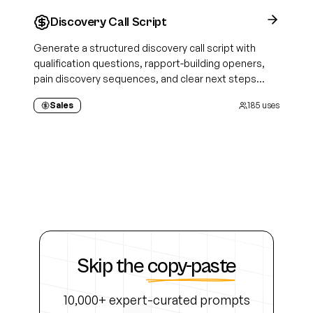
Discovery Call Script
Generate a structured discovery call script with
qualification questions, rapport-building openers,
pain discovery sequences, and clear next steps
tailored to your prospect and sales methodology
Sales
185
uses
Skip the
copy-paste
10,000+ expert-curated prompts