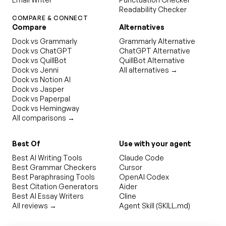
Readability Checker
COMPARE & CONNECT
Compare
Alternatives
Dock vs Grammarly
Grammarly Alternative
Dock vs ChatGPT
ChatGPT Alternative
Dock vs QuillBot
QuillBot Alternative
Dock vs Jenni
All alternatives →
Dock vs Notion AI
Dock vs Jasper
Dock vs Paperpal
Dock vs Hemingway
All comparisons →
Best Of
Use with your agent
Best AI Writing Tools
Claude Code
Best Grammar Checkers
Cursor
Best Paraphrasing Tools
OpenAI Codex
Best Citation Generators
Aider
Best AI Essay Writers
Cline
All reviews →
Agent Skill (SKILL.md)