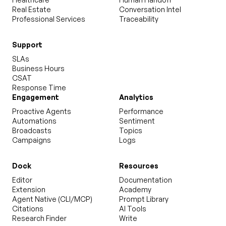
Real Estate
Conversation Intel
Professional Services
Traceability
Support
SLAs
Business Hours
CSAT
Response Time
Engagement
Analytics
Proactive Agents
Performance
Automations
Sentiment
Broadcasts
Topics
Campaigns
Logs
Dock
Resources
Editor
Documentation
Extension
Academy
Agent Native (CLI/MCP)
Prompt Library
Citations
AI Tools
Research Finder
Write