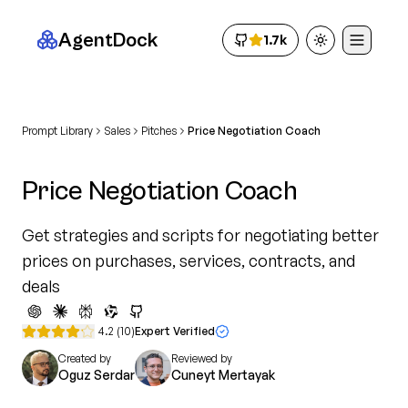
AgentDock
1.7k
Toggle theme
Prompt Library
Sales
Pitches
Price Negotiation Coach
Price Negotiation Coach
Get strategies and scripts for negotiating better
prices on purchases, services, contracts, and
deals
4.2
(
10
)
Expert Verified
Created by
Reviewed by
Oguz Serdar
Cuneyt Mertayak