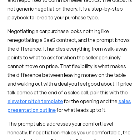
and responses to common seller tactics. The output is
not generic negotiation theory. It is a step-by-step
playbook tailored to your purchase type.
Negotiating a car purchase looks nothing like
renegotiating a SaaS contract, and the prompt knows
the difference. It handles everything from walk-away
points to what to ask for when the seller genuinely
cannot move on price. That flexibility is what makes
the difference between leaving money on the table
and walking out with a deal you feel good about. If price
talk comes at the end of a sales call, pair this with the
elevator pitch template
for the opening and the
sales
presentation outline
for what leads up to it.
The prompt also addresses your comfort level
honestly. If negotiation makes you uncomfortable, the