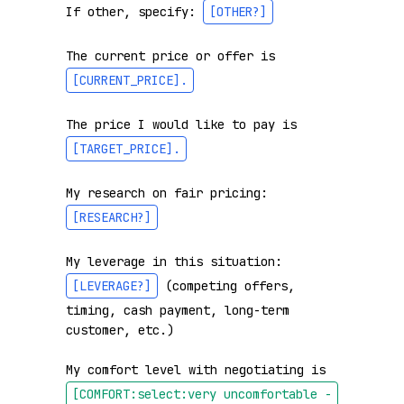
If other, specify: 
[OTHER?]
The current price or offer is 
[CURRENT_PRICE]
.
The price I would like to pay is 
[TARGET_PRICE]
.
My research on fair pricing: 
[RESEARCH?]
My leverage in this situation: 
[LEVERAGE?]
 (competing offers, 
timing, cash payment, long-term 
customer, etc.)

My comfort level with negotiating is 
[COMFORT:select:very uncomfortable - 