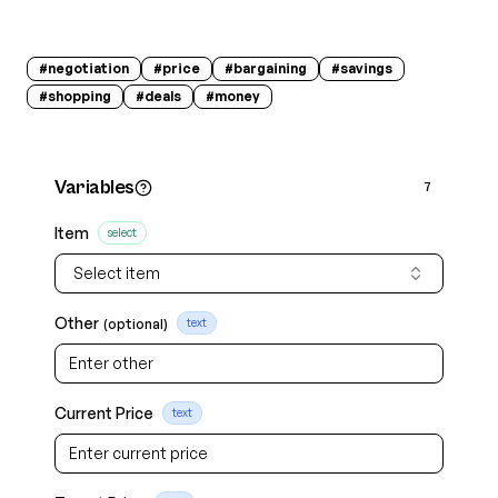
#
negotiation
#
price
#
bargaining
#
savings
#
shopping
#
deals
#
money
Variables
7
Item
select
Select item
Other
(optional)
text
Current Price
text