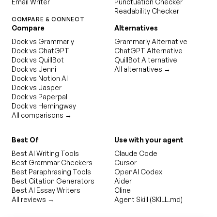
Email Writer
Punctuation Checker
Readability Checker
COMPARE & CONNECT
Compare
Alternatives
Dock vs Grammarly
Grammarly Alternative
Dock vs ChatGPT
ChatGPT Alternative
Dock vs QuillBot
QuillBot Alternative
Dock vs Jenni
All alternatives →
Dock vs Notion AI
Dock vs Jasper
Dock vs Paperpal
Dock vs Hemingway
All comparisons →
Best Of
Use with your agent
Best AI Writing Tools
Claude Code
Best Grammar Checkers
Cursor
Best Paraphrasing Tools
OpenAI Codex
Best Citation Generators
Aider
Best AI Essay Writers
Cline
All reviews →
Agent Skill (SKILL.md)