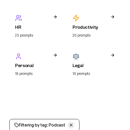
HR
Productivity
23
prompt
s
20
prompt
s
Personal
Legal
18
prompt
s
10
prompt
s
Filtering by tag:
Podcast