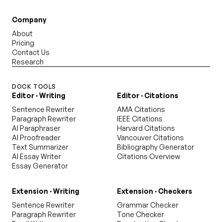
Company
About
Pricing
Contact Us
Research
DOCK TOOLS
Editor · Writing
Editor · Citations
Sentence Rewriter
AMA Citations
Paragraph Rewriter
IEEE Citations
AI Paraphraser
Harvard Citations
AI Proofreader
Vancouver Citations
Text Summarizer
Bibliography Generator
AI Essay Writer
Citations Overview
Essay Generator
Extension · Writing
Extension · Checkers
Sentence Rewriter
Grammar Checker
Paragraph Rewriter
Tone Checker