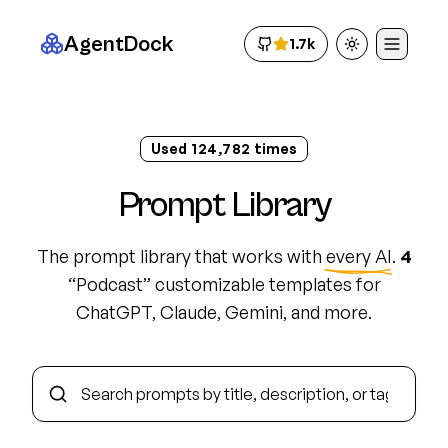
AgentDock
1.7k
Toggle theme
Used
124,793
times
Prompt Library
The prompt library that works with
every AI
.
4
“
Podcast
”
customizable template
s
for
ChatGPT, Claude, Gemini, and more.