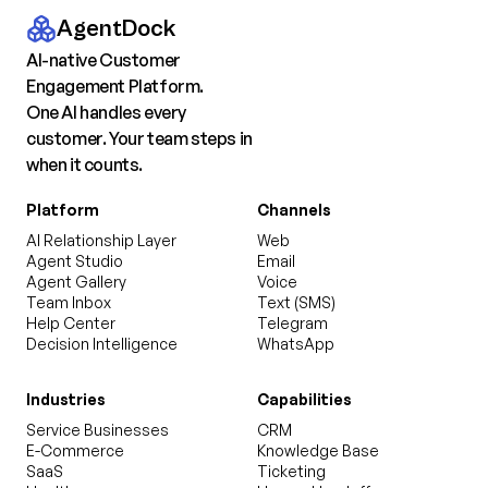
AgentDock
AI-native Customer
Engagement Platform.
One AI handles every
customer. Your team steps in
when it counts.
Platform
Channels
AI Relationship Layer
Web
Agent Studio
Email
Agent Gallery
Voice
Team Inbox
Text (SMS)
Help Center
Telegram
Decision Intelligence
WhatsApp
Industries
Capabilities
Service Businesses
CRM
E-Commerce
Knowledge Base
SaaS
Ticketing