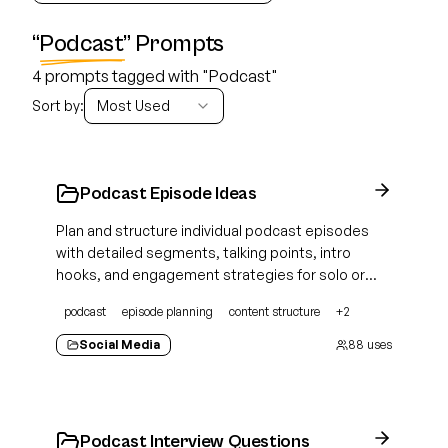
“
Podcast
” Prompts
4 prompts tagged with "Podcast"
Sort by:
Most Used
Podcast Episode Ideas
Plan and structure individual podcast episodes
with detailed segments, talking points, intro
hooks, and engagement strategies for solo or
guest formats
podcast
episode planning
content structure
+
2
Social Media
88
uses
Podcast Interview Questions