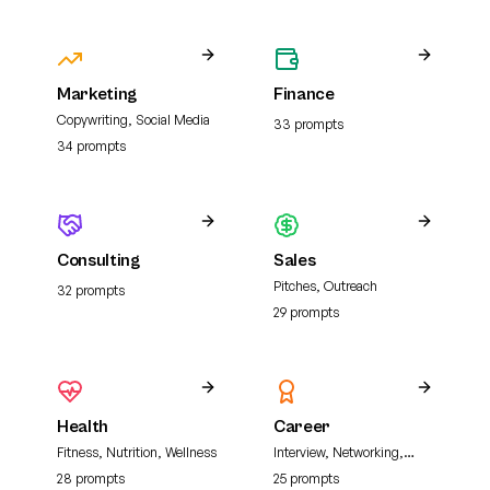
Marketing
Finance
Copywriting, Social Media
33
prompt
s
34
prompt
s
Consulting
Sales
Pitches, Outreach
32
prompt
s
29
prompt
s
Health
Career
Fitness, Nutrition, Wellness
Interview, Networking,
Resume
28
prompt
s
25
prompt
s