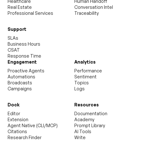
Healthcare
Human Handoff
Real Estate
Conversation Intel
Professional Services
Traceability
Support
SLAs
Business Hours
CSAT
Response Time
Engagement
Analytics
Proactive Agents
Performance
Automations
Sentiment
Broadcasts
Topics
Campaigns
Logs
Dock
Resources
Editor
Documentation
Extension
Academy
Agent Native (CLI/MCP)
Prompt Library
Citations
AI Tools
Research Finder
Write