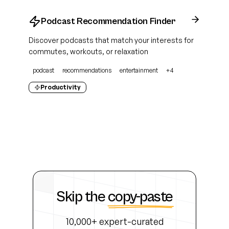
Podcast Recommendation Finder
Discover podcasts that match your interests for
commutes, workouts, or relaxation
podcast
recommendations
entertainment
+
4
Productivity
Skip the
copy-paste
10,000+ expert-curated