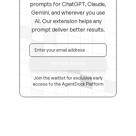
prompts for ChatGPT, Claude,
Gemini, and wherever you use
AI. Our extension helps any
prompt deliver better results.
Get Early Access
Join the waitlist for exclusive early
access to the AgentDock Platform