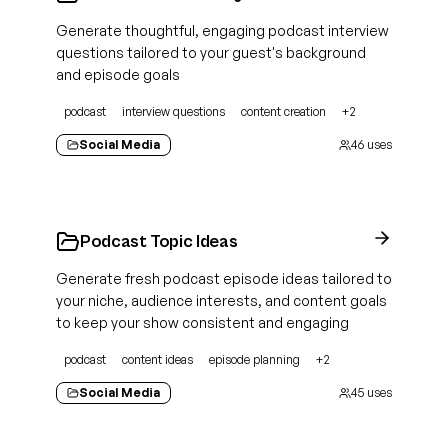
Generate thoughtful, engaging podcast interview
questions tailored to your guest's background
and episode goals
podcast
interview questions
content creation
+
2
Social Media
46
uses
Podcast Topic Ideas
Generate fresh podcast episode ideas tailored to
your niche, audience interests, and content goals
to keep your show consistent and engaging
podcast
content ideas
episode planning
+
2
Social Media
45
uses