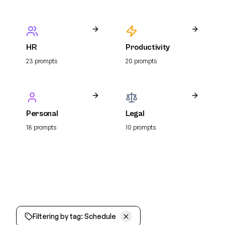
HR
Productivity
23
prompt
s
20
prompt
s
Personal
Legal
18
prompt
s
10
prompt
s
Filtering by tag:
Schedule