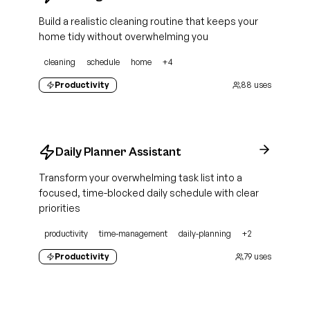
Build a realistic cleaning routine that keeps your
home tidy without overwhelming you
cleaning
schedule
home
+
4
Productivity
88
uses
Daily Planner Assistant
Transform your overwhelming task list into a
focused, time-blocked daily schedule with clear
priorities
productivity
time-management
daily-planning
+
2
Productivity
79
uses