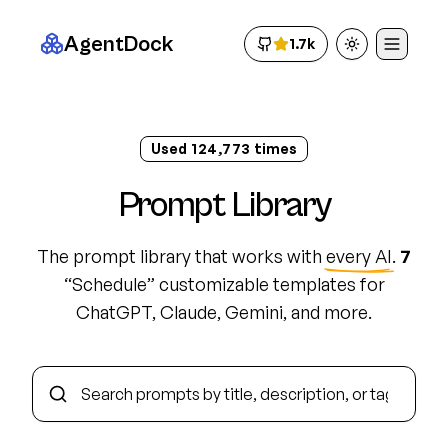
AgentDock
1.7k
Toggle theme
Used
124,783
times
Prompt Library
The prompt library that works with
every AI
.
7
“
Schedule
”
customizable template
s
for
ChatGPT, Claude, Gemini, and more.