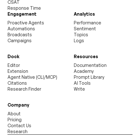
CSAT
Response Time
Engagement
Analytics
Proactive Agents
Performance
Automations
Sentiment
Broadcasts
Topics
Campaigns
Logs
Dock
Resources
Editor
Documentation
Extension
Academy
Agent Native (CLI/MCP)
Prompt Library
Citations
AI Tools
Research Finder
Write
Company
About
Pricing
Contact Us
Research