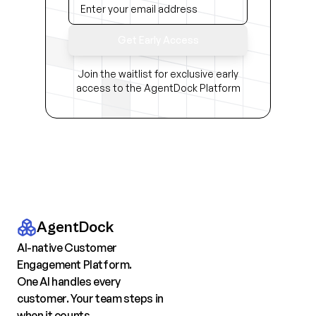
Get Early Access
Join the waitlist for exclusive early
access to the AgentDock Platform
AgentDock
AI-native Customer
Engagement Platform.
One AI handles every
customer. Your team steps in
when it counts.