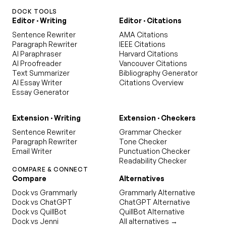
DOCK TOOLS
Editor · Writing
Editor · Citations
Sentence Rewriter
AMA Citations
Paragraph Rewriter
IEEE Citations
AI Paraphraser
Harvard Citations
AI Proofreader
Vancouver Citations
Text Summarizer
Bibliography Generator
AI Essay Writer
Citations Overview
Essay Generator
Extension · Writing
Extension · Checkers
Sentence Rewriter
Grammar Checker
Paragraph Rewriter
Tone Checker
Email Writer
Punctuation Checker
Readability Checker
COMPARE & CONNECT
Compare
Alternatives
Dock vs Grammarly
Grammarly Alternative
Dock vs ChatGPT
ChatGPT Alternative
Dock vs QuillBot
QuillBot Alternative
Dock vs Jenni
All alternatives →