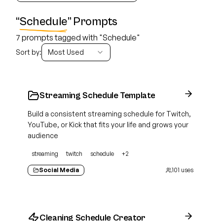
“
Schedule
” Prompts
7 prompts tagged with "Schedule"
Sort by:
Most Used
Streaming Schedule Template
Build a consistent streaming schedule for Twitch,
YouTube, or Kick that fits your life and grows your
audience
streaming
twitch
schedule
+
2
Social Media
101
uses
Cleaning Schedule Creator