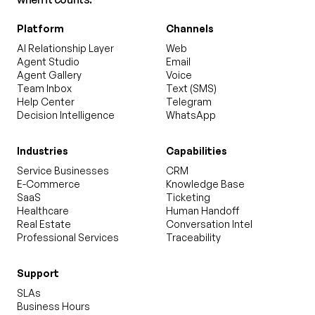
Platform
Channels
AI Relationship Layer
Web
Agent Studio
Email
Agent Gallery
Voice
Team Inbox
Text (SMS)
Help Center
Telegram
Decision Intelligence
WhatsApp
Industries
Capabilities
Service Businesses
CRM
E-Commerce
Knowledge Base
SaaS
Ticketing
Healthcare
Human Handoff
Real Estate
Conversation Intel
Professional Services
Traceability
Support
SLAs
Business Hours