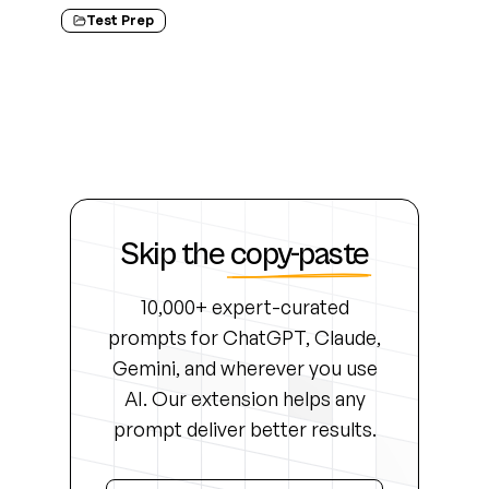
Test Prep
Skip the
copy-paste
10,000+ expert-curated
prompts for ChatGPT, Claude,
Gemini, and wherever you use
AI. Our extension helps any
prompt deliver better results.