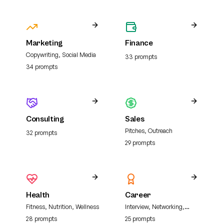
Marketing
Finance
Copywriting, Social Media
33
prompt
s
34
prompt
s
Consulting
Sales
Pitches, Outreach
32
prompt
s
29
prompt
s
Health
Career
Fitness, Nutrition, Wellness
Interview, Networking,
Resume
28
prompt
s
25
prompt
s