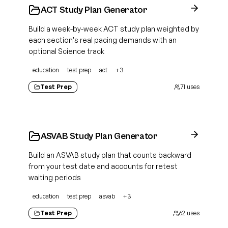
ACT Study Plan Generator
Build a week-by-week ACT study plan weighted by
each section's real pacing demands with an
optional Science track
education
test prep
act
+
3
Test Prep
71
uses
ASVAB Study Plan Generator
Build an ASVAB study plan that counts backward
from your test date and accounts for retest
waiting periods
education
test prep
asvab
+
3
Test Prep
62
uses