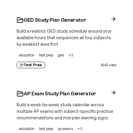
GED Study Plan Generator
Build a realistic GED study schedule around your
available hours that sequences all four subjects
by weakest area first
education
test prep
ged
+
3
Test Prep
45
uses
AP Exam Study Plan Generator
Build a week-by-week study calendar across
multiple AP exams with subject-specific practice
recommendations and mid-plan warning signs
education
test prep
ap exams
+
3