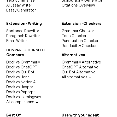
Text Summarizer
Bibliography Generator
AI Essay Writer
Citations Overview
Essay Generator
Extension · Writing
Extension · Checkers
Sentence Rewriter
Grammar Checker
Paragraph Rewriter
Tone Checker
Email Writer
Punctuation Checker
Readability Checker
COMPARE & CONNECT
Compare
Alternatives
Dock vs Grammarly
Grammarly Alternative
Dock vs ChatGPT
ChatGPT Alternative
Dock vs QuillBot
QuillBot Alternative
Dock vs Jenni
All alternatives →
Dock vs Notion AI
Dock vs Jasper
Dock vs Paperpal
Dock vs Hemingway
All comparisons →
Best Of
Use with your agent