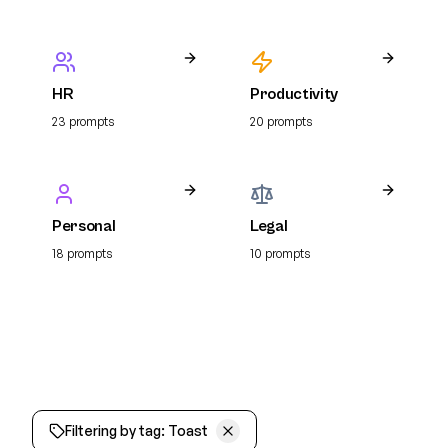
HR
Productivity
23
prompt
s
20
prompt
s
Personal
Legal
18
prompt
s
10
prompt
s
Filtering by tag:
Toast