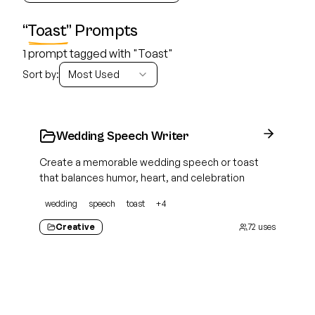
“
Toast
” Prompts
1 prompt tagged with "Toast"
Sort by:
Most Used
Wedding Speech Writer
Create a memorable wedding speech or toast
that balances humor, heart, and celebration
wedding
speech
toast
+
4
Creative
72
uses