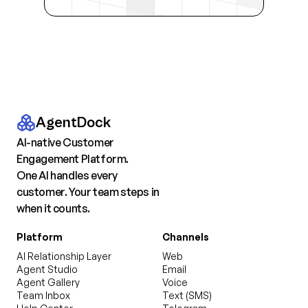
AgentDock
AI-native Customer
Engagement Platform.
One AI handles every
customer. Your team steps in
when it counts.
Platform
Channels
AI Relationship Layer
Web
Agent Studio
Email
Agent Gallery
Voice
Team Inbox
Text (SMS)