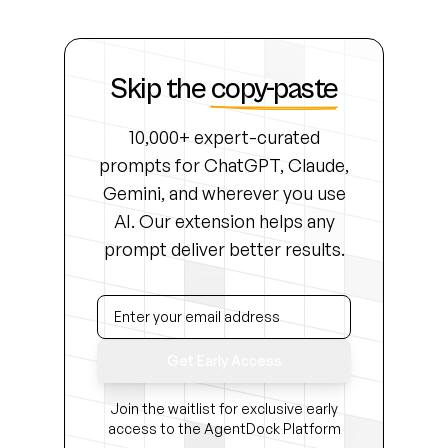
Skip the
copy-paste
10,000+ expert-curated
prompts for ChatGPT, Claude,
Gemini, and wherever you use
AI. Our extension helps any
prompt deliver better results.
Get Early Access
Join the waitlist for exclusive early
access to the AgentDock Platform