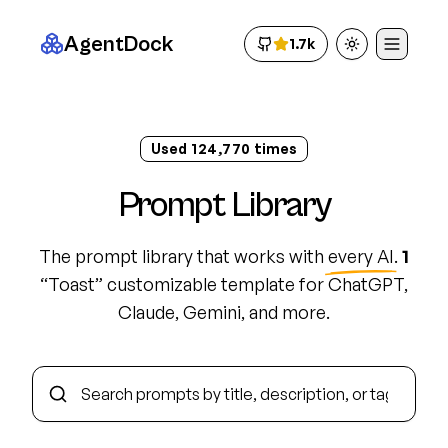
AgentDock
1.7k
Toggle theme
Used
124,782
times
Prompt Library
The prompt library that works with
every AI
.
1
“
Toast
”
customizable template
for ChatGPT,
Claude, Gemini, and more.