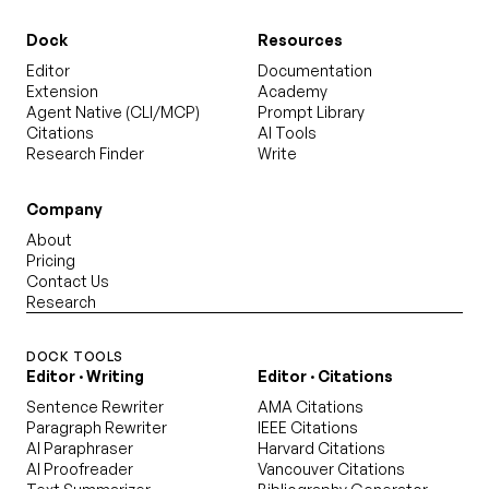
Dock
Resources
Editor
Documentation
Extension
Academy
Agent Native (CLI/MCP)
Prompt Library
Citations
AI Tools
Research Finder
Write
Company
About
Pricing
Contact Us
Research
DOCK TOOLS
Editor · Writing
Editor · Citations
Sentence Rewriter
AMA Citations
Paragraph Rewriter
IEEE Citations
AI Paraphraser
Harvard Citations
AI Proofreader
Vancouver Citations