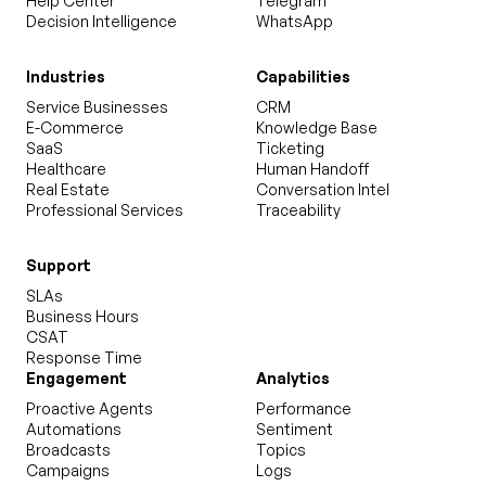
Help Center
Telegram
Decision Intelligence
WhatsApp
Industries
Capabilities
Service Businesses
CRM
E-Commerce
Knowledge Base
SaaS
Ticketing
Healthcare
Human Handoff
Real Estate
Conversation Intel
Professional Services
Traceability
Support
SLAs
Business Hours
CSAT
Response Time
Engagement
Analytics
Proactive Agents
Performance
Automations
Sentiment
Broadcasts
Topics
Campaigns
Logs