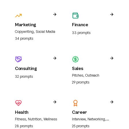
Marketing
Finance
Copywriting, Social Media
33
prompt
s
34
prompt
s
Consulting
Sales
Pitches, Outreach
32
prompt
s
29
prompt
s
Health
Career
Fitness, Nutrition, Wellness
Interview, Networking,
Resume
28
prompt
s
25
prompt
s