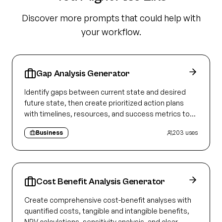
Discover more prompts that could help with
your workflow.
Gap Analysis Generator
Identify gaps between current state and desired
future state, then create prioritized action plans
with timelines, resources, and success metrics to
close each gap
Business
203
uses
Cost Benefit Analysis Generator
Create comprehensive cost-benefit analyses with
quantified costs, tangible and intangible benefits,
NPV calculations, sensitivity analysis, and clear