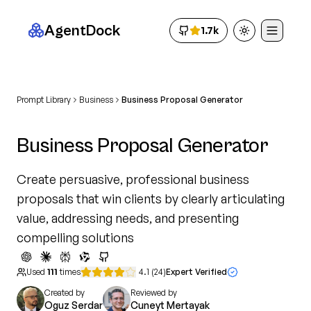
AgentDock
1.7k
Toggle theme
Prompt Library
Business
Business Proposal Generator
Business Proposal Generator
Create persuasive, professional business
proposals that win clients by clearly articulating
value, addressing needs, and presenting
compelling solutions
Used
111
times
4.1
(
24
)
Expert Verified
Created by
Reviewed by
Oguz Serdar
Cuneyt Mertayak