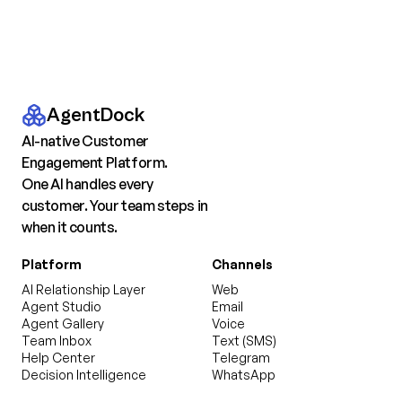
AgentDock
AI-native Customer
Engagement Platform.
One AI handles every
customer. Your team steps in
when it counts.
Platform
Channels
AI Relationship Layer
Web
Agent Studio
Email
Agent Gallery
Voice
Team Inbox
Text (SMS)
Help Center
Telegram
Decision Intelligence
WhatsApp