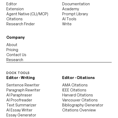
Editor
Documentation
Extension
Academy
Agent Native (CLI/MCP)
Prompt Library
Citations
AI Tools
Research Finder
Write
Company
About
Pricing
Contact Us
Research
DOCK TOOLS
Editor · Writing
Editor · Citations
Sentence Rewriter
AMA Citations
Paragraph Rewriter
IEEE Citations
AI Paraphraser
Harvard Citations
AI Proofreader
Vancouver Citations
Text Summarizer
Bibliography Generator
AI Essay Writer
Citations Overview
Essay Generator