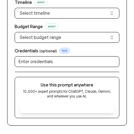
Timeline
select
Select timeline
Budget Range
select
Select budget range
Credentials
(optional)
text
Use this prompt anywhere
10,000+ expert prompts for ChatGPT, Claude, Gemini,
and wherever you use AI.
Get Early Access