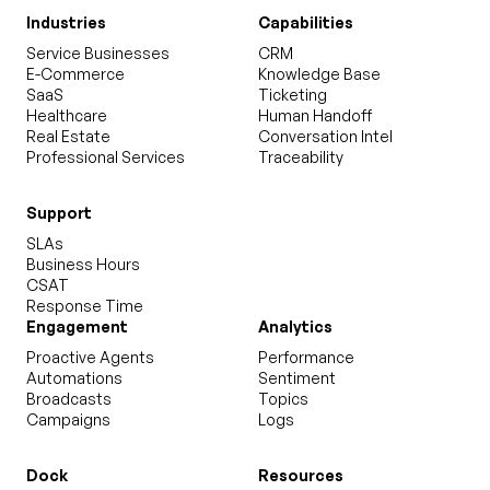
Industries
Capabilities
Service Businesses
CRM
E-Commerce
Knowledge Base
SaaS
Ticketing
Healthcare
Human Handoff
Real Estate
Conversation Intel
Professional Services
Traceability
Support
SLAs
Business Hours
CSAT
Response Time
Engagement
Analytics
Proactive Agents
Performance
Automations
Sentiment
Broadcasts
Topics
Campaigns
Logs
Dock
Resources