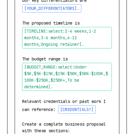
Our key differentiators are 
[YOUR_DIFFERENTIATORS]
.
The proposed timeline is 
[TIMELINE:select:2-4 weeks,1-2 
months,3-6 months,6-12 
months,Ongoing retainer]
.
The budget range is 
[BUDGET_RANGE:select:Under 
$5K,$5K-$15K,$15K-$50K,$50K-$100K,$
100K-$250K,$250K+,To be 
determined]
.
Relevant credentials or past work I 
can reference: 
[CREDENTIALS?]
Create a complete business proposal 
with these sections:
