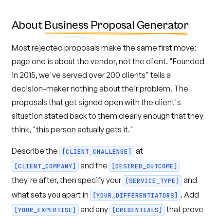
About
Business Proposal Generator
Most rejected proposals make the same first move:
page one is about the vendor, not the client. "Founded
in 2015, we've served over 200 clients" tells a
decision-maker nothing about their problem. The
proposals that get signed open with the client's
situation stated back to them clearly enough that they
think, "this person actually gets it."
Describe the
at
[CLIENT_CHALLENGE]
and the
[CLIENT_COMPANY]
[DESIRED_OUTCOME]
they're after, then specify your
and
[SERVICE_TYPE]
what sets you apart in
. Add
[YOUR_DIFFERENTIATORS]
and any
that prove
[YOUR_EXPERTISE]
[CREDENTIALS]