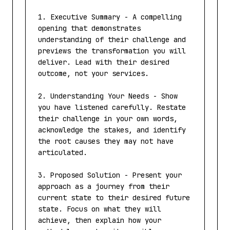
1. Executive Summary - A compelling 
opening that demonstrates 
understanding of their challenge and 
previews the transformation you will 
deliver. Lead with their desired 
outcome, not your services.

2. Understanding Your Needs - Show 
you have listened carefully. Restate 
their challenge in your own words, 
acknowledge the stakes, and identify 
the root causes they may not have 
articulated.

3. Proposed Solution - Present your 
approach as a journey from their 
current state to their desired future 
state. Focus on what they will 
achieve, then explain how your 