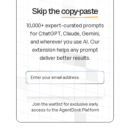
Skip the
copy-paste
10,000+ expert-curated prompts
for ChatGPT, Claude, Gemini,
and wherever you use AI. Our
extension helps any prompt
deliver better results.
Get Early Access
Join the waitlist for exclusive early
access to the AgentDock Platform