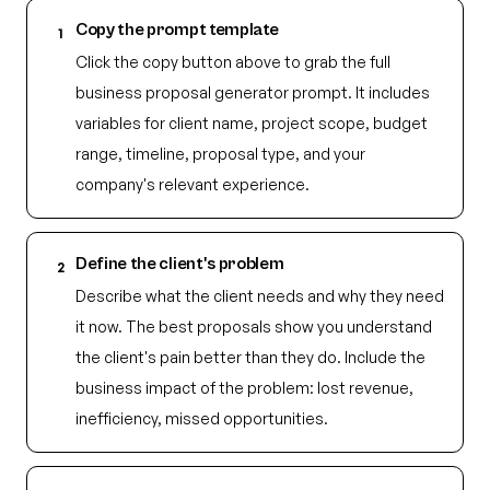
Copy the prompt template
1
Click the copy button above to grab the full
business proposal generator prompt. It includes
variables for client name, project scope, budget
range, timeline, proposal type, and your
company's relevant experience.
Define the client's problem
2
Describe what the client needs and why they need
it now. The best proposals show you understand
the client's pain better than they do. Include the
business impact of the problem: lost revenue,
inefficiency, missed opportunities.