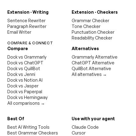
Extension · Writing
Extension · Checkers
Sentence Rewriter
Grammar Checker
Paragraph Rewriter
Tone Checker
Email Writer
Punctuation Checker
Readability Checker
COMPARE & CONNECT
Compare
Alternatives
Dock vs Grammarly
Grammarly Alternative
Dock vs ChatGPT
ChatGPT Alternative
Dock vs QuillBot
QuillBot Alternative
Dock vs Jenni
All alternatives →
Dock vs Notion AI
Dock vs Jasper
Dock vs Paperpal
Dock vs Hemingway
All comparisons →
Best Of
Use with your agent
Best AI Writing Tools
Claude Code
Best Grammar Checkers
Cursor