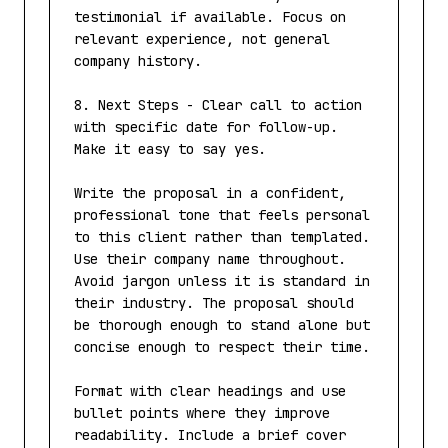
testimonial if available. Focus on 
relevant experience, not general 
company history.

8. Next Steps - Clear call to action 
with specific date for follow-up. 
Make it easy to say yes.

Write the proposal in a confident, 
professional tone that feels personal 
to this client rather than templated. 
Use their company name throughout. 
Avoid jargon unless it is standard in 
their industry. The proposal should 
be thorough enough to stand alone but 
concise enough to respect their time.

Format with clear headings and use 
bullet points where they improve 
readability. Include a brief cover 