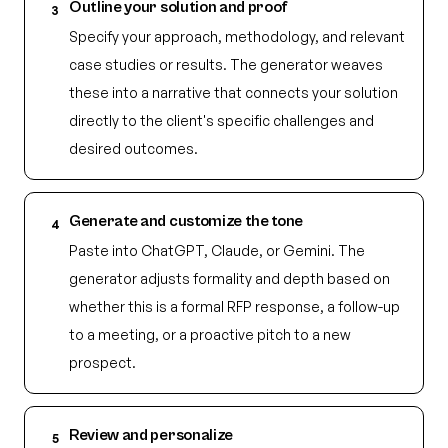
Outline your solution and proof
3
Specify your approach, methodology, and relevant
case studies or results. The generator weaves
these into a narrative that connects your solution
directly to the client's specific challenges and
desired outcomes.
Generate and customize the tone
4
Paste into ChatGPT, Claude, or Gemini. The
generator adjusts formality and depth based on
whether this is a formal RFP response, a follow-up
to a meeting, or a proactive pitch to a new
prospect.
Review and personalize
5