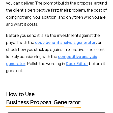
you can deliver. The prompt builds the proposal around
the client's perspective first: their problem, the cost of
doing nothing, your solution, and only then who you are
and what it costs.
Before you send it, size the investment against the
payoff with the
cost-benefit analysis generator
, or
check how you stack up against alternatives the client
is likely considering with the
competitive analysis
generator
. Polish the wording in
Dock Editor
before it
goes out.
How to Use
Business Proposal Generator