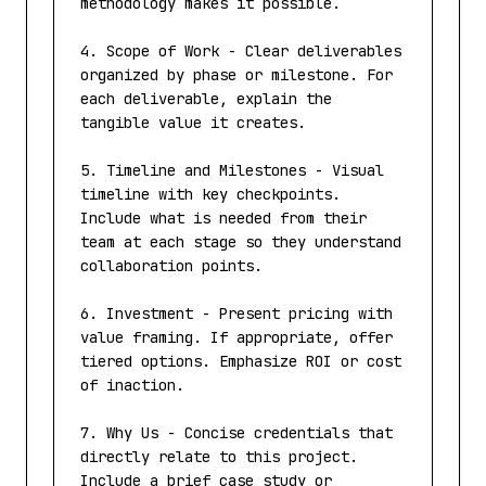
methodology makes it possible.

4. Scope of Work - Clear deliverables 
organized by phase or milestone. For 
each deliverable, explain the 
tangible value it creates.

5. Timeline and Milestones - Visual 
timeline with key checkpoints. 
Include what is needed from their 
team at each stage so they understand 
collaboration points.

6. Investment - Present pricing with 
value framing. If appropriate, offer 
tiered options. Emphasize ROI or cost 
of inaction.

7. Why Us - Concise credentials that 
directly relate to this project. 
Include a brief case study or 