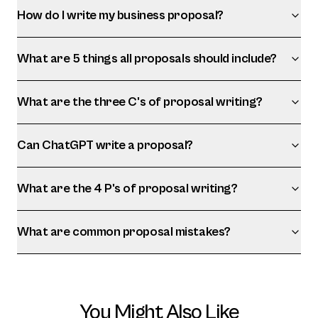
How do I write my business proposal?
What are 5 things all proposals should include?
What are the three C's of proposal writing?
Can ChatGPT write a proposal?
What are the 4 P's of proposal writing?
What are common proposal mistakes?
You Might Also Like