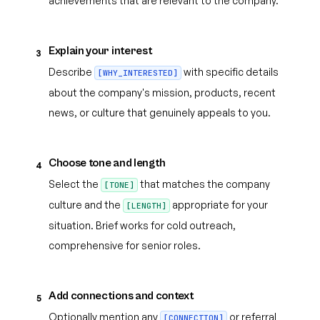
achievements that are relevant to the company.
Explain your interest
3
Describe
with specific details
[WHY_INTERESTED]
about the company's mission, products, recent
news, or culture that genuinely appeals to you.
Choose tone and length
4
Select the
that matches the company
[TONE]
culture and the
appropriate for your
[LENGTH]
situation. Brief works for cold outreach,
comprehensive for senior roles.
Add connections and context
5
Optionally mention any
or referral
[CONNECTION]