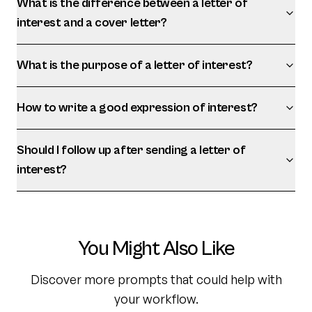
What is the difference between a letter of
interest and a cover letter?
What is the purpose of a letter of interest?
How to write a good expression of interest?
Should I follow up after sending a letter of
interest?
You Might Also Like
Discover more prompts that could help with
your workflow.