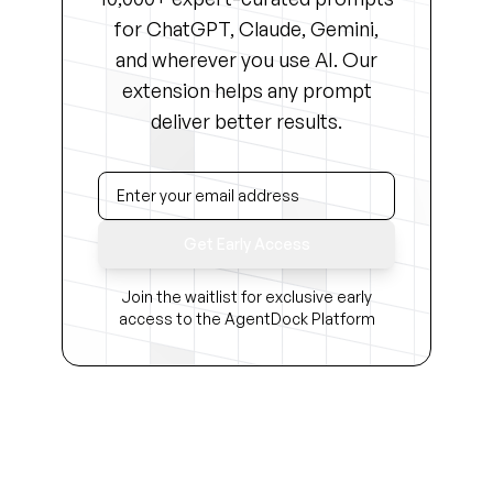
for ChatGPT, Claude, Gemini,
and wherever you use AI. Our
extension helps any prompt
deliver better results.
Get Early Access
Join the waitlist for exclusive early
access to the AgentDock Platform