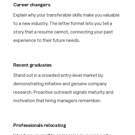
Career changers
Explain why your transferable skills make you valuable
to a new industry. The letter format lets you tell a
story that a resume cannot, connecting your past
experience to their future needs.
Recent graduates
Stand out in a crowded entry-level market by
demonstrating initiative and genuine company
research. Proactive outreach signals maturity and
motivation that hiring managers remember.
Professionals relocating