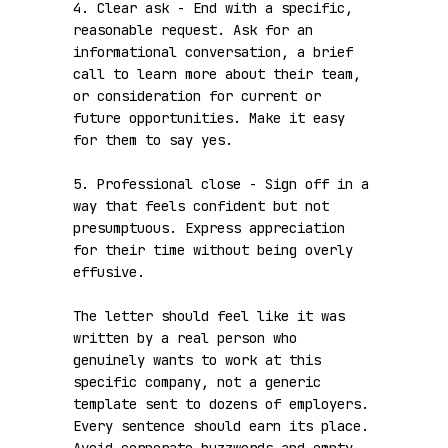
4. Clear ask - End with a specific, 
reasonable request. Ask for an 
informational conversation, a brief 
call to learn more about their team, 
or consideration for current or 
future opportunities. Make it easy 
for them to say yes.

5. Professional close - Sign off in a 
way that feels confident but not 
presumptuous. Express appreciation 
for their time without being overly 
effusive.

The letter should feel like it was 
written by a real person who 
genuinely wants to work at this 
specific company, not a generic 
template sent to dozens of employers. 
Every sentence should earn its place. 