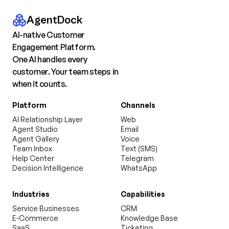
AgentDock
AI-native Customer
Engagement Platform.
One AI handles every
customer. Your team steps in
when it counts.
Platform
Channels
AI Relationship Layer
Web
Agent Studio
Email
Agent Gallery
Voice
Team Inbox
Text (SMS)
Help Center
Telegram
Decision Intelligence
WhatsApp
Industries
Capabilities
Service Businesses
CRM
E-Commerce
Knowledge Base
SaaS
Ticketing