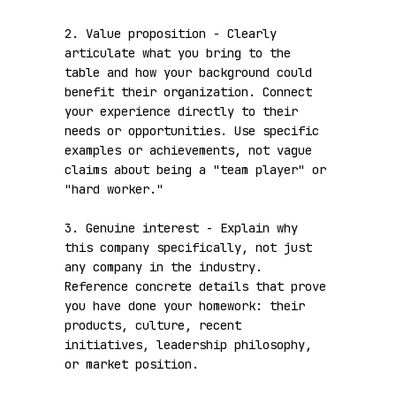
2. Value proposition - Clearly 
articulate what you bring to the 
table and how your background could 
benefit their organization. Connect 
your experience directly to their 
needs or opportunities. Use specific 
examples or achievements, not vague 
claims about being a "team player" or 
"hard worker."

3. Genuine interest - Explain why 
this company specifically, not just 
any company in the industry. 
Reference concrete details that prove 
you have done your homework: their 
products, culture, recent 
initiatives, leadership philosophy, 
or market position.
