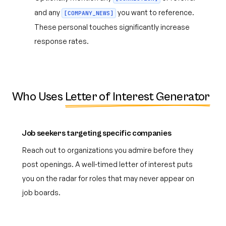
and any
you want to reference.
[COMPANY_NEWS]
These personal touches significantly increase
response rates.
Who Uses
Letter of Interest Generator
Job seekers targeting specific companies
Reach out to organizations you admire before they
post openings. A well-timed letter of interest puts
you on the radar for roles that may never appear on
job boards.