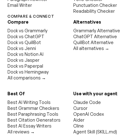
Email Writer
Punctuation Checker
Readability Checker
COMPARE & CONNECT
Compare
Alternatives
Dock vs Grammarly
Grammarly Alternative
Dock vs ChatGPT
ChatGPT Alternative
Dock vs QuillBot
QuillBot Alternative
Dock vs Jenni
All alternatives →
Dock vs Notion AI
Dock vs Jasper
Dock vs Paperpal
Dock vs Hemingway
All comparisons →
Best Of
Use with your agent
Best AI Writing Tools
Claude Code
Best Grammar Checkers
Cursor
Best Paraphrasing Tools
OpenAI Codex
Best Citation Generators
Aider
Best AI Essay Writers
Cline
All reviews →
Agent Skill (SKILL.md)