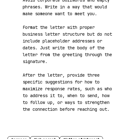
Avoid corporate buzzwords and empty 
phrases. Write in a way that would 
make someone want to meet you.

Format the letter with proper 
business letter structure but do not 
include placeholder addresses or 
dates. Just write the body of the 
letter from the greeting through the 
signature.

After the letter, provide three 
specific suggestions for how to 
maximize response rates, such as who 
to address it to, when to send, how 
to follow up, or ways to strengthen 
the connection before reaching out.