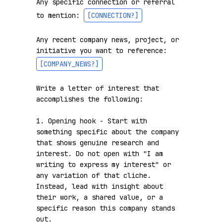
Any specific connection or referral 
to mention: 
[CONNECTION?]
Any recent company news, project, or 
initiative you want to reference: 
[COMPANY_NEWS?]
Write a letter of interest that 
accomplishes the following:

1. Opening hook - Start with 
something specific about the company 
that shows genuine research and 
interest. Do not open with "I am 
writing to express my interest" or 
any variation of that cliche. 
Instead, lead with insight about 
their work, a shared value, or a 
specific reason this company stands 
out.
