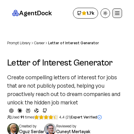
AgentDock
1.7k
Toggle theme
Prompt Library
Career
Letter of Interest Generator
Letter of Interest Generator
Create compelling letters of interest for jobs
that are not publicly posted, helping you
proactively reach out to dream companies and
unlock the hidden job market
Used
91
times
4.4
(
21
)
Expert Verified
Created by
Reviewed by
Oguz Serdar
Cuneyt Mertayak