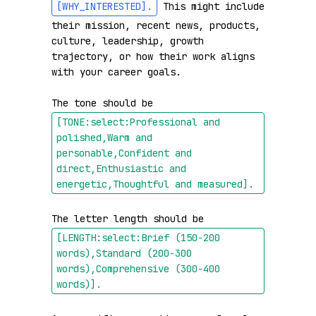
[WHY_INTERESTED]
.
 This might include 
their mission, recent news, products, 
culture, leadership, growth 
trajectory, or how their work aligns 
with your career goals.

The tone should be 
[TONE:select:Professional and 
polished,Warm and 
personable,Confident and 
direct,Enthusiastic and 
energetic,Thoughtful and measured]
.
The letter length should be 
[LENGTH:select:Brief (150-200 
words),Standard (200-300 
words),Comprehensive (300-400 
words)]
.