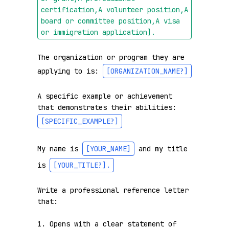
certification,A volunteer position,A 
board or committee position,A visa 
or immigration application]
.
The organization or program they are 
applying to is: 
[ORGANIZATION_NAME?]
A specific example or achievement 
that demonstrates their abilities: 
[SPECIFIC_EXAMPLE?]
My name is 
[YOUR_NAME]
 and my title 
is 
[YOUR_TITLE?]
.
Write a professional reference letter 
that:

1. Opens with a clear statement of 