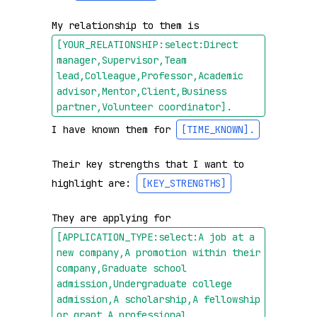
My relationship to them is 
[YOUR_RELATIONSHIP:select:Direct 
manager,Supervisor,Team 
lead,Colleague,Professor,Academic 
advisor,Mentor,Client,Business 
partner,Volunteer coordinator]
.
I have known them for 
[TIME_KNOWN]
.
Their key strengths that I want to 
highlight are: 
[KEY_STRENGTHS]
They are applying for 
[APPLICATION_TYPE:select:A job at a 
new company,A promotion within their 
company,Graduate school 
admission,Undergraduate college 
admission,A scholarship,A fellowship 
or grant,A professional 