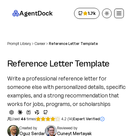
AgentDock
1.7k
Toggle theme
Prompt Library
Career
Reference Letter Template
Reference Letter Template
Write a professional reference letter for
someone else with personalized details, specific
examples, and a strong recommendation that
works for jobs, programs, or scholarships
Used
46
times
4.2
(
14
)
Expert Verified
Created by
Reviewed by
Oguz Serdar
Cuneyt Mertayak