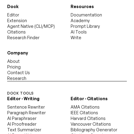
Dock
Resources
Editor
Documentation
Extension
Academy
Agent Native (CLI/MCP)
Prompt Library
Citations
AI Tools
Research Finder
Write
Company
About
Pricing
Contact Us
Research
DOCK TOOLS
Editor · Writing
Editor · Citations
Sentence Rewriter
AMA Citations
Paragraph Rewriter
IEEE Citations
AI Paraphraser
Harvard Citations
AI Proofreader
Vancouver Citations
Text Summarizer
Bibliography Generator