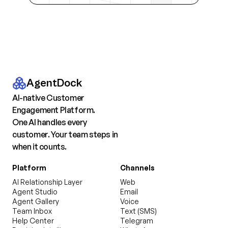
AgentDock
AI-native Customer
Engagement Platform.
One AI handles every
customer. Your team steps in
when it counts.
Platform
Channels
AI Relationship Layer
Web
Agent Studio
Email
Agent Gallery
Voice
Team Inbox
Text (SMS)
Help Center
Telegram