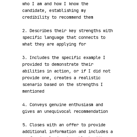
who I am and how I know the 
candidate, establishing my 
credibility to recommend them

2. Describes their key strengths with 
specific language that connects to 
what they are applying for

3. Includes the specific example I 
provided to demonstrate their 
abilities in action, or if I did not 
provide one, creates a realistic 
scenario based on the strengths I 
mentioned

4. Conveys genuine enthusiasm and 
gives an unequivocal recommendation

5. Closes with an offer to provide 
additional information and includes a 