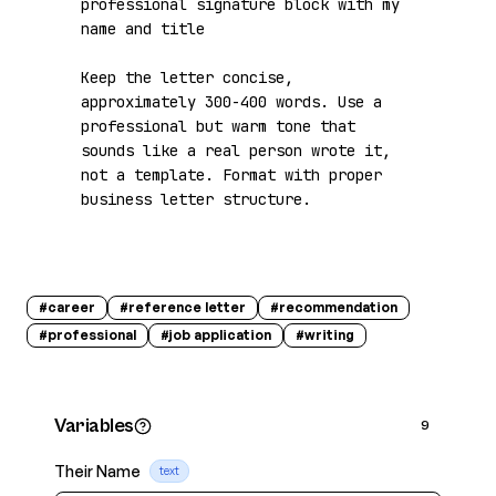
professional signature block with my 
name and title

Keep the letter concise, 
approximately 300-400 words. Use a 
professional but warm tone that 
sounds like a real person wrote it, 
not a template. Format with proper 
business letter structure.
#
career
#
reference letter
#
recommendation
#
professional
#
job application
#
writing
Variables
9
Their Name
text