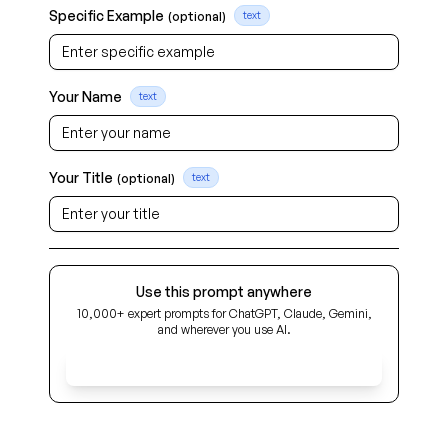
Specific Example
(optional)
text
Your Name
text
Your Title
(optional)
text
Use this prompt anywhere
10,000+ expert prompts for ChatGPT, Claude, Gemini,
and wherever you use AI.
Get Early Access