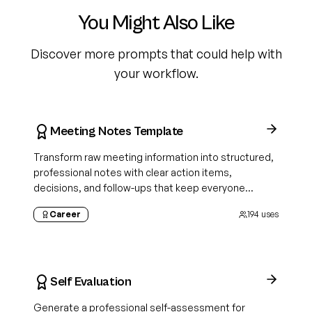
You Might Also Like
Discover more prompts that could help with
your workflow.
Meeting Notes Template
Transform raw meeting information into structured,
professional notes with clear action items,
decisions, and follow-ups that keep everyone
aligned
Career
194
uses
Self Evaluation
Generate a professional self-assessment for