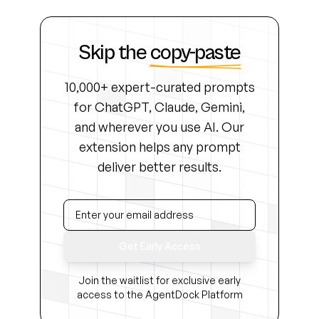
Skip the
copy-paste
10,000+ expert-curated prompts
for ChatGPT, Claude, Gemini,
and wherever you use AI. Our
extension helps any prompt
deliver better results.
Get Early Access
Join the waitlist for exclusive early
access to the AgentDock Platform