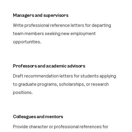
Managers and supervisors
Write professional reference letters for departing
team members seeking new employment
opportunities.
Professors and academic advisors
Draft recommendation letters for students applying
to graduate programs, scholarships, or research
positions.
Colleagues and mentors
Provide character or professional references for