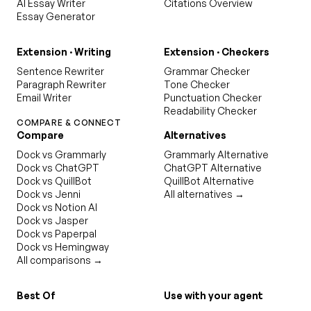
AI Essay Writer
Citations Overview
Essay Generator
Extension · Writing
Extension · Checkers
Sentence Rewriter
Grammar Checker
Paragraph Rewriter
Tone Checker
Email Writer
Punctuation Checker
Readability Checker
COMPARE & CONNECT
Compare
Alternatives
Dock vs Grammarly
Grammarly Alternative
Dock vs ChatGPT
ChatGPT Alternative
Dock vs QuillBot
QuillBot Alternative
Dock vs Jenni
All alternatives →
Dock vs Notion AI
Dock vs Jasper
Dock vs Paperpal
Dock vs Hemingway
All comparisons →
Best Of
Use with your agent