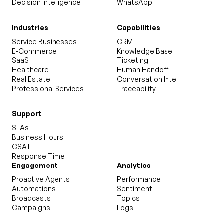
Decision Intelligence
WhatsApp
Industries
Capabilities
Service Businesses
CRM
E-Commerce
Knowledge Base
SaaS
Ticketing
Healthcare
Human Handoff
Real Estate
Conversation Intel
Professional Services
Traceability
Support
SLAs
Business Hours
CSAT
Response Time
Engagement
Analytics
Proactive Agents
Performance
Automations
Sentiment
Broadcasts
Topics
Campaigns
Logs