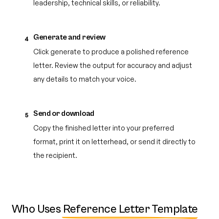
leadership, technical skills, or reliability.
Generate and review
4
Click generate to produce a polished reference
letter. Review the output for accuracy and adjust
any details to match your voice.
Send or download
5
Copy the finished letter into your preferred
format, print it on letterhead, or send it directly to
the recipient.
Who Uses
Reference Letter Template