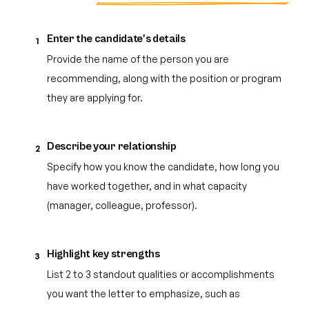
Enter the candidate's details
1
Provide the name of the person you are
recommending, along with the position or program
they are applying for.
Describe your relationship
2
Specify how you know the candidate, how long you
have worked together, and in what capacity
(manager, colleague, professor).
Highlight key strengths
3
List 2 to 3 standout qualities or accomplishments
you want the letter to emphasize, such as