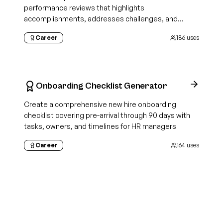
performance reviews that highlights
accomplishments, addresses challenges, and
demonstrates growth
Career
186
uses
Onboarding Checklist Generator
Create a comprehensive new hire onboarding
checklist covering pre-arrival through 90 days with
tasks, owners, and timelines for HR managers
Career
164
uses