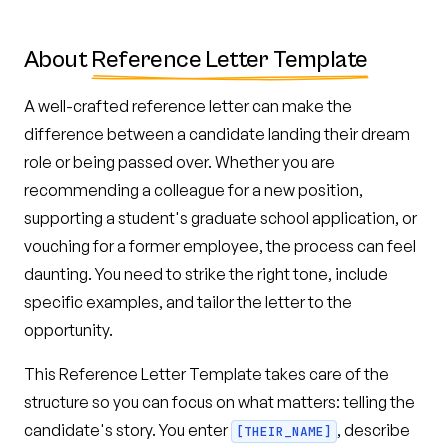
About
Reference Letter Template
A well-crafted reference letter can make the
difference between a candidate landing their dream
role or being passed over. Whether you are
recommending a colleague for a new position,
supporting a student's graduate school application, or
vouching for a former employee, the process can feel
daunting. You need to strike the right tone, include
specific examples, and tailor the letter to the
opportunity.
This Reference Letter Template takes care of the
structure so you can focus on what matters: telling the
candidate's story. You enter
, describe
[THEIR_NAME]