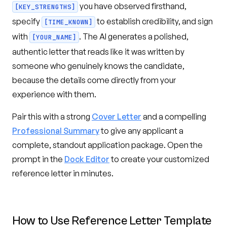
you have observed firsthand,
[KEY_STRENGTHS]
specify
to establish credibility, and sign
[TIME_KNOWN]
with
. The AI generates a polished,
[YOUR_NAME]
authentic letter that reads like it was written by
someone who genuinely knows the candidate,
because the details come directly from your
experience with them.
Pair this with a strong
Cover Letter
and a compelling
Professional Summary
to give any applicant a
complete, standout application package. Open the
prompt in the
Dock Editor
to create your customized
reference letter in minutes.
How to Use
Reference Letter Template