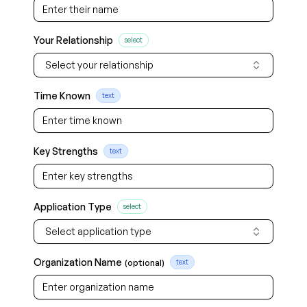
Your Relationship
select
Select your relationship
Time Known
text
Key Strengths
text
Application Type
select
Select application type
Organization Name
(optional)
text