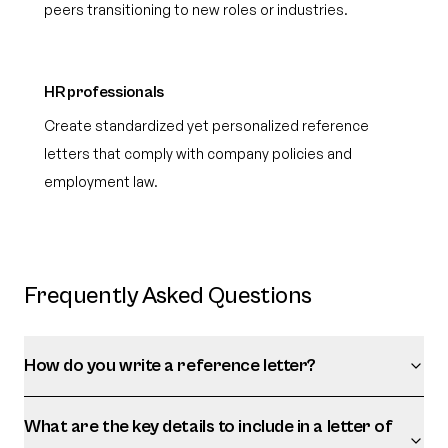
peers transitioning to new roles or industries.
HR professionals
Create standardized yet personalized reference
letters that comply with company policies and
employment law.
Frequently Asked Questions
How do you write a reference letter?
What are the key details to include in a letter of