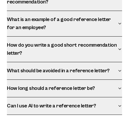
recommendation?
What is an example of a good reference letter
for an employee?
How do you write a good short recommendation
letter?
What should be avoided in a reference letter?
How long should a reference letter be?
Can I use AI to write a reference letter?