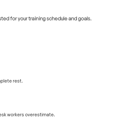
usted for your training schedule and goals.
plete rest.
 desk workers overestimate.