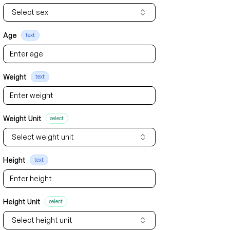
Select sex
Age
text
Weight
text
Weight Unit
select
Select weight unit
Height
text
Height Unit
select
Select height unit