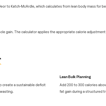
 Jeor to Katch-McArdle, which calculates from lean body mass for be
e gain. The calculator applies the appropriate calorie adjustment
r
Lean Bulk Planning
 create a sustainable deficit
Add 200 to 300 calories abov
 wasting.
fat gain during a structured t