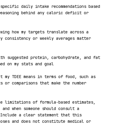
specific daily intake recommendations based 
easoning behind any caloric deficit or 
wing how my targets translate across a 
y consistency or weekly averages matter 
th suggested protein, carbohydrate, and fat 
ed on my stats and goal

t my TDEE means in terms of food, such as 
s or comparisons that make the number 
e limitations of formula-based estimates, 
 and when someone should consult a 
Include a clear statement that this 
oses and does not constitute medical or 