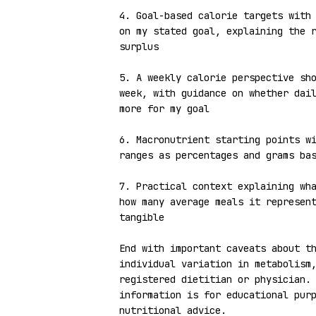
4. Goal-based calorie targets with 
on my stated goal, explaining the r
surplus

5. A weekly calorie perspective sho
week, with guidance on whether dail
more for my goal

6. Macronutrient starting points wi
ranges as percentages and grams bas
7. Practical context explaining wha
how many average meals it represent
tangible

End with important caveats about th
individual variation in metabolism,
registered dietitian or physician. 
information is for educational purp
nutritional advice.