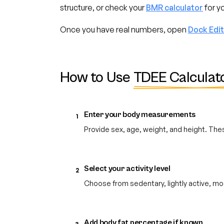
structure, or check your
BMR calculator
for yo
Once you have real numbers, open
Dock Edi
How to Use
TDEE Calculat
Enter your body measurements
1
Provide sex, age, weight, and height. The
Select your activity level
2
Choose from sedentary, lightly active, mo
Add body fat percentage if known