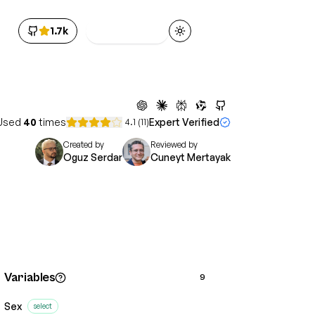
1.7k
Get Access
Toggle theme
Used
40
times
Expert Verified
4.1
(
11
)
Created by
Reviewed by
Oguz Serdar
Cuneyt Mertayak
Variables
9
Sex
select