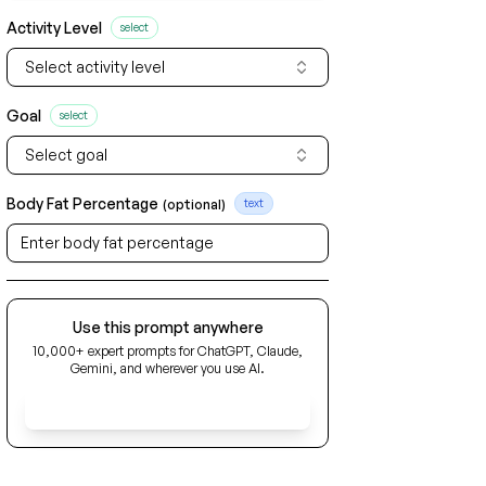
Activity Level
select
Select activity level
Goal
select
Select goal
Body Fat Percentage
(optional)
text
Use this prompt anywhere
10,000+ expert prompts for ChatGPT, Claude,
Gemini, and wherever you use AI.
Get Early Access