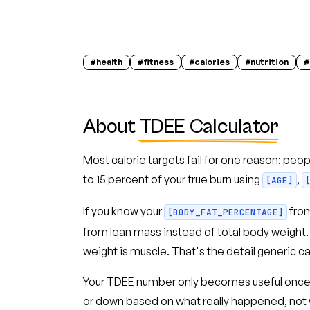
#
health
#
fitness
#
calories
#
nutrition
#
About
TDEE Calculator
Most calorie targets fail for one reason: peop
to 15 percent of your true burn using
,
[AGE]
If you know your
fro
[BODY_FAT_PERCENTAGE]
from lean mass instead of total body weigh
weight is muscle. That's the detail generic ca
Your TDEE number only becomes useful once you
or down based on what really happened, not w