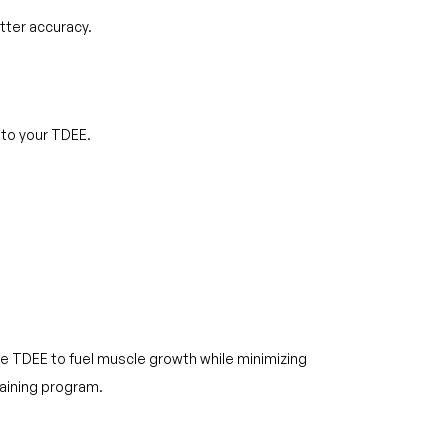
tter accuracy.
 to your TDEE.
e TDEE to fuel muscle growth while minimizing
raining program.