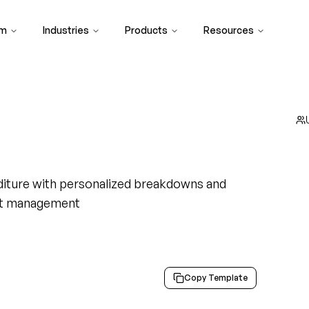
rm
Industries
Products
Resources
diture with personalized breakdowns and
ht management
Copy Template