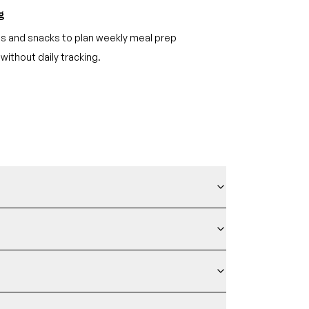
g
s and snacks to plan weekly meal prep
 without daily tracking.