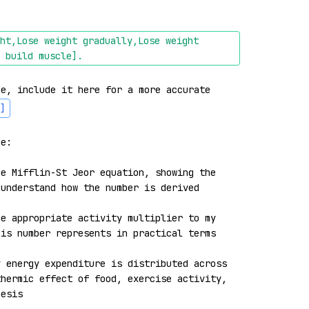
ht,Lose weight gradually,Lose weight 
 build muscle]
.
e, include it here for a more accurate 
]
e:

e Mifflin-St Jeor equation, showing the 
understand how the number is derived

e appropriate activity multiplier to my 
is number represents in practical terms

 energy expenditure is distributed across 
hermic effect of food, exercise activity, 
esis
