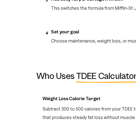
3
This switches the formula from Mifflin-St
Set your goal
4
Choose maintenance, weight loss, or muscl
Who Uses
TDEE Calculato
Weight Loss Calorie Target
Subtract 300 to 500 calories from your TDEE to
that produces steady fat loss without muscle