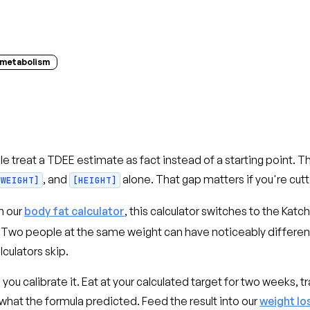
metabolism
le treat a TDEE estimate as fact instead of a starting point. T
, and
alone. That gap matters if you're cutti
[WEIGHT]
[HEIGHT]
m our
body fat calculator
, this calculator switches to the Ka
t. Two people at the same weight can have noticeably differ
lculators skip.
 calibrate it. Eat at your calculated target for two weeks, tr
hat the formula predicted. Feed the result into our
weight lo