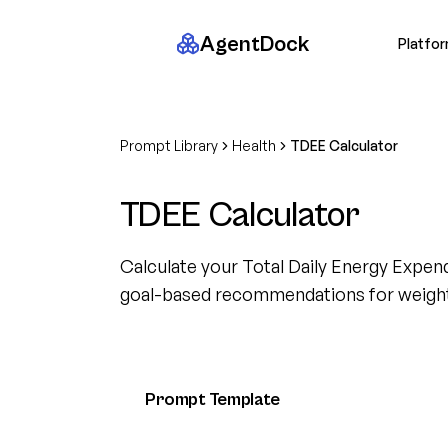
AgentDock
Platfo
Prompt Library
Health
TDEE Calculator
TDEE Calculator
Calculate your Total Daily Energy Expen
goal-based recommendations for weig
Prompt Template