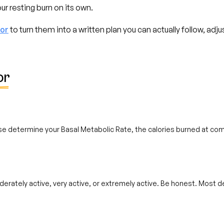
ur resting burn on its own.
tor
to turn them into a written plan you can actually follow, adj
or
se determine your Basal Metabolic Rate, the calories burned at com
derately active, very active, or extremely active. Be honest. Most