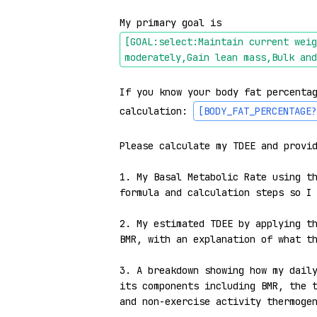
My primary goal is 
[GOAL:select:Maintain current weig
moderately,Gain lean mass,Bulk and
If you know your body fat percentag
calculation: 
[BODY_FAT_PERCENTAGE?
Please calculate my TDEE and provid
1. My Basal Metabolic Rate using th
formula and calculation steps so I 
2. My estimated TDEE by applying th
BMR, with an explanation of what th
3. A breakdown showing how my daily
its components including BMR, the t
and non-exercise activity thermogen