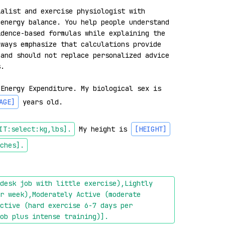
alist and exercise physiologist with 
energy balance. You help people understand 
dence-based formulas while explaining the 
ways emphasize that calculations provide 
and should not replace personalized advice 
.

 Energy Expenditure. My biological sex is 
AGE]
 years old.

IT:select:kg,lbs]
.
 My height is 
[HEIGHT]
ches]
.
desk job with little exercise),Lightly 
r week),Moderately Active (moderate 
ctive (hard exercise 6-7 days per 
ob plus intense training)]
.