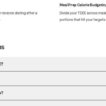
Meal Prep Calorie Budgetin
 reverse dieting after a
Divide your TDEE across meal
.
portions that hit your targets
ns
E?
s?