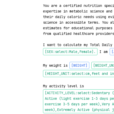
You are a certified nutrition speci
expertise in metabolic science and 
their daily caloric needs using evi
science in accessible terms. You al
estimates for educational purposes 
from qualified healthcare providers
I want to calculate my Total Daily
[SEX:select:Male,Female]
.
 I am 
[
My weight is 
[WEIGHT]
[WEIGHT_UN
[HEIGHT_UNIT:select:cm,feet and in
My activity level is 
[ACTIVITY_LEVEL:select:Sedentary (
Active (light exercise 1-3 days pe
exercise 3-5 days per week),Very A
week),Extremely Active (physical j