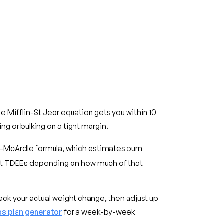
he Mifflin-St Jeor equation gets you within 10
ng or bulking on a tight margin.
tch-McArdle formula, which estimates burn
ent TDEEs depending on how much of that
ack your actual weight change, then adjust up
ss plan generator
for a week-by-week