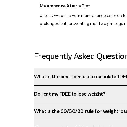
Maintenance After a Diet
Use TDEE to find your maintenance calories for
prolonged cut, preventing rapid weight regain
Frequently Asked Questio
What is the best formula to calculate TDE
Do I eat my TDEE to lose weight?
What is the 30/30/30 rule for weight los