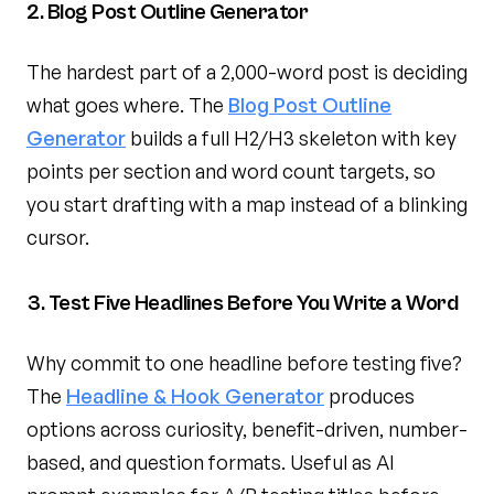
2. Blog Post Outline Generator
The hardest part of a 2,000-word post is deciding
what goes where. The
Blog Post Outline
Generator
builds a full H2/H3 skeleton with key
points per section and word count targets, so
you start drafting with a map instead of a blinking
cursor.
3. Test Five Headlines Before You Write a Word
Why commit to one headline before testing five?
The
Headline & Hook Generator
produces
options across curiosity, benefit-driven, number-
based, and question formats. Useful as AI