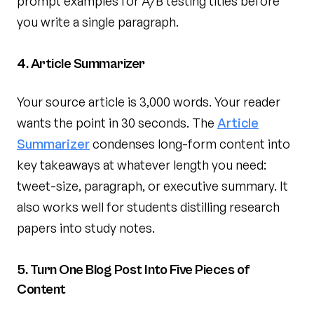
prompt examples for A/B testing titles before
you write a single paragraph.
4. Article Summarizer
Your source article is 3,000 words. Your reader
wants the point in 30 seconds. The
Article
Summarizer
condenses long-form content into
key takeaways at whatever length you need:
tweet-size, paragraph, or executive summary. It
also works well for students distilling research
papers into study notes.
5. Turn One Blog Post Into Five Pieces of
Content