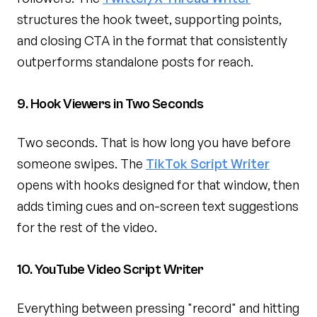
structures the hook tweet, supporting points,
and closing CTA in the format that consistently
outperforms standalone posts for reach.
9. Hook Viewers in Two Seconds
Two seconds. That is how long you have before
someone swipes. The
TikTok Script Writer
opens with hooks designed for that window, then
adds timing cues and on-screen text suggestions
for the rest of the video.
10. YouTube Video Script Writer
Everything between pressing "record" and hitting