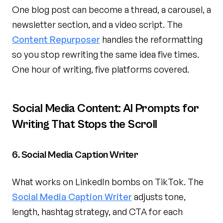
One blog post can become a thread, a carousel, a
newsletter section, and a video script. The
Content Repurposer
handles the reformatting
so you stop rewriting the same idea five times.
One hour of writing, five platforms covered.
Social Media Content: AI Prompts for
Writing That Stops the Scroll
6. Social Media Caption Writer
What works on LinkedIn bombs on TikTok. The
Social Media Caption Writer
adjusts tone,
length, hashtag strategy, and CTA for each