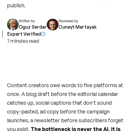
publish.
Written by
Reviewed by
Oguz Serdar
Cuneyt Mertayak
Expert Verified
7
minutes
read
Content creators owe words to five platforms at
once. A blog draft before the editorial calendar
catches up, social captions that don't sound
copy-pasted, ad copy before the campaign
launches, a newsletter before subscribers forget
you exist.
The bottleneck is never the AI. It is