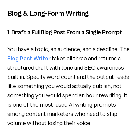
Blog & Long-Form Writing
1. Draft a Full Blog Post From a Single Prompt
You have a topic, an audience, and a deadline. The
Blog Post Writer
takes all three and returns a
structured draft with tone and SEO awareness
built in. Specify word count and the output reads
like something you would actually publish, not
something you would spend an hour rewriting. It
is one of the most-used AI writing prompts
among content marketers who need to ship
volume without losing their voice.