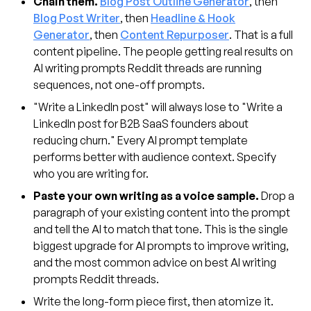
Chain them.
Blog Post Outline Generator
, then
Blog Post Writer
, then
Headline & Hook
Generator
, then
Content Repurposer
. That is a full
content pipeline. The people getting real results on
AI writing prompts Reddit threads are running
sequences, not one-off prompts.
"Write a LinkedIn post" will always lose to "Write a
LinkedIn post for B2B SaaS founders about
reducing churn." Every AI prompt template
performs better with audience context. Specify
who you are writing for.
Paste your own writing as a voice sample.
Drop a
paragraph of your existing content into the prompt
and tell the AI to match that tone. This is the single
biggest upgrade for AI prompts to improve writing,
and the most common advice on best AI writing
prompts Reddit threads.
Write the long-form piece first, then atomize it.