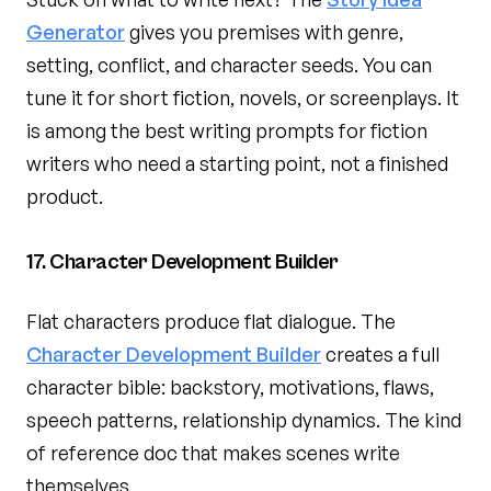
Generator
gives you premises with genre,
setting, conflict, and character seeds. You can
tune it for short fiction, novels, or screenplays. It
is among the best writing prompts for fiction
writers who need a starting point, not a finished
product.
17. Character Development Builder
Flat characters produce flat dialogue. The
Character Development Builder
creates a full
character bible: backstory, motivations, flaws,
speech patterns, relationship dynamics. The kind
of reference doc that makes scenes write
themselves.