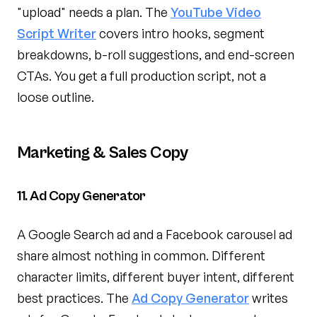
"upload" needs a plan. The
YouTube Video
Script Writer
covers intro hooks, segment
breakdowns, b-roll suggestions, and end-screen
CTAs. You get a full production script, not a
loose outline.
Marketing & Sales Copy
11. Ad Copy Generator
A Google Search ad and a Facebook carousel ad
share almost nothing in common. Different
character limits, different buyer intent, different
best practices. The
Ad Copy Generator
writes