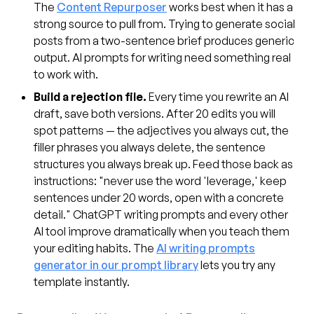
The
Content Repurposer
works best when it has a
strong source to pull from. Trying to generate social
posts from a two-sentence brief produces generic
output. AI prompts for writing need something real
to work with.
Build a rejection file.
Every time you rewrite an AI
draft, save both versions. After 20 edits you will
spot patterns — the adjectives you always cut, the
filler phrases you always delete, the sentence
structures you always break up. Feed those back as
instructions: "never use the word 'leverage,' keep
sentences under 20 words, open with a concrete
detail." ChatGPT writing prompts and every other
AI tool improve dramatically when you teach them
your editing habits. The
AI writing prompts
generator in our prompt library
lets you try any
template instantly.