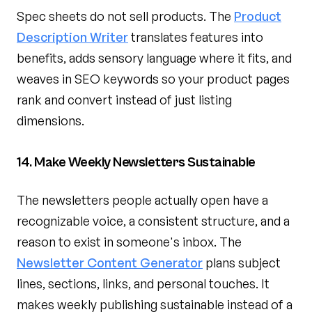
Spec sheets do not sell products. The
Product
Description Writer
translates features into
benefits, adds sensory language where it fits, and
weaves in SEO keywords so your product pages
rank and convert instead of just listing
dimensions.
14. Make Weekly Newsletters Sustainable
The newsletters people actually open have a
recognizable voice, a consistent structure, and a
reason to exist in someone's inbox. The
Newsletter Content Generator
plans subject
lines, sections, links, and personal touches. It
makes weekly publishing sustainable instead of a