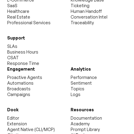
SaaS
Ticketing
Healthcare
Human Handoff
Real Estate
Conversation Intel
Professional Services
Traceability
Support
SLAs
Business Hours
CSAT
Response Time
Engagement
Analytics
Proactive Agents
Performance
Automations
Sentiment
Broadcasts
Topics
Campaigns
Logs
Dock
Resources
Editor
Documentation
Extension
Academy
Agent Native (CLI/MCP)
Prompt Library