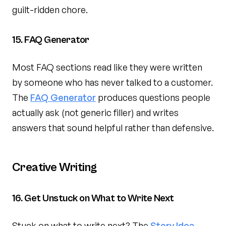
guilt-ridden chore.
15. FAQ Generator
Most FAQ sections read like they were written
by someone who has never talked to a customer.
The
FAQ Generator
produces questions people
actually ask (not generic filler) and writes
answers that sound helpful rather than defensive.
Creative Writing
16. Get Unstuck on What to Write Next
Stuck on what to write next? The
Story Idea