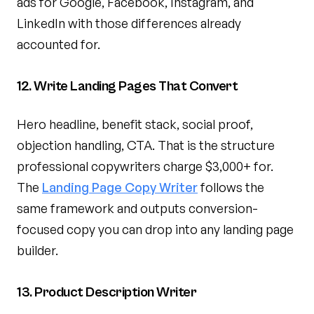
ads for Google, Facebook, Instagram, and
LinkedIn with those differences already
accounted for.
12. Write Landing Pages That Convert
Hero headline, benefit stack, social proof,
objection handling, CTA. That is the structure
professional copywriters charge $3,000+ for.
The
Landing Page Copy Writer
follows the
same framework and outputs conversion-
focused copy you can drop into any landing page
builder.
13. Product Description Writer