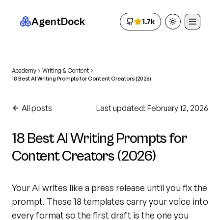
AgentDock
1.7k
Toggle theme
Academy
Writing & Content
18 Best AI Writing Prompts for Content Creators (2026)
All posts
Last updated: February 12, 2026
18 Best AI Writing Prompts for
Content Creators (2026)
Your AI writes like a press release until you fix the
prompt. These 18 templates carry your voice into
every format so the first draft is the one you