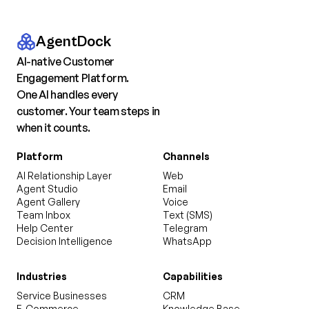
AgentDock
AI-native Customer
Engagement Platform.
One AI handles every
customer. Your team steps in
when it counts.
Platform
Channels
AI Relationship Layer
Web
Agent Studio
Email
Agent Gallery
Voice
Team Inbox
Text (SMS)
Help Center
Telegram
Decision Intelligence
WhatsApp
Industries
Capabilities
Service Businesses
CRM
E-Commerce
Knowledge Base