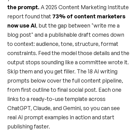
the prompt.
A 2025 Content Marketing Institute
report found that
73% of content marketers
now use AI
, but the gap between "write me a
blog post" and a publishable draft comes down
to context: audience, tone, structure, format
constraints. Feed the model those details and the
output stops sounding like a committee wrote it.
Skip them and you get filler. The 18 AI writing
prompts below cover the full content pipeline,
from first outline to final social post. Each one
links to a ready-to-use template across
ChatGPT, Claude, and Gemini, so you can see
real AI prompt examples in action and start
publishing faster.