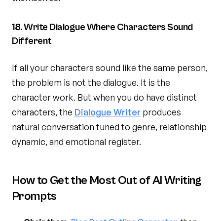
18. Write Dialogue Where Characters Sound
Different
If all your characters sound like the same person,
the problem is not the dialogue. It is the
character work. But when you do have distinct
characters, the
Dialogue Writer
produces
natural conversation tuned to genre, relationship
dynamic, and emotional register.
How to Get the Most Out of AI Writing
Prompts