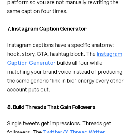
platform so you are not manually rewriting the
same caption four times.
7. Instagram Caption Generator
Instagram captions have a specific anatomy:
hook, story, CTA, hashtag block. The
Instagram
Caption Generator
builds all four while
matching your brand voice instead of producing
the same generic "link in bio" energy every other
account puts out.
8. Build Threads That Gain Followers
Single tweets get impressions. Threads get
followers. The
Twitter/X Thread Writer