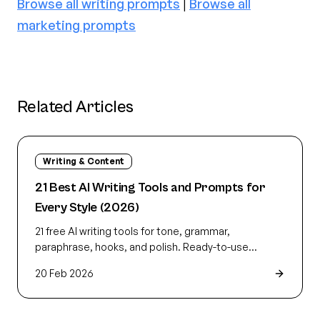
Browse all writing prompts
|
Browse all
marketing prompts
Related Articles
Writing & Content
21 Best AI Writing Tools and Prompts for
Every Style (2026)
21 free AI writing tools for tone, grammar,
paraphrase, hooks, and polish. Ready-to-use
prompts that fit your style so the first draft reads
20 Feb 2026
like yours.