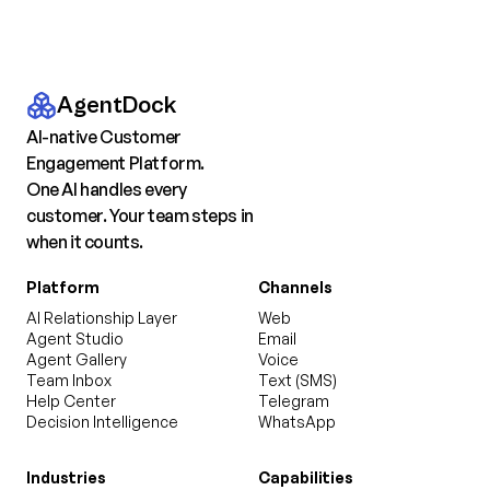
AgentDock
AI-native Customer
Engagement Platform.
One AI handles every
customer. Your team steps in
when it counts.
Platform
Channels
AI Relationship Layer
Web
Agent Studio
Email
Agent Gallery
Voice
Team Inbox
Text (SMS)
Help Center
Telegram
Decision Intelligence
WhatsApp
Industries
Capabilities