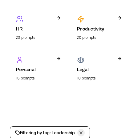
HR
Productivity
23
prompt
s
20
prompt
s
Personal
Legal
18
prompt
s
10
prompt
s
Filtering by tag:
Leadership