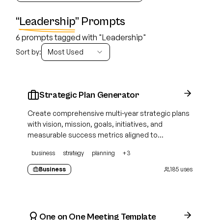
“
Leadership
” Prompts
6 prompts tagged with "Leadership"
Sort by:
Most Used
Strategic Plan Generator
Create comprehensive multi-year strategic plans
with vision, mission, goals, initiatives, and
measurable success metrics aligned to
organizational priorities
business
strategy
planning
+
3
Business
185
uses
One on One Meeting Template