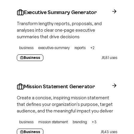
Executive Summary Generator
Transform lengthy reports, proposals, and
analyses into clear one-page executive
summaries that drive decisions
business
executive-summary
reports
+
2
Business
81
uses
Mission Statement Generator
Create a concise, inspiring mission statement
that defines your organization's purpose, target
audience, and the meaningful impact you deliver
business
mission statement
branding
+
3
Business
43
uses