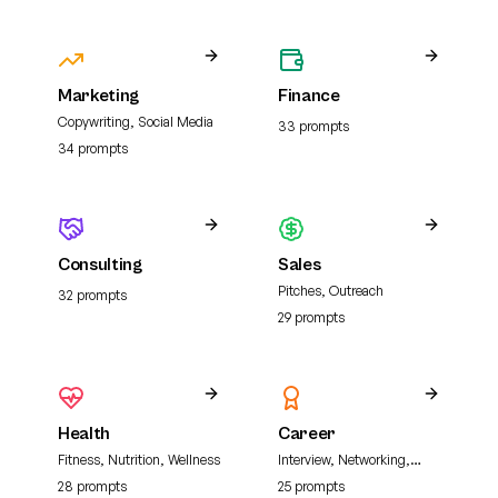
Marketing
Finance
Copywriting, Social Media
33
prompt
s
34
prompt
s
Consulting
Sales
Pitches, Outreach
32
prompt
s
29
prompt
s
Health
Career
Fitness, Nutrition, Wellness
Interview, Networking,
Resume
28
prompt
s
25
prompt
s