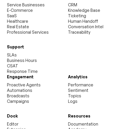
Service Businesses
CRM
E-Commerce
Knowledge Base
SaaS
Ticketing
Healthcare
Human Handoff
Real Estate
Conversation Intel
Professional Services
Traceability
Support
SLAs
Business Hours
CSAT
Response Time
Engagement
Analytics
Proactive Agents
Performance
Automations
Sentiment
Broadcasts
Topics
Campaigns
Logs
Dock
Resources
Editor
Documentation