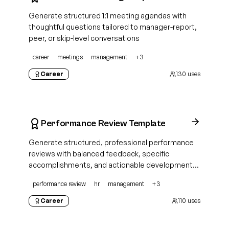
Generate structured 1:1 meeting agendas with
thoughtful questions tailored to manager-report,
peer, or skip-level conversations
career
meetings
management
+
3
Career
130
uses
Performance Review Template
Generate structured, professional performance
reviews with balanced feedback, specific
accomplishments, and actionable development
plans for any role
performance review
hr
management
+
3
Career
110
uses