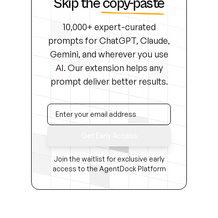
Skip the
copy-paste
10,000+ expert-curated
prompts for ChatGPT, Claude,
Gemini, and wherever you use
AI. Our extension helps any
prompt deliver better results.
Get Early Access
Join the waitlist for exclusive early
access to the AgentDock Platform