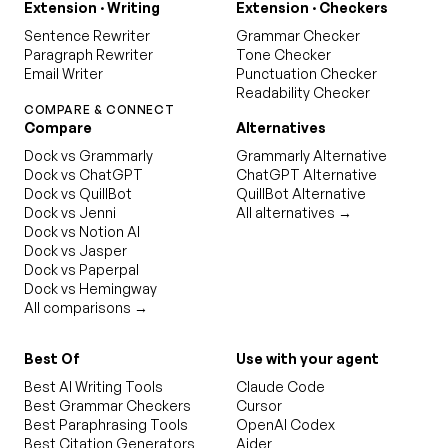
Extension · Writing
Extension · Checkers
Sentence Rewriter
Grammar Checker
Paragraph Rewriter
Tone Checker
Email Writer
Punctuation Checker
Readability Checker
COMPARE & CONNECT
Compare
Alternatives
Dock vs Grammarly
Grammarly Alternative
Dock vs ChatGPT
ChatGPT Alternative
Dock vs QuillBot
QuillBot Alternative
Dock vs Jenni
All alternatives →
Dock vs Notion AI
Dock vs Jasper
Dock vs Paperpal
Dock vs Hemingway
All comparisons →
Best Of
Use with your agent
Best AI Writing Tools
Claude Code
Best Grammar Checkers
Cursor
Best Paraphrasing Tools
OpenAI Codex
Best Citation Generators
Aider