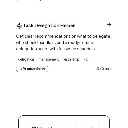
Task Delegation Helper
Get clear recommendations on what to delegate,
who should handle it, and a ready-to-use
delegation script with follow-up schedule.
delegation
management
leadership
+
2
Productivity
40
uses