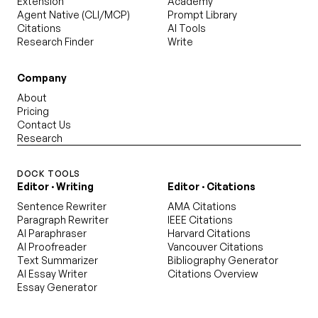
Extension
Academy
Agent Native (CLI/MCP)
Prompt Library
Citations
AI Tools
Research Finder
Write
Company
About
Pricing
Contact Us
Research
DOCK TOOLS
Editor · Writing
Editor · Citations
Sentence Rewriter
AMA Citations
Paragraph Rewriter
IEEE Citations
AI Paraphraser
Harvard Citations
AI Proofreader
Vancouver Citations
Text Summarizer
Bibliography Generator
AI Essay Writer
Citations Overview
Essay Generator