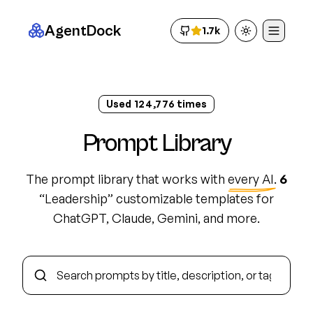
AgentDock
1.7k
Toggle theme
Used
124,786
times
Prompt Library
The prompt library that works with
every AI
.
6
“
Leadership
”
customizable template
s
for
ChatGPT, Claude, Gemini, and more.