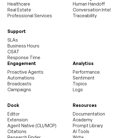
Healthcare
Human Handoff
Real Estate
Conversation Intel
Professional Services
Traceability
Support
SLAs
Business Hours
CSAT
Response Time
Engagement
Analytics
Proactive Agents
Performance
Automations
Sentiment
Broadcasts
Topics
Campaigns
Logs
Dock
Resources
Editor
Documentation
Extension
Academy
Agent Native (CLI/MCP)
Prompt Library
Citations
AI Tools
Research Finder
Write