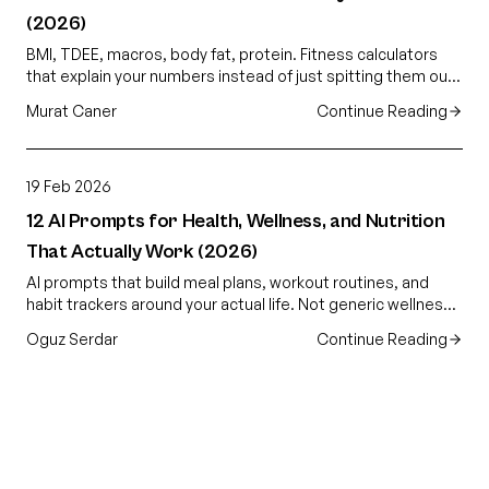
(2026)
BMI, TDEE, macros, body fat, protein. Fitness calculators
that explain your numbers instead of just spitting them out.
Free, AI-powered, no app download.
Murat Caner
Continue Reading
19 Feb 2026
12 AI Prompts for Health, Wellness, and Nutrition
That Actually Work (2026)
AI prompts that build meal plans, workout routines, and
habit trackers around your actual life. Not generic wellness
advice. Plans that fit your schedule.
Oguz Serdar
Continue Reading