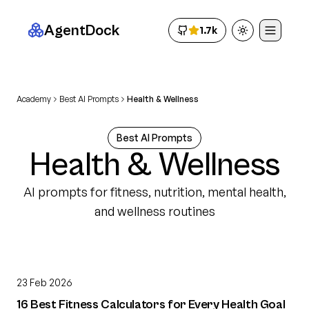
AgentDock
1.7k
Toggle theme
Academy
Best AI Prompts
Health & Wellness
Best AI Prompts
Health & Wellness
AI prompts for fitness, nutrition, mental health,
and wellness routines
23 Feb 2026
16 Best Fitness Calculators for Every Health Goal