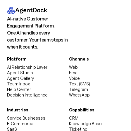
AgentDock
AI-native Customer
Engagement Platform.
One AI handles every
customer. Your team steps in
when it counts.
Platform
Channels
AI Relationship Layer
Web
Agent Studio
Email
Agent Gallery
Voice
Team Inbox
Text (SMS)
Help Center
Telegram
Decision Intelligence
WhatsApp
Industries
Capabilities
Service Businesses
CRM
E-Commerce
Knowledge Base
SaaS
Ticketing