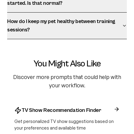
started. Is that normal?
How do I keep my pet healthy between training
sessions?
You Might Also Like
Discover more prompts that could help with
your workflow.
TV Show Recommendation Finder
Get personalized TV show suggestions based on
your preferences and available time