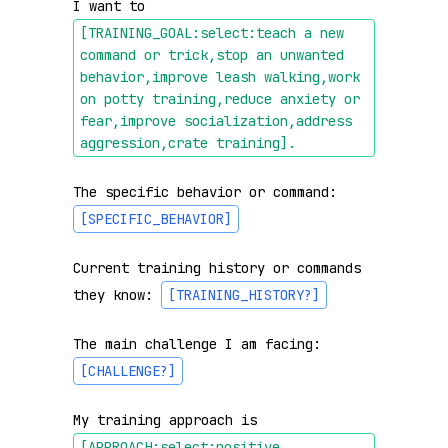
I want to 
[TRAINING_GOAL:select:teach a new 
command or trick,stop an unwanted 
behavior,improve leash walking,work 
on potty training,reduce anxiety or 
fear,improve socialization,address 
aggression,crate training]
.
The specific behavior or command: 
[SPECIFIC_BEHAVIOR]
Current training history or commands 
they know: 
[TRAINING_HISTORY?]
The main challenge I am facing: 
[CHALLENGE?]
My training approach is 
[APPROACH:select:positive 