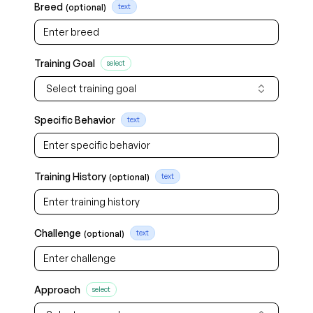
Breed
(optional)
text
Training Goal
select
Select training goal
Specific Behavior
text
Training History
(optional)
text
Challenge
(optional)
text
Approach
select