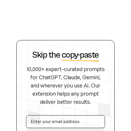
Skip the
copy-paste
10,000+ expert-curated prompts
for ChatGPT, Claude, Gemini,
and wherever you use AI. Our
extension helps any prompt
deliver better results.