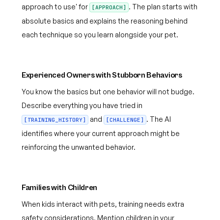
approach to use' for
. The plan starts with
[APPROACH]
absolute basics and explains the reasoning behind
each technique so you learn alongside your pet.
Experienced Owners with Stubborn Behaviors
You know the basics but one behavior will not budge.
Describe everything you have tried in
and
. The AI
[TRAINING_HISTORY]
[CHALLENGE]
identifies where your current approach might be
reinforcing the unwanted behavior.
Families with Children
When kids interact with pets, training needs extra
safety considerations. Mention children in your