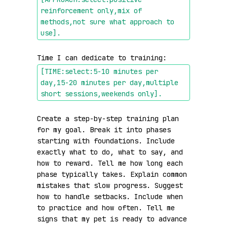
reinforcement only,mix of 
methods,not sure what approach to 
use]
.
Time I can dedicate to training: 
[TIME:select:5-10 minutes per 
day,15-20 minutes per day,multiple 
short sessions,weekends only]
.
Create a step-by-step training plan 
for my goal. Break it into phases 
starting with foundations. Include 
exactly what to do, what to say, and 
how to reward. Tell me how long each 
phase typically takes. Explain common 
mistakes that slow progress. Suggest 
how to handle setbacks. Include when 
to practice and how often. Tell me 
signs that my pet is ready to advance 