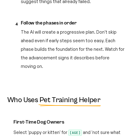
suggest things that already failed.
Follow the phases in order
4
The AI will create a progressive plan. Don't skip
ahead even if early steps seem too easy. Each
phase builds the foundation for the next. Watch for
the advancement signs it describes before
moving on.
Who Uses
Pet Training Helper
First-Time Dog Owners
Select 'puppy or kitten' for
and 'not sure what
[AGE]