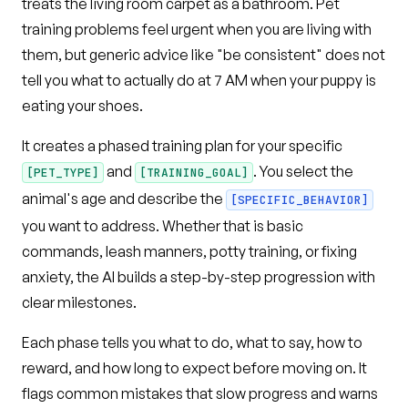
treats the living room carpet as a bathroom. Pet
training problems feel urgent when you are living with
them, but generic advice like "be consistent" does not
tell you what to actually do at 7 AM when your puppy is
eating your shoes.
It creates a phased training plan for your specific
and
. You select the
[PET_TYPE]
[TRAINING_GOAL]
animal's age and describe the
[SPECIFIC_BEHAVIOR]
you want to address. Whether that is basic
commands, leash manners, potty training, or fixing
anxiety, the AI builds a step-by-step progression with
clear milestones.
Each phase tells you what to do, what to say, how to
reward, and how long to expect before moving on. It
flags common mistakes that slow progress and warns