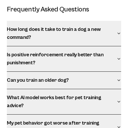
Frequently Asked Questions
How long does it take to train a dog a new
command?
Is positive reinforcement really better than
punishment?
Can you train an older dog?
What AI model works best for pet training
advice?
My pet behavior got worse after training