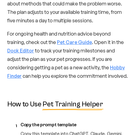
about methods that could make the problem worse.
The plan adjusts to your available training time, from
five minutes a day to multiple sessions.
For ongoing health and nutrition advice beyond
training, check out the
Pet Care Guide
. Open it in the
Dock Editor
to track your training milestones and
adjust the plan as your pet progresses. If you are
considering getting a pet as a new activity, the
Hobby
Finder
can help you explore the commitment involved.
How to Use
Pet Training Helper
Copy the prompt template
1
Copy this template into ChatGPT, Claude, Gemini,