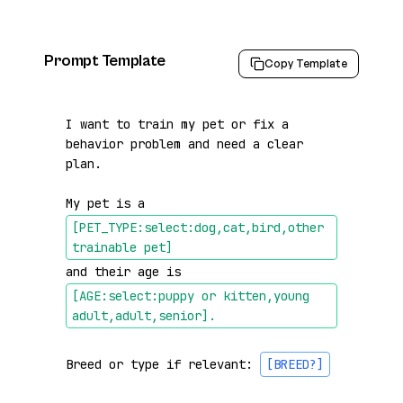
Prompt Template
Copy Template
I want to train my pet or fix a 
behavior problem and need a clear 
plan.

My pet is a 
[PET_TYPE:select:dog,cat,bird,other 
trainable pet]
and their age is 
[AGE:select:puppy or kitten,young 
adult,adult,senior]
.
Breed or type if relevant: 
[BREED?]