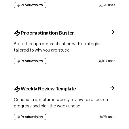
Productivity
195
uses
Procrastination Buster
Break through procrastination with strategies
tailored to why you are stuck
Productivity
107
uses
Weekly Review Template
Conduct a structured weekly review to reflect on
progress and plan the week ahead
Productivity
98
uses