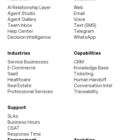
AI Relationship Layer
Web
Agent Studio
Email
Agent Gallery
Voice
Team Inbox
Text (SMS)
Help Center
Telegram
Decision Intelligence
WhatsApp
Industries
Capabilities
Service Businesses
CRM
E-Commerce
Knowledge Base
SaaS
Ticketing
Healthcare
Human Handoff
Real Estate
Conversation Intel
Professional Services
Traceability
Support
SLAs
Business Hours
CSAT
Response Time
Engagement
Analytics