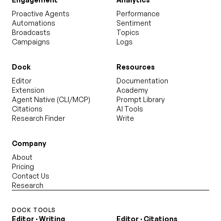
Proactive Agents
Performance
Automations
Sentiment
Broadcasts
Topics
Campaigns
Logs
Dock
Resources
Editor
Documentation
Extension
Academy
Agent Native (CLI/MCP)
Prompt Library
Citations
AI Tools
Research Finder
Write
Company
About
Pricing
Contact Us
Research
DOCK TOOLS
Editor · Writing
Editor · Citations