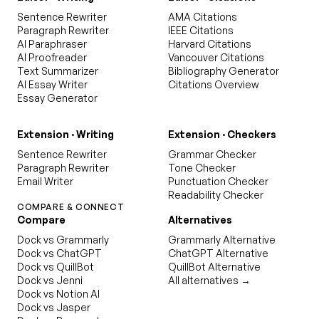
Sentence Rewriter
AMA Citations
Paragraph Rewriter
IEEE Citations
AI Paraphraser
Harvard Citations
AI Proofreader
Vancouver Citations
Text Summarizer
Bibliography Generator
AI Essay Writer
Citations Overview
Essay Generator
Extension · Writing
Extension · Checkers
Sentence Rewriter
Grammar Checker
Paragraph Rewriter
Tone Checker
Email Writer
Punctuation Checker
Readability Checker
COMPARE & CONNECT
Compare
Alternatives
Dock vs Grammarly
Grammarly Alternative
Dock vs ChatGPT
ChatGPT Alternative
Dock vs QuillBot
QuillBot Alternative
Dock vs Jenni
All alternatives →
Dock vs Notion AI
Dock vs Jasper