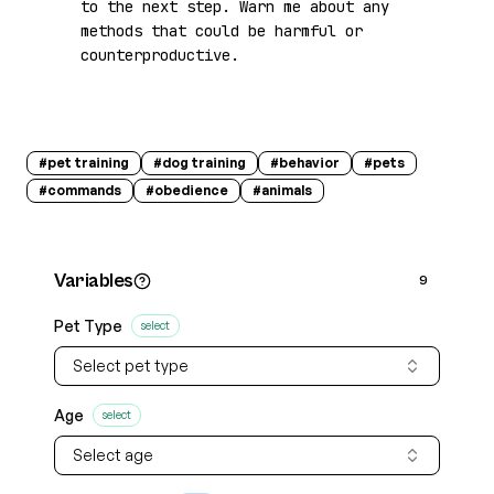
to the next step. Warn me about any 
methods that could be harmful or 
counterproductive.
#
pet training
#
dog training
#
behavior
#
pets
#
commands
#
obedience
#
animals
Variables
9
Pet Type
select
Select pet type
Age
select
Select age