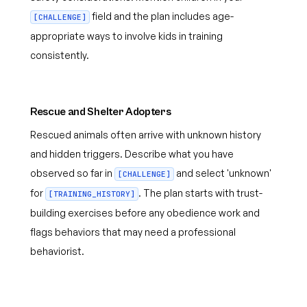
field and the plan includes age-
[CHALLENGE]
appropriate ways to involve kids in training
consistently.
Rescue and Shelter Adopters
Rescued animals often arrive with unknown history
and hidden triggers. Describe what you have
observed so far in
and select 'unknown'
[CHALLENGE]
for
. The plan starts with trust-
[TRAINING_HISTORY]
building exercises before any obedience work and
flags behaviors that may need a professional
behaviorist.