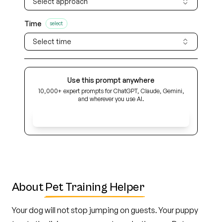
Select approach
Time
select
Select time
Use this prompt anywhere
10,000+ expert prompts for ChatGPT, Claude, Gemini,
and wherever you use AI.
Get Early Access
About
Pet Training Helper
Your dog will not stop jumping on guests. Your puppy