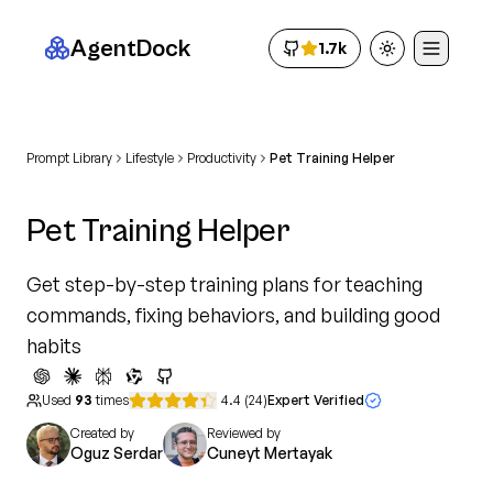
AgentDock
1.7k
Toggle theme
Prompt Library
Lifestyle
Productivity
Pet Training Helper
Pet Training Helper
Get step-by-step training plans for teaching
commands, fixing behaviors, and building good
habits
Used
93
times
4.4
(
24
)
Expert Verified
Created by
Reviewed by
Oguz Serdar
Cuneyt Mertayak