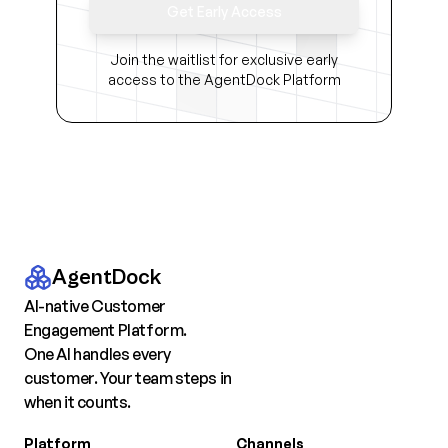
Get Early Access
Join the waitlist for exclusive early
access to the AgentDock Platform
AgentDock
AI-native Customer
Engagement Platform.
One AI handles every
customer. Your team steps in
when it counts.
Platform
Channels