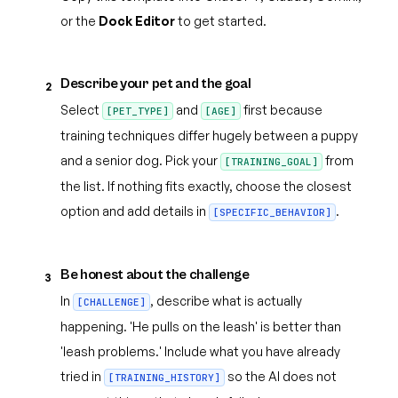
or the
Dock Editor
to get started.
Describe your pet and the goal
2
Select
and
first because
[PET_TYPE]
[AGE]
training techniques differ hugely between a puppy
and a senior dog. Pick your
from
[TRAINING_GOAL]
the list. If nothing fits exactly, choose the closest
option and add details in
.
[SPECIFIC_BEHAVIOR]
Be honest about the challenge
3
In
, describe what is actually
[CHALLENGE]
happening. 'He pulls on the leash' is better than
'leash problems.' Include what you have already
tried in
so the AI does not
[TRAINING_HISTORY]