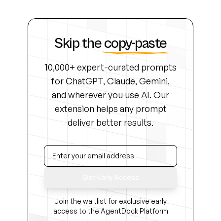
Skip the
copy-paste
10,000+ expert-curated prompts
for ChatGPT, Claude, Gemini,
and wherever you use AI. Our
extension helps any prompt
deliver better results.
Get Early Access
Join the waitlist for exclusive early
access to the AgentDock Platform