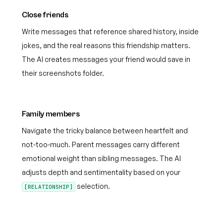
Close friends
Write messages that reference shared history, inside
jokes, and the real reasons this friendship matters.
The AI creates messages your friend would save in
their screenshots folder.
Family members
Navigate the tricky balance between heartfelt and
not-too-much. Parent messages carry different
emotional weight than sibling messages. The AI
adjusts depth and sentimentality based on your
selection.
[RELATIONSHIP]