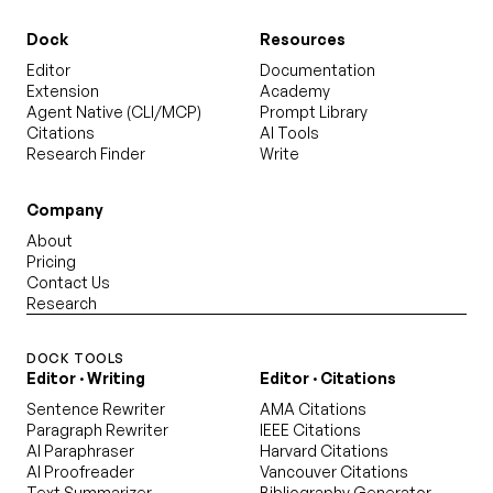
Dock
Resources
Editor
Documentation
Extension
Academy
Agent Native (CLI/MCP)
Prompt Library
Citations
AI Tools
Research Finder
Write
Company
About
Pricing
Contact Us
Research
DOCK TOOLS
Editor · Writing
Editor · Citations
Sentence Rewriter
AMA Citations
Paragraph Rewriter
IEEE Citations
AI Paraphraser
Harvard Citations
AI Proofreader
Vancouver Citations
Text Summarizer
Bibliography Generator