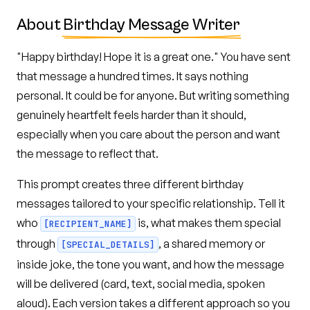
About
Birthday Message Writer
"Happy birthday! Hope it is a great one." You have sent
that message a hundred times. It says nothing
personal. It could be for anyone. But writing something
genuinely heartfelt feels harder than it should,
especially when you care about the person and want
the message to reflect that.
This prompt creates three different birthday
messages tailored to your specific relationship. Tell it
who
is, what makes them special
[RECIPIENT_NAME]
through
, a shared memory or
[SPECIAL_DETAILS]
inside joke, the tone you want, and how the message
will be delivered (card, text, social media, spoken
aloud). Each version takes a different approach so you