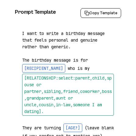
Prompt Template
Copy Template
I want to write a birthday message 
that feels personal and genuine 
rather than generic.

The birthday message is for 
[RECIPIENT_NAME]
 who is my 
[RELATIONSHIP:select:parent,child,sp
ouse or 
partner,sibling,friend,coworker,boss
,grandparent,aunt or 
uncle,cousin,in-law,someone I am 
dating]
.
They are turning 
[AGE?]
 (leave blank 