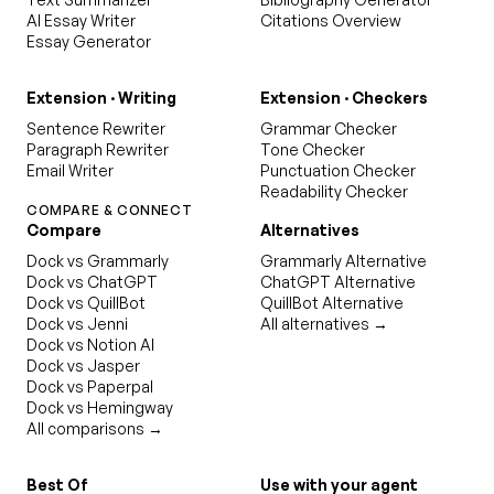
AI Essay Writer
Citations Overview
Essay Generator
Extension · Writing
Extension · Checkers
Sentence Rewriter
Grammar Checker
Paragraph Rewriter
Tone Checker
Email Writer
Punctuation Checker
Readability Checker
COMPARE & CONNECT
Compare
Alternatives
Dock vs Grammarly
Grammarly Alternative
Dock vs ChatGPT
ChatGPT Alternative
Dock vs QuillBot
QuillBot Alternative
Dock vs Jenni
All alternatives →
Dock vs Notion AI
Dock vs Jasper
Dock vs Paperpal
Dock vs Hemingway
All comparisons →
Best Of
Use with your agent