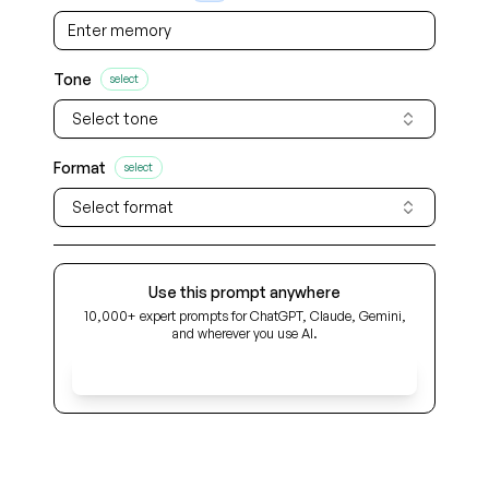
Tone
select
Select tone
Format
select
Select format
Use this prompt anywhere
10,000+ expert prompts for ChatGPT, Claude, Gemini,
and wherever you use AI.
Get Early Access