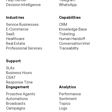
Decision Intelligence
WhatsApp
Industries
Capabilities
Service Businesses
CRM
E-Commerce
Knowledge Base
SaaS
Ticketing
Healthcare
Human Handoff
Real Estate
Conversation Intel
Professional Services
Traceability
Support
SLAs
Business Hours
CSAT
Response Time
Engagement
Analytics
Proactive Agents
Performance
Automations
Sentiment
Broadcasts
Topics
Campaigns
Logs