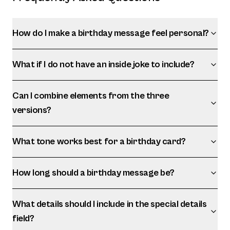
How do I make a birthday message feel personal?
What if I do not have an inside joke to include?
Can I combine elements from the three
versions?
What tone works best for a birthday card?
How long should a birthday message be?
What details should I include in the special details
field?