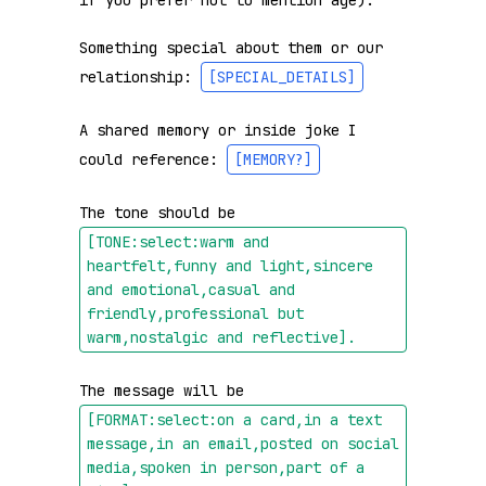
if you prefer not to mention age).

Something special about them or our 
relationship: 
[SPECIAL_DETAILS]
A shared memory or inside joke I 
could reference: 
[MEMORY?]
The tone should be 
[TONE:select:warm and 
heartfelt,funny and light,sincere 
and emotional,casual and 
friendly,professional but 
warm,nostalgic and reflective]
.
The message will be 
[FORMAT:select:on a card,in a text 
message,in an email,posted on social 
media,spoken in person,part of a 