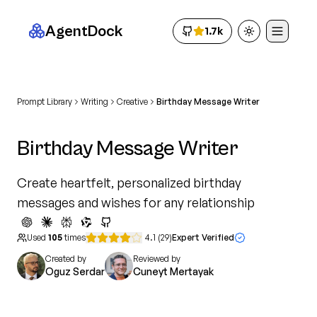
AgentDock
1.7k
Toggle theme
Prompt Library
Writing
Creative
Birthday Message Writer
Birthday Message Writer
Create heartfelt, personalized birthday
messages and wishes for any relationship
Used
105
times
4.1
(
29
)
Expert Verified
Created by
Reviewed by
Oguz Serdar
Cuneyt Mertayak