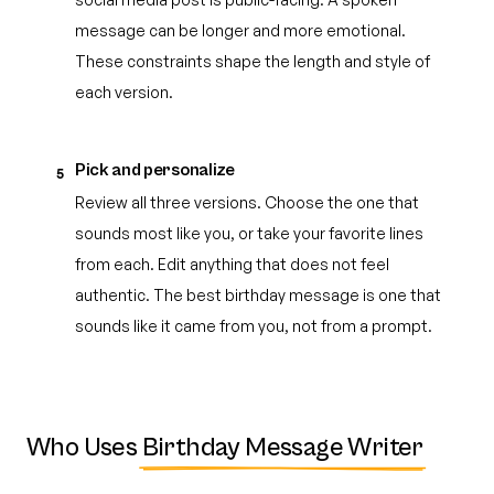
message can be longer and more emotional.
These constraints shape the length and style of
each version.
Pick and personalize
5
Review all three versions. Choose the one that
sounds most like you, or take your favorite lines
from each. Edit anything that does not feel
authentic. The best birthday message is one that
sounds like it came from you, not from a prompt.
Who Uses
Birthday Message Writer