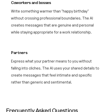
Coworkers and bosses
Write something warmer than "happy birthday"
without crossing professional boundaries. The AI
creates messages that are genuine and personal
while staying appropriate for a work relationship.
Partners
Express what your partner means to you without
falling into cliches. The AI uses your shared details to
create messages that feel intimate and specific
rather than generic and sentimental.
Frequently Asked Questions