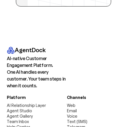
AgentDock
AI-native Customer
Engagement Platform.
One AI handles every
customer. Your team steps in
when it counts.
Platform
Channels
AI Relationship Layer
Web
Agent Studio
Email
Agent Gallery
Voice
Team Inbox
Text (SMS)
Help Center
Telegram