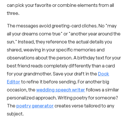
can pick your favorite or combine elements from all
three.
The messages avoid greeting-card cliches. No "may
all your dreams come true" or "another year around the
sun." Instead, they reference the actual details you
shared, weaving in your specific memories and
observations about the person. A birthday text for your
best friend reads completely differently than a card
for your grandmother. Save your draft in the
Dock
Editor
to refine it before sending. For another big
occasion, the
wedding speech writer
follows a similar
personalized approach. Writing poetry for someone?
The
poetry generator
creates verse tailored to any
subject.