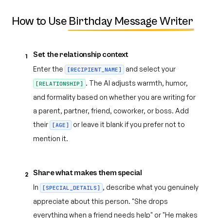
How to Use
Birthday Message Writer
Set the relationship context
1
Enter the
and select your
[RECIPIENT_NAME]
. The AI adjusts warmth, humor,
[RELATIONSHIP]
and formality based on whether you are writing for
a parent, partner, friend, coworker, or boss. Add
their
or leave it blank if you prefer not to
[AGE]
mention it.
Share what makes them special
2
In
, describe what you genuinely
[SPECIAL_DETAILS]
appreciate about this person. "She drops
everything when a friend needs help" or "He makes