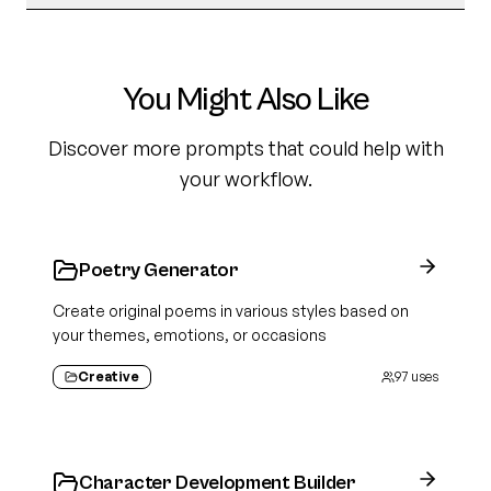
You Might Also Like
Discover more prompts that could help with
your workflow.
Poetry Generator
Create original poems in various styles based on
your themes, emotions, or occasions
Creative
97
uses
Character Development Builder