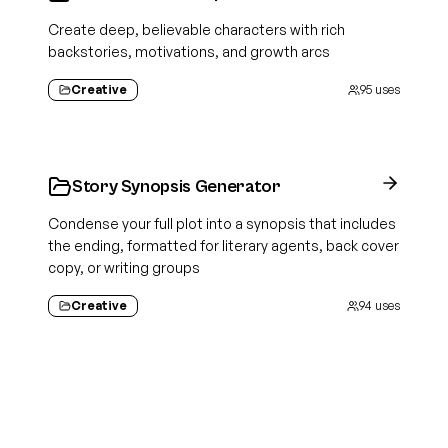
Create deep, believable characters with rich
backstories, motivations, and growth arcs
Creative
95
uses
Story Synopsis Generator
Condense your full plot into a synopsis that includes
the ending, formatted for literary agents, back cover
copy, or writing groups
Creative
94
uses