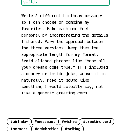
gift]
.
Write 3 different birthday messages 
so I can choose or combine my 
favorites. Make each one feel 
personal by incorporating the details 
I shared. Vary the approach between 
the three versions. Keep them the 
appropriate length for my format. 
Avoid cliched phrases like "hope all 
your dreams come true." If I included 
a memory or inside joke, weave it in 
naturally. Make it sound like 
something I would actually say, not 
like a generic greeting card.
#
birthday
#
messages
#
wishes
#
greeting card
#
personal
#
celebration
#
writing