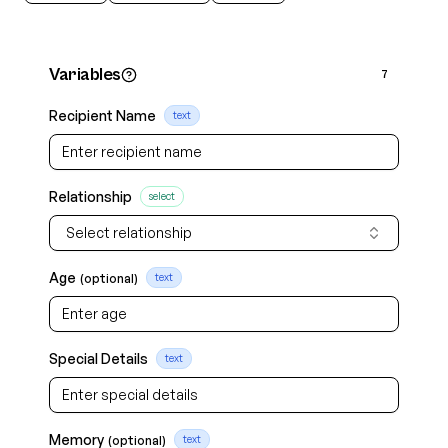
Variables
7
Recipient Name
text
Relationship
select
Select relationship
Age
(optional)
text
Special Details
text
Memory
(optional)
text