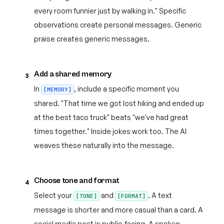
every room funnier just by walking in." Specific
observations create personal messages. Generic
praise creates generic messages.
Add a shared memory
3
In
, include a specific moment you
[MEMORY]
shared. "That time we got lost hiking and ended up
at the best taco truck" beats "we've had great
times together." Inside jokes work too. The AI
weaves these naturally into the message.
Choose tone and format
4
Select your
and
. A text
[TONE]
[FORMAT]
message is shorter and more casual than a card. A
social media post is public-facing. A spoken