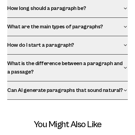
How long should a paragraph be?
What are the main types of paragraphs?
How do I start a paragraph?
What is the difference between a paragraph and
a passage?
Can AI generate paragraphs that sound natural?
You Might Also Like