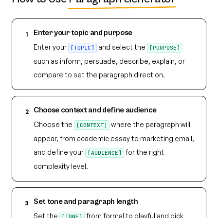
Enter your topic and purpose
1
Enter your
and select the
[TOPIC]
[PURPOSE]
such as inform, persuade, describe, explain, or
compare to set the paragraph direction.
Choose context and define audience
2
Choose the
where the paragraph will
[CONTEXT]
appear, from academic essay to marketing email,
and define your
for the right
[AUDIENCE]
complexity level.
Set tone and paragraph length
3
Set the
from formal to playful and pick
[TONE]