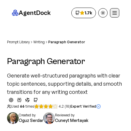
AgentDock
1.7k
Toggle theme
Prompt Library
Writing
Paragraph Generator
Paragraph Generator
Generate well-structured paragraphs with clear
topic sentences, supporting details, and smooth
transitions for any writing context
Used
66
times
4.2
(
18
)
Expert Verified
Created by
Reviewed by
Oguz Serdar
Cuneyt Mertayak