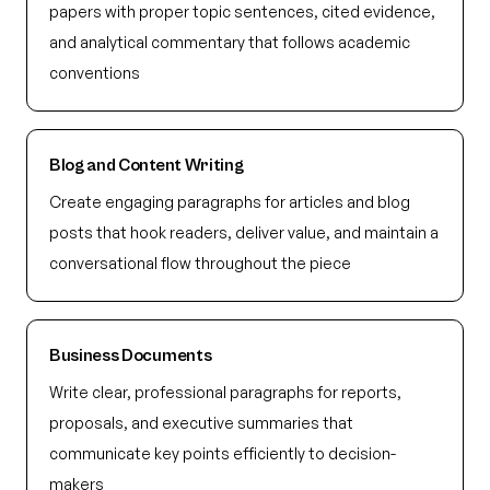
papers with proper topic sentences, cited evidence,
and analytical commentary that follows academic
conventions
Blog and Content Writing
Create engaging paragraphs for articles and blog
posts that hook readers, deliver value, and maintain a
conversational flow throughout the piece
Business Documents
Write clear, professional paragraphs for reports,
proposals, and executive summaries that
communicate key points efficiently to decision-
makers