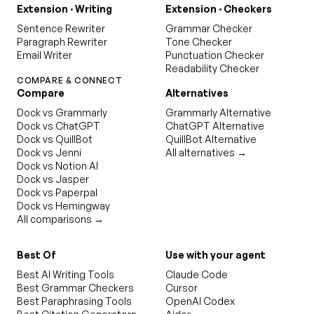
Extension · Writing
Extension · Checkers
Sentence Rewriter
Grammar Checker
Paragraph Rewriter
Tone Checker
Email Writer
Punctuation Checker
Readability Checker
COMPARE & CONNECT
Compare
Alternatives
Dock vs Grammarly
Grammarly Alternative
Dock vs ChatGPT
ChatGPT Alternative
Dock vs QuillBot
QuillBot Alternative
Dock vs Jenni
All alternatives →
Dock vs Notion AI
Dock vs Jasper
Dock vs Paperpal
Dock vs Hemingway
All comparisons →
Best Of
Use with your agent
Best AI Writing Tools
Claude Code
Best Grammar Checkers
Cursor
Best Paraphrasing Tools
OpenAI Codex