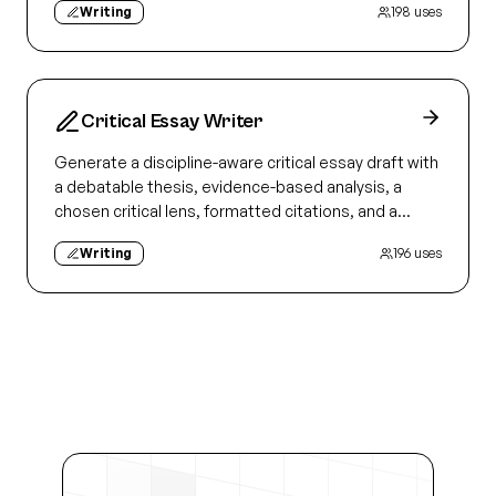
Writing
198
uses
Critical Essay Writer
Generate a discipline-aware critical essay draft with
a debatable thesis, evidence-based analysis, a
chosen critical lens, formatted citations, and a
revision checklist.
Writing
196
uses