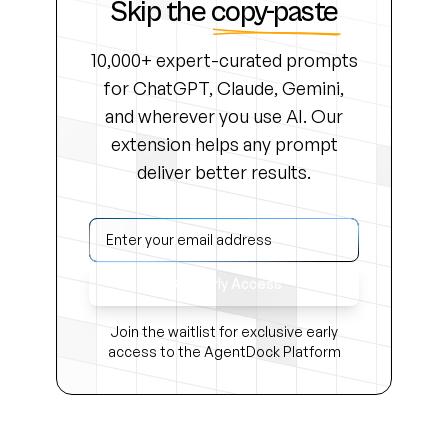
Skip the
copy-paste
10,000+ expert-curated prompts
for ChatGPT, Claude, Gemini,
and wherever you use AI. Our
extension helps any prompt
deliver better results.
Get Early Access
Join the waitlist for exclusive early
access to the AgentDock Platform