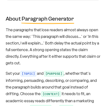
About
Paragraph Generator
The paragraphs that lose readers almost always open
the same way: 'This paragraph will discuss...' or 'In this
section, I will explain...' Both delay the actual point by a
full sentence. A strong opening states the claim
directly. Everything after it either supports that claim or
gets cut.
Set your
and
, whether that's
[TOPIC]
[PURPOSE]
informing, persuading, describing, or comparing, and
the paragraph builds around that goal instead of
drifting. Choose the
it needs to fit, an
[CONTEXT]
academic essay reads differently than a marketing