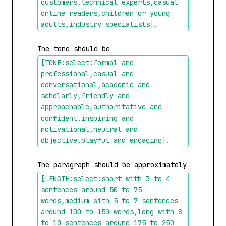
customers,technical experts,casual 
online readers,children or young 
adults,industry specialists]
.
The tone should be 
[TONE:select:formal and 
professional,casual and 
conversational,academic and 
scholarly,friendly and 
approachable,authoritative and 
confident,inspiring and 
motivational,neutral and 
objective,playful and engaging]
.
The paragraph should be approximately 
[LENGTH:select:short with 3 to 4 
sentences around 50 to 75 
words,medium with 5 to 7 sentences 
around 100 to 150 words,long with 8 
to 10 sentences around 175 to 250 