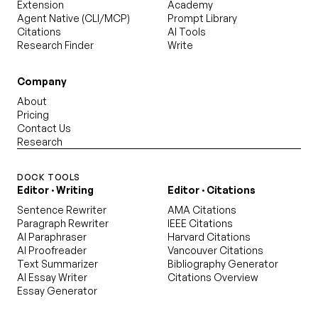
Extension
Academy
Agent Native (CLI/MCP)
Prompt Library
Citations
AI Tools
Research Finder
Write
Company
About
Pricing
Contact Us
Research
DOCK TOOLS
Editor · Writing
Editor · Citations
Sentence Rewriter
AMA Citations
Paragraph Rewriter
IEEE Citations
AI Paraphraser
Harvard Citations
AI Proofreader
Vancouver Citations
Text Summarizer
Bibliography Generator
AI Essay Writer
Citations Overview
Essay Generator