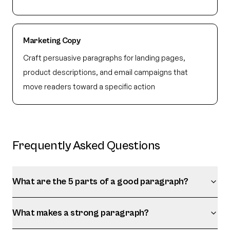
Marketing Copy
Craft persuasive paragraphs for landing pages,
product descriptions, and email campaigns that
move readers toward a specific action
Frequently Asked Questions
What are the 5 parts of a good paragraph?
What makes a strong paragraph?