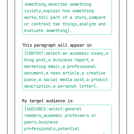
something,describe something 
vividly,explain how something 
works,tell part of a story,compare 
or contrast two things,analyze and 
evaluate something]
.
This paragraph will appear in 
[CONTEXT:select:an academic essay,a 
blog post,a business report,a 
marketing email,a professional 
document,a news article,a creative 
piece,a social media post,a product 
description,a personal letter]
.
My target audience is 
[AUDIENCE:select:general 
readers,academic professors or 
peers,business 
professionals,potential 