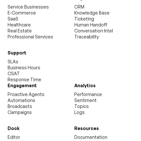
Service Businesses
CRM
E-Commerce
Knowledge Base
SaaS
Ticketing
Healthcare
Human Handoff
Real Estate
Conversation Intel
Professional Services
Traceability
Support
SLAs
Business Hours
CSAT
Response Time
Engagement
Analytics
Proactive Agents
Performance
Automations
Sentiment
Broadcasts
Topics
Campaigns
Logs
Dock
Resources
Editor
Documentation