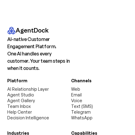
AgentDock
AI-native Customer
Engagement Platform.
One AI handles every
customer. Your team steps in
when it counts.
Platform
Channels
AI Relationship Layer
Web
Agent Studio
Email
Agent Gallery
Voice
Team Inbox
Text (SMS)
Help Center
Telegram
Decision Intelligence
WhatsApp
Industries
Capabilities