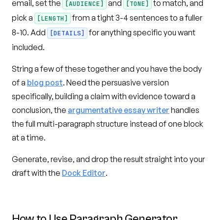
email, set the
and
to match, and
[AUDIENCE]
[TONE]
pick a
from a tight 3-4 sentences to a fuller
[LENGTH]
8-10. Add
for anything specific you want
[DETAILS]
included.
String a few of these together and you have the body
of a
blog post
. Need the persuasive version
specifically, building a claim with evidence toward a
conclusion, the
argumentative essay writer
handles
the full multi-paragraph structure instead of one block
at a time.
Generate, revise, and drop the result straight into your
draft with the
Dock Editor
.
How to Use
Paragraph Generator