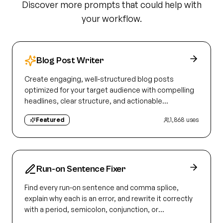
Discover more prompts that could help with
your workflow.
Blog Post Writer
Create engaging, well-structured blog posts
optimized for your target audience with compelling
headlines, clear structure, and actionable
takeaways
Featured
1,868
uses
Run-on Sentence Fixer
Find every run-on sentence and comma splice,
explain why each is an error, and rewrite it correctly
with a period, semicolon, conjunction, or
subordination.