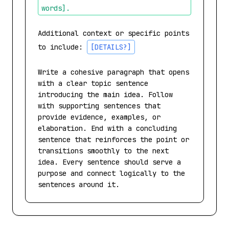
words]
.
Additional context or specific points 
to include: 
[DETAILS?]
Write a cohesive paragraph that opens 
with a clear topic sentence 
introducing the main idea. Follow 
with supporting sentences that 
provide evidence, examples, or 
elaboration. End with a concluding 
sentence that reinforces the point or 
transitions smoothly to the next 
idea. Every sentence should serve a 
purpose and connect logically to the 
sentences around it.