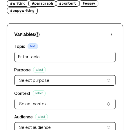
#
writing
#
paragraph
#
content
#
essay
#
copywriting
Variables
7
Topic
text
Purpose
select
Select purpose
Context
select
Select context
Audience
select
Select audience