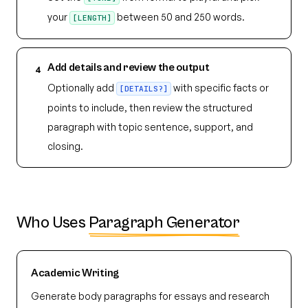
your
between 50 and 250 words.
[LENGTH]
Add details and review the output
4
Optionally add
with specific facts or
[DETAILS?]
points to include, then review the structured
paragraph with topic sentence, support, and
closing.
Who Uses
Paragraph Generator
Academic Writing
Generate body paragraphs for essays and research