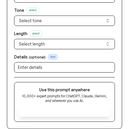
Tone
select
Select tone
Length
select
Select length
Details
(optional)
text
Use this prompt anywhere
10,000+ expert prompts for ChatGPT, Claude, Gemini,
and wherever you use AI.
Get Early Access