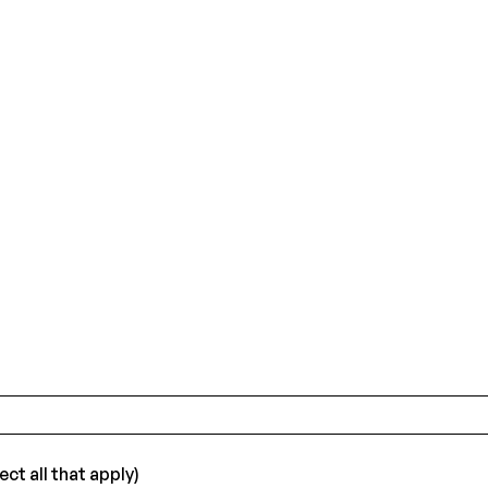
ct all that apply)