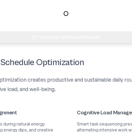
Generate Optimized Schedule
Schedule Optimization
imization creates productive and sustainable daily rou
ve load, and well-being.
ignment
Cognitive Load Manag
s during natural energy
Smart task sequencing prev
ng energy dips, and creative
alternating intensive work wit