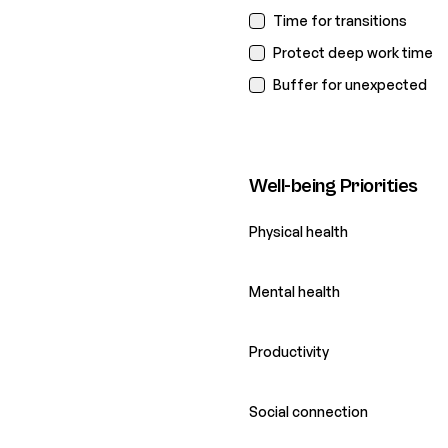
Time for transitions
Protect deep work time
Buffer for unexpected
Well-being Priorities
Physical health
Mental health
Productivity
Social connection