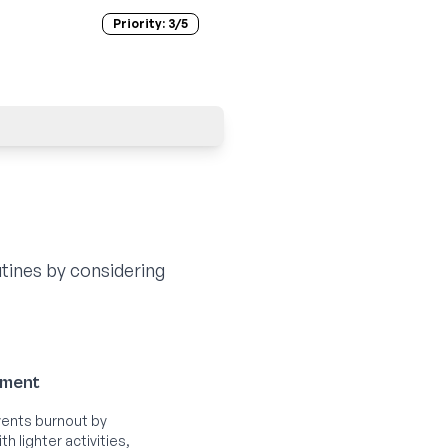
Priority:
3
/5
tines by considering
ement
ents burnout by
h lighter activities,