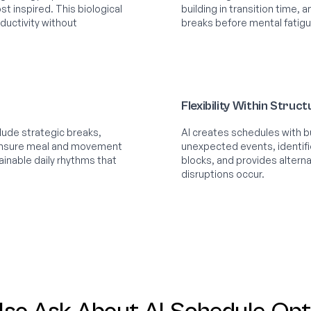
st inspired. This biological
building in transition time,
uctivity without
breaks before mental fatigu
Flexibility Within Struc
ude strategic breaks,
AI creates schedules with bui
 ensure meal and movement
unexpected events, identif
ainable daily rhythms that
blocks, and provides alter
disruptions occur.