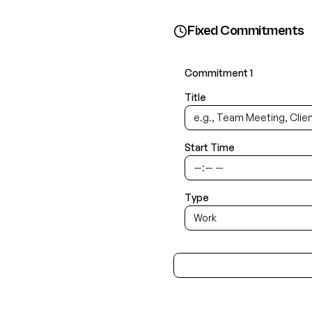
Fixed Commitments
Commitment
1
Title
Start Time
Type
Work