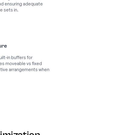
 and ensuring adequate
e sets in.
ture
lt-in buffers for
ies moveable vs fixed
native arrangements when