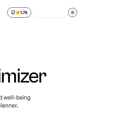
1.7k
Get Access
Toggle theme
imizer
d well-being
lanner.