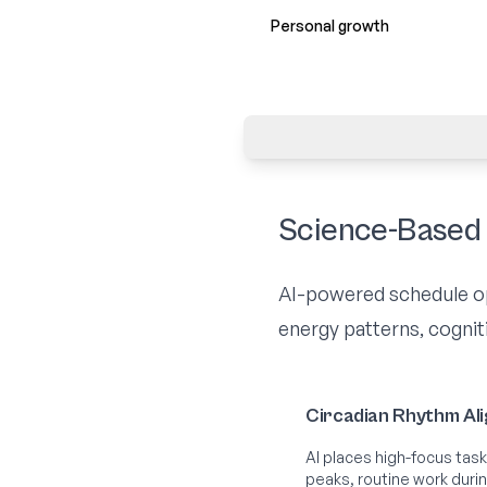
Personal growth
Science-Based 
AI-powered schedule opt
energy patterns, cogniti
Circadian Rhythm Al
AI places high-focus task
peaks, routine work duri