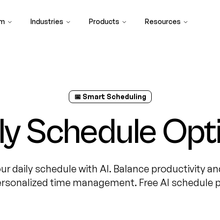
rm
Industries
Products
Resources
📅 Smart Scheduling
ily Schedule Opt
ur daily schedule with AI. Balance productivity an
ersonalized time management. Free AI schedule p