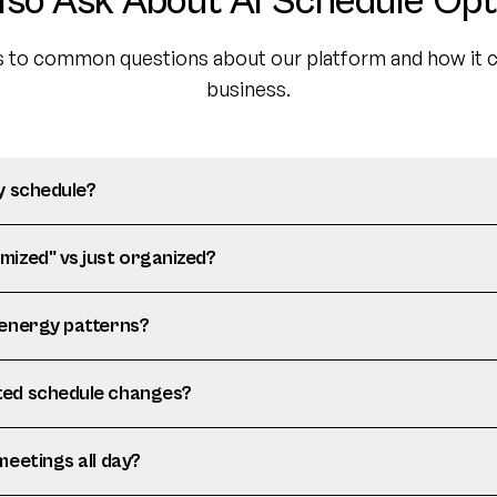
lso Ask About AI Schedule Opt
 to common questions about our platform and how it c
business.
y schedule?
mized" vs just organized?
 energy patterns?
ted schedule changes?
meetings all day?