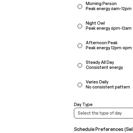
Morning Person
Peak energy 6am-12pm
Night Owl
Peak energy 6pm-12am
Afternoon Peak
Peak energy 12pm-6pm
Steady All Day
Consistent energy
Varies Daily
No consistent pattern
Day Type
Select the type of day
Schedule Preferences (Sele