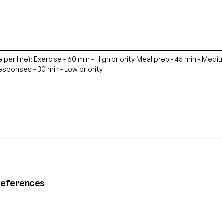
references