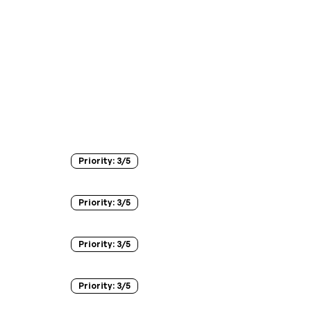
Priority:
3
/5
Priority:
3
/5
Priority:
3
/5
Priority:
3
/5