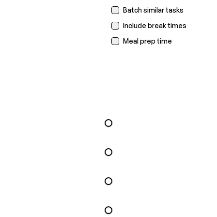
Batch similar tasks
Include break times
Meal prep time