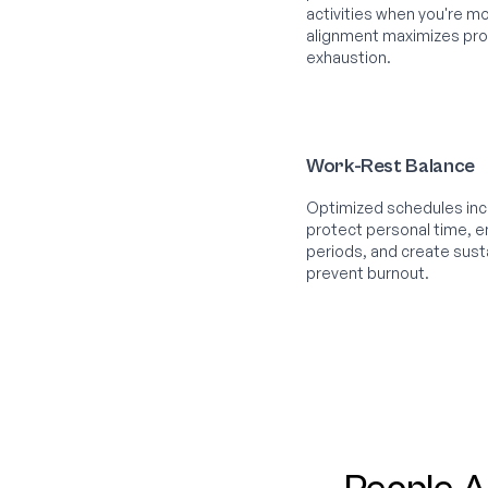
activities when you're mo
alignment maximizes prod
exhaustion.
Work-Rest Balance
Optimized schedules incl
protect personal time,
periods, and create sust
prevent burnout.