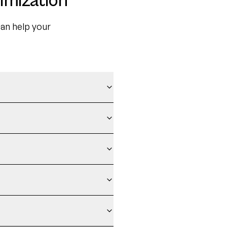
imization
an help your