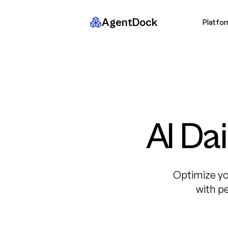
AgentDock
Platfo
AI Da
Optimize yo
with p