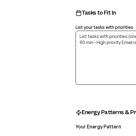
Tasks to Fit In
List your tasks with priorities
Energy Patterns & P
Your Energy Pattern