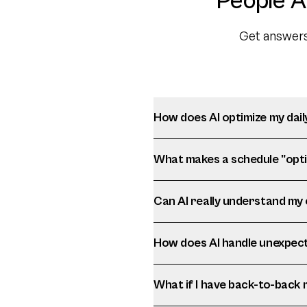
People A
Get answers
How does AI optimize my dail
What makes a schedule "opti
Can AI really understand my
How does AI handle unexpec
What if I have back-to-back 