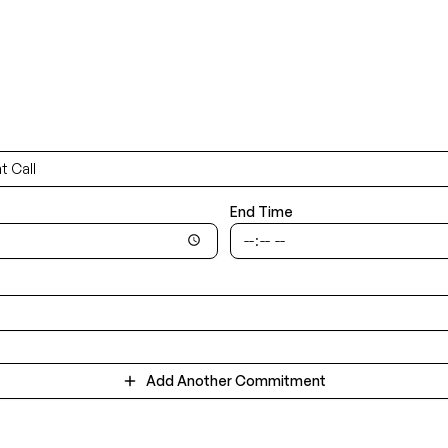
End Time
Add Another Commitment