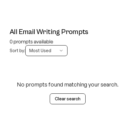
All Email Writing Prompts
0 prompts available
Sort by:
Most Used
No prompts found matching your search.
Clear search