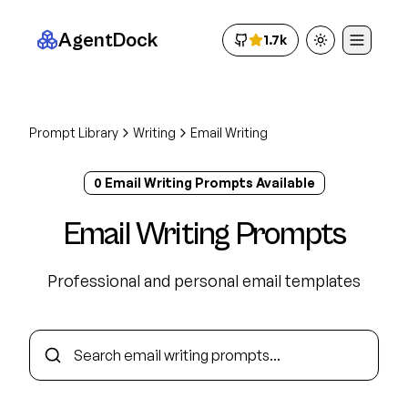
AgentDock
1.7k
Toggle theme
Prompt Library
Writing
Email Writing
0
Email Writing
Prompt
s
Available
Email Writing
Prompts
Professional and personal email templates