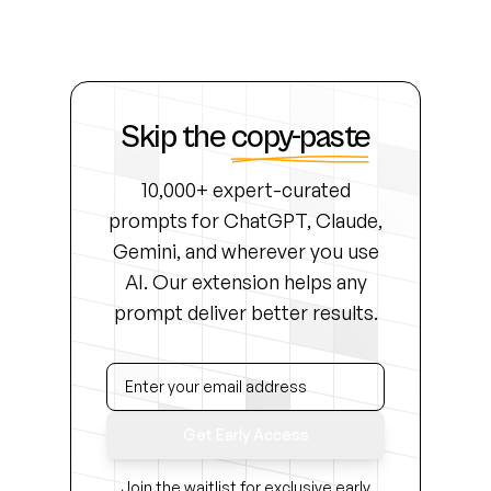
Skip the
copy-paste
10,000+ expert-curated
prompts for ChatGPT, Claude,
Gemini, and wherever you use
AI. Our extension helps any
prompt deliver better results.
Get Early Access
Join the waitlist for exclusive early