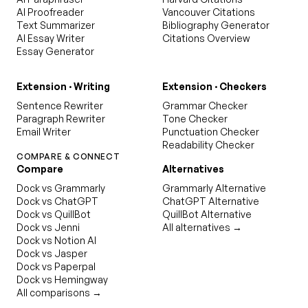
AI Proofreader
Vancouver Citations
Text Summarizer
Bibliography Generator
AI Essay Writer
Citations Overview
Essay Generator
Extension · Writing
Extension · Checkers
Sentence Rewriter
Grammar Checker
Paragraph Rewriter
Tone Checker
Email Writer
Punctuation Checker
Readability Checker
COMPARE & CONNECT
Compare
Alternatives
Dock vs Grammarly
Grammarly Alternative
Dock vs ChatGPT
ChatGPT Alternative
Dock vs QuillBot
QuillBot Alternative
Dock vs Jenni
All alternatives →
Dock vs Notion AI
Dock vs Jasper
Dock vs Paperpal
Dock vs Hemingway
All comparisons →