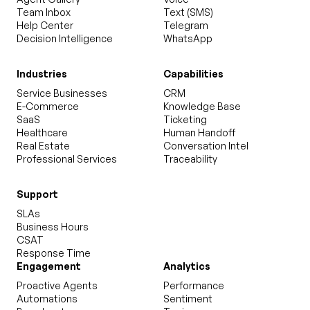
Team Inbox
Text (SMS)
Help Center
Telegram
Decision Intelligence
WhatsApp
Industries
Capabilities
Service Businesses
CRM
E-Commerce
Knowledge Base
SaaS
Ticketing
Healthcare
Human Handoff
Real Estate
Conversation Intel
Professional Services
Traceability
Support
SLAs
Business Hours
CSAT
Response Time
Engagement
Analytics
Proactive Agents
Performance
Automations
Sentiment