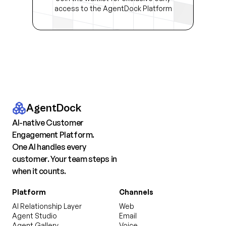
access to the AgentDock Platform
AgentDock
AI-native Customer
Engagement Platform.
One AI handles every
customer. Your team steps in
when it counts.
Platform
Channels
AI Relationship Layer
Web
Agent Studio
Email
Agent Gallery
Voice