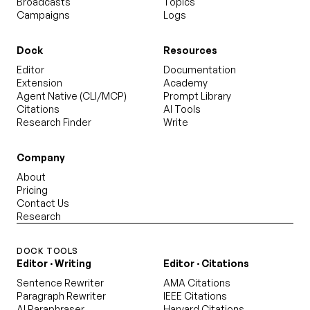
Broadcasts
Topics
Campaigns
Logs
Dock
Resources
Editor
Documentation
Extension
Academy
Agent Native (CLI/MCP)
Prompt Library
Citations
AI Tools
Research Finder
Write
Company
About
Pricing
Contact Us
Research
DOCK TOOLS
Editor · Writing
Editor · Citations
Sentence Rewriter
AMA Citations
Paragraph Rewriter
IEEE Citations
AI Paraphraser
Harvard Citations