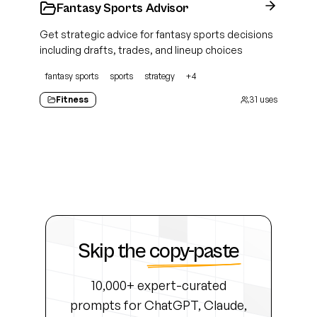
Fantasy Sports Advisor
Get strategic advice for fantasy sports decisions
including drafts, trades, and lineup choices
fantasy sports
sports
strategy
+
4
Fitness
31
uses
Skip the
copy-paste
10,000+ expert-curated
prompts for ChatGPT, Claude,