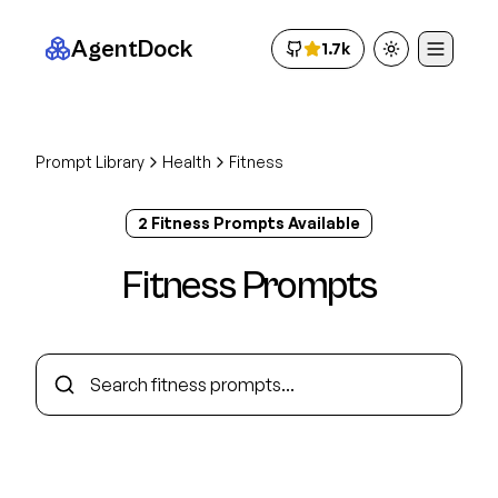
AgentDock
1.7k
Toggle theme
Prompt Library
Health
Fitness
2
Fitness
Prompt
s
Available
Fitness
Prompts