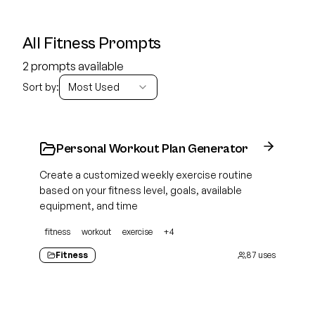
All Fitness Prompts
2 prompts available
Sort by:
Most Used
Personal Workout Plan Generator
Create a customized weekly exercise routine
based on your fitness level, goals, available
equipment, and time
fitness
workout
exercise
+
4
Fitness
87
uses