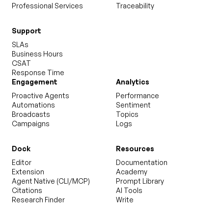
Professional Services
Traceability
Support
SLAs
Business Hours
CSAT
Response Time
Engagement
Analytics
Proactive Agents
Performance
Automations
Sentiment
Broadcasts
Topics
Campaigns
Logs
Dock
Resources
Editor
Documentation
Extension
Academy
Agent Native (CLI/MCP)
Prompt Library
Citations
AI Tools
Research Finder
Write