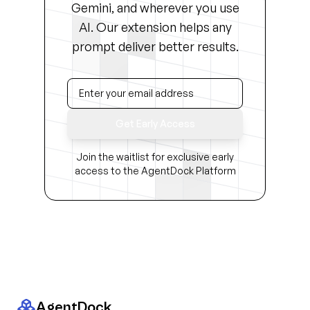
Gemini, and wherever you use
AI. Our extension helps any
prompt deliver better results.
Get Early Access
Join the waitlist for exclusive early
access to the AgentDock Platform
AgentDock