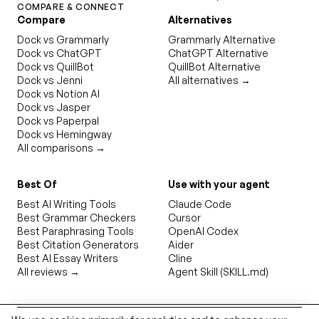
COMPARE & CONNECT
Compare
Alternatives
Dock vs Grammarly
Grammarly Alternative
Dock vs ChatGPT
ChatGPT Alternative
Dock vs QuillBot
QuillBot Alternative
Dock vs Jenni
All alternatives →
Dock vs Notion AI
Dock vs Jasper
Dock vs Paperpal
Dock vs Hemingway
All comparisons →
Best Of
Use with your agent
Best AI Writing Tools
Claude Code
Best Grammar Checkers
Cursor
Best Paraphrasing Tools
OpenAI Codex
Best Citation Generators
Aider
Best AI Essay Writers
Cline
All reviews →
Agent Skill (SKILL.md)