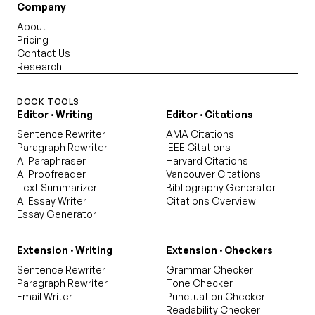
Company
About
Pricing
Contact Us
Research
DOCK TOOLS
Editor · Writing
Editor · Citations
Sentence Rewriter
AMA Citations
Paragraph Rewriter
IEEE Citations
AI Paraphraser
Harvard Citations
AI Proofreader
Vancouver Citations
Text Summarizer
Bibliography Generator
AI Essay Writer
Citations Overview
Essay Generator
Extension · Writing
Extension · Checkers
Sentence Rewriter
Grammar Checker
Paragraph Rewriter
Tone Checker
Email Writer
Punctuation Checker
Readability Checker