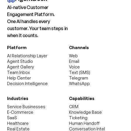
AI-native Customer
Engagement Platform.
One AI handles every
customer. Your team steps in
when it counts.
Platform
Channels
AI Relationship Layer
Web
Agent Studio
Email
Agent Gallery
Voice
Team Inbox
Text (SMS)
Help Center
Telegram
Decision Intelligence
WhatsApp
Industries
Capabilities
Service Businesses
CRM
E-Commerce
Knowledge Base
SaaS
Ticketing
Healthcare
Human Handoff
Real Estate
Conversation Intel