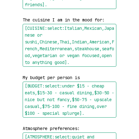
friends]
.
The cuisine I am in the mood for: 
[CUISINE:select:Italian,Mexican,Japa
nese or 
sushi,Chinese,Thai,Indian,American,F
rench,Mediterranean,steakhouse,seafo
od,vegetarian or vegan focused,open 
to anything good]
.
My budget per person is 
[BUDGET:select:under $15 - cheap 
eats,$15-30 - casual dining,$30-50 - 
nice but not fancy,$50-75 - upscale 
casual,$75-100 - fine dining,over 
$100 - special splurge]
.
Atmosphere preferences: 
[ATMOSPHERE:select:quiet and 