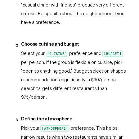
"casual dinner with friends" produce very different
criteria. Be specific about the neighborhood if you
have a preference.
Choose cuisine and budget
2
Select your
preference and
[CUISINE]
[BUDGET]
per person. If the group is flexible on cuisine, pick
"open to anything good." Budget selection shapes
recommendations significantly: a $30/person
search targets different restaurants than
$75/person.
Define the atmosphere
3
Pick your
preference. This helps
[ATMOSPHERE]
narrow results when two restaurants have similar