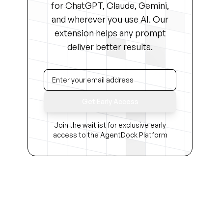
for ChatGPT, Claude, Gemini,
and wherever you use AI. Our
extension helps any prompt
deliver better results.
Get Early Access
Join the waitlist for exclusive early
access to the AgentDock Platform