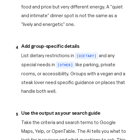
food and price but very different energy. A "quiet
and intimate" dinner spot is not the same as a
"lively and energetic" one.
Add group-specific details
4
List dietary restrictions in
and any
[DIETARY]
special needs in
like parking, private
[OTHER]
rooms, or accessibility. Groups with a vegan and a
steak lover need specific guidance on places that
handle both well.
Use the output as your search guide
5
Take the criteria and search terms to Google
Maps, Yelp, or OpenTable. The AI tells you what to
look for in reviews and what questions to ask. This