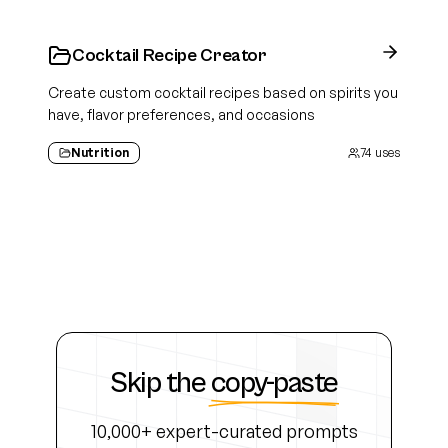
Cocktail Recipe Creator
Create custom cocktail recipes based on spirits you
have, flavor preferences, and occasions
Nutrition
74
uses
Skip the
copy-paste
10,000+ expert-curated prompts