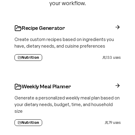
your workflow.
Recipe Generator
Create custom recipes based on ingredients you
have, dietary needs, and cuisine preferences
Nutrition
133
uses
Weekly Meal Planner
Generate a personalized weekly meal plan based on
your dietary needs, budget, time, and household
size
Nutrition
79
uses