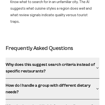
Know what to search for in an unfamiliar city. The AI
suggests what cuisine styles a region does well and
what review signals indicate quality versus tourist
traps.
Frequently Asked Questions
Why does this suggest search criteria instead of
specific restaurants?
How do I handle a group with different dietary
needs?