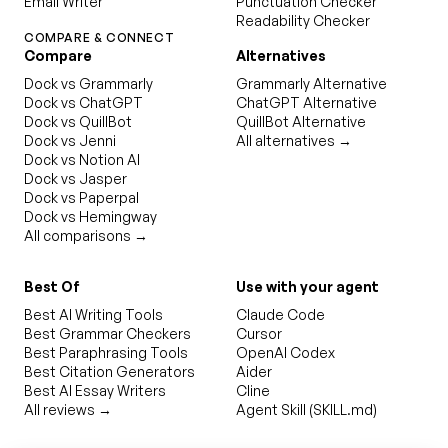
Email Writer
Punctuation Checker
Readability Checker
COMPARE & CONNECT
Compare
Alternatives
Dock vs Grammarly
Grammarly Alternative
Dock vs ChatGPT
ChatGPT Alternative
Dock vs QuillBot
QuillBot Alternative
Dock vs Jenni
All alternatives →
Dock vs Notion AI
Dock vs Jasper
Dock vs Paperpal
Dock vs Hemingway
All comparisons →
Best Of
Use with your agent
Best AI Writing Tools
Claude Code
Best Grammar Checkers
Cursor
Best Paraphrasing Tools
OpenAI Codex
Best Citation Generators
Aider
Best AI Essay Writers
Cline
All reviews →
Agent Skill (SKILL.md)