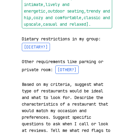
intimate,lively and 
energetic,outdoor seating,trendy and 
hip,cozy and comfortable,classic and 
upscale,casual and relaxed]
.
Dietary restrictions in my group: 
[DIETARY?]
Other requirements like parking or 
private room: 
[OTHER?]
Based on my criteria, suggest what 
type of restaurants would be ideal 
and what to look for. Describe the 
characteristics of a restaurant that 
would match my occasion and 
preferences. Suggest specific 
questions to ask when I call or look 
at reviews. Tell me what red flags to 