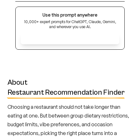
Use this prompt anywhere
10,000+ expert prompts for ChatGPT, Claude, Gemini,
and wherever you use AI.
Get Early Access
About
Restaurant Recommendation Finder
Choosing a restaurant should not take longer than
eating at one. But between group dietary restrictions,
budget limits, vibe preferences, and occasion
expectations, picking the right place turns into a