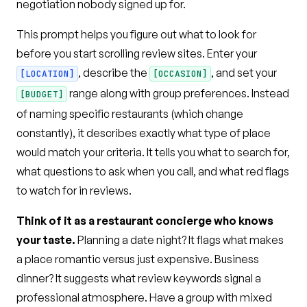
negotiation nobody signed up for.
This prompt helps you figure out what to look for
before you start scrolling review sites. Enter your
, describe the
, and set your
[LOCATION]
[OCCASION]
range along with group preferences. Instead
[BUDGET]
of naming specific restaurants (which change
constantly), it describes exactly what type of place
would match your criteria. It tells you what to search for,
what questions to ask when you call, and what red flags
to watch for in reviews.
Think of it as a restaurant concierge who knows
your taste.
Planning a date night? It flags what makes
a place romantic versus just expensive. Business
dinner? It suggests what review keywords signal a
professional atmosphere. Have a group with mixed