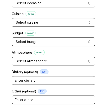
Select occasion
Cuisine
select
Select cuisine
Budget
select
Select budget
Atmosphere
select
Select atmosphere
Dietary
(optional)
text
Other
(optional)
text