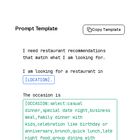
Prompt Template
Copy Template
I need restaurant recommendations 
that match what I am looking for.

I am looking for a restaurant in 
[LOCATION]
.
The occasion is 
[OCCASION:select:casual 
dinner,special date night,business 
meal,family dinner with 
kids,celebration like birthday or 
anniversary,brunch,quick lunch,late 
night food,group dining with 