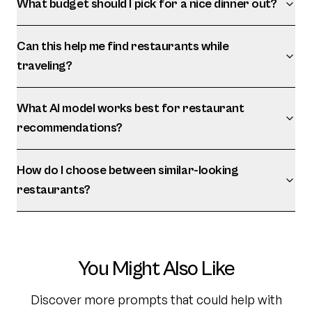
What budget should I pick for a nice dinner out?
Can this help me find restaurants while
traveling?
What AI model works best for restaurant
recommendations?
How do I choose between similar-looking
restaurants?
You Might Also Like
Discover more prompts that could help with