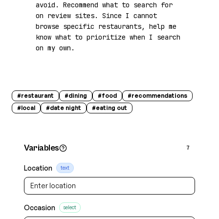
avoid. Recommend what to search for 
on review sites. Since I cannot 
browse specific restaurants, help me 
know what to prioritize when I search 
on my own.
#
restaurant
#
dining
#
food
#
recommendations
#
local
#
date night
#
eating out
Variables
7
Location
text
Occasion
select