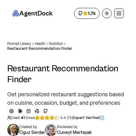
AgentDock
1.7k
Toggle theme
Prompt Library
Health
Nutrition
Restaurant Recommendation Finder
Restaurant Recommendation
Finder
Get personalized restaurant suggestions based
on cuisine, occasion, budget, and preferences
Used
41
times
4.4
(
13
)
Expert Verified
Created by
Reviewed by
Oguz Serdar
Cuneyt Mertayak