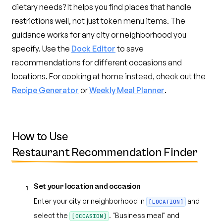
dietary needs? It helps you find places that handle
restrictions well, not just token menu items. The
guidance works for any city or neighborhood you
specify. Use the
Dock Editor
to save
recommendations for different occasions and
locations. For cooking at home instead, check out the
Recipe Generator
or
Weekly Meal Planner
.
How to Use
Restaurant Recommendation Finder
Set your location and occasion
1
Enter your city or neighborhood in
and
[LOCATION]
select the
. "Business meal" and
[OCCASION]