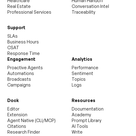
Healthcare
Human Handoff
Real Estate
Conversation Intel
Professional Services
Traceability
Support
SLAs
Business Hours
CSAT
Response Time
Engagement
Analytics
Proactive Agents
Performance
Automations
Sentiment
Broadcasts
Topics
Campaigns
Logs
Dock
Resources
Editor
Documentation
Extension
Academy
Agent Native (CLI/MCP)
Prompt Library
Citations
AI Tools
Research Finder
Write