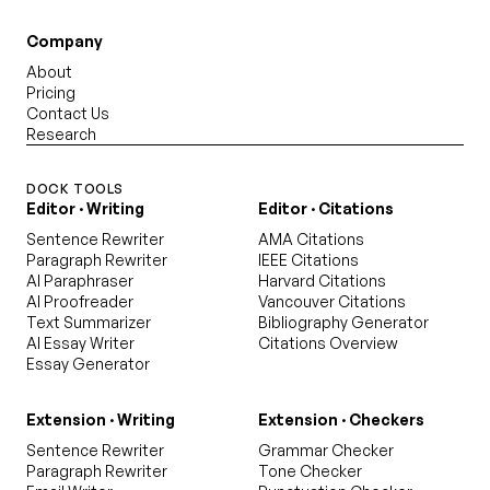
Company
About
Pricing
Contact Us
Research
DOCK TOOLS
Editor · Writing
Editor · Citations
Sentence Rewriter
AMA Citations
Paragraph Rewriter
IEEE Citations
AI Paraphraser
Harvard Citations
AI Proofreader
Vancouver Citations
Text Summarizer
Bibliography Generator
AI Essay Writer
Citations Overview
Essay Generator
Extension · Writing
Extension · Checkers
Sentence Rewriter
Grammar Checker
Paragraph Rewriter
Tone Checker