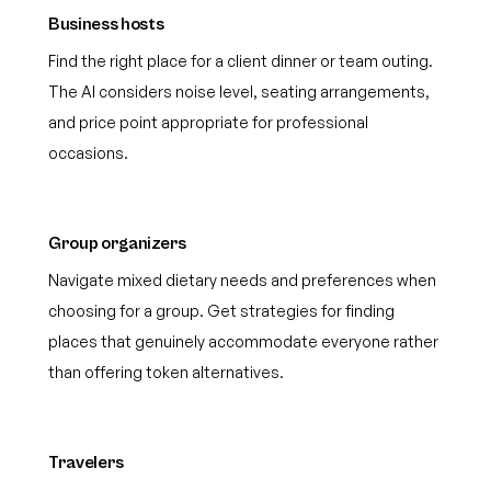
Business hosts
Find the right place for a client dinner or team outing.
The AI considers noise level, seating arrangements,
and price point appropriate for professional
occasions.
Group organizers
Navigate mixed dietary needs and preferences when
choosing for a group. Get strategies for finding
places that genuinely accommodate everyone rather
than offering token alternatives.
Travelers