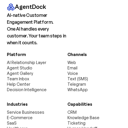
AgentDock
AI-native Customer
Engagement Platform.
One AI handles every
customer. Your team steps in
when it counts.
Platform
Channels
AI Relationship Layer
Web
Agent Studio
Email
Agent Gallery
Voice
Team Inbox
Text (SMS)
Help Center
Telegram
Decision Intelligence
WhatsApp
Industries
Capabilities
Service Businesses
CRM
E-Commerce
Knowledge Base
SaaS
Ticketing