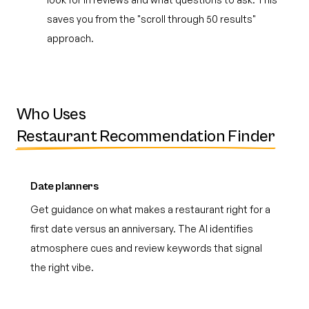
saves you from the "scroll through 50 results"
approach.
Who Uses
Restaurant Recommendation Finder
Date planners
Get guidance on what makes a restaurant right for a
first date versus an anniversary. The AI identifies
atmosphere cues and review keywords that signal
the right vibe.