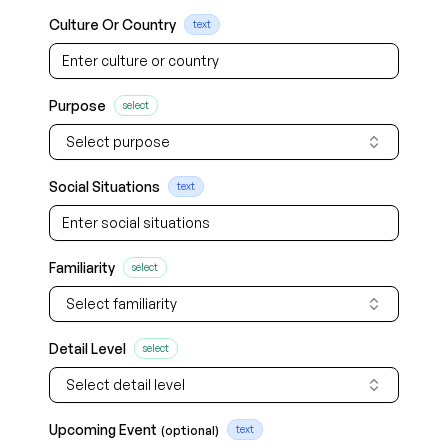
Culture Or Country
text
Purpose
select
Select purpose
Social Situations
text
Familiarity
select
Select familiarity
Detail Level
select
Select detail level
Upcoming Event
(optional)
text