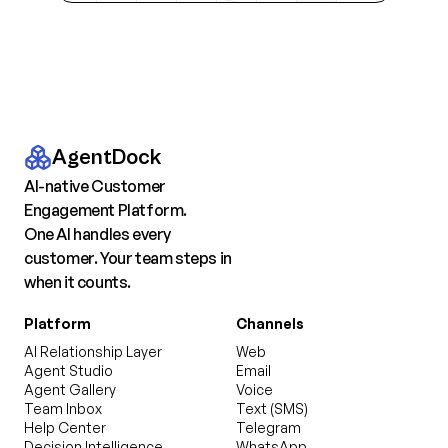
AgentDock
AI-native Customer
Engagement Platform.
One AI handles every
customer. Your team steps in
when it counts.
Platform
Channels
AI Relationship Layer
Web
Agent Studio
Email
Agent Gallery
Voice
Team Inbox
Text (SMS)
Help Center
Telegram
Decision Intelligence
WhatsApp