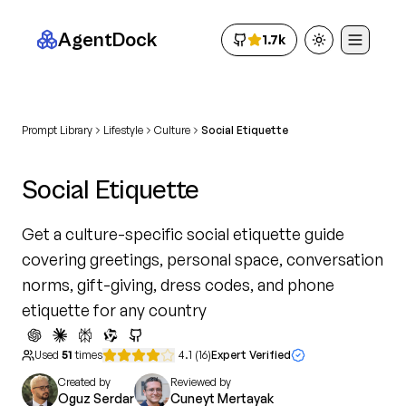
AgentDock
1.7k
Toggle theme
Prompt Library
Lifestyle
Culture
Social Etiquette
Social Etiquette
Get a culture-specific social etiquette guide
covering greetings, personal space, conversation
norms, gift-giving, dress codes, and phone
etiquette for any country
Used
51
times
4.1
(
16
)
Expert Verified
Created by
Reviewed by
Oguz Serdar
Cuneyt Mertayak