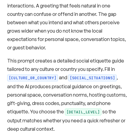
interactions. A greeting that feels natural in one
country can confuse or offend in another. The gap
between what you intend and what others perceive
grows wider when you do not know the local
expectations for personal space, conversation topics,
or guest behavior.
This prompt creates a detailed social etiquette guide
tailored to any culture or country you specify. Fill in
and
,
[CULTURE_OR_COUNTRY]
[SOCIAL_SITUATIONS]
and the AI produces practical guidance on greetings,
personal space, conversation norms, hosting customs,
gift-giving, dress codes, punctuality, and phone
etiquette. You choose the
so the
[DETAIL_LEVEL]
output matches whether you need a quick refresher or
deep cultural context.