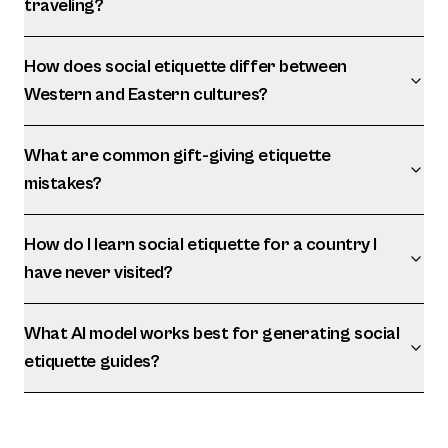
traveling?
How does social etiquette differ between
Western and Eastern cultures?
What are common gift-giving etiquette
mistakes?
How do I learn social etiquette for a country I
have never visited?
What AI model works best for generating social
etiquette guides?