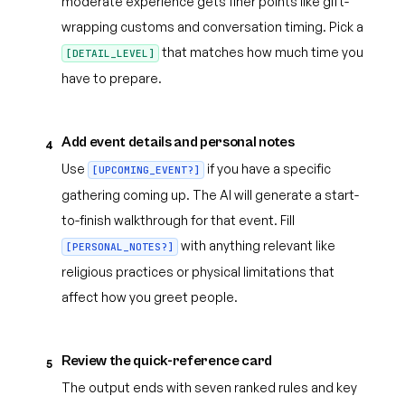
moderate experience gets finer points like gift-
wrapping customs and conversation timing. Pick a
that matches how much time you
[DETAIL_LEVEL]
have to prepare.
Add event details and personal notes
4
Use
if you have a specific
[UPCOMING_EVENT?]
gathering coming up. The AI will generate a start-
to-finish walkthrough for that event. Fill
with anything relevant like
[PERSONAL_NOTES?]
religious practices or physical limitations that
affect how you greet people.
Review the quick-reference card
5
The output ends with seven ranked rules and key