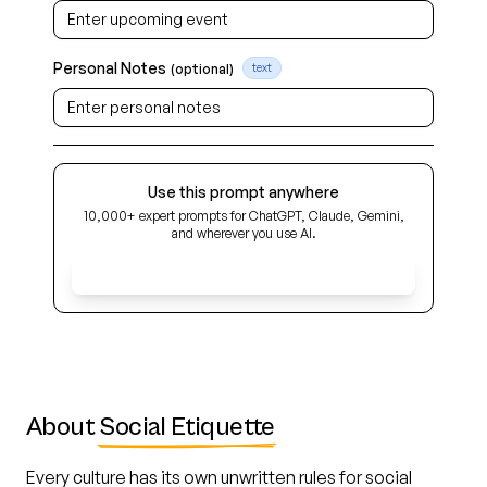
Personal Notes
(optional)
text
Use this prompt anywhere
10,000+ expert prompts for ChatGPT, Claude, Gemini,
and wherever you use AI.
Get Early Access
About
Social Etiquette
Every culture has its own unwritten rules for social