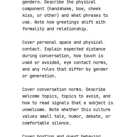
genders. Describe the physical 
component (handshake, bow, cheek 
kiss, or other) and what phrases to 
use. Note how greetings shift with 
formality and relationship.

Cover personal space and physical 
contact. Explain expected distance 
during conversation, how touch is 
used or avoided, eye contact norms, 
and any rules that differ by gender 
or generation.

Cover conversation norms. Describe 
welcome topics, topics to avoid, and 
how to read signals that a subject is 
unwelcome. Note whether this culture 
values small talk, humor, debate, or 
comfortable silence.

Cover hosting and guest behavior. 