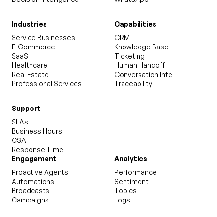
Industries
Capabilities
Service Businesses
CRM
E-Commerce
Knowledge Base
SaaS
Ticketing
Healthcare
Human Handoff
Real Estate
Conversation Intel
Professional Services
Traceability
Support
SLAs
Business Hours
CSAT
Response Time
Engagement
Analytics
Proactive Agents
Performance
Automations
Sentiment
Broadcasts
Topics
Campaigns
Logs