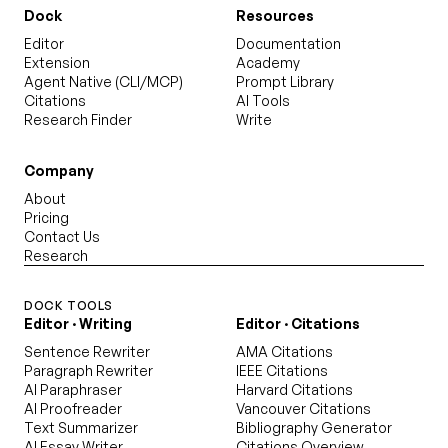
Dock
Resources
Editor
Documentation
Extension
Academy
Agent Native (CLI/MCP)
Prompt Library
Citations
AI Tools
Research Finder
Write
Company
About
Pricing
Contact Us
Research
DOCK TOOLS
Editor · Writing
Editor · Citations
Sentence Rewriter
AMA Citations
Paragraph Rewriter
IEEE Citations
AI Paraphraser
Harvard Citations
AI Proofreader
Vancouver Citations
Text Summarizer
Bibliography Generator
AI Essay Writer
Citations Overview