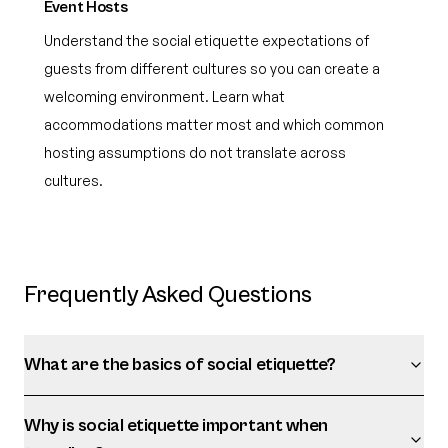
Event Hosts
Understand the social etiquette expectations of
guests from different cultures so you can create a
welcoming environment. Learn what
accommodations matter most and which common
hosting assumptions do not translate across
cultures.
Frequently Asked Questions
What are the basics of social etiquette?
Why is social etiquette important when