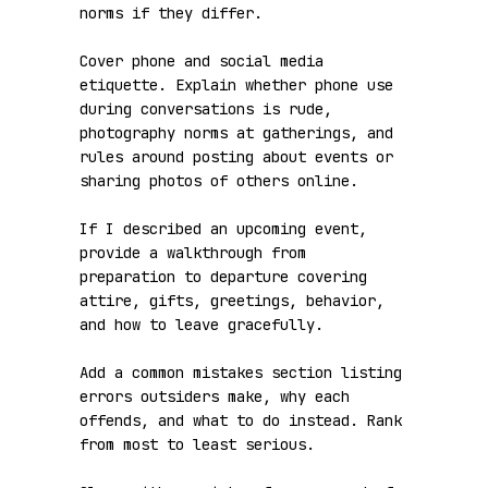
norms if they differ.

Cover phone and social media 
etiquette. Explain whether phone use 
during conversations is rude, 
photography norms at gatherings, and 
rules around posting about events or 
sharing photos of others online.

If I described an upcoming event, 
provide a walkthrough from 
preparation to departure covering 
attire, gifts, greetings, behavior, 
and how to leave gracefully.

Add a common mistakes section listing 
errors outsiders make, why each 
offends, and what to do instead. Rank 
from most to least serious.
