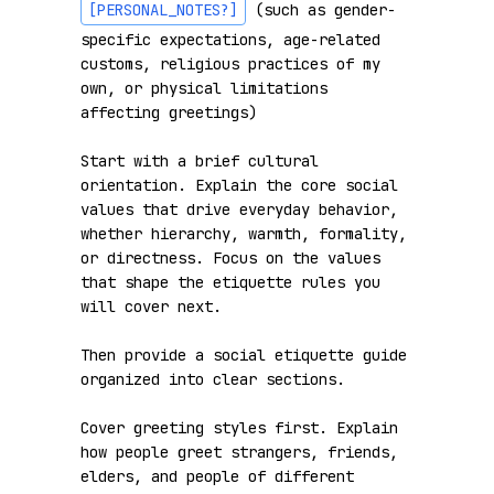
[PERSONAL_NOTES?]
 (such as gender-
specific expectations, age-related 
customs, religious practices of my 
own, or physical limitations 
affecting greetings)

Start with a brief cultural 
orientation. Explain the core social 
values that drive everyday behavior, 
whether hierarchy, warmth, formality, 
or directness. Focus on the values 
that shape the etiquette rules you 
will cover next.

Then provide a social etiquette guide 
organized into clear sections.

Cover greeting styles first. Explain 
how people greet strangers, friends, 
elders, and people of different 