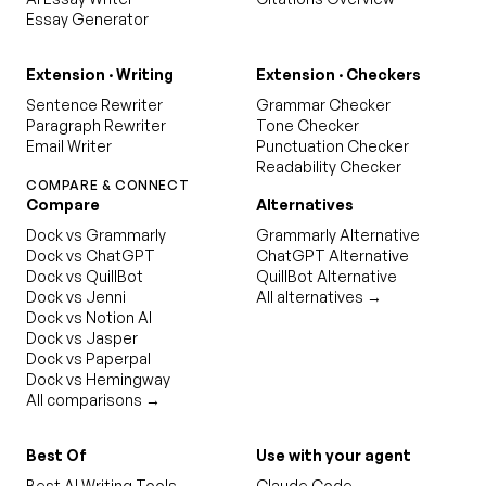
Essay Generator
Extension · Writing
Extension · Checkers
Sentence Rewriter
Grammar Checker
Paragraph Rewriter
Tone Checker
Email Writer
Punctuation Checker
Readability Checker
COMPARE & CONNECT
Compare
Alternatives
Dock vs Grammarly
Grammarly Alternative
Dock vs ChatGPT
ChatGPT Alternative
Dock vs QuillBot
QuillBot Alternative
Dock vs Jenni
All alternatives →
Dock vs Notion AI
Dock vs Jasper
Dock vs Paperpal
Dock vs Hemingway
All comparisons →
Best Of
Use with your agent
Best AI Writing Tools
Claude Code