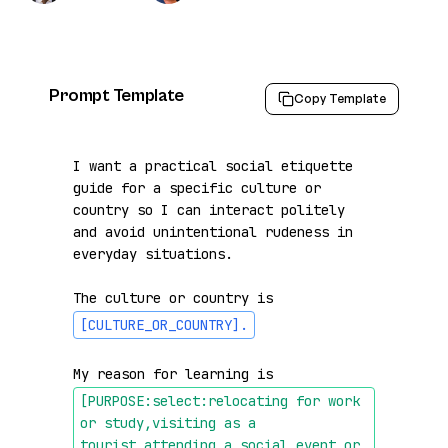
Prompt Template
Copy Template
I want a practical social etiquette 
guide for a specific culture or 
country so I can interact politely 
and avoid unintentional rudeness in 
everyday situations.

The culture or country is 
[CULTURE_OR_COUNTRY]
.
My reason for learning is 
[PURPOSE:select:relocating for work 
or study,visiting as a 
tourist,attending a social event or 