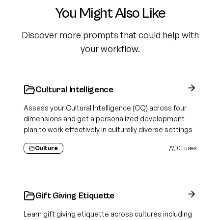
You Might Also Like
Discover more prompts that could help with
your workflow.
Cultural Intelligence
Assess your Cultural Intelligence (CQ) across four
dimensions and get a personalized development
plan to work effectively in culturally diverse settings
Culture
101
uses
Gift Giving Etiquette
Learn gift giving etiquette across cultures including