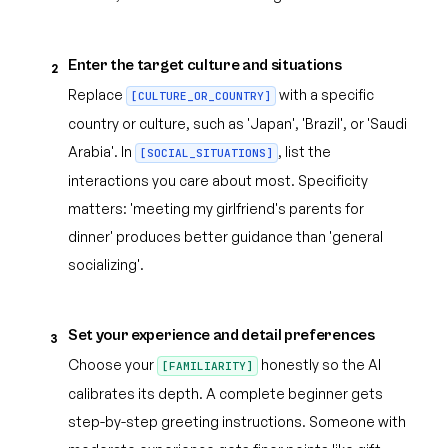
Enter the target culture and situations
2
Replace
with a specific
[CULTURE_OR_COUNTRY]
country or culture, such as 'Japan', 'Brazil', or 'Saudi
Arabia'. In
, list the
[SOCIAL_SITUATIONS]
interactions you care about most. Specificity
matters: 'meeting my girlfriend's parents for
dinner' produces better guidance than 'general
socializing'.
Set your experience and detail preferences
3
Choose your
honestly so the AI
[FAMILIARITY]
calibrates its depth. A complete beginner gets
step-by-step greeting instructions. Someone with