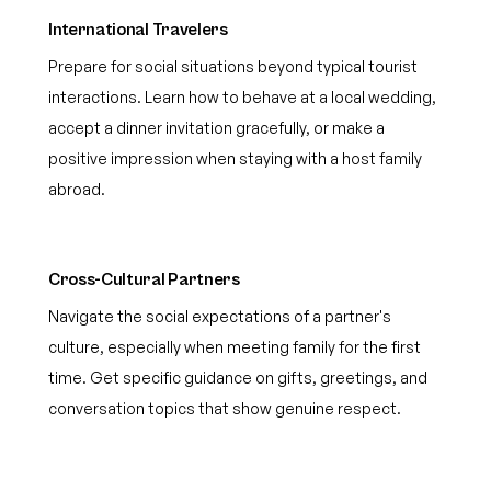
International Travelers
Prepare for social situations beyond typical tourist
interactions. Learn how to behave at a local wedding,
accept a dinner invitation gracefully, or make a
positive impression when staying with a host family
abroad.
Cross-Cultural Partners
Navigate the social expectations of a partner's
culture, especially when meeting family for the first
time. Get specific guidance on gifts, greetings, and
conversation topics that show genuine respect.