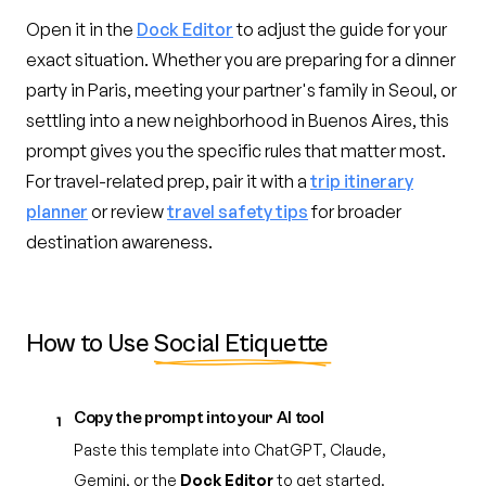
Open it in the
Dock Editor
to adjust the guide for your
exact situation. Whether you are preparing for a dinner
party in Paris, meeting your partner's family in Seoul, or
settling into a new neighborhood in Buenos Aires, this
prompt gives you the specific rules that matter most.
For travel-related prep, pair it with a
trip itinerary
planner
or review
travel safety tips
for broader
destination awareness.
How to Use
Social Etiquette
Copy the prompt into your AI tool
1
Paste this template into ChatGPT, Claude,
Gemini, or the
Dock Editor
to get started.