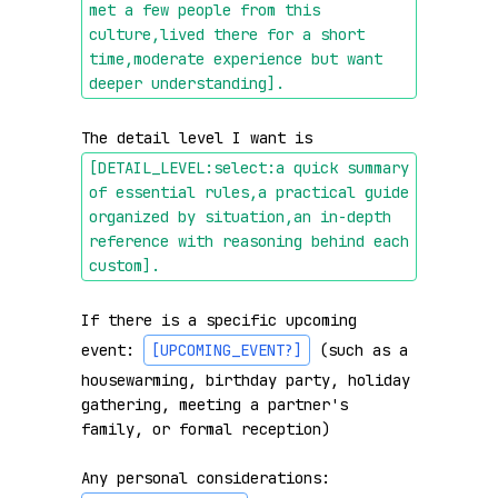
met a few people from this 
culture,lived there for a short 
time,moderate experience but want 
deeper understanding]
.
The detail level I want is 
[DETAIL_LEVEL:select:a quick summary 
of essential rules,a practical guide 
organized by situation,an in-depth 
reference with reasoning behind each 
custom]
.
If there is a specific upcoming 
event: 
[UPCOMING_EVENT?]
 (such as a 
housewarming, birthday party, holiday 
gathering, meeting a partner's 
family, or formal reception)

Any personal considerations: 