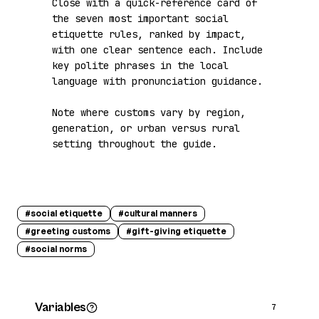
Close with a quick-reference card of 
the seven most important social 
etiquette rules, ranked by impact, 
with one clear sentence each. Include 
key polite phrases in the local 
language with pronunciation guidance.

Note where customs vary by region, 
generation, or urban versus rural 
setting throughout the guide.
#
social etiquette
#
cultural manners
#
greeting customs
#
gift-giving etiquette
#
social norms
Variables
7