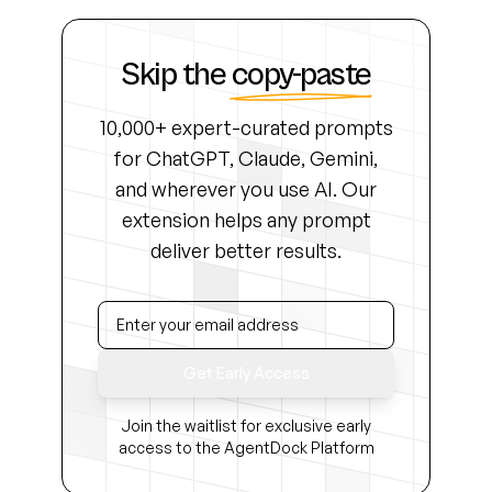
Skip the
copy-paste
10,000+ expert-curated prompts
for ChatGPT, Claude, Gemini,
and wherever you use AI. Our
extension helps any prompt
deliver better results.
Get Early Access
Join the waitlist for exclusive early
access to the AgentDock Platform