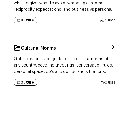
what to give, what to avoid, wrapping customs,
reciprocity expectations, and business vs personal
norms
Culture
92
uses
Cultural Norms
Get a personalized guide to the cultural norms of
any country, covering greetings, conversation rules,
personal space, do's and don'ts, and situation-
specific etiquette
Culture
90
uses