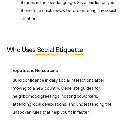
phrases in the local language. Save this list on your
phone for a quick review before entering any social
situation.
Who Uses
Social Etiquette
Expats and Relocators
Build confidence in daily social interactions after
moving to a new country. Generate guides for
neighborhood greetings, hosting coworkers,
attending local celebrations, and understanding the
unspoken rules that help you fit in faster.