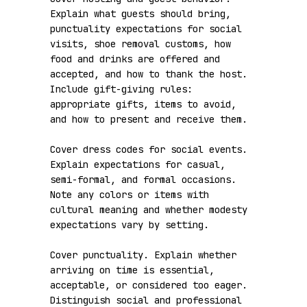
Explain what guests should bring, 
punctuality expectations for social 
visits, shoe removal customs, how 
food and drinks are offered and 
accepted, and how to thank the host. 
Include gift-giving rules: 
appropriate gifts, items to avoid, 
and how to present and receive them.

Cover dress codes for social events. 
Explain expectations for casual, 
semi-formal, and formal occasions. 
Note any colors or items with 
cultural meaning and whether modesty 
expectations vary by setting.

Cover punctuality. Explain whether 
arriving on time is essential, 
acceptable, or considered too eager. 
Distinguish social and professional 