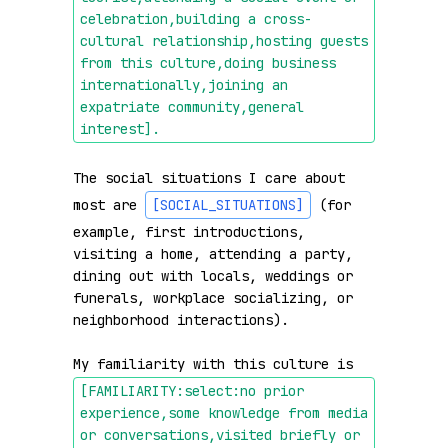
celebration,building a cross-
cultural relationship,hosting guests 
from this culture,doing business 
internationally,joining an 
expatriate community,general 
interest]
.
The social situations I care about 
most are 
[SOCIAL_SITUATIONS]
 (for 
example, first introductions, 
visiting a home, attending a party, 
dining out with locals, weddings or 
funerals, workplace socializing, or 
neighborhood interactions).

My familiarity with this culture is 
[FAMILIARITY:select:no prior 
experience,some knowledge from media 
or conversations,visited briefly or 